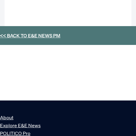
<< BACK TO
E&E NEWS PM
About
Explore E&E News
POLITICO Pro