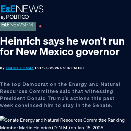
Skip
Skip
Skip
to
to
to
primary
main
footer
navigation
content
Heinrich says he won’t run
for New Mexico governor
By
| 01/24/2025 04:15 PM EST
TIMOTHY CAMA
The top Democrat on the Energy and Natural
Resources Committee said that witnessing
President Donald Trump’s actions this past
week convinced him to stay in the Senate.