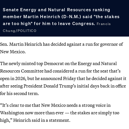
Senate Energy and Natural Resources ranking
member Martin Heinrich (D-N.M.) said "the stakes
are too high" for him to leave Congress.
Francis
Chung/POLITICO
Sen. Martin Heinrich has decided against a run for governor of
New Mexico.
The newly minted top Democrat on the Energy and Natural
Resources Committee had considered a run for the seat that’s
open in 2026, but he announced Friday that he decided against it
after seeing President Donald Trump’s initial days back in office
for his second term.
“It’s clear to me that New Mexico needs a strong voice in
Washington now more than ever — the stakes are simply too
high,” Heinrich said in a statement.