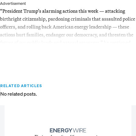
Advertisement
“President Trump’s alarming actions this week — attacking
birthright citizenship, pardoning criminals that assaulted police
officers, and rolling back American energy leadership — these
actions hurt families, endanger our democracy, and threaten the
future of our public lands and natural resources,” he continued.
RELATED ARTICLES
No related posts.