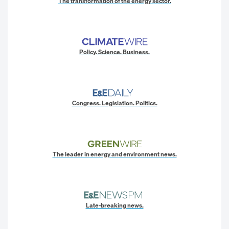
The transformation of the energy sector.
Policy. Science. Business.
Congress. Legislation. Politics.
The leader in energy and environment news.
Late-breaking news.