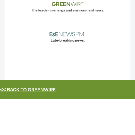
The leader in energy and environment news.
Late-breaking news.
<< BACK TO
GREENWIRE