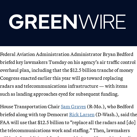
Federal Aviation Administration Administrator Bryan Bedford
briefed key lawmakers Tuesday on his agency’s air traffic control
overhaul plan, including that the $12.5 billion tranche of money
Congress enacted earlier this year will go toward replacing
radars and telecommunications infrastructure — with items
such as landing approaches eyed for subsequent funding.
House Transportation Chair
Sam Graves
(R-Mo.), who Bedford
briefed along with top Democrat
Rick Larsen
(D-Wash.), said the
FAA will use that $12.5 billion to “replace all the radars and [do]
the telecommunications work and staffing.” Then, lawmakers