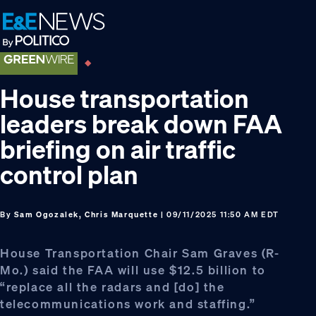
Skip
Skip
Skip
to
to
to
primary
main
footer
navigation
content
House transportation
leaders break down FAA
briefing on air traffic
control plan
By
Sam Ogozalek, Chris Marquette
| 09/11/2025 11:50 AM EDT
House Transportation Chair Sam Graves (R-
Mo.) said the FAA will use $12.5 billion to
“replace all the radars and [do] the
telecommunications work and staffing.”