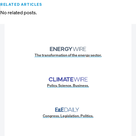
RELATED ARTICLES
No related posts.
The transformation of the energy sector.
Policy. Science. Business.
Congress. Legislation. Politics.