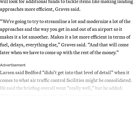
will look for additional funds to tackle items like making landing
approaches more efficient, Graves said.
“We’re going to try to streamline a lot and modernize a lot of the
approaches and the way you get in and out of an airport so it
makes it a lot smoother. Makes it a lot more efficient in terms of
fuel, delays, everything else,” Graves said. “And that will come
later when we have to come up with the rest of the money.”
Advertisement
Larsen said Bedford “didn’t get into that level of detail” when it
comes to what air traffic control facilities might be consolidated.
He said the briefing overall went “really well,” but he added:
“The devil will be in the details.” Some takeaways: