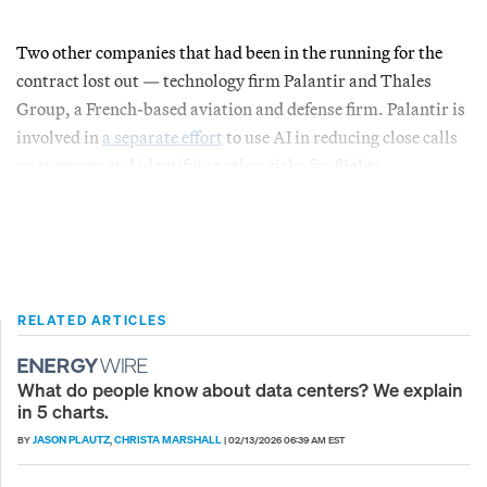
Two other companies that had been in the running for the
contract lost out — technology firm Palantir and Thales
Group, a French-based aviation and defense firm. Palantir is
involved in
a separate effort
to use AI in reducing close calls
on runways and identifying other risks for flights.
RELATED ARTICLES
What do people know about data centers? We explain
in 5 charts.
JASON PLAUTZ
CHRISTA MARSHALL
BY
,
|
02/13/2026 06:39 AM EST