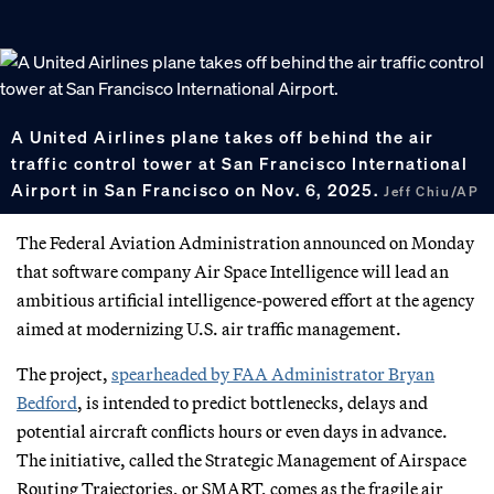
A United Airlines plane takes off behind the air
traffic control tower at San Francisco International
Airport in San Francisco on Nov. 6, 2025.
Jeff Chiu/AP
The Federal Aviation Administration announced on Monday
that software company Air Space Intelligence will lead an
ambitious artificial intelligence-powered effort at the agency
aimed at modernizing U.S. air traffic management.
The project,
spearheaded by FAA Administrator Bryan
Bedford
, is intended to predict bottlenecks, delays and
potential aircraft conflicts hours or even days in advance.
The initiative, called the Strategic Management of Airspace
Routing Trajectories, or SMART, comes as the fragile air