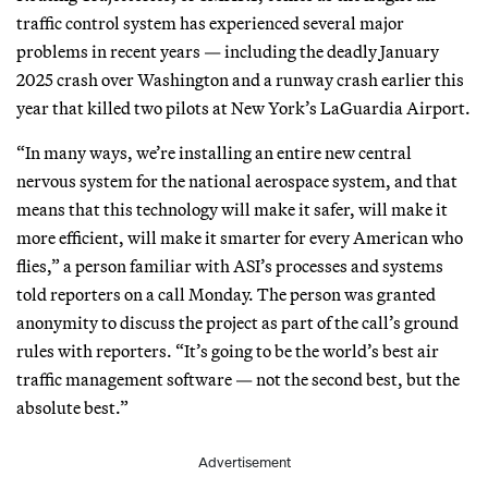
traffic control system has experienced several major
problems in recent years — including the deadly January
2025 crash over Washington and a runway crash earlier this
year that killed two pilots at New York’s LaGuardia Airport.
“In many ways, we’re installing an entire new central
nervous system for the national aerospace system, and that
means that this technology will make it safer, will make it
more efficient, will make it smarter for every American who
flies,” a person familiar with ASI’s processes and systems
told reporters on a call Monday. The person was granted
anonymity to discuss the project as part of the call’s ground
rules with reporters. “It’s going to be the world’s best air
traffic management software — not the second best, but the
absolute best.”
Advertisement