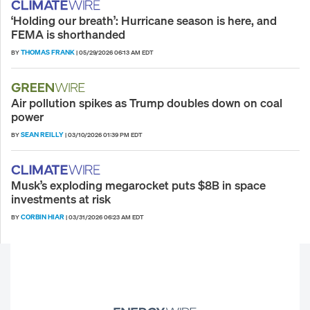
‘Holding our breath’: Hurricane season is here, and
FEMA is shorthanded
THOMAS FRANK
BY
|
05/29/2026 06:13 AM EDT
Air pollution spikes as Trump doubles down on coal
power
SEAN REILLY
BY
|
03/10/2026 01:39 PM EDT
Musk’s exploding megarocket puts $8B in space
investments at risk
CORBIN HIAR
BY
|
03/31/2026 06:23 AM EDT