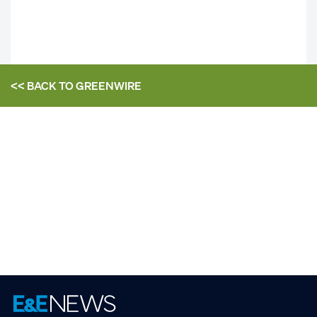
<< BACK TO
GREENWIRE