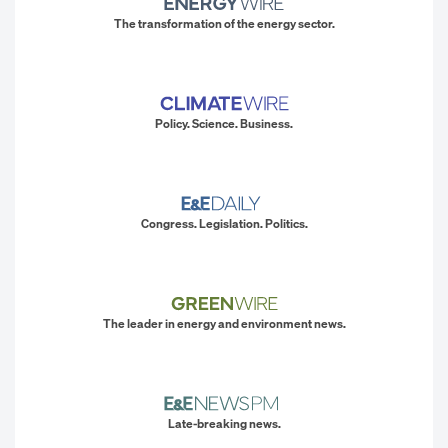
The transformation of the energy sector.
Policy. Science. Business.
Congress. Legislation. Politics.
The leader in energy and environment news.
Late-breaking news.