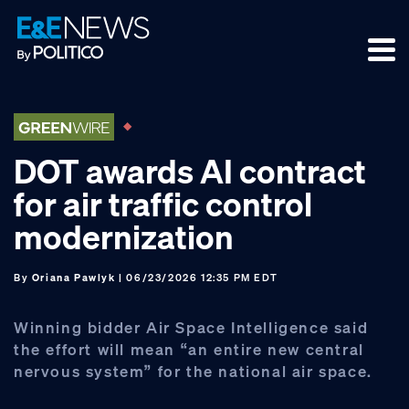
Skip
Skip
Skip
to
to
to
primary
main
footer
navigation
content
DOT awards AI contract
for air traffic control
modernization
By
Oriana Pawlyk
| 06/23/2026 12:35 PM EDT
Winning bidder Air Space Intelligence said
the effort will mean “an entire new central
nervous system” for the national air space.