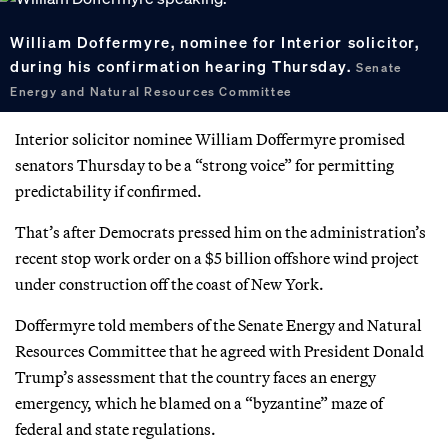
William Doffermyre, nominee for Interior solicitor,
during his confirmation hearing Thursday.
Senate
Energy and Natural Resources Committee
Interior solicitor nominee William Doffermyre promised
senators Thursday to be a “strong voice” for permitting
predictability if confirmed.
That’s after Democrats pressed him on the administration’s
recent stop work order on a $5 billion offshore wind project
under construction off the coast of New York.
Doffermyre told members of the Senate Energy and Natural
Resources Committee that he agreed with President Donald
Trump’s assessment that the country faces an energy
emergency, which he blamed on a “byzantine” maze of
federal and state regulations.