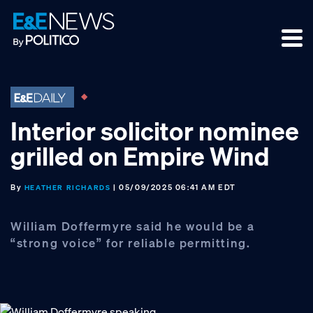
Skip
Skip
Skip
to
to
to
primary
main
footer
navigation
content
Interior solicitor nominee
grilled on Empire Wind
By
| 05/09/2025 06:41 AM EDT
HEATHER RICHARDS
William Doffermyre said he would be a
“strong voice” for reliable permitting.