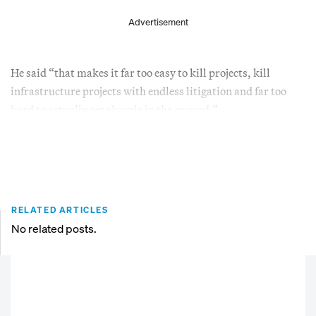
Advertisement
He said “that makes it far too easy to kill projects, kill
infrastructure projects with endless litigation and far too
hard to actually get shovels in the ground.”
RELATED ARTICLES
No related posts.