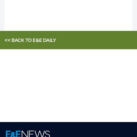
<< BACK TO
E&E DAILY