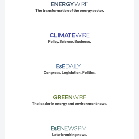
The transformation of the energy sector.
Policy. Science. Business.
Congress. Legislation. Politics.
The leader in energy and environment news.
Late-breaking news.