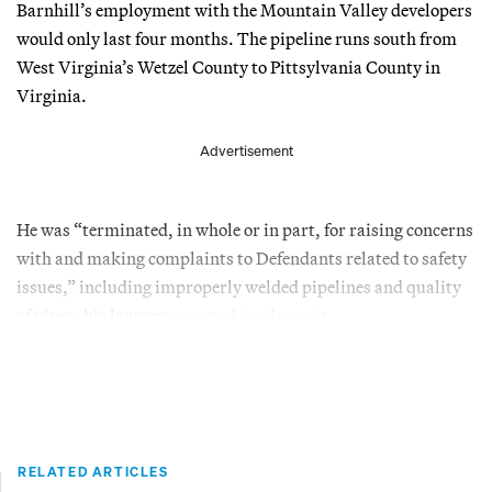
Barnhill’s employment with the Mountain Valley developers
would only last four months. The pipeline runs south from
West Virginia’s Wetzel County to Pittsylvania County in
Virginia.
Advertisement
He was “terminated, in whole or in part, for raising concerns
with and making complaints to Defendants related to safety
issues,” including improperly welded pipelines and quality
of pipes, his lawyers
asserted in a lawsuit
.
RELATED ARTICLES