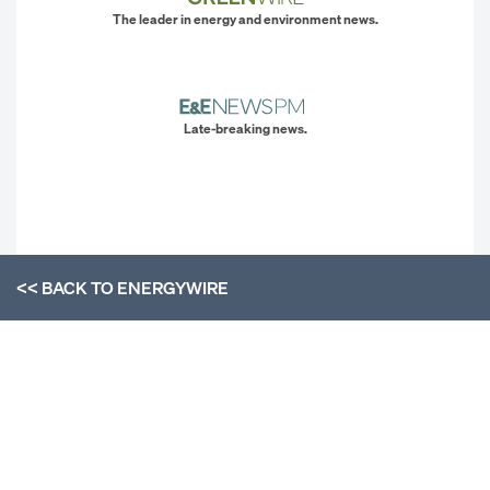
The leader in energy and environment news.
Late-breaking news.
<< BACK TO
ENERGYWIRE