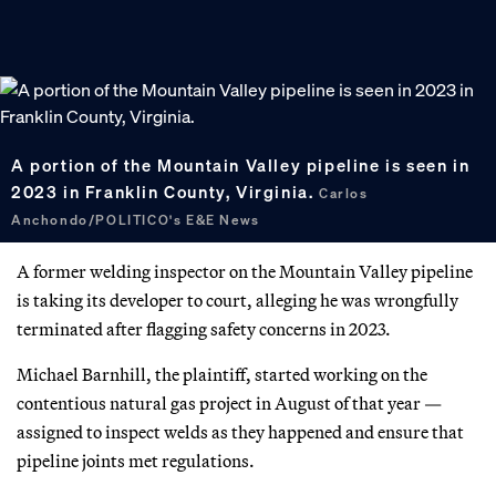
A portion of the Mountain Valley pipeline is seen in
2023 in Franklin County, Virginia.
Carlos
Anchondo/POLITICO's E&E News
A former welding inspector on the Mountain Valley pipeline
is taking its developer to court, alleging he was wrongfully
terminated after flagging safety concerns in 2023.
Michael Barnhill, the plaintiff, started working on the
contentious natural gas project in August of that year —
assigned to inspect welds as they happened and ensure that
pipeline joints met regulations.