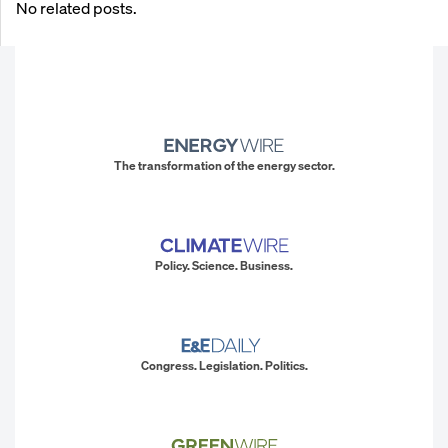
No related posts.
The transformation of the energy sector.
Policy. Science. Business.
Congress. Legislation. Politics.