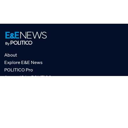
About
Explore E&E News
POLITICO Pro
AgencyIQ by POLITICO
RSS
© POLITICO, LLC
Privacy Policy