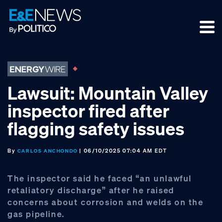
Skip
Skip
Skip
to
to
to
primary
main
footer
navigation
content
Lawsuit: Mountain Valley
inspector fired after
flagging safety issues
By
| 06/10/2025 07:04 AM EDT
CARLOS ANCHONDO
The inspector said he faced “an unlawful
retaliatory discharge” after he raised
concerns about corrosion and welds on the
gas pipeline.