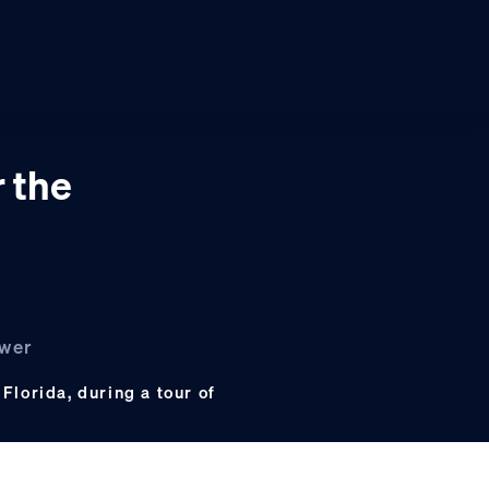
r the
ower
 Florida, during a tour of