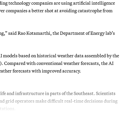
ng technology companies are using artificial intelligence
wer companies a better shot at avoiding catastrophe from
ing,” said Rao Kotamarthi, the Department of Energy lab’s
 AI models based on historical weather data assembled by the
Compared with conventional weather forecasts, the AI
ather forecasts with improved accuracy.
fe and infrastructure in parts of the Southeast. Scientists
nd grid operators make difficult real-time decisions during
tations.