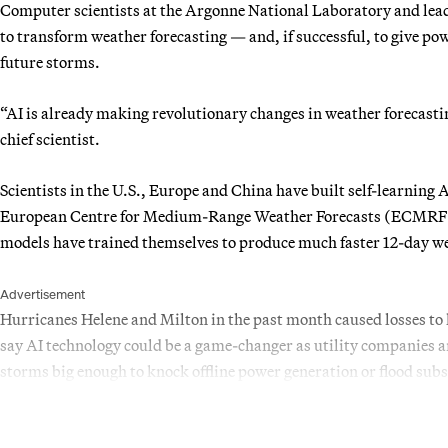
Computer scientists at the Argonne National Laboratory and leadi
to transform weather forecasting — and, if successful, to give po
future storms.
“AI is already making revolutionary changes in weather forecast
chief scientist.
Scientists in the U.S., Europe and China have built self-learning
European Centre for Medium-Range Weather Forecasts (ECMRF). 
models have trained themselves to produce much faster 12-day we
Advertisement
Hurricanes Helene and Milton in the past month caused losses to li
say AI technology could be a game-changer as utility companies a
storms big enough to knock offline power generation or flood subs