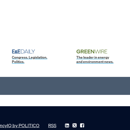
Congress. Legislation.
The leader in energy
Politics.
and environment news.
ncyIQ by POLITICO
RSS