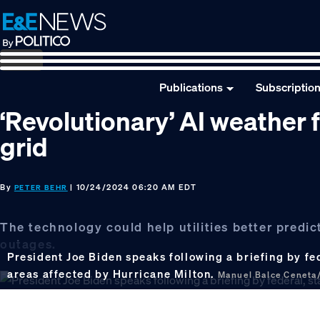
Skip
Skip
Skip
to
to
to
primary
main
footer
navigation
content
Publications
Subscriptio
‘Revolutionary’ AI weather 
grid
By
| 10/24/2024 06:20 AM EDT
PETER BEHR
The technology could help utilities better predi
outages.
President Joe Biden speaks following a briefing by fede
areas affected by Hurricane Milton.
Manuel Balce Ceneta