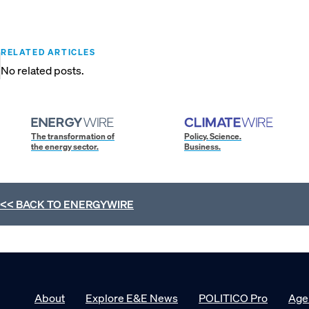
RELATED ARTICLES
No related posts.
The transformation of
Policy. Science.
the energy sector.
Business.
<< BACK TO
ENERGYWIRE
About
Explore E&E News
POLITICO Pro
Age