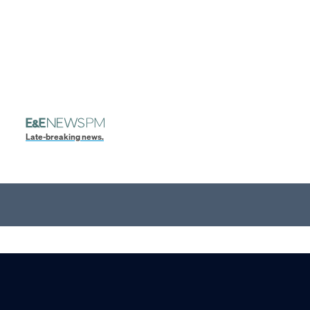
Late-breaking news.