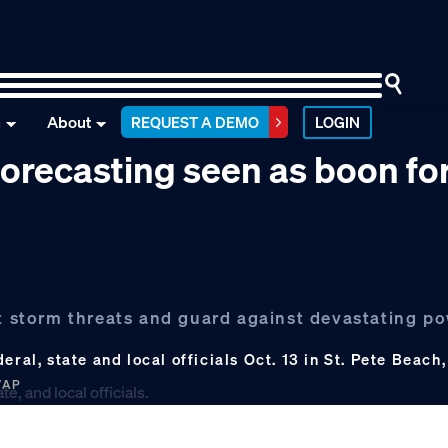
n
About
REQUEST A DEMO
LOGIN
forecasting seen as boon fo
ct storm threats and guard against devastating p
ral, state and local officials Oct. 13 in St. Pete Beach,
/AP