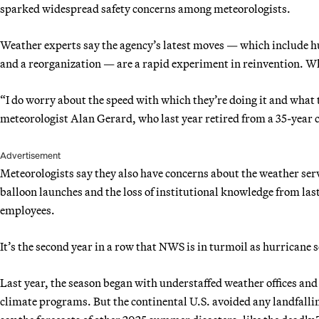
sparked widespread safety concerns among meteorologists.
Weather experts say the agency’s latest moves — which include hu
and a reorganization — are a rapid experiment in reinvention. Whet
“I do worry about the speed with which they’re doing it and what th
meteorologist Alan Gerard, who last year retired from a 35-yea
Advertisement
Meteorologists say they also have concerns about the weather serv
balloon launches and the loss of institutional knowledge from las
employees.
It’s the second year in a row that NWS is in turmoil as hurricane 
Last year, the season began with understaffed weather offices and
climate programs. But the continental U.S. avoided any landfallin