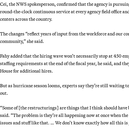
Cei, the NWS spokesperson, confirmed that the agency is pursuin
round-the-clock continuous service at every agency field office 
centers across the country.
The changes “reflect years of input from the workforce and our 
community,” she said.
Fahy added that the hiring wave won’t necessarily stop at 450 em
staffing requirements at the end of the fiscal year, he said, and t
House for additional hires.
But as hurricane season looms, experts say they’re still waiting t
out.
“Some of [the restructurings] are things that I think should have
said. “The problem is they’re all happening now at once when the 
issues and stuff like that. … We don’t know exactly how all this is