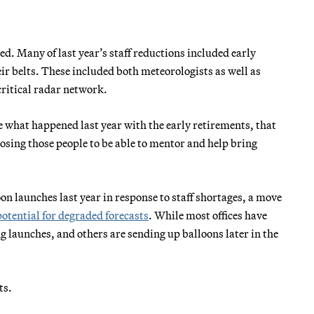
ed. Many of last year’s staff reductions included early
ir belts. These included both meteorologists as well as
ritical radar network.
e what happened last year with the early retirements, that
losing those people to be able to mentor and help bring
on launches last year in response to staff shortages, a move
potential for degraded forecasts
. While most offices have
g launches, and others are sending up balloons later in the
ts.