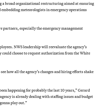
g a broad organizational restructuring aimed at ensuring
and embedding meteorologists in emergency operations
core partners, especially the emergency management
ployees. NWS leadership will reevaluate the agency’s
hey could choose to request authorization from the White
o see how all the agency’s changes and hiring efforts shake
 been happening for probably the last 10 years,” Gerard
agency is already dealing with staffing issues and budget
 gonna play out.”