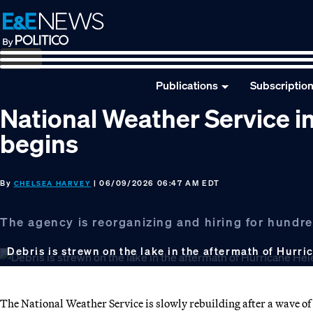
Skip
Skip
Skip
to
to
to
primary
main
footer
navigation
content
Publications
Subscriptio
National Weather Service in
begins
By
| 06/09/2026 06:47 AM EDT
CHELSEA HARVEY
The agency is reorganizing and hiring for hundreds
Debris is strewn on the lake in the aftermath of Hurri
The National Weather Service is slowly rebuilding after a wave o