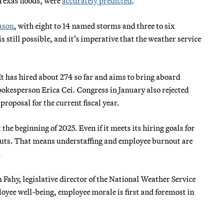
 Texas floods, were
accurately predicted
.
ason
, with eight to 14 named storms and three to six
 still possible, and it’s imperative that the weather service
t has hired about 274 so far and aims to bring aboard
okesperson Erica Cei. Congress in January also rejected
roposal for the current fiscal year.
the beginning of 2025. Even if it meets its hiring goals for
uts. That means understaffing and employee burnout are
.
Fahy, legislative director of the National Weather Service
yee well-being, employee morale is first and foremost in