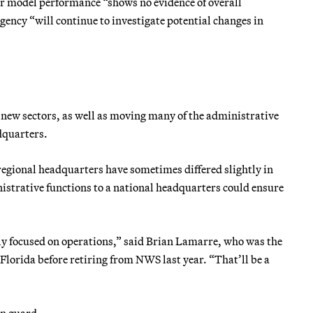
r model performance “shows no evidence of overall
gency “will continue to investigate potential changes in
 new sectors, as well as moving many of the administrative
dquarters.
regional headquarters have sometimes differed slightly in
strative functions to a national headquarters could ensure
ictly focused on operations,” said Brian Lamarre, who was the
Florida before retiring from NWS last year. “That’ll be a
on guard.