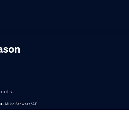
eason
 cuts.
na.
Mike Stewart/AP