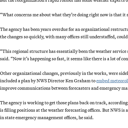
“What concerns me about what they’re doing right now is that it s
The agency has been years overdue for an organizational restruct
the changes so quickly, with many offices still understaffed, could
“This regional structure has essentially been the weather service st
said. “Now it’s happening so fast, it seems like there is a lot of c
Other organizational changes, previously in the works, were side
included a plan by NWS Director Ken Graham to
embed meteorolo
improve communications between forecasters and emergency manag
The agency is working to get those plans back on track, according 
is filling positions at the weather forecasting offices. But NWS is
in state emergency management offices, he said.