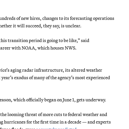
ndreds of new hires, changes to its forecasting operations
her it will succeed, they say, is unclear.
is transition period is going to be like,” said
r career with NOAA, which houses NWS.
ice’s aging radar infrastructure, its altered weather
t year’s exodus of many of the agency’s most experienced
season, which officially began on June 1, gets underway.
 the looming threat of more cuts to federal weather and
g hurricanes for the first time in a decade — and experts