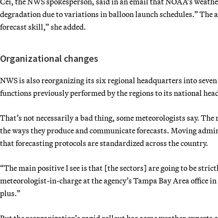
Cei, the NWS spokesperson, said in an email that NOAA’s weathe
degradation due to variations in balloon launch schedules.” The a
forecast skill,” she added.
Organizational changes
NWS is also reorganizing its six regional headquarters into seven
functions previously performed by the regions to its national hea
That’s not necessarily a bad thing, some meteorologists say. The 
the ways they produce and communicate forecasts. Moving admini
that forecasting protocols are standardized across the country.
“The main positive I see is that [the sectors] are going to be str
meteorologist-in-charge at the agency’s Tampa Bay Area office in 
plus.”
But the reorganization’s rapid rollout has some weather experts 