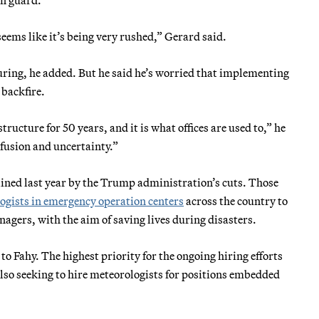
eems like it’s being very rushed,” Gerard said.
uring, he added. But he said he’s worried that implementing
 backfire.
ructure for 50 years, and it is what offices are used to,” he
onfusion and uncertainty.”
lined last year by the Trump administration’s cuts. Those
gists in emergency operation centers
across the country to
ers, with the aim of saving lives during disasters.
to Fahy. The highest priority for the ongoing hiring efforts
 also seeking to hire meteorologists for positions embedded