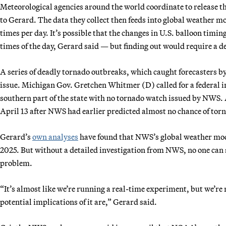
Meteorological agencies around the world coordinate to release t
to Gerard. The data they collect then feeds into global weather m
times per day. It’s possible that the changes in U.S. balloon timin
times of the day, Gerard said — but finding out would require a 
A series of deadly tornado outbreaks, which caught forecasters by
issue. Michigan Gov. Gretchen Whitmer (D) called for a federal i
southern part of the state with no tornado watch issued by NWS. A
April 13 after NWS had earlier predicted almost no chance of torn
Gerard’s
own analyses
have found that NWS’s global weather mod
2025. But without a detailed investigation from NWS, no one can s
problem.
“It’s almost like we’re running a real-time experiment, but we’re
potential implications of it are,” Gerard said.