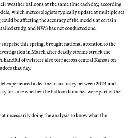
heir weather balloons at the same time each day, according
odels, which meteorologists typically update at multiple set
g could be affecting the accuracy of the models at certain
detailed study, and NWS has not conducted one.
 surprise this spring, brought national attention to the
nvestigation in March after deadly storms struck the
 handful of twisters also tore across central Kansas on
adoes that day.
el experienced a decline in accuracy between 2024 and
ay for sure whether the balloon launches were part of the
 not necessarily doing the analysis to know what the