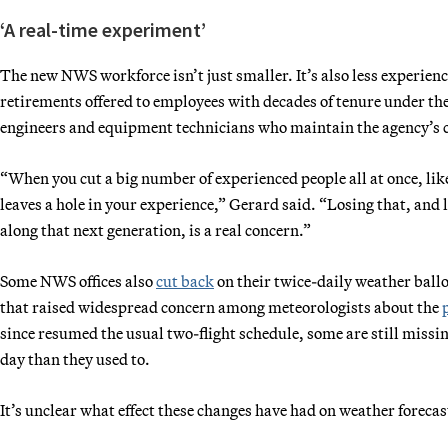
‘A real-time experiment’
The new NWS workforce isn’t just smaller. It’s also less experienc
retirements offered to employees with decades of tenure under the
engineers and equipment technicians who maintain the agency’s c
“When you cut a big number of experienced people all at once, lik
leaves a hole in your experience,” Gerard said. “Losing that, and 
along that next generation, is a real concern.”
Some NWS offices also
cut back
on their twice-daily weather ballo
that raised widespread concern among meteorologists about the
since resumed the usual two-flight schedule, some are still missin
day than they used to.
It’s unclear what effect these changes have had on weather forecas