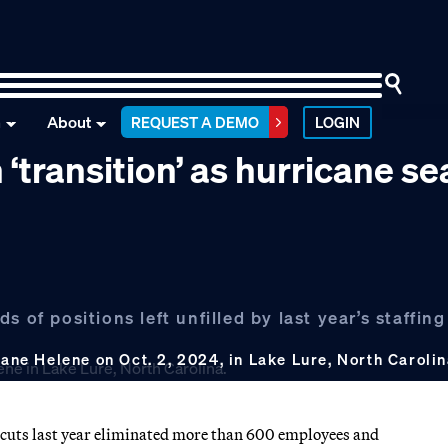
n
About
REQUEST A DEMO
LOGIN
 ‘transition’ as hurricane s
 of positions left unfilled by last year’s staffing
cane Helene on Oct. 2, 2024, in Lake Lure, North Caroli
f cuts last year eliminated more than 600 employees and