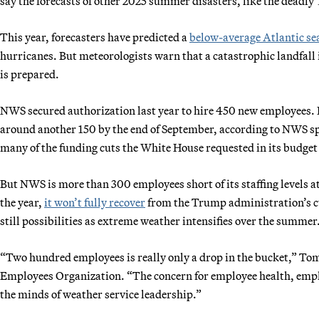
say the forecasts of other 2025 summer disasters, like the deadly
This year, forecasters have predicted a
below-average Atlantic se
hurricanes. But meteorologists warn that a catastrophic landfall is
is prepared.
NWS secured authorization last year to hire 450 new employees. I
around another 150 by the end of September, according to NWS sp
many of the funding cuts the White House requested in its budget p
But NWS is more than 300 employees short of its staffing levels at 
the year,
it won’t fully recover
from the Trump administration’s c
still possibilities as extreme weather intensifies over the summer
“Two hundred employees is really only a drop in the bucket,” Tom 
Employees Organization. “The concern for employee health, emplo
the minds of weather service leadership.”