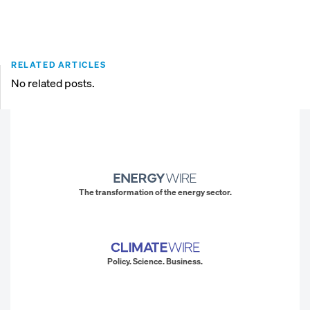
RELATED ARTICLES
No related posts.
The transformation of the energy sector.
Policy. Science. Business.