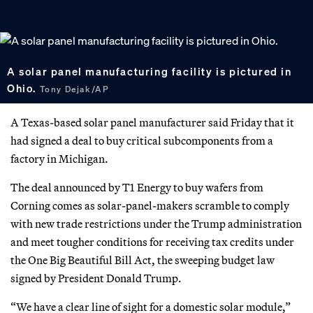
A solar panel manufacturing facility is pictured in
Ohio.
Tony Dejak/AP
A Texas-based solar panel manufacturer said Friday that it
had signed a deal to buy critical subcomponents from a
factory in Michigan.
The deal announced by T1 Energy to buy wafers from
Corning comes as solar-panel-makers scramble to comply
with new trade restrictions under the Trump administration
and meet tougher conditions for receiving tax credits under
the One Big Beautiful Bill Act, the sweeping budget law
signed by President Donald Trump.
“We have a clear line of sight for a domestic solar module,”