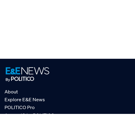
About
Explore E&E News
POLITICO Pro
AgencyIQ by POLITICO
RSS