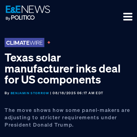
Skip
Skip
Skip
to
to
to
primary
main
footer
navigation
content
Texas solar
manufacturer inks deal
for US components
By
| 08/18/2025 06:17 AM EDT
BENJAMIN STORROW
The move shows how some panel-makers are
adjusting to stricter requirements under
President Donald Trump.