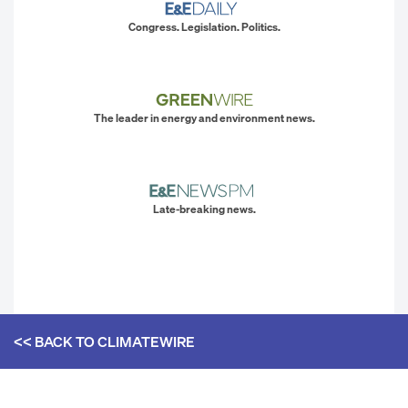
Congress. Legislation. Politics.
The leader in energy and environment news.
Late-breaking news.
<< BACK TO
CLIMATEWIRE