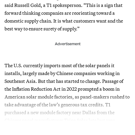
said Russell Gold, a T1 spokesperson. “This is a sign that
forward thinking companies are reorienting toward a
domestic supply chain. It is what customers want and the
best way to ensure surety of supply.”
Advertisement
The U.S. currently imports most of the solar panels it
installs, largely made by Chinese companies working in
Southeast Asia. But that has started to change. Passage of
the Inflation Reduction Act in 2022 prompted a boom in
American solar module factories, as panel-makers rushed to
take advantage of the law’s generous tax credits. T1
purchased a new module factory near Dallas from the
Chinese panel manufacturer Trina Solar late last year.