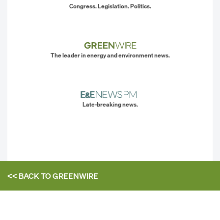
Congress. Legislation. Politics.
The leader in energy and environment news.
Late-breaking news.
<< BACK TO
GREENWIRE