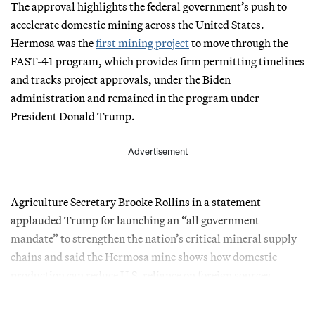
The approval highlights the federal government’s push to
accelerate domestic mining across the United States.
Hermosa was the
first mining project
to move through the
FAST-41 program, which provides firm permitting timelines
and tracks project approvals, under the Biden
administration and remained in the program under
President Donald Trump.
Advertisement
Agriculture Secretary Brooke Rollins in a statement
applauded Trump for launching an “all government
mandate” to strengthen the nation’s critical mineral supply
chains and said the Hermosa mine shows how domestic
production can reduce U.S. reliance on foreign sources.