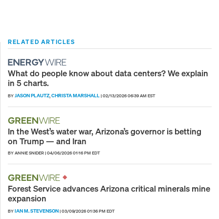
RELATED ARTICLES
What do people know about data centers? We explain
in 5 charts.
JASON PLAUTZ
CHRISTA MARSHALL
BY
,
|
02/13/2026 06:39 AM EST
In the West’s water war, Arizona’s governor is betting
on Trump — and Iran
BY ANNIE SNIDER
|
04/06/2026 01:16 PM EDT
Forest Service advances Arizona critical minerals mine
expansion
IAN M. STEVENSON
BY
|
03/09/2026 01:36 PM EDT