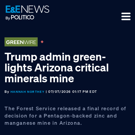
Skip
Skip
Skip
to
to
to
primary
main
footer
navigation
content
Trump admin green-
lights Arizona critical
minerals mine
By
| 07/07/2026 01:17 PM EDT
HANNAH NORTHEY
The Forest Service released a final record of
decision for a Pentagon-backed zinc and
manganese mine in Arizona.