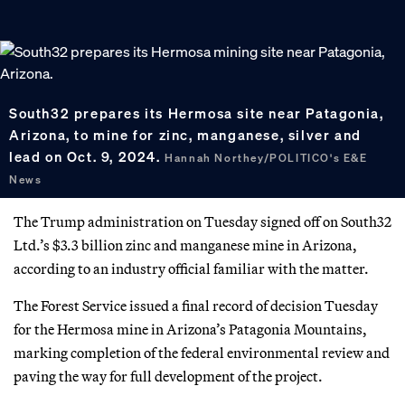
South32 prepares its Hermosa site near Patagonia,
Arizona, to mine for zinc, manganese, silver and
lead on Oct. 9, 2024.
Hannah Northey/POLITICO's E&E
News
The Trump administration on Tuesday signed off on South32
Ltd.’s $3.3 billion zinc and manganese mine in Arizona,
according to an industry official familiar with the matter.
The Forest Service issued a final record of decision Tuesday
for the Hermosa mine in Arizona’s Patagonia Mountains,
marking completion of the federal environmental review and
paving the way for full development of the project.