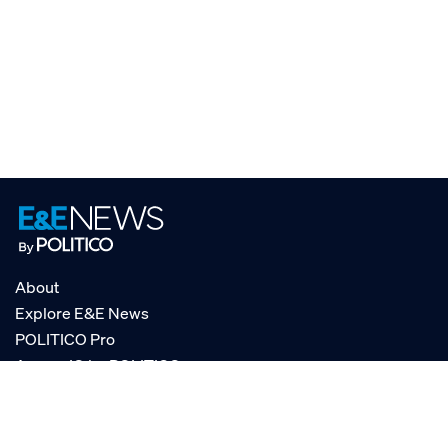
About
Explore E&E News
POLITICO Pro
AgencyIQ by POLITICO
RSS