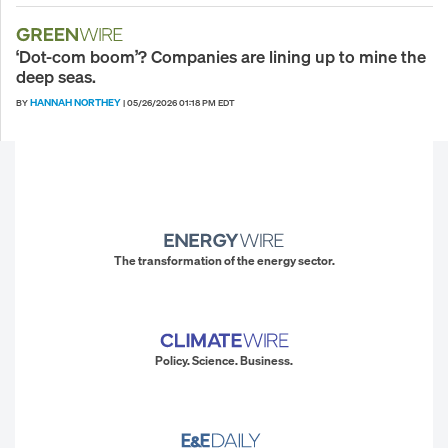
‘Dot-com boom’? Companies are lining up to mine the
deep seas.
HANNAH NORTHEY
BY
|
05/26/2026 01:18 PM EDT
The transformation of the energy sector.
Policy. Science. Business.