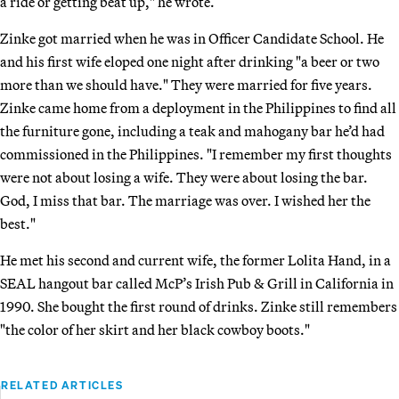
a ride or getting beat up," he wrote.
Zinke got married when he was in Officer Candidate School. He
and his first wife eloped one night after drinking "a beer or two
more than we should have." They were married for five years.
Zinke came home from a deployment in the Philippines to find all
the furniture gone, including a teak and mahogany bar he’d had
commissioned in the Philippines. "I remember my first thoughts
were not about losing a wife. They were about losing the bar.
God, I miss that bar. The marriage was over. I wished her the
best."
He met his second and current wife, the former Lolita Hand, in a
SEAL hangout bar called McP’s Irish Pub & Grill in California in
1990. She bought the first round of drinks. Zinke still remembers
"the color of her skirt and her black cowboy boots."
RELATED ARTICLES