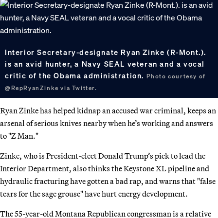
Interior Secretary-designate Ryan Zinke (R-Mont.).
is an avid hunter, a Navy SEAL veteran and a vocal
critic of the Obama administration.
Photo courtesy of
@RepRyanZinke via Twitter.
Ryan Zinke has helped kidnap an accused war criminal, keeps an
arsenal of serious knives nearby when he’s working and answers
to "Z Man."
Zinke, who is President-elect Donald Trump’s pick to lead the
Interior Department, also thinks the Keystone XL pipeline and
hydraulic fracturing have gotten a bad rap, and warns that "false
tears for the sage grouse" have hurt energy development.
The 55-year-old Montana Republican congressman is a relative