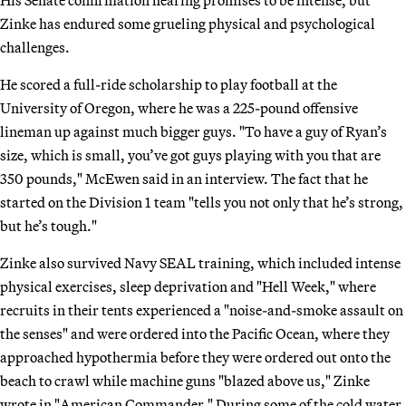
Zinke has endured some grueling physical and psychological
challenges.
He scored a full-ride scholarship to play football at the
University of Oregon, where he was a 225-pound offensive
lineman up against much bigger guys. "To have a guy of Ryan’s
size, which is small, you’ve got guys playing with you that are
350 pounds," McEwen said in an interview. The fact that he
started on the Division 1 team "tells you not only that he’s strong,
but he’s tough."
Zinke also survived Navy SEAL training, which included intense
physical exercises, sleep deprivation and "Hell Week," where
recruits in their tents experienced a "noise-and-smoke assault on
the senses" and were ordered into the Pacific Ocean, where they
approached hypothermia before they were ordered out onto the
beach to crawl while machine guns "blazed above us," Zinke
wrote in "American Commander." During some of the cold water