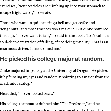
exercises, "your testicles are climbing up into your stomach to
escape frigid water," he wrote.
Those who want to quit can ring a bell and get coffee and
doughnuts, and most trainees don’t make it. But Zinke powered
through. "I never want to fail," he said in the book. "Let’s call it a
soul-deep detestation of failing, of not doing my duty. That is an
enormous driver. It has defined me."
He picked his college major at random.
Zinke majored in geology at the University of Oregon. He picked
it by "closing my eyes and randomly pointing to a major from the
academic catalog."
He added, "I never looked back."
His college teammates dubbed him "The Professor," and he
received an award for academic achievement and attitude his