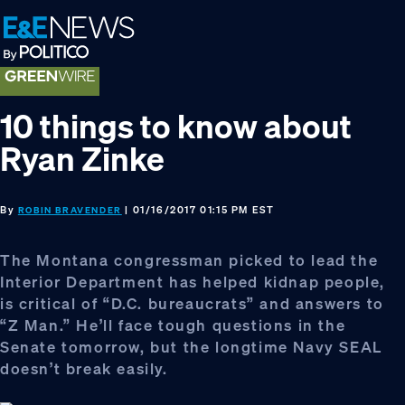
Skip
Skip
Skip
to
to
to
primary
main
footer
navigation
content
10 things to know about
Ryan Zinke
By
| 01/16/2017 01:15 PM EST
ROBIN BRAVENDER
The Montana congressman picked to lead the
Interior Department has helped kidnap people,
is critical of “D.C. bureaucrats” and answers to
“Z Man.” He’ll face tough questions in the
Senate tomorrow, but the longtime Navy SEAL
doesn’t break easily.