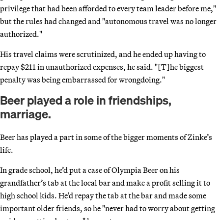
privilege that had been afforded to every team leader before me,"
but the rules had changed and "autonomous travel was no longer
authorized."
His travel claims were scrutinized, and he ended up having to
repay $211 in unauthorized expenses, he said. "[T]he biggest
penalty was being embarrassed for wrongdoing."
Beer played a role in friendships,
marriage.
Beer has played a part in some of the bigger moments of Zinke’s
life.
In grade school, he’d put a case of Olympia Beer on his
grandfather’s tab at the local bar and make a profit selling it to
high school kids. He’d repay the tab at the bar and made some
important older friends, so he "never had to worry about getting