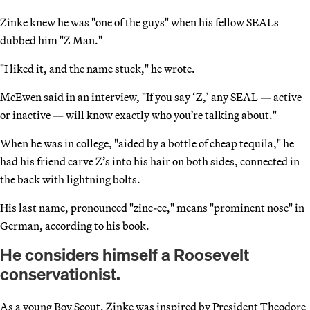
Zinke knew he was "one of the guys" when his fellow SEALs
dubbed him "Z Man."
"I liked it, and the name stuck," he wrote.
McEwen said in an interview, "If you say ‘Z,’ any SEAL — active
or inactive — will know exactly who you’re talking about."
When he was in college, "aided by a bottle of cheap tequila," he
had his friend carve Z’s into his hair on both sides, connected in
the back with lightning bolts.
His last name, pronounced "zinc-ee," means "prominent nose" in
German, according to his book.
He considers himself a Roosevelt
conservationist.
As a young Boy Scout, Zinke was inspired by President Theodore