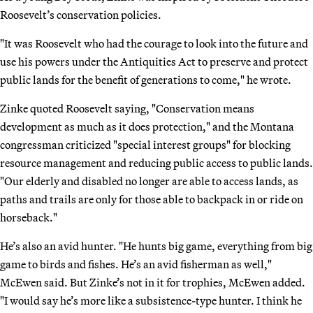
Roosevelt’s conservation policies.
"It was Roosevelt who had the courage to look into the future and
use his powers under the Antiquities Act to preserve and protect
public lands for the benefit of generations to come," he wrote.
Zinke quoted Roosevelt saying, "Conservation means
development as much as it does protection," and the Montana
congressman criticized "special interest groups" for blocking
resource management and reducing public access to public lands.
"Our elderly and disabled no longer are able to access lands, as
paths and trails are only for those able to backpack in or ride on
horseback."
He’s also an avid hunter. "He hunts big game, everything from big
game to birds and fishes. He’s an avid fisherman as well,"
McEwen said. But Zinke’s not in it for trophies, McEwen added.
"I would say he’s more like a subsistence-type hunter. I think he