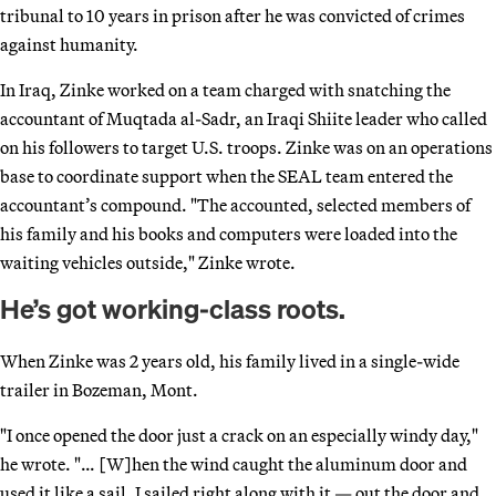
tribunal to 10 years in prison after he was convicted of crimes
against humanity.
In Iraq, Zinke worked on a team charged with snatching the
accountant of Muqtada al-Sadr, an Iraqi Shiite leader who called
on his followers to target U.S. troops. Zinke was on an operations
base to coordinate support when the SEAL team entered the
accountant’s compound. "The accounted, selected members of
his family and his books and computers were loaded into the
waiting vehicles outside," Zinke wrote.
He’s got working-class roots.
When Zinke was 2 years old, his family lived in a single-wide
trailer in Bozeman, Mont.
"I once opened the door just a crack on an especially windy day,"
he wrote. "… [W]hen the wind caught the aluminum door and
used it like a sail, I sailed right along with it — out the door and