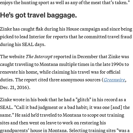
enjoys the hunting sport as well as any of the meat that’s taken."
He’s got travel baggage.
Zinke has caught flak during his House campaign and since being
picked to lead Interior for reports that he committed travel fraud
during his SEAL days.
The website
The Intercept
reported in December that Zinke was
caught traveling to Montana multiple times in the late 1990s to
renovate his home, while claiming his travel was for official
duties. The report cited three anonymous sources (
Greenwire
,
Dec. 21, 2016).
Zinke wrote in his book that he had a "glitch" in his record as a
SEAL. "Call it bad judgment or a bad habit; it was one [and] the
same." He said he’d traveled to Montana to scope out training
sites and then went on leave to work on restoring his
grandparents’ house in Montana. Selecting training sites "was a