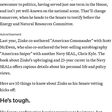
newcomer to politics, having served just one term in the House,
and isn’t yet well-known on the national scene. That’ll change
tomorrow, when he heads to the Senate to testify before the
Energy and Natural Resources Committee.
Advertisement
Last year, Zinke co-authored "American Commander" with Scott
McEwen, who also co-authored the best-selling autobiography
"American Sniper" with another Navy SEAL, Chris Kyle. The
book about Zinke’s upbringing and 23-year career in the Navy
SEALs offers copious details about his personal life and policy
views.
Here are 10 things to know about Zinke as his Senate vetting
kicks off:
He’s tough.
His Senate confirmation hearing promises to be intense, but