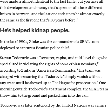
were made is almost identical to the last knife, but you have all
this development and money that’s spent on all these different
knives in between, and the last one ends up to be almost exactly
the same as the first one that’s 50 years before."
He’s helped kidnap people.
In the late 1990s, Zinke was the commander of a SEAL team
deployed to capture a Bosnian police chief.
Stevan Todorovic was a "torturer, rapist, and mid-level thug who
specialized in violating the rights of non-Serbian Bosnians,"
according to Zinke in "American Commander." His team was
charged with ensuring that Todorovic "simply vanish without
any trace until he showed up at The Hague for prosecution." One
morning outside Todorovic’s apartment complex, the SEAL team
threw him to the ground and packed him into the van.
Todorovic was later sentenced by the United Nations war crimes