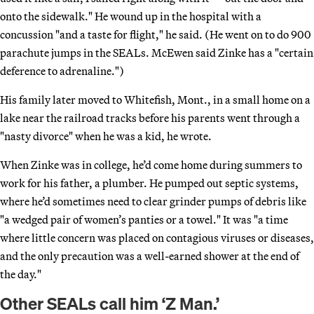
onto the sidewalk." He wound up in the hospital with a
concussion "and a taste for flight," he said. (He went on to do 900
parachute jumps in the SEALs. McEwen said Zinke has a "certain
deference to adrenaline.")
His family later moved to Whitefish, Mont., in a small home on a
lake near the railroad tracks before his parents went through a
"nasty divorce" when he was a kid, he wrote.
When Zinke was in college, he’d come home during summers to
work for his father, a plumber. He pumped out septic systems,
where he’d sometimes need to clear grinder pumps of debris like
"a wedged pair of women’s panties or a towel." It was "a time
where little concern was placed on contagious viruses or diseases,
and the only precaution was a well-earned shower at the end of
the day."
Other SEALs call him ‘Z Man.’