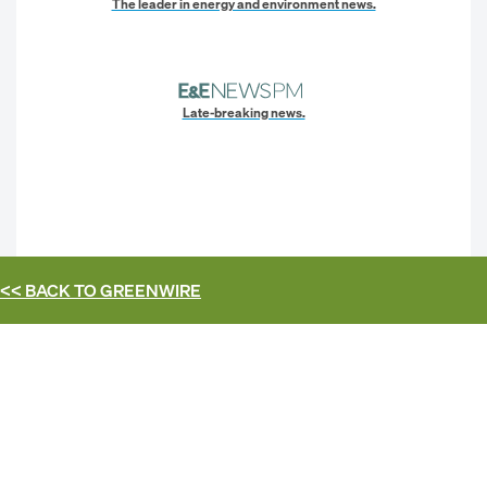
The leader in energy and environment news.
Late-breaking news.
<< BACK TO
GREENWIRE