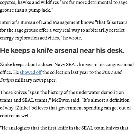
coyotes, hawks and wildfires "are far more detrimental to sage
grouse than a pump jack."
Interior’s Bureau of Land Management knows "that false tears
for the sage grouse offer a very real way to arbitrarily restrict
energy exploration activities," he wrote.
He keeps a knife arsenal near his desk.
Zinke keeps about a dozen Navy SEAL knives in his congressional
office. He
showed off
the collection last year to the
Stars and
Stripes
military newspaper.
Those knives "span the history of the underwater demolition
teams and SEAL teams," McEwen said. "It’s almost a definition
of why [Zinke] believes that government spending can get out of
control as well.
"He analogizes that the first knife in the SEAL team knives that