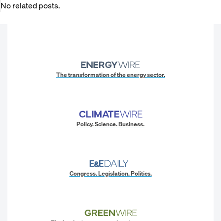
No related posts.
The transformation of the energy sector.
Policy. Science. Business.
Congress. Legislation. Politics.