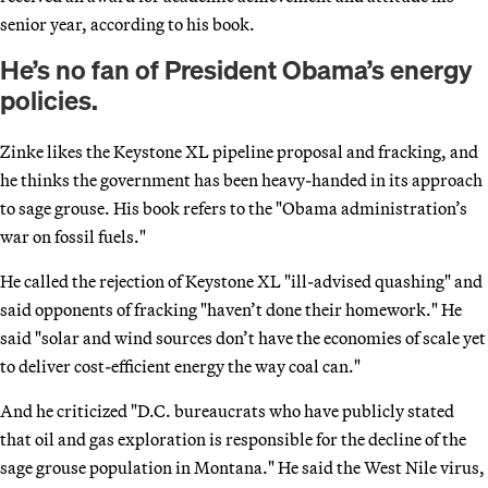
senior year, according to his book.
He’s no fan of President Obama’s energy
policies.
Zinke likes the Keystone XL pipeline proposal and fracking, and
he thinks the government has been heavy-handed in its approach
to sage grouse. His book refers to the "Obama administration’s
war on fossil fuels."
He called the rejection of Keystone XL "ill-advised quashing" and
said opponents of fracking "haven’t done their homework." He
said "solar and wind sources don’t have the economies of scale yet
to deliver cost-efficient energy the way coal can."
And he criticized "D.C. bureaucrats who have publicly stated
that oil and gas exploration is responsible for the decline of the
sage grouse population in Montana." He said the West Nile virus,