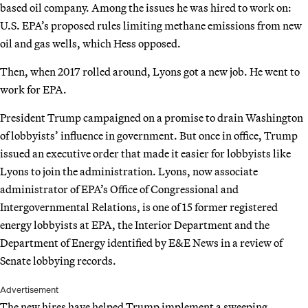
based oil company. Among the issues he was hired to work on:
U.S. EPA’s proposed rules limiting methane emissions from new
oil and gas wells, which Hess opposed.
Then, when 2017 rolled around, Lyons got a new job. He went to
work for EPA.
President Trump campaigned on a promise to drain Washington
of lobbyists’ influence in government. But once in office, Trump
issued an executive order that made it easier for lobbyists like
Lyons to join the administration. Lyons, now associate
administrator of EPA’s Office of Congressional and
Intergovernmental Relations, is one of 15 former registered
energy lobbyists at EPA, the Interior Department and the
Department of Energy identified by E&E News in a review of
Senate lobbying records.
Advertisement
The new hires have helped Trump implement a sweeping