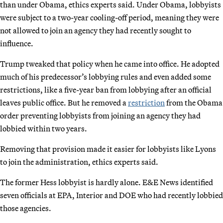
than under Obama, ethics experts said. Under Obama, lobbyists
were subject to a two-year cooling-off period, meaning they were
not allowed to join an agency they had recently sought to
influence.
Trump tweaked that policy when he came into office. He adopted
much of his predecessor’s lobbying rules and even added some
restrictions, like a five-year ban from lobbying after an official
leaves public office. But he removed a
restriction
from the Obama
order preventing lobbyists from joining an agency they had
lobbied within two years.
Removing that provision made it easier for lobbyists like Lyons
to join the administration, ethics experts said.
The former Hess lobbyist is hardly alone. E&E News identified
seven officials at EPA, Interior and DOE who had recently lobbied
those agencies.