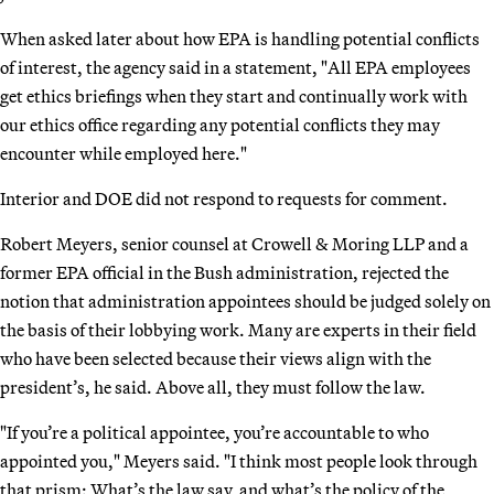
When asked later about how EPA is handling potential conflicts
of interest, the agency said in a statement, "All EPA employees
get ethics briefings when they start and continually work with
our ethics office regarding any potential conflicts they may
encounter while employed here."
Interior and DOE did not respond to requests for comment.
Robert Meyers, senior counsel at Crowell & Moring LLP and a
former EPA official in the Bush administration, rejected the
notion that administration appointees should be judged solely on
the basis of their lobbying work. Many are experts in their field
who have been selected because their views align with the
president’s, he said. Above all, they must follow the law.
"If you’re a political appointee, you’re accountable to who
appointed you," Meyers said. "I think most people look through
that prism: What’s the law say, and what’s the policy of the