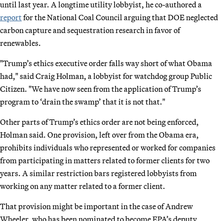
until last year. A longtime utility lobbyist, he co-authored a
report
for the National Coal Council arguing that DOE neglected
carbon capture and sequestration research in favor of
renewables.
"Trump’s ethics executive order falls way short of what Obama
had," said Craig Holman, a lobbyist for watchdog group Public
Citizen. "We have now seen from the application of Trump’s
program to ‘drain the swamp’ that it is not that."
Other parts of Trump’s ethics order are not being enforced,
Holman said. One provision, left over from the Obama era,
prohibits individuals who represented or worked for companies
from participating in matters related to former clients for two
years. A similar restriction bars registered lobbyists from
working on any matter related to a former client.
That provision might be important in the case of Andrew
Wheeler, who has been nominated to become EPA’s deputy