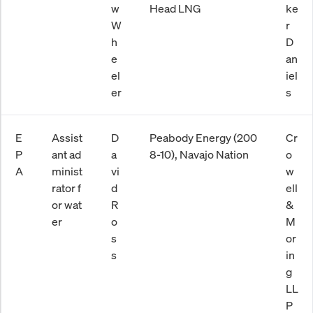
w
Head LNG
ke
W
r
h
D
e
an
el
iel
er
s
E
Assist
D
Peabody Energy (200
Cr
P
ant ad
a
8-10), Navajo Nation
o
A
minist
vi
w
rator f
d
ell
or wat
R
&
er
o
M
s
or
s
in
g
LL
P