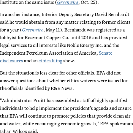
Institute on the same issue (
Greenwire
, Oct. 25).
In another instance, Interior Deputy Secretary David Bernhardt
said he would abstain from any matter relating to former clients
for a year (
Greenwire
, May 11). Bernhardt was registered as a
lobbyist for Rosemont Copper Co. until 2016 and has provided
legal services to oil interests like Noble Energy Inc. and the
Independent Petroleum Association of America,
Senate
disclosures
and an
ethics filing
show.
But the situation is less clear for other officials. EPA did not
answer questions about whether ethics waivers were issued for
the officials identified by E&E News.
"Administrator Pruitt has assembled a staff of highly qualified
individuals to help implement the president’s agenda and ensure
that EPA will continue to promote policies that provide clean air
and water, while encouraging economic growth," EPA spokesman
Jahan Wilcox said.