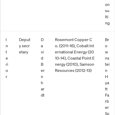
on
su
lti
ng
I
Deput
D
Rosemont Copper C
Br
n
y secr
a
o. (2011-16), Cobalt Int
o
t
etary
vi
ernational Energy (20
w
e
d
10-14), Coastal Point E
ns
ri
B
nergy (2010), Samson
tei
o
er
Resources (2012-13)
n
r
n
H
h
ya
ar
tt
dt
Fa
rb
er
Sc