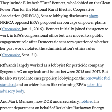
They include Elizabeth "Tate" Bennett, who lobbied on the Clean
Power Plan for the National Rural Electric Cooperative
Association (NRECA), Senate lobbying disclosures
show
.
NRECA opposed EPA’s proposed carbon caps on power plants
(
Greenwire
, Jan. 4, 2016). Bennett initially joined the agency to
work in EPA’s congressional office but was moved to a public
engagement role after Democratic senators questioned whether
her past work violated the administration’s ethics rules
(
Greenwire
, Sept. 21).
Jeff Sands largely worked as a lobbyist for pesticide company
Syngenta AG on agricultural issues between 2015 and 2017. But
he also strayed into energy policy, lobbying on the
renewable fuel
standard
and on wider issues like reforming EPA’s
scientific
advisory body
.
And Mark Menezes, now DOE undersecretary,
lobbied
his
present department on behalf of Berkshire Hathaway Energy