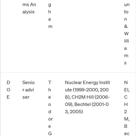
ms An
g
un
alysis
h
to
a
n
m
&
W
illi
a
m
s
D
Senio
T
Nuclear Energy Instit
N
O
r advi
h
ute (1999-2000, 200
EI,
E
ser
e
8), CH2M Hill (2006-
C
o
09), Bechtel (2001-0
H
d
3, 2005)
2
or
M,
e
B
G
ec