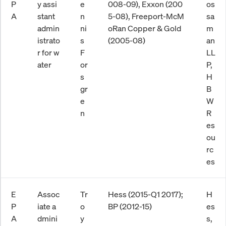
P
y assi
e
008-09), Exxon (200
os
A
stant
n
5-08), Freeport-McM
sa
admin
ni
oRan Copper & Gold
m
istrato
s
(2005-08)
an
r for w
F
LL
ater
or
P,
s
H
gr
B
e
W
n
R
es
ou
rc
es
E
Assoc
Tr
Hess (2015-Q1 2017);
H
P
iate a
o
BP (2012-15)
es
A
dmini
y
s,