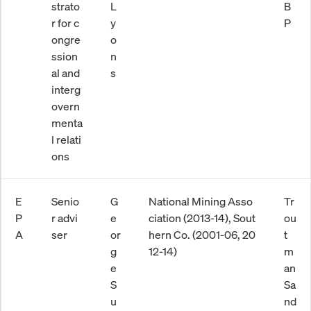
strato
L
B
r for c
y
P
ongre
o
ssion
n
al and
s
interg
overn
menta
l relati
ons
E
Senio
G
National Mining Asso
Tr
P
r advi
e
ciation (2013-14), Sout
ou
A
ser
or
hern Co. (2001-06, 20
t
g
12-14)
m
e
an
S
Sa
u
nd