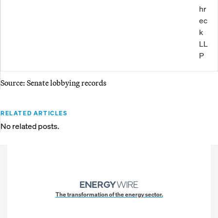
hr
ec
k
LL
P
Source: Senate lobbying records
RELATED ARTICLES
No related posts.
The transformation of the energy sector.