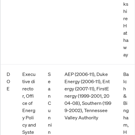
ks
hi
re
H
at
ha
w
ay
D
Execu
S
AEP (2006-11), Duke
Ba
O
tive di
e
Energy (2006-11), Ent
lc
E
recto
a
ergy (2007-11), FirstE
h
r, Offi
n
nergy (1999-2001, 20
&
ce of
C
04-08), Southern (199
Bi
Energ
u
9-2002), Tennessee
ng
y Poli
n
Valley Authority
ha
cy and
ni
m,
Syste
n
H