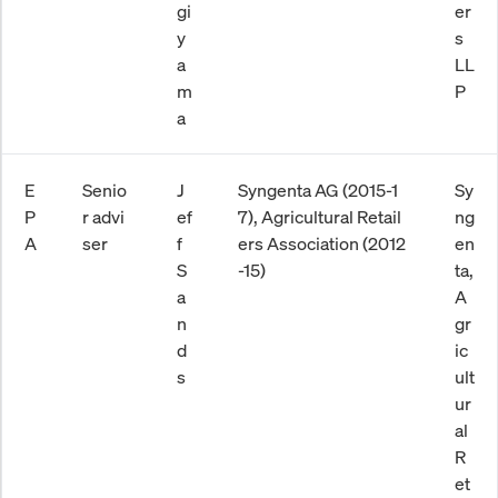
gi
er
y
s
a
LL
m
P
a
E
Senio
J
Syngenta AG (2015-1
Sy
P
r advi
ef
7), Agricultural Retail
ng
A
ser
f
ers Association (2012
en
S
-15)
ta,
a
A
n
gr
d
ic
s
ult
ur
al
R
et