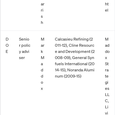
ar
ht
ri
el
s
h
D
Senio
M
Calcasieu Refining (2
M
O
r polic
ar
011-12), Cline Resourc
ad
E
y advi
k
e and Development (2
do
ser
M
008-09), General Syn
x
a
fuels International (20
St
d
14-15), Noranda Alumi
ra
d
num (2009-15)
te
o
gi
x
es
LL
C,
Li
vi