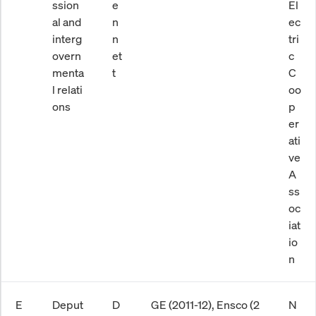
ssion
e
El
al and
n
ec
interg
n
tri
overn
et
c
menta
t
C
l relati
oo
ons
p
er
ati
ve
A
ss
oc
iat
io
n
E
Deput
D
GE (2011-12), Ensco (2
N