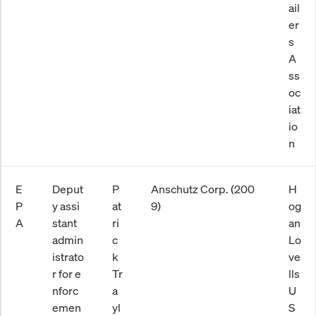
ail
er
s
A
ss
oc
iat
io
n
E
Deput
P
Anschutz Corp. (200
H
P
y assi
at
9)
og
A
stant
ri
an
admin
c
Lo
istrato
k
ve
r for e
Tr
lls
nforc
a
U
emen
yl
S