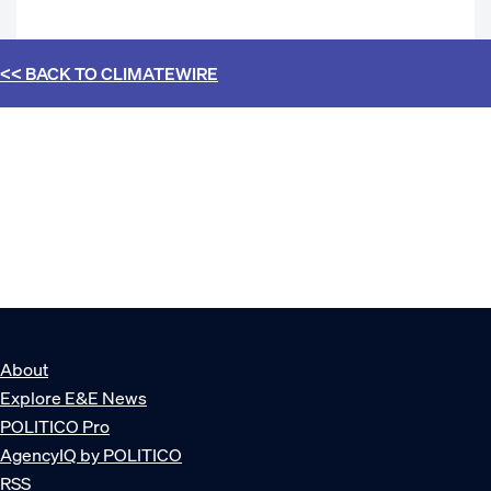
<< BACK TO
CLIMATEWIRE
About
Explore E&E News
POLITICO Pro
AgencyIQ by POLITICO
RSS