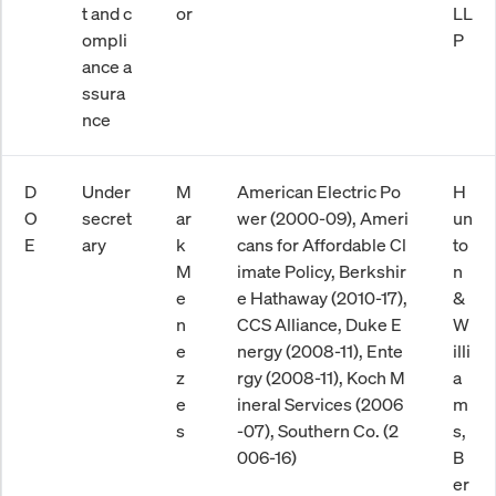
t and c
or
LL
ompli
P
ance a
ssura
nce
D
Under
M
American Electric Po
H
O
secret
ar
wer (2000-09), Ameri
un
E
ary
k
cans for Affordable Cl
to
M
imate Policy, Berkshir
n
e
e Hathaway (2010-17),
&
n
CCS Alliance, Duke E
W
e
nergy (2008-11), Ente
illi
z
rgy (2008-11), Koch M
a
e
ineral Services (2006
m
s
-07), Southern Co. (2
s,
006-16)
B
er