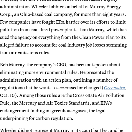
administrator. Wheeler lobbied on behalf of Murray Energy
Corp., an Ohio-based coal company, for more than eight years.
Few companies have fought EPA harder over its efforts to limit
pollution from coal-fired power plants than Murray, which has
sued the agency on everything from the Clean Power Plan to its
alleged failure to account for coal industry job losses stemming
from air emissions rules.
Bob Murray, the company’s CEO, has been outspoken about
eliminating more environmental rules. He presented the
administration with an action plan, outlining a number of
regulations that he wants to see erased or changed (
Greenwire
,
Oct. 10). Among those rules are the Cross-State Air Pollution
Rule, the Mercury and Air Toxics Standards, and EPA’s
endangerment finding on greenhouse gases, the legal
underpinning for carbon regulation.
Wheeler did not represent Murray in its court battles, and he