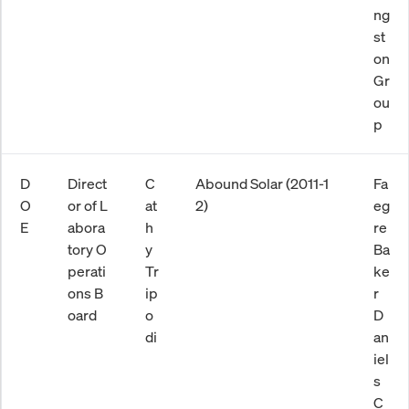
ng
st
on
Gr
ou
p
D
Direct
C
Abound Solar (2011-1
Fa
O
or of L
at
2)
eg
E
abora
h
re
tory O
y
Ba
perati
Tr
ke
ons B
ip
r
oard
o
D
di
an
iel
s
C