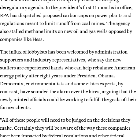
deregulatory agenda. In the president’s first 11 months in office,
EPA has dispatched proposed carbon caps on power plants and
regulations meant to limit runoff from coal mines. The agency
also stalled methane limits on new oil and gas wells opposed by
companies like Hess.
The influx of lobbyists has been welcomed by administration
supporters and industry representatives, who say the new
staffers are experienced hands who can help rebalance American
energy policy after eight years under President Obama.
Democrats, environmentalists and some ethics experts, by
contrast, have sounded the alarm over the hires, arguing that the
newly minted officials could be working to fulfill the goals of their
former clients.
"All of these people will need to be judged on the decisions they
make. Certainly they will be aware of the way these companies
have been impacted by federal regulations and other federal