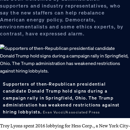
supporters and industry representatives, who
say the new staffers can help rebalance
American energy policy. Democrats,
environmentalists and some ethics experts, by
contrast, have expressed alarm.
Supporters of then-Republican presidential
candidate Donald Trump hold signs during a
campaign rally in Springfield, Ohio. The Trump
administration has weakened restrictions against
hiring lobbyists.
Evan Vucci/Associated Press
Troy Lyons spent 2016 lobbying for Hess Corp., a New York City-