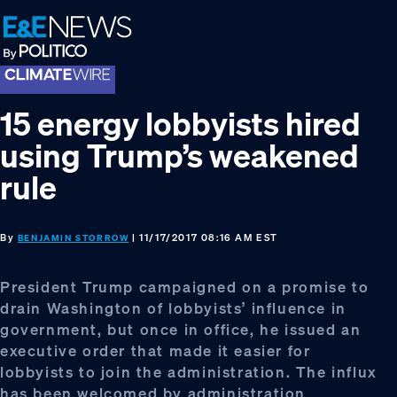
Skip
Skip
Skip
to
to
to
primary
main
footer
navigation
content
15 energy lobbyists hired
using Trump’s weakened
rule
By
| 11/17/2017 08:16 AM EST
BENJAMIN STORROW
President Trump campaigned on a promise to
drain Washington of lobbyists’ influence in
government, but once in office, he issued an
executive order that made it easier for
lobbyists to join the administration. The influx
has been welcomed by administration