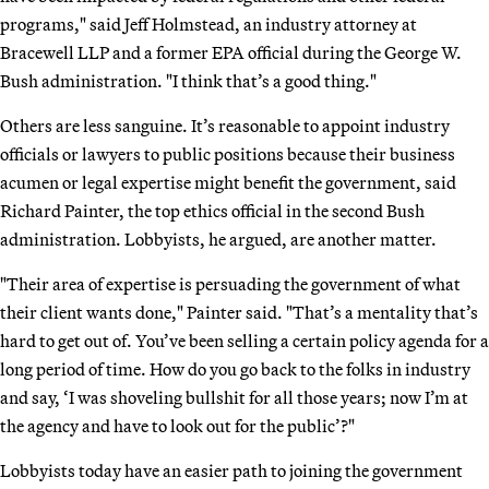
programs," said Jeff Holmstead, an industry attorney at
Bracewell LLP and a former EPA official during the George W.
Bush administration. "I think that’s a good thing."
Others are less sanguine. It’s reasonable to appoint industry
officials or lawyers to public positions because their business
acumen or legal expertise might benefit the government, said
Richard Painter, the top ethics official in the second Bush
administration. Lobbyists, he argued, are another matter.
"Their area of expertise is persuading the government of what
their client wants done," Painter said. "That’s a mentality that’s
hard to get out of. You’ve been selling a certain policy agenda for a
long period of time. How do you go back to the folks in industry
and say, ‘I was shoveling bullshit for all those years; now I’m at
the agency and have to look out for the public’?"
Lobbyists today have an easier path to joining the government