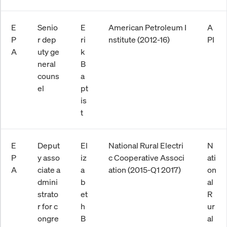
E
Senio
E
American Petroleum I
A
P
r dep
ri
nstitute (2012-16)
PI
A
uty ge
k
neral
B
couns
a
el
pt
is
t
E
Deput
El
National Rural Electri
N
P
y asso
iz
c Cooperative Associ
ati
A
ciate a
a
ation (2015-Q1 2017)
on
dmini
b
al
strato
et
R
r for c
h
ur
ongre
B
al