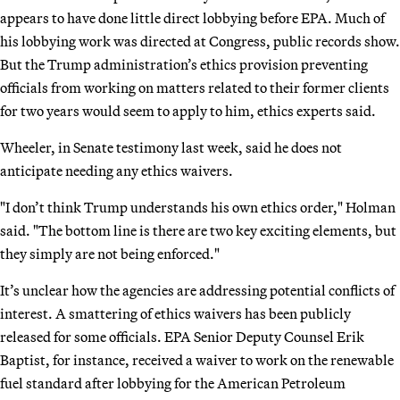
appears to have done little direct lobbying before EPA. Much of
his lobbying work was directed at Congress, public records show.
But the Trump administration’s ethics provision preventing
officials from working on matters related to their former clients
for two years would seem to apply to him, ethics experts said.
Wheeler, in Senate testimony last week, said he does not
anticipate needing any ethics waivers.
"I don’t think Trump understands his own ethics order," Holman
said. "The bottom line is there are two key exciting elements, but
they simply are not being enforced."
It’s unclear how the agencies are addressing potential conflicts of
interest. A smattering of ethics waivers has been publicly
released for some officials. EPA Senior Deputy Counsel Erik
Baptist, for instance, received a waiver to work on the renewable
fuel standard after lobbying for the American Petroleum