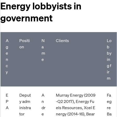
Energy lobbyists in
government
A
Positi
N
Clients
Lo
g
on
a
b
e
m
by
n
e
in
c
g f
y
ir
m
E
Deput
A
Murray Energy (2009
Fa
P
y adm
n
-Q2 2017), Energy Fu
eg
A
inistra
dr
els Resources, Xcel E
re
tor
e
nergy (2014-16), Bear
Ba