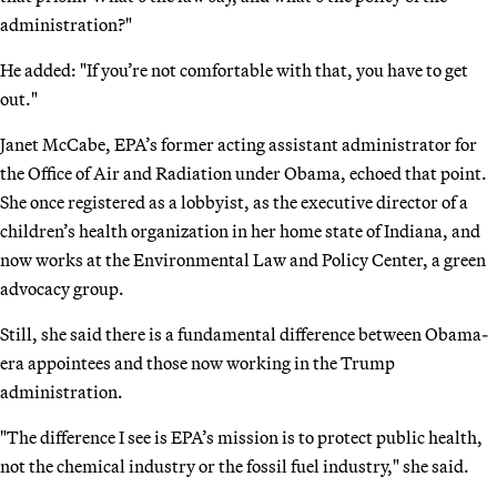
administration?"
He added: "If you’re not comfortable with that, you have to get
out."
Janet McCabe, EPA’s former acting assistant administrator for
the Office of Air and Radiation under Obama, echoed that point.
She once registered as a lobbyist, as the executive director of a
children’s health organization in her home state of Indiana, and
now works at the Environmental Law and Policy Center, a green
advocacy group.
Still, she said there is a fundamental difference between Obama-
era appointees and those now working in the Trump
administration.
"The difference I see is EPA’s mission is to protect public health,
not the chemical industry or the fossil fuel industry," she said.