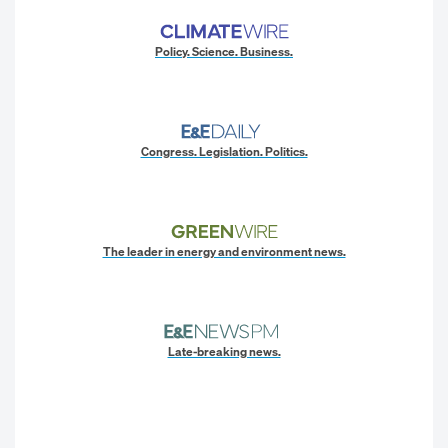
Policy. Science. Business.
Congress. Legislation. Politics.
The leader in energy and environment news.
Late-breaking news.