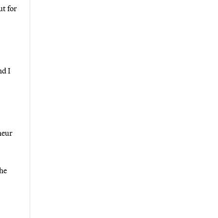
ut for
nd I
heur
the