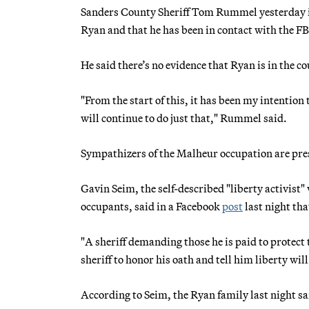
Sanders County Sheriff Tom Rummel yesterday 
Ryan and that he has been in contact with the FBI
He said there’s no evidence that Ryan is in the c
"From the start of this, it has been my intention 
will continue to do just that," Rummel said.
Sympathizers of the Malheur occupation are pre
Gavin Seim, the self-described "liberty activist
occupants, said in a Facebook
post
last night th
"A sheriff demanding those he is paid to protect 
sheriff to honor his oath and tell him liberty wil
According to Seim, the Ryan family last night s