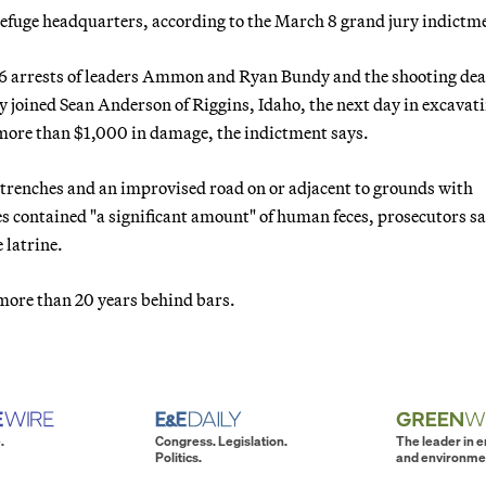
 refuge headquarters, according to the March 8 grand jury indictm
 26 arrests of leaders Ammon and Ryan Bundy and the shooting dea
joined Sean Anderson of Riggins, Idaho, the next day in excavat
 more than $1,000 in damage, the indictment says.
 trenches and an improvised road on or adjacent to grounds with
hes contained "a significant amount" of human feces, prosecutors sai
 latrine.
e more than 20 years behind bars.
.
Congress. Legislation.
The leader in 
Politics.
and environme