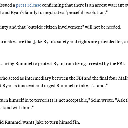
issued a
press release
confirming that there is an arrest warrant o
 and Ryan’s family to negotiate a "peaceful resolution."
ounty and that "outside citizen involvement" will not be needed.
to make sure that Jake Ryan’s safety and rights are provided for, a
ssuring Rummel to protect Ryan from being arrested by the FBI.
" who acted as intermediary between the FBI and the final four Mal
at Ryan is innocent and urged Rummel to take a "stand."
turn himself in to terrorists is not acceptable," Seim wrote. "Ask 
l stand with him."
aid Rummel wants Jake to turn himself in.