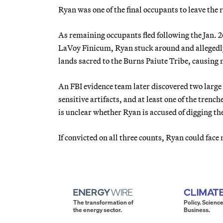
Ryan was one of the final occupants to leave the
As remaining occupants fled following the Jan.
LaVoy Finicum, Ryan stuck around and allegedly 
lands sacred to the Burns Paiute Tribe, causing
An FBI evidence team later discovered two large
sensitive artifacts, and at least one of the trenc
is unclear whether Ryan is accused of digging the
If convicted on all three counts, Ryan could fac
The transformation of
Policy. Science
the energy sector.
Business.