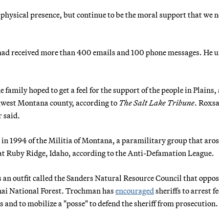
a physical presence, but continue to be the moral support that we n
 had received more than 400 emails and 100 phone messages. He 
 family hoped to get a feel for the support of the people in Plains,
thwest Montana county, according to
The Salt Lake Tribune
. Roxs
 said.
 in 1994 of the Militia of Montana, a paramilitary group that aro
 at Ruby Ridge, Idaho, according to the Anti-Defamation League.
 an outfit called the Sanders Natural Resource Council that oppo
enai National Forest. Trochman has
encouraged
sheriffs to arrest f
ds and to mobilize a "posse" to defend the sheriff from prosecution.