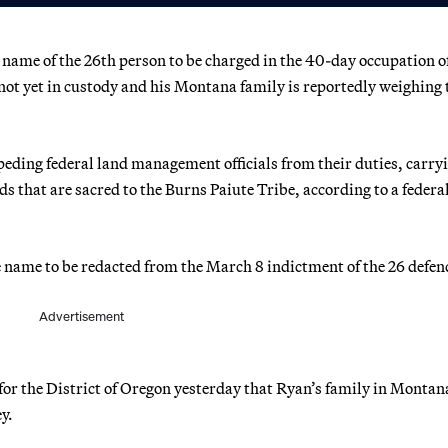
 name of the 26th person to be charged in the 40-day occupation o
not yet in custody and his Montana family is reportedly weighing 
mpeding federal land management officials from their duties, carry
ds that are sacred to the Burns Paiute Tribe, according to a federa
ne name to be redacted from the March 8 indictment of the 26 defen
Advertisement
 for the District of Oregon yesterday that Ryan’s family in Montana
y.