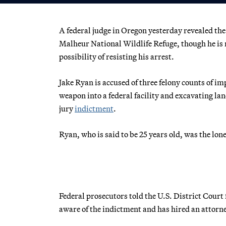
A federal judge in Oregon yesterday revealed the
Malheur National Wildlife Refuge, though he is 
possibility of resisting his arrest.
Jake Ryan is accused of three felony counts of i
weapon into a federal facility and excavating lan
jury
indictment
.
Ryan, who is said to be 25 years old, was the lo
Federal prosecutors told the U.S. District Court
aware of the indictment and has hired an attorne