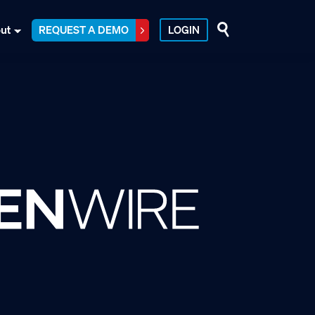
ut
REQUEST A DEMO
LOGIN