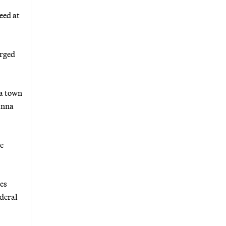
eed at
urged
 a town
anna
se
ses
ederal