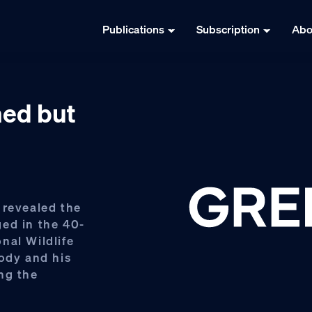
Publications
Subscription
Abo
ed but
 revealed the
ed in the 40-
nal Wildlife
tody and his
ng the