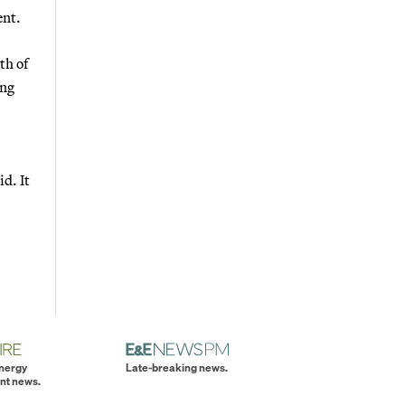
ent.
th of
ing
d. It
energy
Late-breaking news.
nt news.