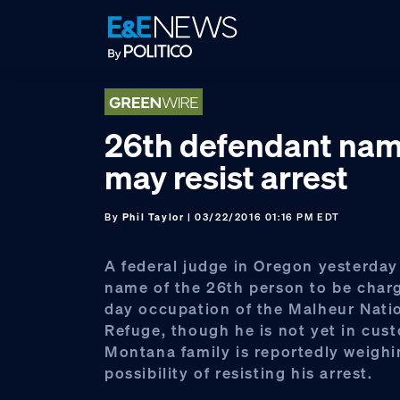
Skip
Skip
Skip
to
to
to
primary
main
footer
navigation
content
26th defendant nam
may resist arrest
By
Phil Taylor
| 03/22/2016 01:16 PM EDT
A federal judge in Oregon yesterday
name of the 26th person to be charg
day occupation of the Malheur Natio
Refuge, though he is not yet in cus
Montana family is reportedly weighi
possibility of resisting his arrest.