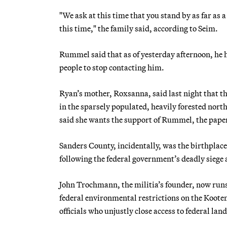
"We ask at this time that you stand by as far as 
this time," the family said, according to Seim.
Rummel said that as of yesterday afternoon, he
people to stop contacting him.
Ryan’s mother, Roxsanna, said last night that the
in the sparsely populated, heavily forested nor
said she wants the support of Rummel, the paper
Sanders County, incidentally, was the birthplace
following the federal government’s deadly siege
John Trochmann, the militia’s founder, now runs
federal environmental restrictions on the Koot
officials who unjustly close access to federal lan