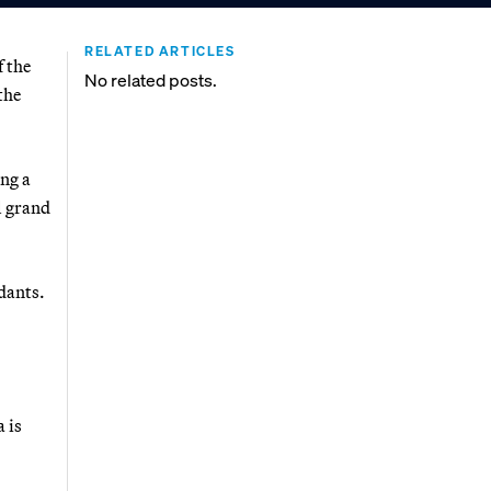
RELATED ARTICLES
f the
No related posts.
the
ing a
l grand
dants.
 is