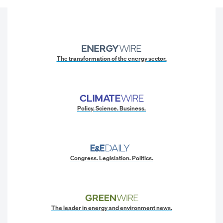
The transformation of the energy sector.
Policy. Science. Business.
Congress. Legislation. Politics.
The leader in energy and environment news.