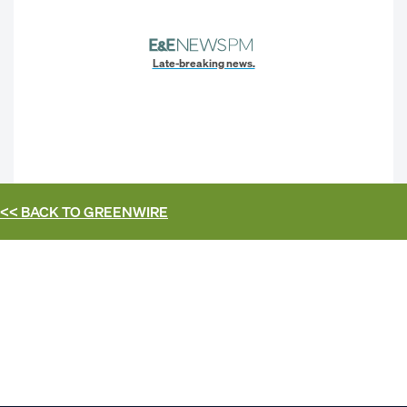
Late-breaking news.
<< BACK TO
GREENWIRE