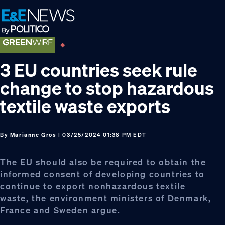
Skip
Skip
Skip
to
to
to
primary
main
footer
navigation
content
3 EU countries seek rule
change to stop hazardous
textile waste exports
By
Marianne Gros
| 03/25/2024 01:38 PM EDT
The EU should also be required to obtain the
informed consent of developing countries to
continue to export nonhazardous textile
waste, the environment ministers of Denmark,
France and Sweden argue.