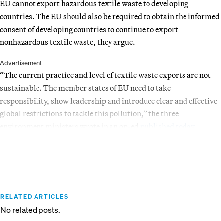
EU cannot export hazardous textile waste to developing
countries. The EU should also be required to obtain the informed
consent of developing countries to continue to export
nonhazardous textile waste, they argue.
Advertisement
“The current practice and level of textile waste exports are not
sustainable. The member states of EU need to take
responsibility, show leadership and introduce clear and effective
global restrictions to tackle this pollution,” the three
environment ministers wrote in an op-ed
published today
.
RELATED ARTICLES
No related posts.