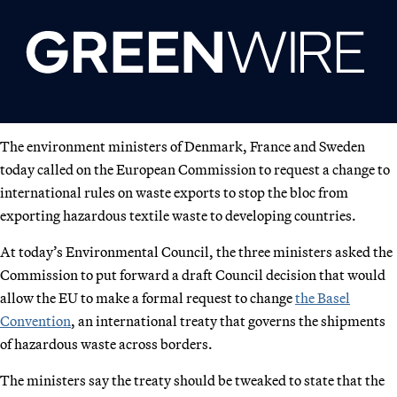
The environment ministers of Denmark, France and Sweden
today called on the European Commission to request a change to
international rules on waste exports to stop the bloc from
exporting hazardous textile waste to developing countries.
At today’s Environmental Council, the three ministers asked the
Commission to put forward a draft Council decision that would
allow the EU to make a formal request to change
the Basel
Convention
, an international treaty that governs the shipments
of hazardous waste across borders.
The ministers say the treaty should be tweaked to state that the