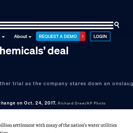
n
About
REQUEST A DEMO
LOGIN
chemicals’ deal
her trial as the company stares down an onslaug
change on Oct. 24, 2017.
Richard Drew/AP Photo
llion settlement with many of the nation’s water utilities
tion.