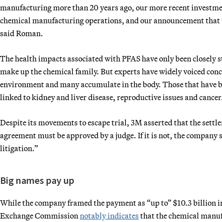
manufacturing more than 20 years ago, our more recent investment
chemical manufacturing operations, and our announcement that we
said Roman.
The health impacts associated with PFAS have only been closely 
make up the chemical family. But experts have widely voiced conc
environment and many accumulate in the body. Those that have b
linked to kidney and liver disease, reproductive issues and cancer
Despite its movements to escape trial, 3M asserted that the settle
agreement must be approved by a judge. If it is not, the company st
litigation.”
Big names pay up
While the company framed the payment as “up to” $10.3 billion in
Exchange Commission
notably indicates
that the chemical manufa