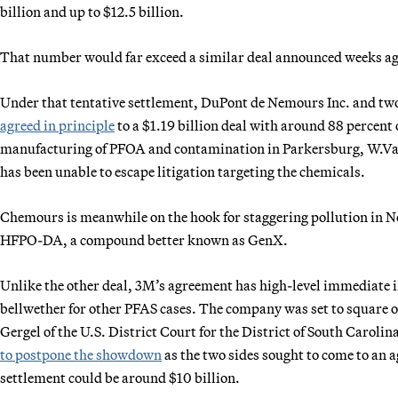
billion and up to $12.5 billion.
That number would far exceed a similar deal announced weeks ag
Under that tentative settlement, DuPont de Nemours Inc. and tw
agreed in principle
to a $1.19 billion deal with around 88 percent 
manufacturing of PFOA and contamination in Parkersburg, W.Va.,
has been unable to escape litigation targeting the chemicals.
Chemours is meanwhile on the hook for staggering pollution in N
HFPO-DA, a compound better known as GenX.
Unlike the other deal, 3M’s agreement has high-level immediate i
bellwether for other PFAS cases. The company was set to square of
Gergel of the U.S. District Court for the District of South Carol
to postpone the showdown
as the two sides sought to come to an 
settlement could be around $10 billion.