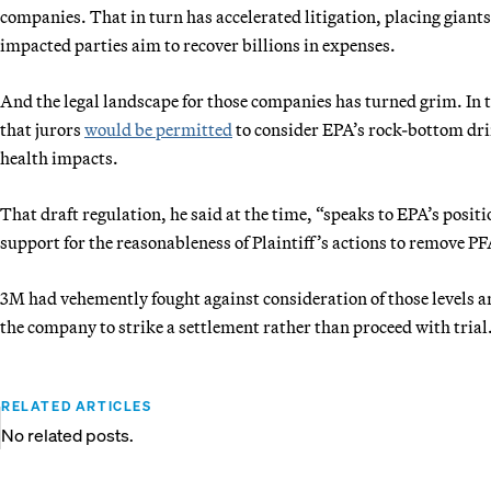
companies. That in turn has accelerated litigation, placing giants
impacted parties aim to recover billions in expenses.
And the legal landscape for those companies has turned grim. In t
that jurors
would be permitted
to consider EPA’s rock-bottom drin
health impacts.
That draft regulation, he said at the time, “speaks to EPA’s posi
support for the reasonableness of Plaintiff’s actions to remove PF
3M had vehemently fought against consideration of those levels a
the company to strike a settlement rather than proceed with trial
RELATED ARTICLES
No related posts.