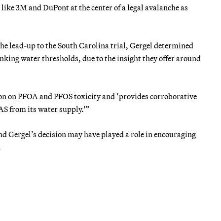
 like 3M and DuPont at the center of a legal avalanche as
he lead-up to the South Carolina trial, Gergel determined
king water thresholds, due to the insight they offer around
tion on PFOA and PFOS toxicity and ‘provides corroborative
AS from its water supply.'”
nd Gergel’s decision may have played a role in encouraging
.