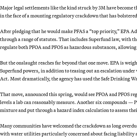
Major legal settlements like the kind struck by 3M have become t
in the face of a mounting regulatory crackdown that has bolstere
After pledging that he would make PFAS a “top priority,” EPA A
through a range of statutes. That includes Superfund law, with t
regulate both PFOA and PFOS as hazardous substances, allowing 
But the onslaught reaches far beyond that one move. EPA is weig
Superfund powers, in addition to teasing out an escalation unde
Act. Most dramatically, the agency has used the Safe Drinking W
That move, announced this spring, would see PFOA and PFOS regula
levels a lab can reasonably measure. Another six compounds —
mixture and put through a hazard index calculation to assess thei
Many communities have welcomed the crackdown as long overdue. 
with water utilities particularly concerned about facing liability