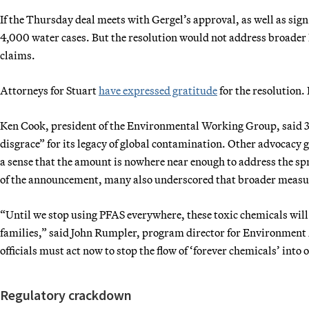
If the Thursday deal meets with Gergel’s approval, as well as sig
4,000 water cases. But the resolution would not address broader 
claims.
Attorneys for Stuart
have expressed gratitude
for the resolution. 
Ken Cook, president of the Environmental Working Group, said 3
disgrace” for its legacy of global contamination. Other advocac
a sense that the amount is nowhere near enough to address the s
of the announcement, many also underscored that broader measures 
“Until we stop using PFAS everywhere, these toxic chemicals wil
families,” said John Rumpler, program director for Environment 
officials must act now to stop the flow of ‘forever chemicals’ into
Regulatory crackdown