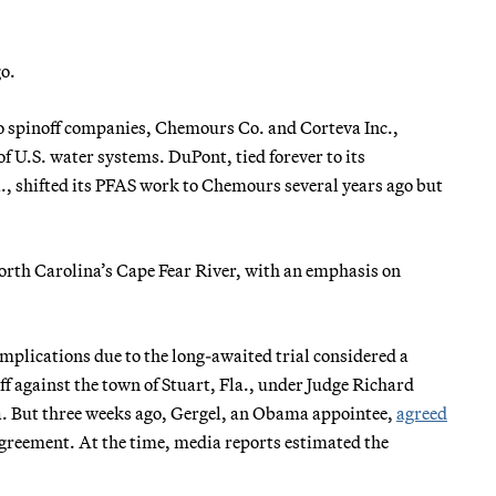
o.
o spinoff companies, Chemours Co. and Corteva Inc.,
of U.S. water systems. DuPont, tied forever to its
 shifted its PFAS work to Chemours several years ago but
orth Carolina’s Cape Fear River, with an emphasis on
mplications due to the long-awaited trial considered a
f against the town of Stuart, Fla., under Judge Richard
ina. But three weeks ago, Gergel, an Obama appointee,
agreed
agreement. At the time, media reports estimated the