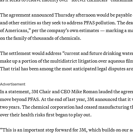
The agreement announced Thursday afternoon would be payable ov
and other entities as they seek to address PFAS pollution. The deal
of Americans,” per the company’s own estimates — marking a ma
on the family of thousands of chemicals.
The settlement would address “current and future drinking water 
make up a portion of the multidistrict litigation over aqueous fi
That trial has been among the most anticipated legal disputes ar
Advertisement
In a statement, 3M Chair and CEO Mike Roman lauded the agreeme
move beyond PFAS. At the end of last year, 3M announced that it
two years. The chemical corporation had ceased manufacturing t
over their health risks first began to play out.
“This is an important step forward for 3M, which builds on our 