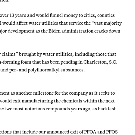
er 13 years and would funnel money to cities, counties
 would affect water utilities that service the “vast majority
jor development as the Biden administration cracks down
claims” brought by water utilities, including those that
lm-forming foam that has been pending in Charleston, S.C.
ound per- and polyfluoroalkyl substances.
nt as another milestone for the company as it seeks to
 would exit manufacturing the chemicals within the next
he two most notorious compounds years ago, as backlash
actions that include our announced exit of PFOA and PFOS