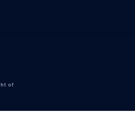
ht of