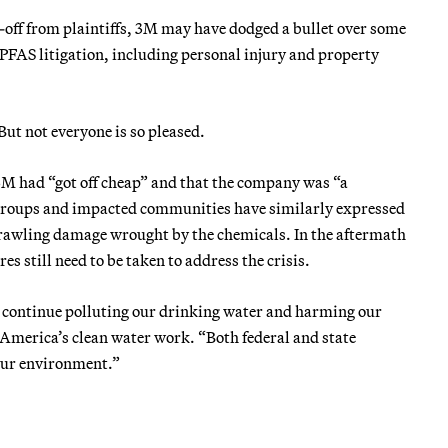
n-off from plaintiffs, 3M may have dodged a bullet over some
PFAS litigation, including personal injury and property
But not everyone is so pleased.
M had “got off cheap” and that the company was “a
y groups and impacted communities have similarly expressed
prawling damage wrought by the chemicals. In the aftermath
still need to be taken to address the crisis.
l continue polluting our drinking water and harming our
America’s clean water work. “Both federal and state
 our environment.”