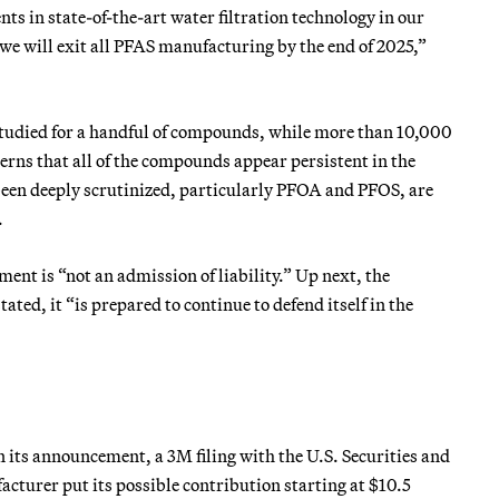
s in state-of-the-art water filtration technology in our
 will exit all PFAS manufacturing by the end of 2025,”
studied for a handful of compounds, while more than 10,000
erns that all of the compounds appear persistent in the
een deeply scrutinized, particularly PFOA and PFOS, are
.
ment is “not an admission of liability.” Up next, the
ated, it “is prepared to continue to defend itself in the
 its announcement, a 3M filing with the U.S. Securities and
cturer put its possible contribution starting at $10.5