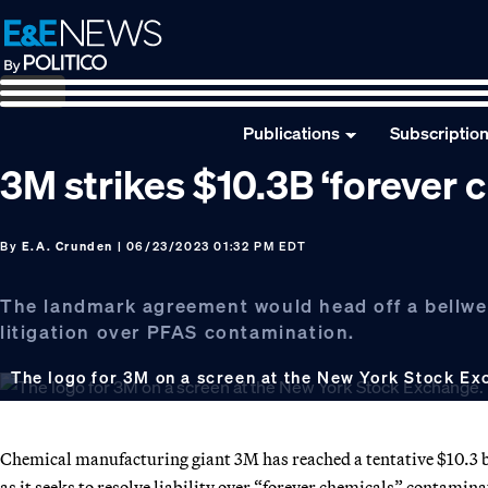
Skip
Skip
Skip
to
to
to
primary
main
footer
navigation
content
Publications
Subscriptio
3M strikes $10.3B ‘forever 
By
E.A. Crunden
| 06/23/2023 01:32 PM EDT
The landmark agreement would head off a bellwet
litigation over PFAS contamination.
The logo for 3M on a screen at the New York Stock Ex
Chemical manufacturing giant 3M has reached a tentative $10.3 bi
as it seeks to resolve liability over “forever chemicals” contamina