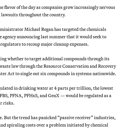
he flavor of the day as companies grow increasingly nervous
d lawsuits throughout the country.
dministrator Michael Regan has targeted the chemicals
he agency announcing last summer that it would seek to
regulators to recoup major cleanup expenses.
hing whether to target additional compounds through its
r waste law through the Resource Conservation and Recovery
ater Act to single out six compounds in systems nationwide.
ted in drinking water at 4 parts per trillion, the lowest
 PFBS, PFNA, PFHxS, and GenX — would be regulated as a
r risks.
But the trend has panicked “passive receiver” industries,
 and spiraling costs over a problem initiated by chemical