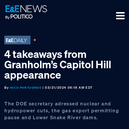
Skip
Skip
Skip
to
to
to
primary
main
footer
navigation
content
4 takeaways from
Granholm’s Capitol Hill
appearance
By
| 03/21/2024 06:18 AM EDT
NICO PORTUONDO
The DOE secretary adressed nuclear and
hydropower cuts, the gas export permitting
pause and Lower Snake River dams.