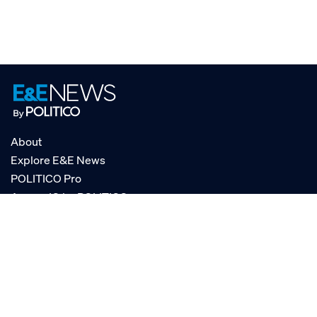
About
Explore E&E News
POLITICO Pro
AgencyIQ by POLITICO
RSS
© POLITICO, LLC
Privacy Policy