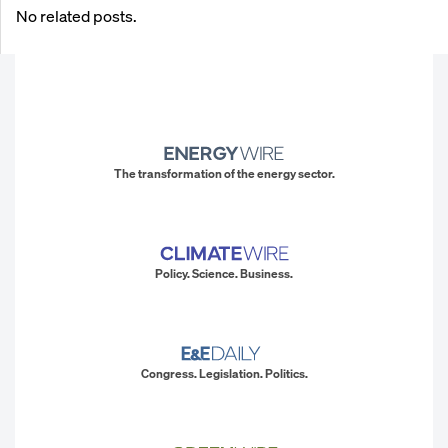
No related posts.
The transformation of the energy sector.
Policy. Science. Business.
Congress. Legislation. Politics.