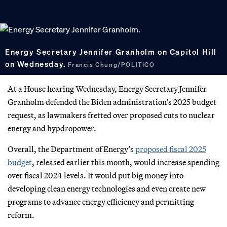
Energy Secretary Jennifer Granholm on Capitol Hill
on Wednesday.
Francis Chung/POLITICO
At a House hearing Wednesday, Energy Secretary Jennifer
Granholm defended the Biden administration’s 2025 budget
request, as lawmakers fretted over proposed cuts to nuclear
energy and hypdropower.
Overall, the Department of Energy’s
proposed fiscal 2025
budget
, released earlier this month, would increase spending
over fiscal 2024 levels. It would put big money into
developing clean energy technologies and even create new
programs to advance energy efficiency and permitting
reform.