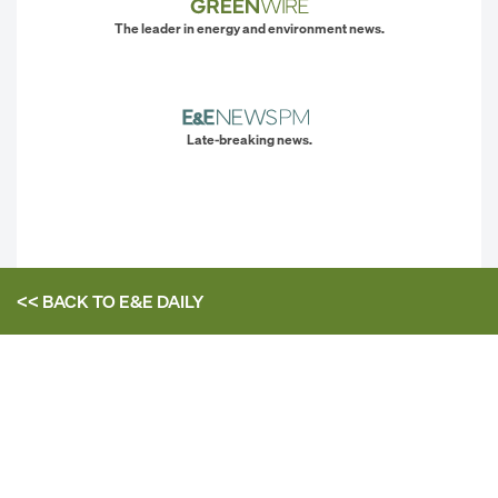
The leader in energy and environment news.
Late-breaking news.
<< BACK TO
E&E DAILY