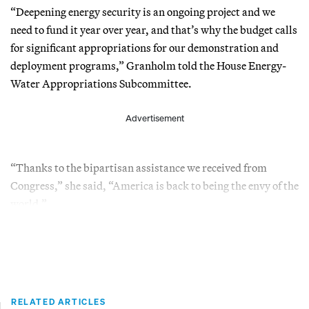
“Deepening energy security is an ongoing project and we
need to fund it year over year, and that’s why the budget calls
for significant appropriations for our demonstration and
deployment programs,” Granholm told the House Energy-
Water Appropriations Subcommittee.
Advertisement
“Thanks to the bipartisan assistance we received from
Congress,” she said, “America is back to being the envy of the
world.”
RELATED ARTICLES