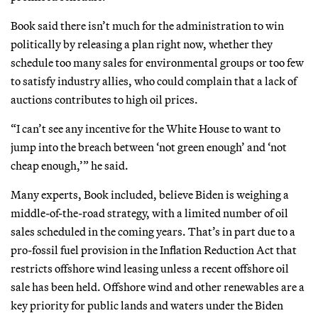
Book said there isn’t much for the administration to win
politically by releasing a plan right now, whether they
schedule too many sales for environmental groups or too few
to satisfy industry allies, who could complain that a lack of
auctions contributes to high oil prices.
“I can’t see any incentive for the White House to want to
jump into the breach between ‘not green enough’ and ‘not
cheap enough,’” he said.
Many experts, Book included, believe Biden is weighing a
middle-of-the-road strategy, with a limited number of oil
sales scheduled in the coming years. That’s in part due to a
pro-fossil fuel provision in the Inflation Reduction Act that
restricts offshore wind leasing unless a recent offshore oil
sale has been held. Offshore wind and other renewables are a
key priority for public lands and waters under the Biden