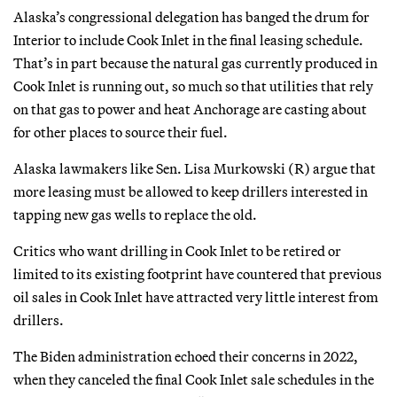
Alaska’s congressional delegation has banged the drum for
Interior to include Cook Inlet in the final leasing schedule.
That’s in part because the natural gas currently produced in
Cook Inlet is running out, so much so that utilities that rely
on that gas to power and heat Anchorage are casting about
for other places to source their fuel.
Alaska lawmakers like Sen. Lisa Murkowski (R) argue that
more leasing must be allowed to keep drillers interested in
tapping new gas wells to replace the old.
Critics who want drilling in Cook Inlet to be retired or
limited to its existing footprint have countered that previous
oil sales in Cook Inlet have attracted very little interest from
drillers.
The Biden administration echoed their concerns in 2022,
when they canceled the final Cook Inlet sale schedules in the