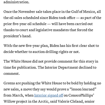
administration.
Once the November sale takes place in the Gulf of Mexico, all
the oil sales scheduled since Biden took office — as part of the
prior five-year oil schedule — will have been carried out
thanks to court and legislative mandates that forced the
president’s hand.
With the new five-year plan, Biden has his first clear shot to
decide whether to auction drilling rights or not.
The White House did not provide comment for this story in
time for publication. The Interior Department declined to
comment.
Greens are pushing the White House to be bold by holding no
new sales, a move they say would prove a “lesson learned”
from March, when
Interior signed off
on ConocoPhillips’
Willow project in the Arctic, said Valerie Cleland, senior