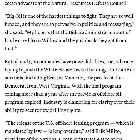
ocean advocate at the Natural Resources Defense Council.
“Big Oil is one of the hardest things to fight. They are so well
funded, and they are so pervasive in politics and messaging,”
she said. “My hope is that the Biden administration sort of
has learned from Willow and the pushback they got from
that.”
But oil and gas companies have powerful allies, too, who are
trying to push the White House toward holding a full suite of
auctions, including Sen. Joe Manchin, the pro-fossil fuel
Democrat from West Virginia. With the final program
coming more than a year after the previous offshore oil
program expired, industry is clamoring for clarity over their
ability to secure new drilling rights.
“The release of the U.S. offshore leasing program — which is
mandated by law — is long overdue,” said Erik Milito,
president of the National Ocean Industries Association,