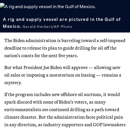
A rig and supply vessel are pictured in the Gulf of
Mexico.
Gerald Herbert/AP Photo
The Biden administration is barreling toward a self-imposed
deadline to release its plan to guide drilling for oil off the
nation’s coasts for the next five years.
But what President Joe Biden will approve — allowing new
oil sales or imposing a moratorium on leasing — remains a
mystery.
If the program includes new offshore oil auctions, it would
spark discord with some of Biden’s voters, as many
environmentalists see continued drilling as a path toward
climate disaster. But the administration faces political pain
in any direction, as industry supporters and GOP lawmakers