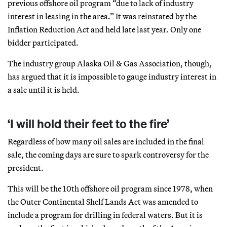
previous offshore oil program “due to lack of industry
interest in leasing in the area.” It was reinstated by the
Inflation Reduction Act and held late last year. Only one
bidder participated.
The industry group Alaska Oil & Gas Association, though,
has argued that it is impossible to gauge industry interest in
a sale until it is held.
‘I will hold their feet to the fire’
Regardless of how many oil sales are included in the final
sale, the coming days are sure to spark controversy for the
president.
This will be the 10th offshore oil program since 1978, when
the Outer Continental Shelf Lands Act was amended to
include a program for drilling in federal waters. But it is