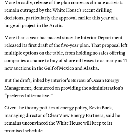
More broadly, release of the plan comes as climate activists
remain outraged by the White House’s recent drilling
decisions, particularly the approval earlier this year of a
large oil project in the Arctic.
More than a year has passed since the Interior Department
released its first draft of the five-year plan. That proposal left
multiple options on the table, from holding no sales offering
companies a chance to buy offshore oil leases to as many as 11
new auctions in the Gulf of Mexico and Alaska.
But the draft, inked by Interior’s Bureau of Ocean Energy
Management, demurred on providing the administration’s
“preferred alternative.”
Given the thorny politics of energy policy, Kevin Book,
managing director of ClearView Energy Partners, said he
remains unconvinced the White House will keep to its
promised schedule.