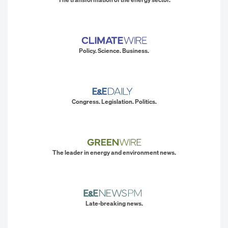
Policy. Science. Business.
Congress. Legislation. Politics.
The leader in energy and environment news.
Late-breaking news.