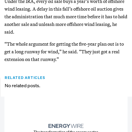
Under the IRA, every oil sale buys a year’s worth of offshore
wind leasing. A delay in this fall’s offshore oil auction gives
the administration that much more time before it has to hold
another sale and unleash more offshore wind leasing, he
said.
“The whole argument for getting the five-year plan out is to
get a long runway for wind,” he said. “They just got a real
extension on that runway.”
RELATED ARTICLES
No related posts.
The transformation of the energy sector.