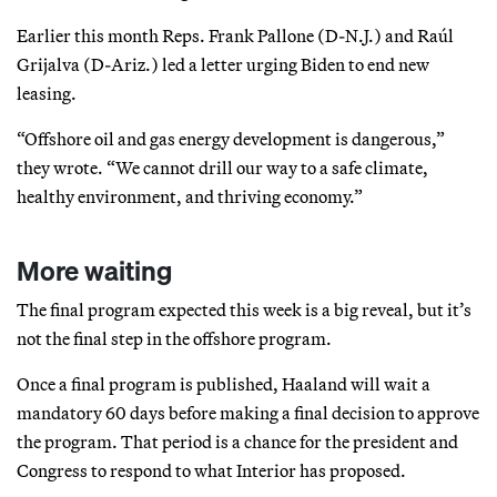
Earlier this month Reps. Frank Pallone (D-N.J.) and Raúl
Grijalva (D-Ariz.) led a letter urging Biden to end new
leasing.
“Offshore oil and gas energy development is dangerous,”
they wrote. “We cannot drill our way to a safe climate,
healthy environment, and thriving economy.”
More waiting
The final program expected this week is a big reveal, but it’s
not the final step in the offshore program.
Once a final program is published, Haaland will wait a
mandatory 60 days before making a final decision to approve
the program. That period is a chance for the president and
Congress to respond to what Interior has proposed.