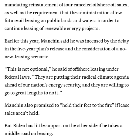
mandating reinstatement of four canceled offshore oil sales,
as well as the requirement that the administration allow
future oil leasing on public lands and waters in order to
continue leasing of renewable energy projects.
Earlier this year, Manchin said he was incensed by the delay
in the five-year plan’s release and the consideration of a no-
new-leasing scenario.
“This is not optional,” he said of offshore leasing under
federal laws. “They are putting their radical climate agenda
ahead of our nation’s energy security, and they are willing to
go to great lengths to do it.”
Manchin also promised to “hold their feet to the fire” if lease
sales aren’t held.
But Biden has little support on the other side if he takes a
middle road on leasing.