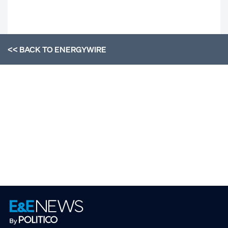
<< BACK TO
ENERGYWIRE