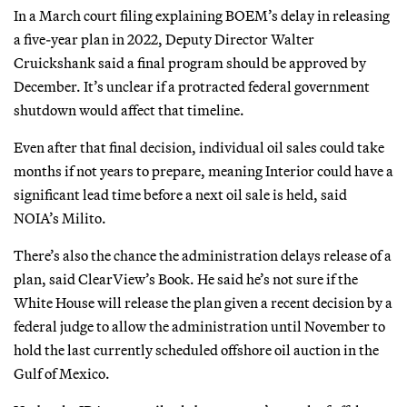
In a March court filing explaining BOEM’s delay in releasing
a five-year plan in 2022, Deputy Director Walter
Cruickshank said a final program should be approved by
December. It’s unclear if a protracted federal government
shutdown would affect that timeline.
Even after that final decision, individual oil sales could take
months if not years to prepare, meaning Interior could have a
significant lead time before a next oil sale is held, said
NOIA’s Milito.
There’s also the chance the administration delays release of a
plan, said ClearView’s Book. He said he’s not sure if the
White House will release the plan given a recent decision by a
federal judge to allow the administration until November to
hold the last currently scheduled offshore oil auction in the
Gulf of Mexico.