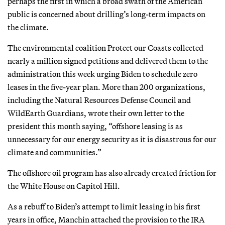
perhaps the first in which a broad swath of the American
public is concerned about drilling’s long-term impacts on
the climate.
The environmental coalition Protect our Coasts collected
nearly a million signed petitions and delivered them to the
administration this week urging Biden to schedule zero
leases in the five-year plan. More than 200 organizations,
including the Natural Resources Defense Council and
WildEarth Guardians, wrote their own letter to the
president this month saying, “offshore leasing is as
unnecessary for our energy security as it is disastrous for our
climate and communities.”
The offshore oil program has also already created friction for
the White House on Capitol Hill.
As a rebuff to Biden’s attempt to limit leasing in his first
years in office, Manchin attached the provision to the IRA