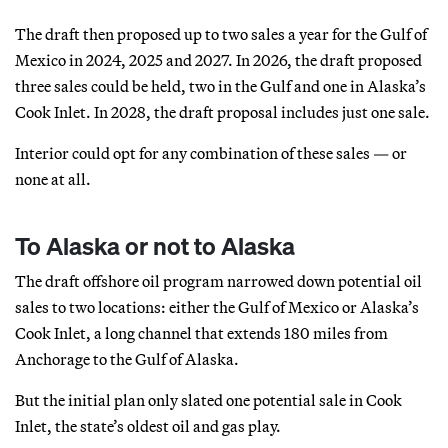
The draft then proposed up to two sales a year for the Gulf of
Mexico in 2024, 2025 and 2027. In 2026, the draft proposed
three sales could be held, two in the Gulf and one in Alaska’s
Cook Inlet. In 2028, the draft proposal includes just one sale.
Interior could opt for any combination of these sales — or
none at all.
To Alaska or not to Alaska
The draft offshore oil program narrowed down potential oil
sales to two locations: either the Gulf of Mexico or Alaska’s
Cook Inlet, a long channel that extends 180 miles from
Anchorage to the Gulf of Alaska.
But the initial plan only slated one potential sale in Cook
Inlet, the state’s oldest oil and gas play.