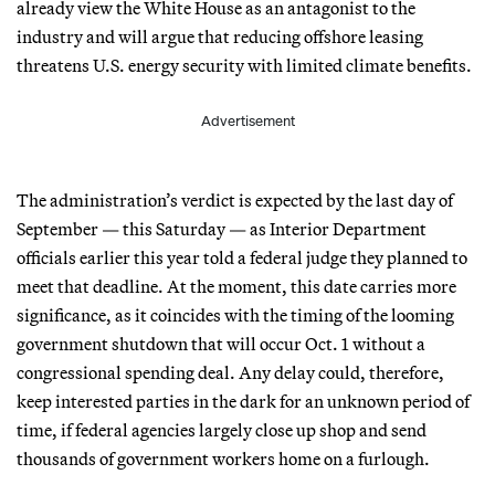
already view the White House as an antagonist to the
industry and will argue that reducing offshore leasing
threatens U.S. energy security with limited climate benefits.
Advertisement
The administration’s verdict is expected by the last day of
September — this Saturday — as Interior Department
officials earlier this year told a federal judge they planned to
meet that deadline. At the moment, this date carries more
significance, as it coincides with the timing of the looming
government shutdown that will occur Oct. 1 without a
congressional spending deal. Any delay could, therefore,
keep interested parties in the dark for an unknown period of
time, if federal agencies largely close up shop and send
thousands of government workers home on a furlough.