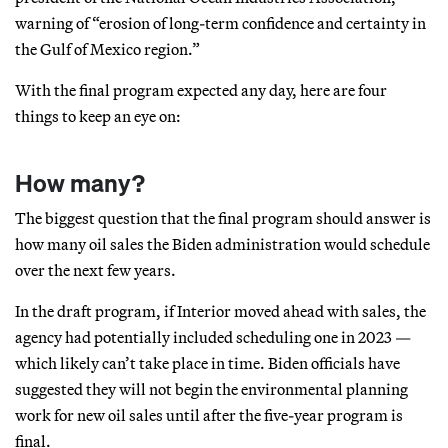
warning of “erosion of long-term confidence and certainty in
the Gulf of Mexico region.”
With the final program expected any day, here are four
things to keep an eye on:
How many?
The biggest question that the final program should answer is
how many oil sales the Biden administration would schedule
over the next few years.
In the draft program, if Interior moved ahead with sales, the
agency had potentially included scheduling one in 2023 —
which likely can’t take place in time. Biden officials have
suggested they will not begin the environmental planning
work for new oil sales until after the five-year program is
final.