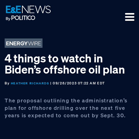
Skip
Skip
Skip
to
to
to
primary
main
footer
navigation
content
4 things to watch in
Biden’s offshore oil plan
By
| 09/28/2023 07:22 AM EDT
HEATHER RICHARDS
The proposal outlining the administration’s
plan for offshore drilling over the next five
years is expected to come out by Sept. 30.