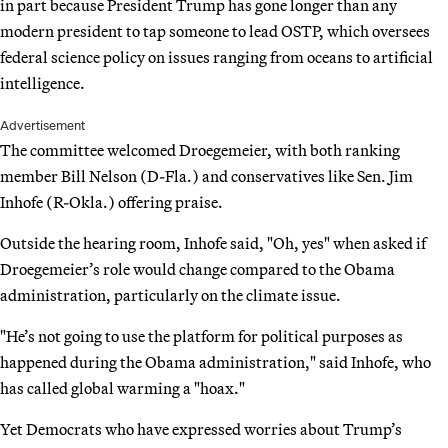
in part because President Trump has gone longer than any
modern president to tap someone to lead OSTP, which oversees
federal science policy on issues ranging from oceans to artificial
intelligence.
Advertisement
The committee welcomed Droegemeier, with both ranking
member Bill Nelson (D-Fla.) and conservatives like Sen. Jim
Inhofe (R-Okla.) offering praise.
Outside the hearing room, Inhofe said, "Oh, yes" when asked if
Droegemeier’s role would change compared to the Obama
administration, particularly on the climate issue.
"He’s not going to use the platform for political purposes as
happened during the Obama administration," said Inhofe, who
has called global warming a "hoax."
Yet Democrats who have expressed worries about Trump’s