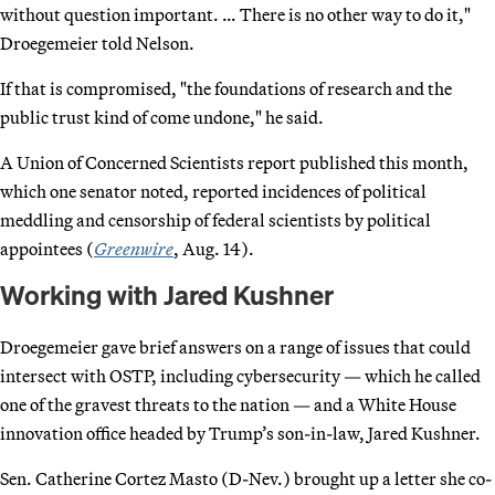
without question important. … There is no other way to do it,"
Droegemeier told Nelson.
If that is compromised, "the foundations of research and the
public trust kind of come undone," he said.
A Union of Concerned Scientists report published this month,
which one senator noted, reported incidences of political
meddling and censorship of federal scientists by political
appointees (
Greenwire
, Aug. 14).
Working with Jared Kushner
Droegemeier gave brief answers on a range of issues that could
intersect with OSTP, including cybersecurity — which he called
one of the gravest threats to the nation — and a White House
innovation office headed by Trump’s son-in-law, Jared Kushner.
Sen. Catherine Cortez Masto (D-Nev.) brought up a letter she co-