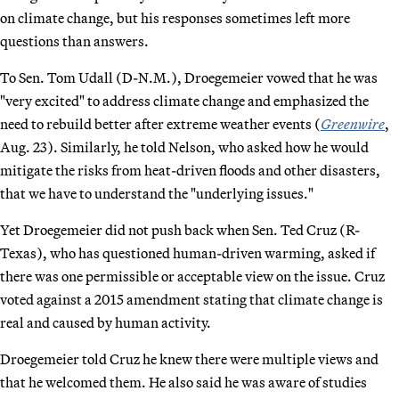
on climate change, but his responses sometimes left more
questions than answers.
To Sen. Tom Udall (D-N.M.), Droegemeier vowed that he was
"very excited" to address climate change and emphasized the
need to rebuild better after extreme weather events (
Greenwire
,
Aug. 23). Similarly, he told Nelson, who asked how he would
mitigate the risks from heat-driven floods and other disasters,
that we have to understand the "underlying issues."
Yet Droegemeier did not push back when Sen. Ted Cruz (R-
Texas), who has questioned human-driven warming, asked if
there was one permissible or acceptable view on the issue. Cruz
voted against a 2015 amendment stating that climate change is
real and caused by human activity.
Droegemeier told Cruz he knew there were multiple views and
that he welcomed them. He also said he was aware of studies