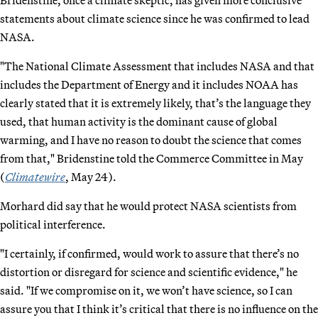
statements about climate science since he was confirmed to lead
NASA.
"The National Climate Assessment that includes NASA and that
includes the Department of Energy and it includes NOAA has
clearly stated that it is extremely likely, that’s the language they
used, that human activity is the dominant cause of global
warming, and I have no reason to doubt the science that comes
from that," Bridenstine told the Commerce Committee in May
(
Climatewire
, May 24).
Morhard did say that he would protect NASA scientists from
political interference.
"I certainly, if confirmed, would work to assure that there’s no
distortion or disregard for science and scientific evidence," he
said. "If we compromise on it, we won’t have science, so I can
assure you that I think it’s critical that there is no influence on the