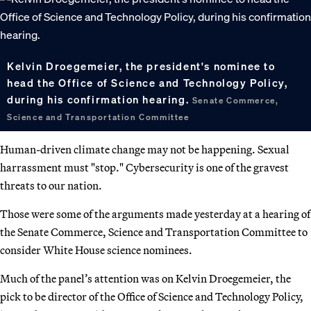
Kelvin Droegemeier, the president's nominee to
head the Office of Science and Technology Policy,
during his confirmation hearing.
Senate Commerce,
Science and Transportation Committee
Human-driven climate change may not be happening. Sexual
harrassment must "stop." Cybersecurity is one of the gravest
threats to our nation.
Those were some of the arguments made yesterday at a hearing of
the Senate Commerce, Science and Transportation Committee to
consider White House science nominees.
Much of the panel’s attention was on Kelvin Droegemeier, the
pick to be director of the Office of Science and Technology Policy,