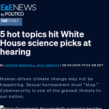
Skip
Skip
Skip
to
to
to
primary
main
footer
navigation
content
5 hot topics hit White
House science picks at
hearing
By
,
| 08/24/2018 07:02 AM EDT
CHRISTA MARSHALL
NICK SOBCZYK
Human-driven climate change may not be
happening. Sexual harrassment must “stop.”
Cybersecurity is one of the gravest threats to
our nation.