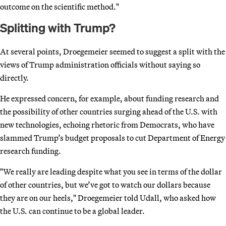
outcome on the scientific method."
Splitting with Trump?
At several points, Droegemeier seemed to suggest a split with the
views of Trump administration officials without saying so
directly.
He expressed concern, for example, about funding research and
the possibility of other countries surging ahead of the U.S. with
new technologies, echoing rhetoric from Democrats, who have
slammed Trump’s budget proposals to cut Department of Energy
research funding.
"We really are leading despite what you see in terms of the dollar
of other countries, but we’ve got to watch our dollars because
they are on our heels," Droegemeier told Udall, who asked how
the U.S. can continue to be a global leader.