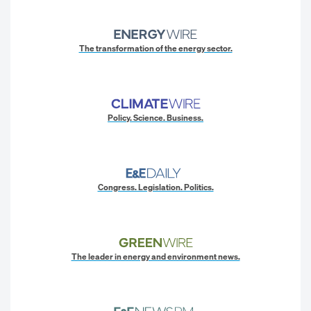
The transformation of the energy sector.
Policy. Science. Business.
Congress. Legislation. Politics.
The leader in energy and environment news.