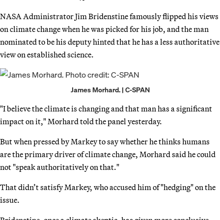
NASA Administrator Jim Bridenstine famously flipped his views
on climate change when he was picked for his job, and the man
nominated to be his deputy hinted that he has a less authoritative
view on established science.
James Morhard. | C-SPAN
"I believe the climate is changing and that man has a significant
impact on it," Morhard told the panel yesterday.
But when pressed by Markey to say whether he thinks humans
are the primary driver of climate change, Morhard said he could
not "speak authoritatively on that."
That didn’t satisfy Markey, who accused him of "hedging" on the
issue.
Bridenstine, once a climate skeptic, has given more conclusive