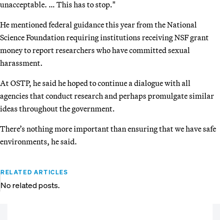
unacceptable. … This has to stop."
He mentioned federal guidance this year from the National
Science Foundation requiring institutions receiving NSF grant
money to report researchers who have committed sexual
harassment.
At OSTP, he said he hoped to continue a dialogue with all
agencies that conduct research and perhaps promulgate similar
ideas throughout the government.
There’s nothing more important than ensuring that we have safe
environments, he said.
RELATED ARTICLES
No related posts.