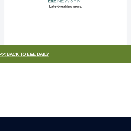
Late-breaking news.
<< BACK TO
E&E DAILY