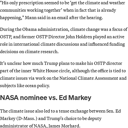
"His only prescription seemed to be ‘get the climate and weather
communities working together’ when in fact that is already
happening," Mann said in an email after the hearing.
During the Obama administration, climate change was a focus of
OSTP, and former OSTP Director John Holdren played an active
role in international climate discussions and influenced funding
decisions on climate research.
It’s unclear how much Trump plans to make his OSTP director
part of the inner White House circle, although the office is tied to
climate issues via work on the National Climate Assessment and
subjects like ocean policy.
NASA nominee vs. Ed Markey
The climate issue also led to a tense exchange between Sen. Ed
Markey (D-Mass.) and Trump’s choice to be deputy
administrator of NASA, James Morhard.