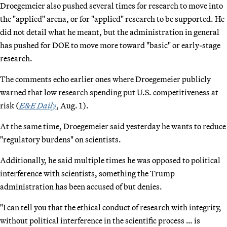
Droegemeier also pushed several times for research to move into
the "applied" arena, or for "applied" research to be supported. He
did not detail what he meant, but the administration in general
has pushed for DOE to move more toward "basic" or early-stage
research.
The comments echo earlier ones where Droegemeier publicly
warned that low research spending put U.S. competitiveness at
risk (
E&E Daily
, Aug. 1).
At the same time, Droegemeier said yesterday he wants to reduce
"regulatory burdens" on scientists.
Additionally, he said multiple times he was opposed to political
interference with scientists, something the Trump
administration has been accused of but denies.
"I can tell you that the ethical conduct of research with integrity,
without political interference in the scientific process … is