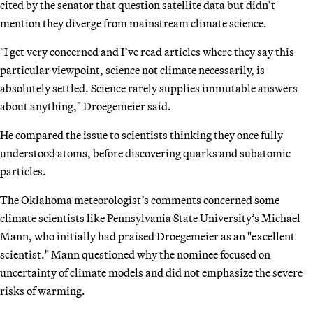
cited by the senator that question satellite data but didn’t
mention they diverge from mainstream climate science.
"I get very concerned and I’ve read articles where they say this
particular viewpoint, science not climate necessarily, is
absolutely settled. Science rarely supplies immutable answers
about anything," Droegemeier said.
He compared the issue to scientists thinking they once fully
understood atoms, before discovering quarks and subatomic
particles.
The Oklahoma meteorologist’s comments concerned some
climate scientists like Pennsylvania State University’s Michael
Mann, who initially had praised Droegemeier as an "excellent
scientist." Mann questioned why the nominee focused on
uncertainty of climate models and did not emphasize the severe
risks of warming.