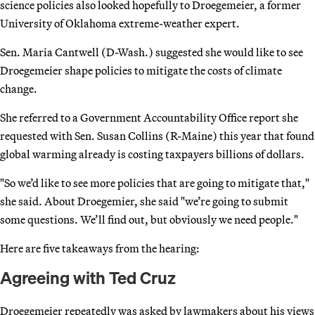
science policies also looked hopefully to Droegemeier, a former
University of Oklahoma extreme-weather expert.
Sen. Maria Cantwell (D-Wash.) suggested she would like to see
Droegemeier shape policies to mitigate the costs of climate
change.
She referred to a Government Accountability Office report she
requested with Sen. Susan Collins (R-Maine) this year that found
global warming already is costing taxpayers billions of dollars.
"So we’d like to see more policies that are going to mitigate that,"
she said. About Droegemier, she said "we’re going to submit
some questions. We’ll find out, but obviously we need people."
Here are five takeaways from the hearing:
Agreeing with Ted Cruz
Droegemeier repeatedly was asked by lawmakers about his views