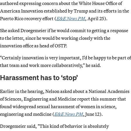
authored expressing concern about the White House Office of
American Innovation established by Trump and its efforts in the
Puerto Rico recovery effort (
E&E News PM
, April 25).
She asked Droegemeier if he would commit to getting a response
to the letter, since he would be working closely with the
innovation office as head of OSTP.
"Certainly innovation is very important, I’d be happy to be part of
that team and work more collaboratively," he said.
Harassment has to ‘stop’
Earlier in the hearing, Nelson asked about a National Academies
of Sciences, Engineering and Medicine report this summer that
found widespread sexual harassment of women in science,
engineering and medicine (
E&E News PM
, June 12).
Droegemeier said, "This kind of behavior is absolutely