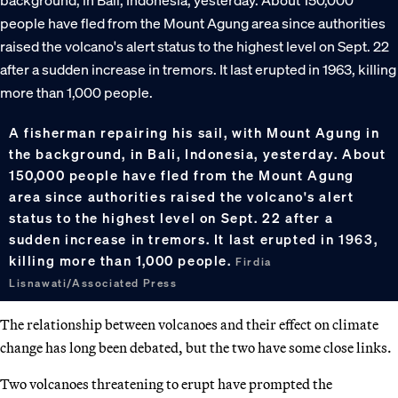
A fisherman repairing his sail, with Mount Agung in
the background, in Bali, Indonesia, yesterday. About
150,000 people have fled from the Mount Agung
area since authorities raised the volcano's alert
status to the highest level on Sept. 22 after a
sudden increase in tremors. It last erupted in 1963,
killing more than 1,000 people.
Firdia
Lisnawati/Associated Press
The relationship between volcanoes and their effect on climate
change has long been debated, but the two have some close links.
Two volcanoes threatening to erupt have prompted the