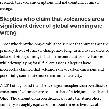
research that volcanic eruptions will not counteract climate
change.
Skeptics who claim that volcanoes are a
significant driver of global warming are
wrong
Those who deny the long-established science that humans are the
primary driver of climate change have long turned to volcanoes to
bolster their argument, inflating the contribution of volcanoes
while downplaying fossil fuel emissions. Skeptics have
incorrectly claimed that volcanoes drive carbon emissions and
potentially contribute more than human activity.
A 2011 study found that the average atmospheric carbon dioxide
emissions of volcanoes are equal to that of Michigan, Florida and
Ohio. The amount of carbon dioxide put into the atmosphere
annually is roughly equivalent to about three to five days of