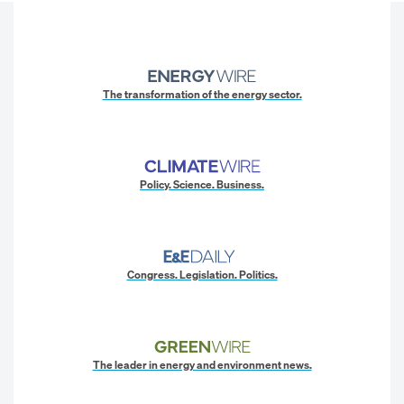
The transformation of the energy sector.
Policy. Science. Business.
Congress. Legislation. Politics.
The leader in energy and environment news.