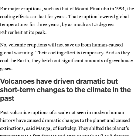
For major eruptions, such as that of Mount Pinatubo in 1991, the
cooling effects can last for years. That eruption lowered global
temperatures for three years, by as much as 1.5 degrees
Fahrenheit at its peak.
No, volcanic eruptions will not save us from human-caused
global warming. Their cooling effect is temporary. And as they
cool the Earth, they belch out significant amounts of greenhouse
gases.
Volcanoes have driven dramatic but
short-term changes to the climate in the
past
Past volcanic eruptions of a scale not seen in modern human
history have caused dramatic changes to the planet and caused
extinctions, said Manga, of Berkeley. They shifted the planet’s
temperatures a few degrees and even as much as 7 or 8 degrees