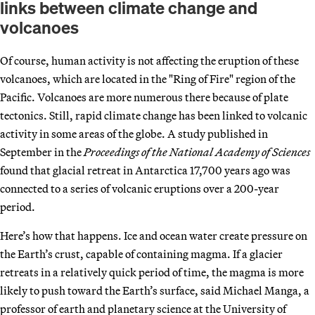
links between climate change and
volcanoes
Of course, human activity is not affecting the eruption of these
volcanoes, which are located in the "Ring of Fire" region of the
Pacific. Volcanoes are more numerous there because of plate
tectonics. Still, rapid climate change has been linked to volcanic
activity in some areas of the globe. A study published in
September in the
Proceedings of the National Academy of Sciences
found that glacial retreat in Antarctica 17,700 years ago was
connected to a series of volcanic eruptions over a 200-year
period.
Here’s how that happens. Ice and ocean water create pressure on
the Earth’s crust, capable of containing magma. If a glacier
retreats in a relatively quick period of time, the magma is more
likely to push toward the Earth’s surface, said Michael Manga, a
professor of earth and planetary science at the University of