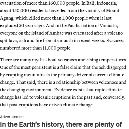
evacuation of more than 160,000 people. In Bali, Indonesia,
about 150,000 residents have fled from the vicinity of Mount
Agung, which killed more than 1,000 people when it last
exploded 50 years ago. And in the Pacific nation of Vanuatu,
everyone on the island of Ambae was evacuated after a volcano
spit lava, ash and fire from its mouth in recent weeks. Evacuees
numbered more than 11,000 people.
There are many myths about volcanoes and rising temperatures.
One of the most persistent is a false claim that the ash disgorged
by erupting mountains is the primary driver of current climate
change. That said, there is a relationship between volcanoes and
the changing environment. Evidence exists that rapid climate
change has led to volcanic eruptions in the past and, conversely,
that past eruptions have driven climate change.
Advertisement
In the Earth’s history, there are plenty of