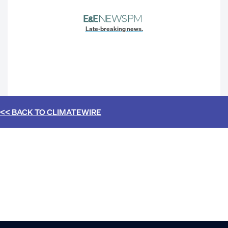
Late-breaking news.
<< BACK TO
CLIMATEWIRE