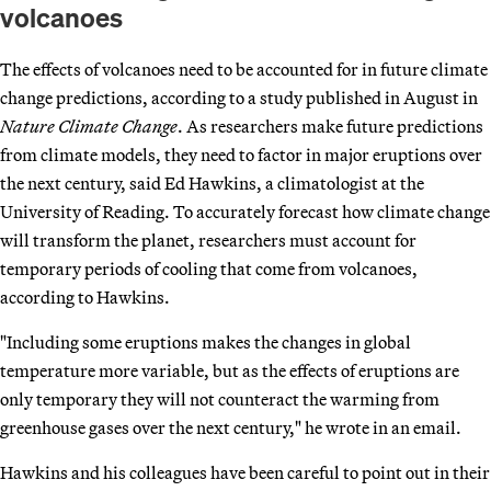
volcanoes
The effects of volcanoes need to be accounted for in future climate
change predictions, according to a study published in August in
Nature Climate Change
. As researchers make future predictions
from climate models, they need to factor in major eruptions over
the next century, said Ed Hawkins, a climatologist at the
University of Reading. To accurately forecast how climate change
will transform the planet, researchers must account for
temporary periods of cooling that come from volcanoes,
according to Hawkins.
"Including some eruptions makes the changes in global
temperature more variable, but as the effects of eruptions are
only temporary they will not counteract the warming from
greenhouse gases over the next century," he wrote in an email.
Hawkins and his colleagues have been careful to point out in their