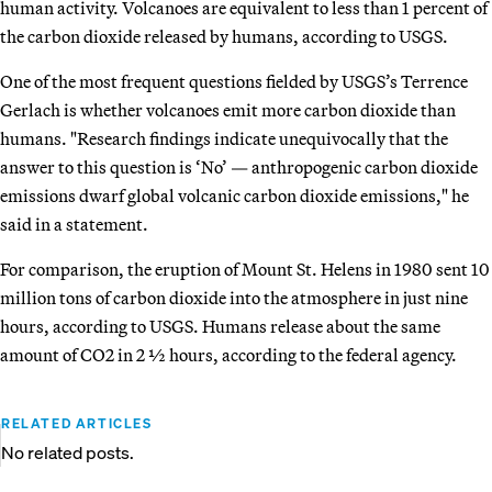
human activity. Volcanoes are equivalent to less than 1 percent of
the carbon dioxide released by humans, according to USGS.
One of the most frequent questions fielded by USGS’s Terrence
Gerlach is whether volcanoes emit more carbon dioxide than
humans. "Research findings indicate unequivocally that the
answer to this question is ‘No’ — anthropogenic carbon dioxide
emissions dwarf global volcanic carbon dioxide emissions," he
said in a statement.
For comparison, the eruption of Mount St. Helens in 1980 sent 10
million tons of carbon dioxide into the atmosphere in just nine
hours, according to USGS. Humans release about the same
amount of CO2 in 2 ½ hours, according to the federal agency.
RELATED ARTICLES
No related posts.