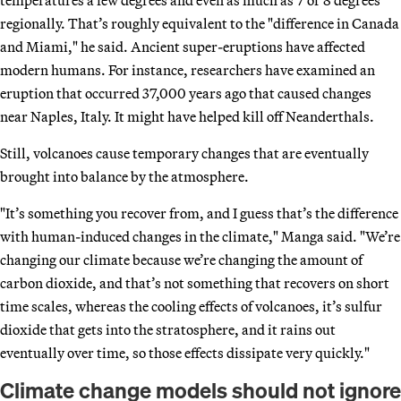
regionally. That’s roughly equivalent to the "difference in Canada
and Miami," he said. Ancient super-eruptions have affected
modern humans. For instance, researchers have examined an
eruption that occurred 37,000 years ago that caused changes
near Naples, Italy. It might have helped kill off Neanderthals.
Still, volcanoes cause temporary changes that are eventually
brought into balance by the atmosphere.
"It’s something you recover from, and I guess that’s the difference
with human-induced changes in the climate," Manga said. "We’re
changing our climate because we’re changing the amount of
carbon dioxide, and that’s not something that recovers on short
time scales, whereas the cooling effects of volcanoes, it’s sulfur
dioxide that gets into the stratosphere, and it rains out
eventually over time, so those effects dissipate very quickly."
Climate change models should not ignore