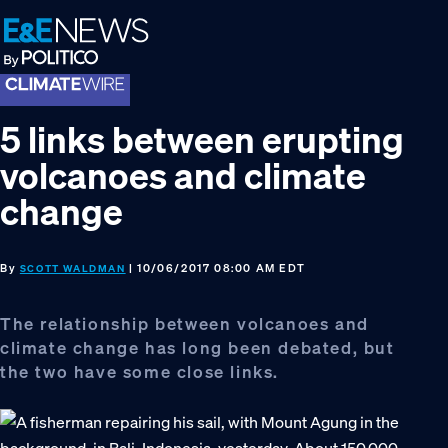
Skip
Skip
Skip
to
to
to
primary
main
footer
navigation
content
5 links between erupting
volcanoes and climate
change
By
| 10/06/2017 08:00 AM EDT
SCOTT WALDMAN
The relationship between volcanoes and
climate change has long been debated, but
the two have some close links.