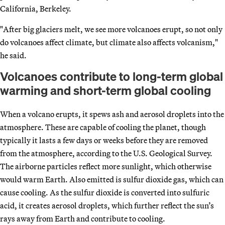
California, Berkeley.
"After big glaciers melt, we see more volcanoes erupt, so not only
do volcanoes affect climate, but climate also affects volcanism,"
he said.
Volcanoes contribute to long-term global
warming and short-term global cooling
When a volcano erupts, it spews ash and aerosol droplets into the
atmosphere. These are capable of cooling the planet, though
typically it lasts a few days or weeks before they are removed
from the atmosphere, according to the U.S. Geological Survey.
The airborne particles reflect more sunlight, which otherwise
would warm Earth. Also emitted is sulfur dioxide gas, which can
cause cooling. As the sulfur dioxide is converted into sulfuric
acid, it creates aerosol droplets, which further reflect the sun’s
rays away from Earth and contribute to cooling.