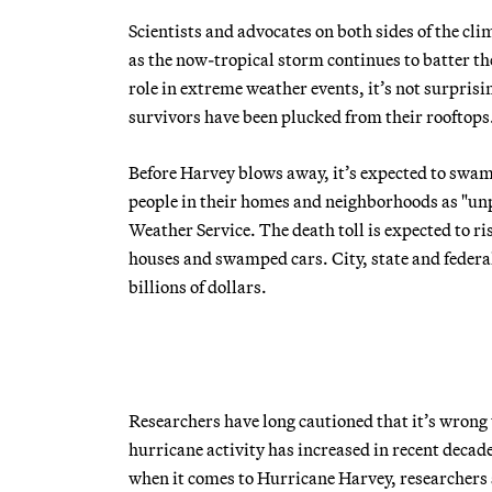
Scientists and advocates on both sides of the cl
as the now-tropical storm continues to batter th
role in extreme weather events, it’s not surprisi
survivors have been plucked from their rooftops
Before Harvey blows away, it’s expected to swam
people in their homes and neighborhoods as "unp
Weather Service. The death toll is expected to r
houses and swamped cars. City, state and federal o
billions of dollars.
Researchers have long cautioned that it’s wrong 
hurricane activity has increased in recent deca
when it comes to Hurricane Harvey, researchers s