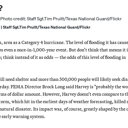
?
 | Staff Sgt.Tim Pruitt/Texas National Guard/Flickr
 area as a Category 4 hurricane. The level of flooding it has cause
 even a once-in-1,000-year event. But don’t think that means it 
think instead of it as odds — the odds of this level of flooding in
ill need shelter and more than 500,000 people will likely seek dis
terday. FEMA Director Brock Long said Harvey is "probably the wo
terms of dollar amount. However, Harvey doesn’t even compare to t
orm, which hit in the earliest days of weather forecasting, killed
natural disaster. Its impact was, of course, greatly shaped by the c
te early warning system.