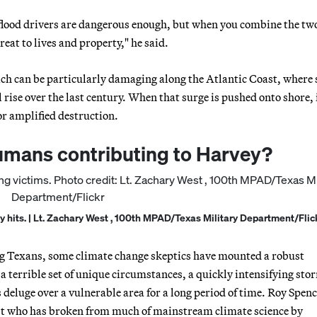
flood drivers are dangerous enough, but when you combine the tw
eat to lives and property," he said.
h can be particularly damaging along the Atlantic Coast, where
l rise over the last century. When that surge is pushed onto shore, 
or amplified destruction.
humans contributing to Harvey?
y hits. | Lt. Zachary West , 100th MPAD/Texas Military Department/Flic
ling Texans, some climate change skeptics have mounted a robust
a terrible set of unique circumstances, a quickly intensifying sto
deluge over a vulnerable area for a long period of time. Roy Spenc
st who has broken from much of mainstream climate science by