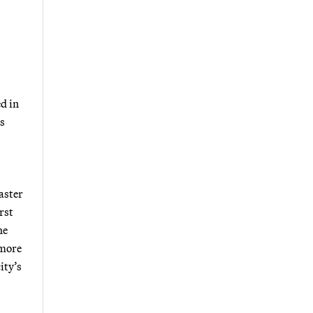
d in
is
aster
rst
he
 more
ity’s