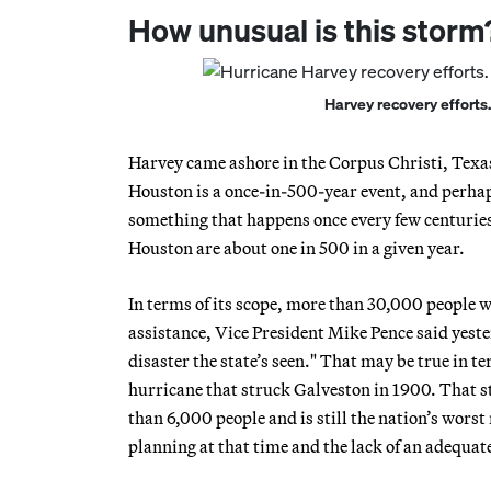
How unusual is this storm
Harvey recovery efforts.
Harvey came ashore in the Corpus Christi, Texas,
Houston is a once-in-500-year event, and perhaps
something that happens once every few centuries; 
Houston are about one in 500 in a given year.
In terms of its scope, more than 30,000 people w
assistance, Vice President Mike Pence said yes
disaster the state’s seen." That may be true in 
hurricane that struck Galveston in 1900. That st
than 6,000 people and is still the nation’s worst 
planning at that time and the lack of an adequa