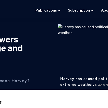
Publications
Subscription
Abo
swers
ge and
Harvey has caused polit
ricane Harvey?
extreme weather.
NOAA/N
?