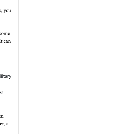
o, you
 some
it can
kr
rm
er, a