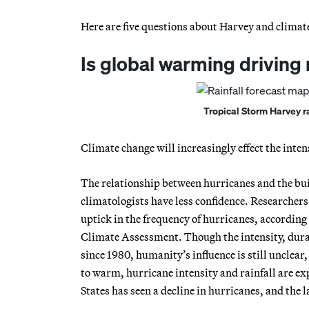
Here are five questions about Harvey and climat
Is global warming driving
Tropical Storm Harvey r
Climate change will increasingly effect the intens
The relationship between hurricanes and the bui
climatologists have less confidence. Researcher
uptick in the frequency of hurricanes, according 
Climate Assessment. Though the intensity, dura
since 1980, humanity’s influence is still unclea
to warm, hurricane intensity and rainfall are exp
States has seen a decline in hurricanes, and the 