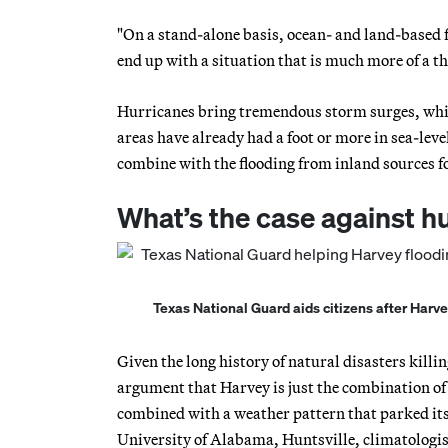
"On a stand-alone basis, ocean- and land-based 
end up with a situation that is much more of a thr
Hurricanes bring tremendous storm surges, whic
areas have already had a foot or more in sea-leve
combine with the flooding from inland sources f
What’s the case against 
Texas National Guard aids citizens after Harve
Given the long history of natural disasters kil
argument that Harvey is just the combination of 
combined with a weather pattern that parked its 
University of Alabama, Huntsville, climatologi