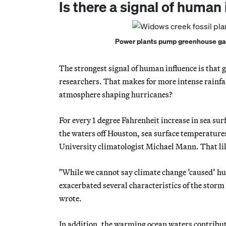
Is there a signal of human
Power plants pump greenhouse gase
The strongest signal of human influence is that
researchers. That makes for more intense rainfal
atmosphere shaping hurricanes?
For every 1 degree Fahrenheit increase in sea su
the waters off Houston, sea surface temperatures 
University climatologist Michael Mann. That lik
"While we cannot say climate change ’caused’ hur
exacerbated several characteristics of the storm i
wrote.
In addition, the warming ocean waters contribu