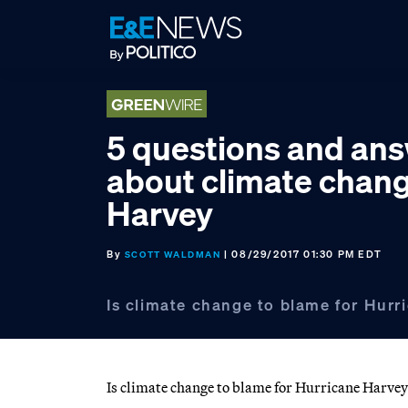
Skip
Skip
Skip
to
to
to
primary
main
footer
navigation
content
5 questions and an
about climate chan
Harvey
By
| 08/29/2017 01:30 PM EDT
SCOTT WALDMAN
Is climate change to blame for Hur
Is climate change to blame for Hurricane Harvey