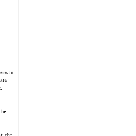
ere. In
tate
e.
" he
t, the