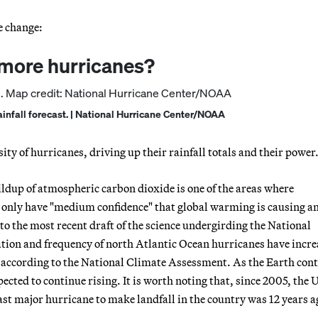
e change:
 more hurricanes?
ainfall forecast. | National Hurricane Center/NOAA
ity of hurricanes, driving up their rainfall totals and their power
ldup of atmospheric carbon dioxide is one of the areas where
s only have "medium confidence" that global warming is causing a
to the most recent draft of the science undergirding the National
tion and frequency of north Atlantic Ocean hurricanes have incr
r, according to the National Climate Assessment. As the Earth con
ected to continue rising. It is worth noting that, since 2005, the 
last major hurricane to make landfall in the country was 12 years a