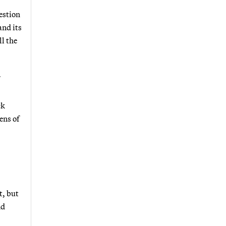
estion
and its
ll the
ck
ens of
t, but
nd