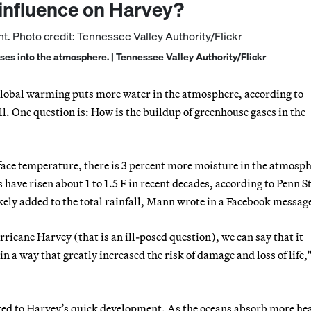
 influence on Harvey?
s into the atmosphere. | Tennessee Valley Authority/Flickr
 global warming puts more water in the atmosphere, according to
l. One question is: How is the buildup of greenhouse gases in the
rface temperature, there is 3 percent more moisture in the atmosph
have risen about 1 to 1.5 F in recent decades, according to Penn S
ely added to the total rainfall, Mann wrote in a Facebook messag
ricane Harvey (that is an ill-posed question), we can say that it
n a way that greatly increased the risk of damage and loss of life,
ted to Harvey’s quick development. As the oceans absorb more hea