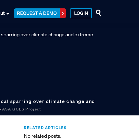
ut
REQUEST A DEMO
LOGIN
ical sparring over climate change and
ASA GOES Project
RELATED ARTICLES
No related posts.