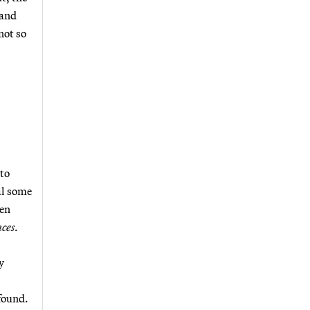
 and
not so
 to
al some
ten
nces
.
y
 found.