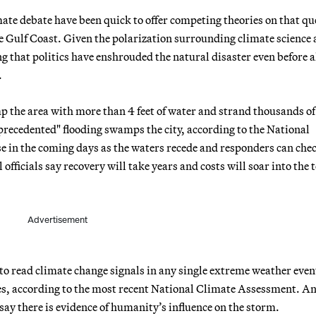
imate debate have been quick to offer competing theories on that qu
e Gulf Coast. Given the polarization surrounding climate science 
ng that politics have enshrouded the natural disaster even before a
.
p the area with more than 4 feet of water and strand thousands of
recedented" flooding swamps the city, according to the National
ise in the coming days as the waters recede and responders can che
fficials say recovery will take years and costs will soar into the t
Advertisement
to read climate change signals in any single extreme weather even
des, according to the most recent National Climate Assessment. A
ay there is evidence of humanity’s influence on the storm.