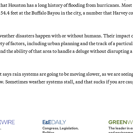
hat Houston has a long history of flooding from hurricanes. Most
4.4 feet at the Buffalo Bayou in the city, a number that Harvey c
 weather disasters happen with or without humans. Their impact 
ty of factors, including urban planning and the track of a particu
d the ability of that area to handle a deluge without disrupting a
t says rain systems are going to be moving slower, as we are seeing
raw. Sometimes weather systems stall, and that sucks if you are ca
.
Congress. Legislation.
The leader in 
Politics.
and environme