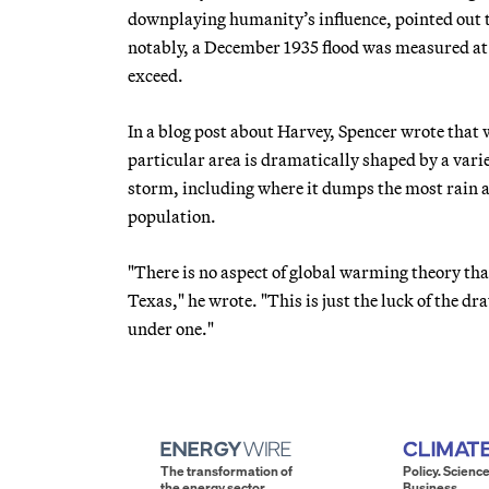
downplaying humanity’s influence, pointed out t
notably, a December 1935 flood was measured at 5
exceed.
In a blog post about Harvey, Spencer wrote that
particular area is dramatically shaped by a varie
storm, including where it dumps the most rain an
population.
"There is no aspect of global warming theory tha
Texas," he wrote. "This is just the luck of the d
under one."
The transformation of
Policy. Science
the energy sector.
Business.