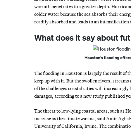
warmth penetrates to a greater depth. Hurricane
colder water because the sea absorbs their energ
readily absorbed and leads to an intensification 
What does it say about fu
Houston’s flooding offer
The flooding in Houston is largely the result of t
keep up with it. But the swollen rivers, streams
of the challenges coastal cities will increasingly
damages, according to a new study published yes
The threat to low-lying coastal areas, such as Ho
increase as the climate warms, said Amir AghaKo
University of California, Irvine. The combinatio