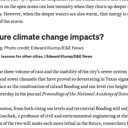
s on the open ocean can lose intensity when they churn up deeper
y. However, when the deeper waters are also warm, that energy is 
of the storm.
ture climate change impacts?
s lessons for other cities. | Edward Klump/E&E News
he sheer volume of rain and the inability of the city’s sewer system
 and sewer channels that have proved so devastating in Texas sign
 face as the combination of inland flooding and sea-level rise heigh
terday in the journal
Proceedings of the National Academy of Scie
uston, from both rising sea levels and terrestrial flooding will onl
uchak, a professor of civil and environmental engineering at the
n of the two will make each more lethal in the future, researchers