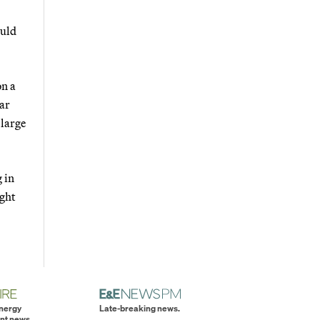
ould
on a
lar
 large
 in
ught
energy
Late-breaking news.
nt news.