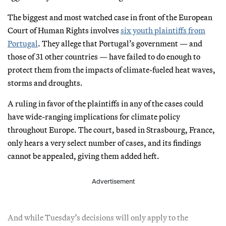
The biggest and most watched case in front of the European
Court of Human Rights involves
six youth plaintiffs from
Portugal
. They allege that Portugal’s government — and
those of 31 other countries — have failed to do enough to
protect them from the impacts of climate-fueled heat waves,
storms and droughts.
A ruling in favor of the plaintiffs in any of the cases could
have wide-ranging implications for climate policy
throughout Europe. The court, based in Strasbourg, France,
only hears a very select number of cases, and its findings
cannot be appealed, giving them added heft.
Advertisement
And while Tuesday’s decisions will only apply to the