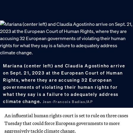
Mariana (center left) and Claudia Agostinho arrive
on Sept. 21, 2023 at the European Court of Human
Rights, where they are accusing 32 European
governments of violating their human rights for
what they say is a failure to adequately address
climate change.
Jean-Francois Badias/AP
An influential human rights court is set to rule on three cases
Tuesday that could force European governments to more
aggressively tackle climate change.