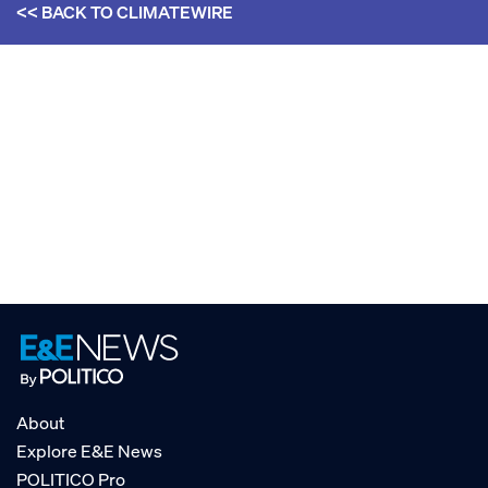
<< BACK TO
CLIMATEWIRE
About
Explore E&E News
POLITICO Pro