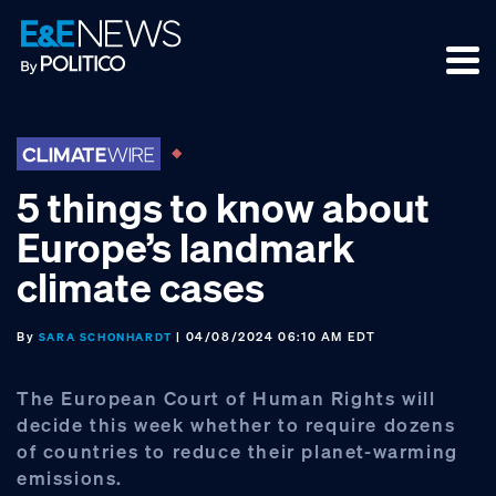
Skip
Skip
Skip
to
to
to
primary
main
footer
navigation
content
5 things to know about
Europe’s landmark
climate cases
By
| 04/08/2024 06:10 AM EDT
SARA SCHONHARDT
The European Court of Human Rights will
decide this week whether to require dozens
of countries to reduce their planet-warming
emissions.