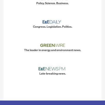
Policy. Science. Business.
Congress. Legislation. Politics.
The leader in energy and environment news.
Late-breaking news.