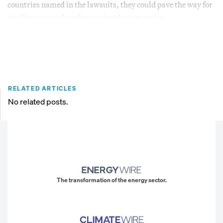
countries named in the lawsuits, they could pave the way for
similar cases to be taken up in other countries.
RELATED ARTICLES
No related posts.
The transformation of the energy sector.