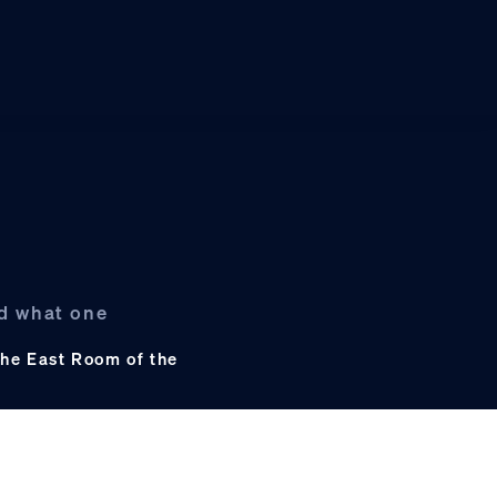
nd what one
he East Room of the