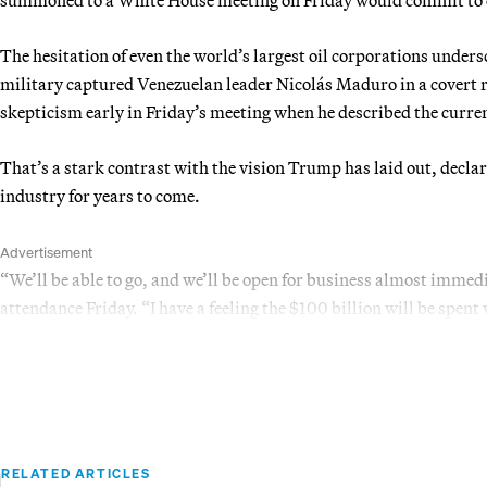
The hesitation of even the world’s largest oil corporations unders
military captured Venezuelan leader Nicolás Maduro in a covert
skepticism early in Friday’s meeting when he described the curren
That’s a stark contrast with the vision Trump has laid out, declar
industry for years to come.
Advertisement
“We’ll be able to go, and we’ll be open for business almost immed
attendance Friday. “I have a feeling the $100 billion will be spent
RELATED ARTICLES