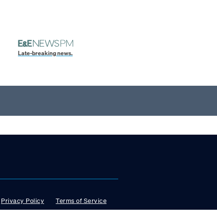
Late-breaking news.
Privacy Policy
Terms of Service