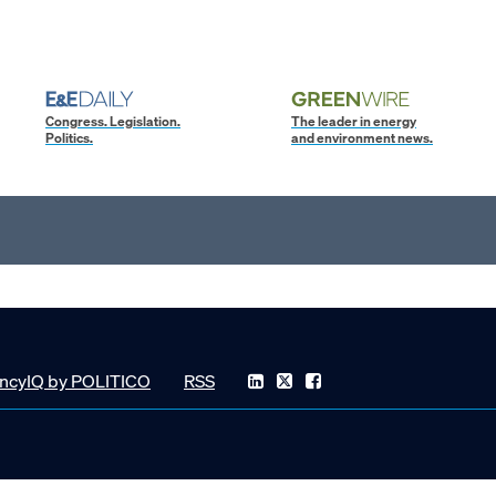
Congress. Legislation.
The leader in energy
Politics.
and environment news.
ncyIQ by POLITICO
RSS