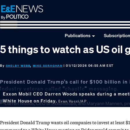
Skip
Skip
Skip
to
to
to
primary
main
footer
navigation
content
Publications
Subscriptio
5 things to watch as US oil
By
,
| 01/12/2026 06:55 AM EST
SHELBY WEBB
MIKE SORAGHAN
President Donald Trump’s call for $100 billion i
industry veteran called “chaotic” messaging.
Exxon Mobil CEO Darren Woods speaks during a meetin
White House on Friday.
Evan Vucci/AP
President Donald Trump wants oil companies to invest at least $1
summoned to a White House meeting on Friday would commit to 