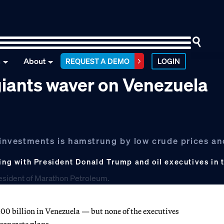
n
About
REQUEST A DEMO
LOGIN
 giants waver on Venezuela
n investments is hamstrung by low crude prices a
g with President Donald Trump and oil executives in t
00 billion in Venezuela — but none of the executives
concrete plans.