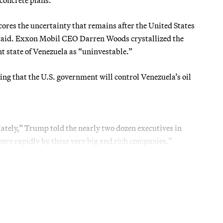
cores the uncertainty that remains after the United States
 raid. Exxon Mobil CEO Darren Woods crystallized the
t state of Venezuela as “uninvestable.”
ing that the U.S. government will control Venezuela’s oil
iately,” Trump told the nearly two dozen executives in
 very rapidly by these very big and rich companies.”