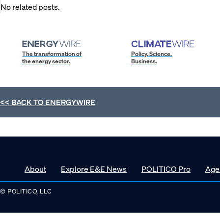
No related posts.
The transformation of
Policy. Science.
the energy sector.
Business.
<< BACK TO
ENERGYWIRE
About
Explore E&E News
POLITICO Pro
Age
© POLITICO, LLC