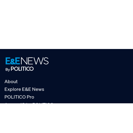
About
Explore E&E News
POLITICO Pro
AgencyIQ by POLITICO
RSS