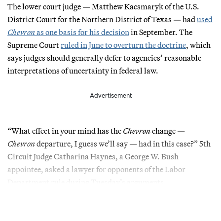
The lower court judge — Matthew Kacsmaryk of the U.S.
District Court for the Northern District of Texas — had
used
Chevron
as one basis for his decision
in September. The
Supreme Court
ruled in June to overturn the doctrine
, which
says judges should generally defer to agencies’ reasonable
interpretations of uncertainty in federal law.
Advertisement
“What effect in your mind has the
Chevron
change —
Chevron
departure, I guess we’ll say — had in this case?” 5th
Circuit Judge Catharina Haynes, a George W. Bush
appointee, asked a lawyer for opponents of the Labor
Department rule during Tuesday’s arguments.