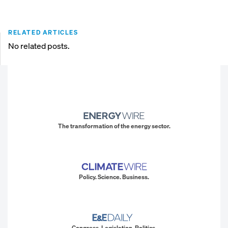
RELATED ARTICLES
No related posts.
The transformation of the energy sector.
Policy. Science. Business.
Congress. Legislation. Politics.