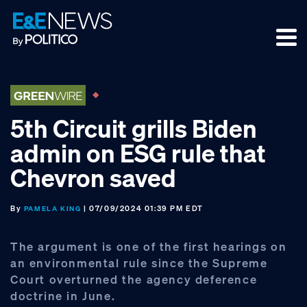
Skip
Skip
Skip
to
to
to
primary
main
footer
navigation
content
5th Circuit grills Biden
admin on ESG rule that
Chevron saved
By
| 07/09/2024 01:39 PM EDT
PAMELA KING
The argument is one of the first hearings on
an environmental rule since the Supreme
Court overturned the agency deference
doctrine in June.