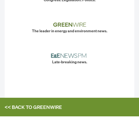
The leader in energy and environment news.
Late-breaking news.
<< BACK TO
GREENWIRE