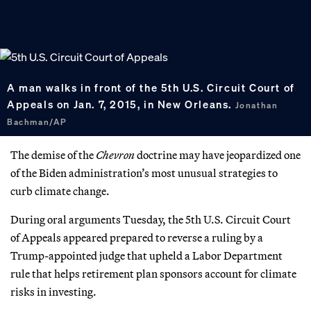
A man walks in front of the 5th U.S. Circuit Court of
Appeals on Jan. 7, 2015, in New Orleans.
Jonathan
Bachman/AP
The demise of the
Chevron
doctrine may have jeopardized one
of the Biden administration’s most unusual strategies to
curb climate change.
During oral arguments Tuesday, the 5th U.S. Circuit Court
of Appeals appeared prepared to reverse a ruling by a
Trump-appointed judge that upheld a Labor Department
rule that helps retirement plan sponsors account for climate
risks in investing.