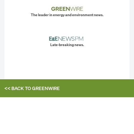
The leader in energy and environment news.
Late-breaking news.
<< BACK TO
GREENWIRE