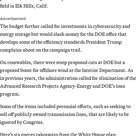
field in Elk Hills, Calif.
Advertisement
The budget further called for investments in cybersecurity and
energy storage but would slash money for the DOE office that
develops some of the efficiency standards President Trump
complains about on the campaign trail.
On renewables, there were steep proposed cuts at DOE but a
proposed boost for offshore wind at the Interior Department. As
in previous years, the administration called for elimination of the
Advanced Research Projects Agency-Energy and DOE’s loan
program.
Some of the items included perennial efforts, such as seeking to
sell off publicly owned transmission lines, that are likely to be
ignored by Congress.
Here’s six energy takeaways from the White House plan: