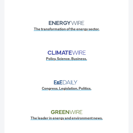
The transformation of the energy sector.
Policy. Science. Business.
Congress. Legislation. Politics.
The leader in energy and environment news.