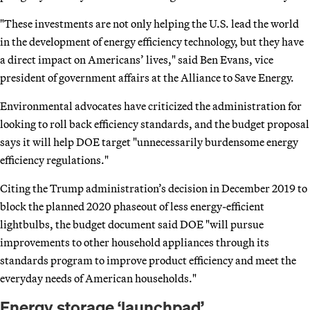
"These investments are not only helping the U.S. lead the world
in the development of energy efficiency technology, but they have
a direct impact on Americans’ lives," said Ben Evans, vice
president of government affairs at the Alliance to Save Energy.
Environmental advocates have criticized the administration for
looking to roll back efficiency standards, and the budget proposal
says it will help DOE target "unnecessarily burdensome energy
efficiency regulations."
Citing the Trump administration’s decision in December 2019 to
block the planned 2020 phaseout of less energy-efficient
lightbulbs, the budget document said DOE "will pursue
improvements to other household appliances through its
standards program to improve product efficiency and meet the
everyday needs of American households."
Energy storage ‘launchpad’