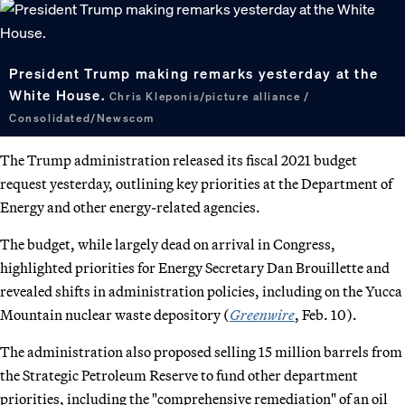
President Trump making remarks yesterday at the
White House.
Chris Kleponis/picture alliance /
Consolidated/Newscom
The Trump administration released its fiscal 2021 budget
request yesterday, outlining key priorities at the Department of
Energy and other energy-related agencies.
The budget, while largely dead on arrival in Congress,
highlighted priorities for Energy Secretary Dan Brouillette and
revealed shifts in administration policies, including on the Yucca
Mountain nuclear waste depository (
Greenwire
, Feb. 10).
The administration also proposed selling 15 million barrels from
the Strategic Petroleum Reserve to fund other department
priorities, including the "comprehensive remediation" of an oil