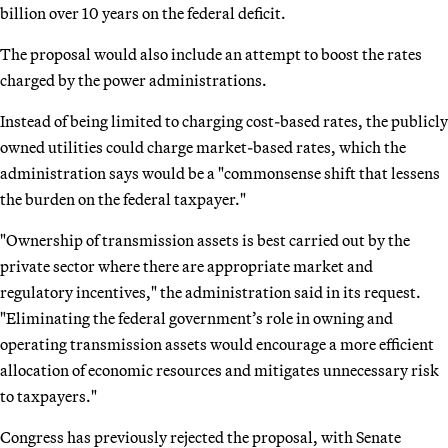
billion over 10 years on the federal deficit.
The proposal would also include an attempt to boost the rates
charged by the power administrations.
Instead of being limited to charging cost-based rates, the publicly
owned utilities could charge market-based rates, which the
administration says would be a "commonsense shift that lessens
the burden on the federal taxpayer."
"Ownership of transmission assets is best carried out by the
private sector where there are appropriate market and
regulatory incentives," the administration said in its request.
"Eliminating the federal government’s role in owning and
operating transmission assets would encourage a more efficient
allocation of economic resources and mitigates unnecessary risk
to taxpayers."
Congress has previously rejected the proposal, with Senate