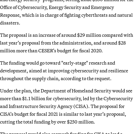
Office of Cybersecurity, Energy Security and Emergency
Response, which is in charge of fighting cyberthreats and natural
disasters.
The proposal is an increase of around $29 million compared with
last year’s proposal from the administration, and around $28
million more than CESER’s budget for fiscal 2020.
The funding would go toward "early-stage" research and
development, aimed at improving cybersecurity and resilience
throughout the supply chain, according to the request.
Under the plan, the Department of Homeland Security would see
more than $1.1 billion for cybersecurity, led by the Cybersecurity
and Infrastructure Security Agency (CISA). The proposal for
CISA’s budget for fiscal 2021 is similar to last year’s proposal,
cutting the total funding by over $250 million.
The proposal would also earmark funding for CISA to lead a