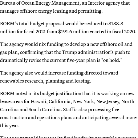
Bureau of Ocean Energy Management, an Interior agency that
manages offshore energy leasing and permitting.
BOEM’s total budget proposal would be reduced to $188.8
million for fiscal 2021 from $191.6 million enacted in fiscal 2020.
The agency would nix funding to develop a new offshore oil and
gas plan, confirming that the Trump administration’s push to
dramatically revise the current five-year plan is "on hold."
The agency also would increase funding directed toward
renewables research, planning and leasing.
BOEM noted in its budget justification that it is working on new
lease areas for Hawaii, California, New York, New Jersey, North
Carolina and South Carolina. Staff is also processing five
construction and operations plans and anticipating several more
this year.
The agency would increase its funding for its renewable program