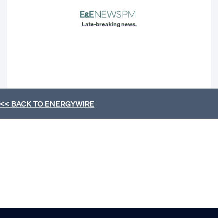
Late-breaking news.
<< BACK TO
ENERGYWIRE