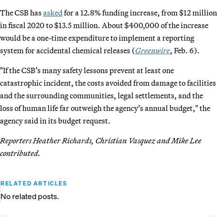
The CSB has
asked
for a 12.8% funding increase, from $12 million
in fiscal 2020 to $13.5 million. About $400,000 of the increase
would be a one-time expenditure to implement a reporting
system for accidental chemical releases (
Greenwire
, Feb. 6).
"If the CSB’s many safety lessons prevent at least one
catastrophic incident, the costs avoided from damage to facilities
and the surrounding communities, legal settlements, and the
loss of human life far outweigh the agency’s annual budget," the
agency said in its budget request.
Reporters Heather Richards, Christian Vasquez and Mike Lee
contributed.
RELATED ARTICLES
No related posts.