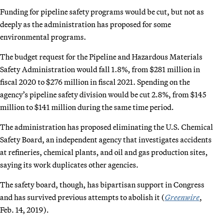
Funding for pipeline safety programs would be cut, but not as
deeply as the administration has proposed for some
environmental programs.
The budget request for the Pipeline and Hazardous Materials
Safety Administration would fall 1.8%, from $281 million in
fiscal 2020 to $276 million in fiscal 2021. Spending on the
agency’s pipeline safety division would be cut 2.8%, from $145
million to $141 million during the same time period.
The administration has proposed eliminating the U.S. Chemical
Safety Board, an independent agency that investigates accidents
at refineries, chemical plants, and oil and gas production sites,
saying its work duplicates other agencies.
The safety board, though, has bipartisan support in Congress
and has survived previous attempts to abolish it (
Greenwire
,
Feb. 14, 2019).