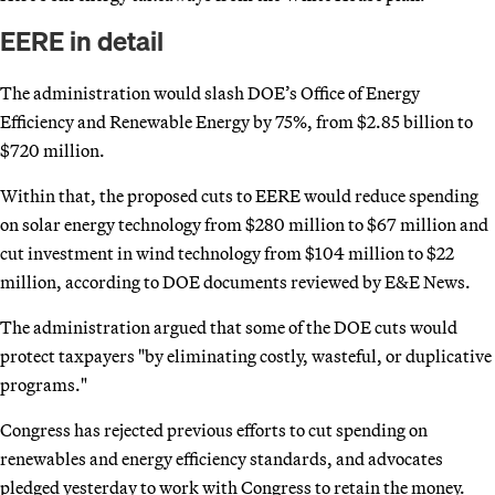
EERE in detail
The administration would slash DOE’s Office of Energy
Efficiency and Renewable Energy by 75%, from $2.85 billion to
$720 million.
Within that, the proposed cuts to EERE would reduce spending
on solar energy technology from $280 million to $67 million and
cut investment in wind technology from $104 million to $22
million, according to DOE documents reviewed by E&E News.
The administration argued that some of the DOE cuts would
protect taxpayers "by eliminating costly, wasteful, or duplicative
programs."
Congress has rejected previous efforts to cut spending on
renewables and energy efficiency standards, and advocates
pledged yesterday to work with Congress to retain the money.