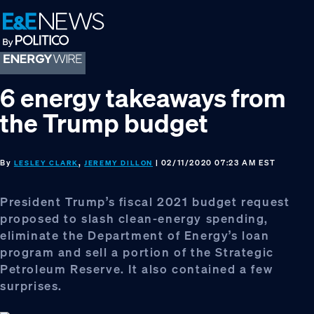
Skip
Skip
Skip
to
to
to
primary
main
footer
navigation
content
6 energy takeaways from
the Trump budget
By
,
| 02/11/2020 07:23 AM EST
LESLEY CLARK
JEREMY DILLON
President Trump’s fiscal 2021 budget request
proposed to slash clean-energy spending,
eliminate the Department of Energy’s loan
program and sell a portion of the Strategic
Petroleum Reserve. It also contained a few
surprises.