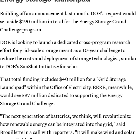
Building off an announcement last month, DOE’s request would
set aside $190 million in total for the Energy Storage Grand
Challenge program.
DOE is looking to launch a dedicated cross-program research
effort for grid-scale storage meant as a 10-year challenge to
reduce the costs and deployment of storage technologies, similar
to DOE’s SunShot Initiative for solar.
That total funding includes $40 million for a "Grid Storage
Launchpad" within the Office of Electricity. EERE, meanwhile,
would see $97 million dedicated to supporting the Energy
Storage Grand Challenge.
"The next generation of batteries, we think, will revolutionize
how renewable energy can be integrated into the grid," said
Brouillette in a call with reporters. "It will make wind and solar