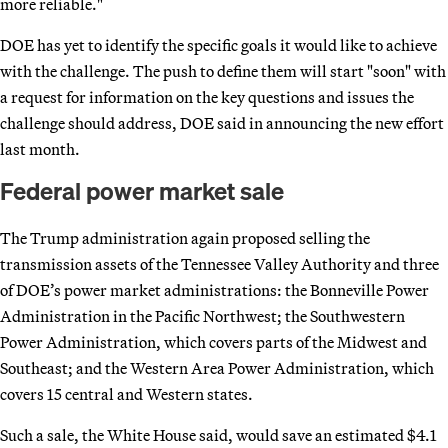
more reliable."
DOE has yet to identify the specific goals it would like to achieve
with the challenge. The push to define them will start "soon" with
a request for information on the key questions and issues the
challenge should address, DOE said in announcing the new effort
last month.
Federal power market sale
The Trump administration again proposed selling the
transmission assets of the Tennessee Valley Authority and three
of DOE’s power market administrations: the Bonneville Power
Administration in the Pacific Northwest; the Southwestern
Power Administration, which covers parts of the Midwest and
Southeast; and the Western Area Power Administration, which
covers 15 central and Western states.
Such a sale, the White House said, would save an estimated $4.1