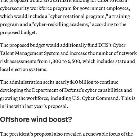
cybersecurity workforce program for government employees,
which would include a "cyber rotational program," a training
program and a "cyber-reskilling academy," according to the
proposed budget.
The proposed budget would additionally fund DHS’s Cyber
Talent Management System and increase the number of network
risk assessments from 1,800 to 6,500, which includes state and
local election systems.
The administration seeks nearly $10 billion to continue
developing the Department of Defense’s cyber capabilities and
growing the workforce, including U.S. Cyber Command. This is
in line with last year’s proposal.
Offshore wind boost?
The president’s proposal also revealed a renewable focus of the