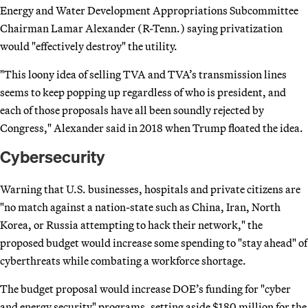
Energy and Water Development Appropriations Subcommittee
Chairman Lamar Alexander (R-Tenn.) saying privatization
would "effectively destroy" the utility.
"This loony idea of selling TVA and TVA’s transmission lines
seems to keep popping up regardless of who is president, and
each of those proposals have all been soundly rejected by
Congress," Alexander said in 2018 when Trump floated the idea.
Cybersecurity
Warning that U.S. businesses, hospitals and private citizens are
"no match against a nation-state such as China, Iran, North
Korea, or Russia attempting to hack their network," the
proposed budget would increase some spending to "stay ahead" of
cyberthreats while combating a workforce shortage.
The budget proposal would increase DOE’s funding for "cyber
and energy security" programs, setting aside $180 million for the