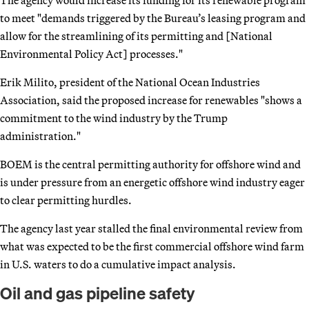
to meet "demands triggered by the Bureau’s leasing program and
allow for the streamlining of its permitting and [National
Environmental Policy Act] processes."
Erik Milito, president of the National Ocean Industries
Association, said the proposed increase for renewables "shows a
commitment to the wind industry by the Trump
administration."
BOEM is the central permitting authority for offshore wind and
is under pressure from an energetic offshore wind industry eager
to clear permitting hurdles.
The agency last year stalled the final environmental review from
what was expected to be the first commercial offshore wind farm
in U.S. waters to do a cumulative impact analysis.
Oil and gas pipeline safety