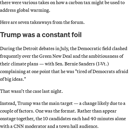
there were various takes on how a carbon tax might be used to
address global warming.
Here are seven takeaways from the forum.
Trump was a constant foil
During the Detroit debates in July, the Democratic field clashed
frequently over the Green New Deal and the ambitiousness of
their climate plans — with Sen. Bernie Sanders (I-Vt.)
complaining at one point that he was "tired of Democrats afraid
of big ideas."
That wasn’t the case last night.
Instead, Trump was the main target — a change likely due to a
couple of factors. One was the format. Rather than appear
onstage together, the 10 candidates each had 40 minutes alone
with a CNN moderator and a town hall audience.