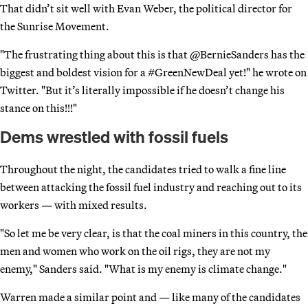
That didn’t sit well with Evan Weber, the political director for
the Sunrise Movement.
"The frustrating thing about this is that @BernieSanders has the
biggest and boldest vision for a #GreenNewDeal yet!" he wrote on
Twitter. "But it’s literally impossible if he doesn’t change his
stance on this!!!"
Dems wrestled with fossil fuels
Throughout the night, the candidates tried to walk a fine line
between attacking the fossil fuel industry and reaching out to its
workers — with mixed results.
"So let me be very clear, is that the coal miners in this country, the
men and women who work on the oil rigs, they are not my
enemy," Sanders said. "What is my enemy is climate change."
Warren made a similar point and — like many of the candidates