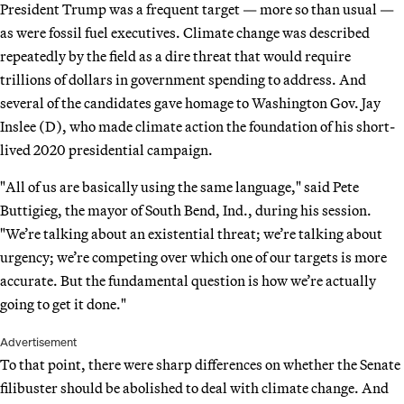
President Trump was a frequent target — more so than usual —
as were fossil fuel executives. Climate change was described
repeatedly by the field as a dire threat that would require
trillions of dollars in government spending to address. And
several of the candidates gave homage to Washington Gov. Jay
Inslee (D), who made climate action the foundation of his short-
lived 2020 presidential campaign.
"All of us are basically using the same language," said Pete
Buttigieg, the mayor of South Bend, Ind., during his session.
"We’re talking about an existential threat; we’re talking about
urgency; we’re competing over which one of our targets is more
accurate. But the fundamental question is how we’re actually
going to get it done."
Advertisement
To that point, there were sharp differences on whether the Senate
filibuster should be abolished to deal with climate change. And