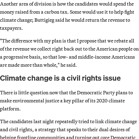
Another area of division is how the candidates would spend the
money raised from a carbon tax. Some would use it to help fight
climate change; Buttigieg said he would return the revenue to
taxpayers.
"The difference with my plan is that I propose that we rebate all
of the revenue we collect right back out to the American people on
a progressive basis, so that low- and middle-income Americans
are made more than whole," he said.
Climate change is a civil rights issue
There is little question now that the Democratic Party plans to
make environmental justice a key pillar of its 2020 climate
platform.
The candidates last night repeatedly tried to link climate change
and civil rights, a strategy that speaks to their dual desires of
helping frontline communities and turning out core Democratic