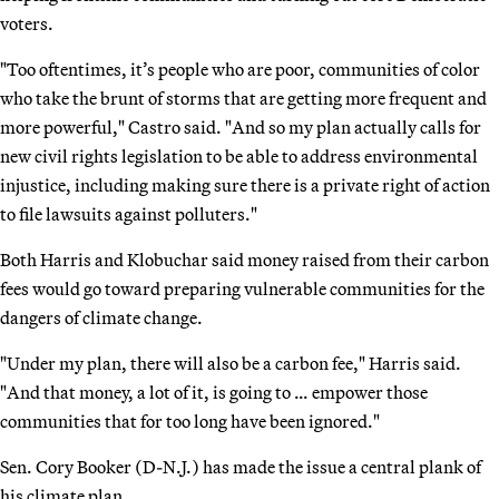
voters.
"Too oftentimes, it’s people who are poor, communities of color
who take the brunt of storms that are getting more frequent and
more powerful," Castro said. "And so my plan actually calls for
new civil rights legislation to be able to address environmental
injustice, including making sure there is a private right of action
to file lawsuits against polluters."
Both Harris and Klobuchar said money raised from their carbon
fees would go toward preparing vulnerable communities for the
dangers of climate change.
"Under my plan, there will also be a carbon fee," Harris said.
"And that money, a lot of it, is going to … empower those
communities that for too long have been ignored."
Sen. Cory Booker (D-N.J.) has made the issue a central plank of
his climate plan.