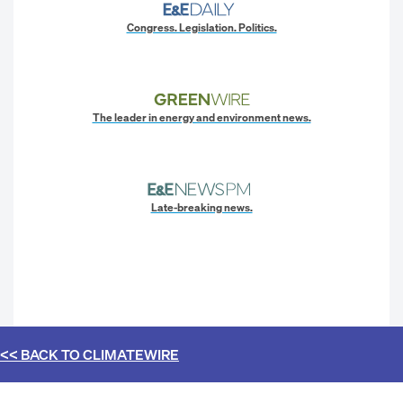
Congress. Legislation. Politics.
The leader in energy and environment news.
Late-breaking news.
<< BACK TO
CLIMATEWIRE