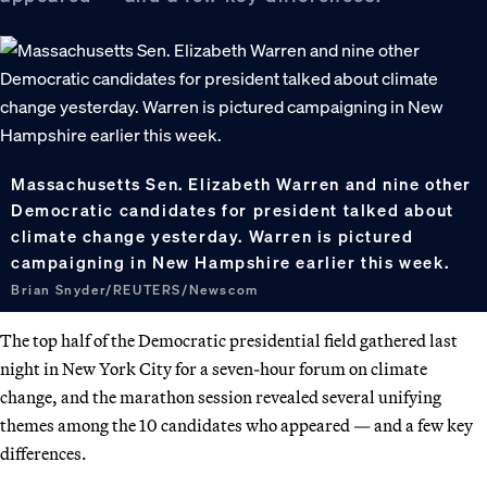
Massachusetts Sen. Elizabeth Warren and nine other
Democratic candidates for president talked about
climate change yesterday. Warren is pictured
campaigning in New Hampshire earlier this week.
Brian Snyder/REUTERS/Newscom
The top half of the Democratic presidential field gathered last
night in New York City for a seven-hour forum on climate
change, and the marathon session revealed several unifying
themes among the 10 candidates who appeared — and a few key
differences.