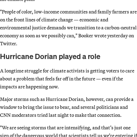
"People of color, low-income communities and family farmers are
on the front lines of climate change — economic and
environmental justice demands we transition to a carbon-neutral
economy as soon as we possibly can," Booker wrote yesterday on
Twitter.
Hurricane Dorian played a role
A longtime struggle for climate activists is getting voters to care
about a problem that feels far off in the future — even if the
impacts are happening now.
Major storms such as Hurricane Dorian, however, can provide a
window to bring the issue to bear, and several politicians and
CNN moderators tried last night to make that connection.
"We are seeing storms that are intensifying, and that’s just one
sign of the dangerous world that scientists tell us we’re entering if