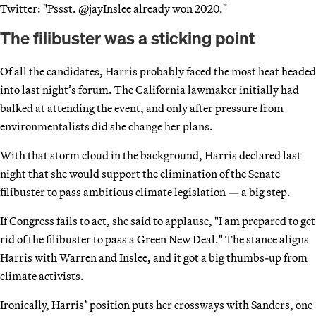
Twitter: "Pssst. @jayInslee already won 2020."
The filibuster was a sticking point
Of all the candidates, Harris probably faced the most heat headed
into last night’s forum. The California lawmaker initially had
balked at attending the event, and only after pressure from
environmentalists did she change her plans.
With that storm cloud in the background, Harris declared last
night that she would support the elimination of the Senate
filibuster to pass ambitious climate legislation — a big step.
If Congress fails to act, she said to applause, "I am prepared to get
rid of the filibuster to pass a Green New Deal." The stance aligns
Harris with Warren and Inslee, and it got a big thumbs-up from
climate activists.
Ironically, Harris’ position puts her crossways with Sanders, one