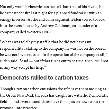
Not only was his rhetoric less heated than that of his rivals, but
he came under fire last night for a planned fundraiser with an
energy investor. At the end of his segment, Biden vowed to look
into the event hosted by Andrew Goldman, co-founder of a
company called Western LNG.
"What I was told by my staff is that he did not have any
responsibility relating to the company, he was not on the board,
he was not involved at all in the operation of the company at all,"
Biden said. "And — but if that turns out to be true, then I will not
in any way accept his help."
Democrats rallied to carbon taxes
Though a tax on carbon emissions doesn’t have the same ring as
the Green New Deal, the idea has caught fire with the Democratic
field — and several candidates have thoughts on how to put the
proposal into practice.