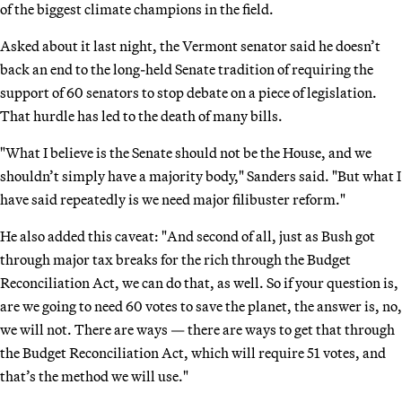
of the biggest climate champions in the field.
Asked about it last night, the Vermont senator said he doesn’t
back an end to the long-held Senate tradition of requiring the
support of 60 senators to stop debate on a piece of legislation.
That hurdle has led to the death of many bills.
"What I believe is the Senate should not be the House, and we
shouldn’t simply have a majority body," Sanders said. "But what I
have said repeatedly is we need major filibuster reform."
He also added this caveat: "And second of all, just as Bush got
through major tax breaks for the rich through the Budget
Reconciliation Act, we can do that, as well. So if your question is,
are we going to need 60 votes to save the planet, the answer is, no,
we will not. There are ways — there are ways to get that through
the Budget Reconciliation Act, which will require 51 votes, and
that’s the method we will use."