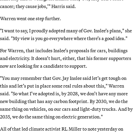
cancer; they cause jobs,’" Harris said.
Warren went one step further.
"I want to say, I proudly adopted many of Gov. Inslee’s plans," she
said. "My view is you go everywhere where there’s a good idea."
For Warren, that includes Inslee’s proposals for cars, buildings
and electricity. It doesn’t hurt, either, that his former supporters
now are looking for a candidate to support.
"You may remember that Gov. Jay Inslee said let’s get tough on
this and let’s put in place some real rules about this," Warren
said. "So what I’ve adopted is, by 2028, we don’t have any more
new building that has any carbon footprint. By 2030, we do the
same thing on vehicles, on our cars and light-duty trucks. And by
2035, we do the same thing on electric generation."
All of that led climate activist RL Miller to note yesterday on