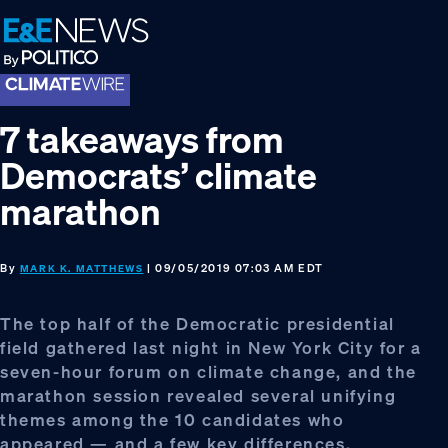
Skip
Skip
Skip
to
to
to
primary
main
footer
navigation
content
7 takeaways from
Democrats’ climate
marathon
By
| 09/05/2019 07:03 AM EDT
MARK K. MATTHEWS
The top half of the Democratic presidential
field gathered last night in New York City for a
seven-hour forum on climate change, and the
marathon session revealed several unifying
themes among the 10 candidates who
appeared — and a few key differences.