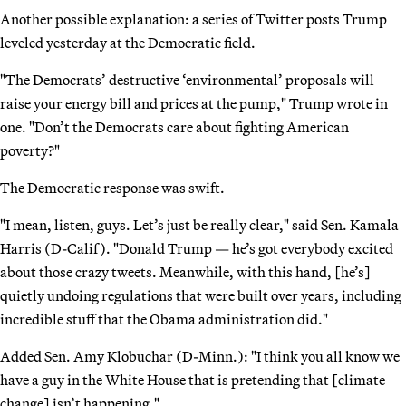
Another possible explanation: a series of Twitter posts Trump
leveled yesterday at the Democratic field.
"The Democrats’ destructive ‘environmental’ proposals will
raise your energy bill and prices at the pump," Trump wrote in
one. "Don’t the Democrats care about fighting American
poverty?"
The Democratic response was swift.
"I mean, listen, guys. Let’s just be really clear," said Sen. Kamala
Harris (D-Calif). "Donald Trump — he’s got everybody excited
about those crazy tweets. Meanwhile, with this hand, [he’s]
quietly undoing regulations that were built over years, including
incredible stuff that the Obama administration did."
Added Sen. Amy Klobuchar (D-Minn.): "I think you all know we
have a guy in the White House that is pretending that [climate
change] isn’t happening."