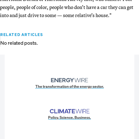
people, people of color, people who don’t have a car they can get
into and just drive to some — some relative’s house."
RELATED ARTICLES
No related posts.
The transformation of the energy sector.
Policy. Science. Business.