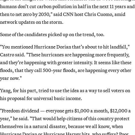
humans don’t cut carbon pollution in half in the next 11 years and
then to net zero by 2050," said CNN host Chris Cuomo, amid
network updates on the storm.
Some of the candidates picked up on the trend, too.
"You mentioned Hurricane Dorian that’s about to hit landfall,"
Castro said. "These hurricanes are happening more frequently,
and they’re happening with greater intensity. It seems like these
floods, that they call 500-year floods, are happening every other
year now."
Yang, for his part, tried to use the idea as a way to sell voters on
his proposal for universal basic income.
"Freedom dividend — everyone gets $1,000 a month, $12,000 a
year," he said. "That would help citizens of this country protect
themselves in a natural disaster, because we all know, when
Hurricane Dorian or Hurricane Harvey hits, who suffers? Poor