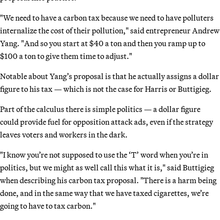
"We need to have a carbon tax because we need to have polluters
internalize the cost of their pollution," said entrepreneur Andrew
Yang. "And so you start at $40 a ton and then you ramp up to
$100 a ton to give them time to adjust."
Notable about Yang’s proposal is that he actually assigns a dollar
figure to his tax — which is not the case for Harris or Buttigieg.
Part of the calculus there is simple politics — a dollar figure
could provide fuel for opposition attack ads, even if the strategy
leaves voters and workers in the dark.
"I know you’re not supposed to use the ‘T’ word when you’re in
politics, but we might as well call this what it is," said Buttigieg
when describing his carbon tax proposal. "There is a harm being
done, and in the same way that we have taxed cigarettes, we’re
going to have to tax carbon."