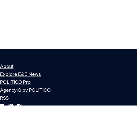
About
Explore E&E News
POLITICO Pro
AgencyIQ by POLITICO
RSS
© POLITICO, LLC