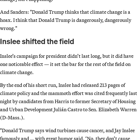
And Sanders: "Donald Trump thinks that climate change is a
hoax. I think that Donald Trump is dangerously, dangerously
wrong."
Inslee shifted the field
Inslee’s campaign for president didn’t last long, but it did have
one noticeable effect — it set the bar for the rest of the field on
climate change.
By the end of his short run, Inslee had released 213 pages of
climate policy and the mammoth effort was cited frequently last
night by candidates from Harris to former Secretary of Housing
and Urban Development Julián Castro to Sen. Elizabeth Warren
(D-Mass.).
"Donald Trump says wind turbines cause cancer, and Jay Inslee
famously and … with great humor said, ‘No, they don’t cause