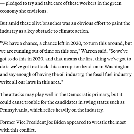
— pledged to try and take care of these workers in the green
economy she envisions.
But amid these olive branches was an obvious effort to paint the
industry as a key obstacle to climate action.
"We have a chance, a chance left in 2020, to turn this around, but
we are running out of time on this one," Warren said. "So we’ve
got to do this in 2020, and that means the first thing we’ve got to
do is we’ve got to attack this corruption head-on in Washington
and say enough of having the oil industry, the fossil fuel industry
write all our laws in this area."
The attacks may play well in the Democratic primary, but it
could cause trouble for the candidates in swing states such as
Pennsylvania, which relies heavily on the industry.
Former Vice President Joe Biden appeared to wrestle the most
with this conflict.