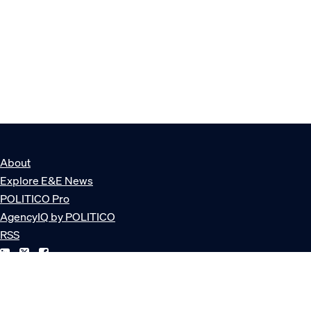
About
Explore E&E News
POLITICO Pro
AgencyIQ by POLITICO
RSS
© POLITICO, LLC