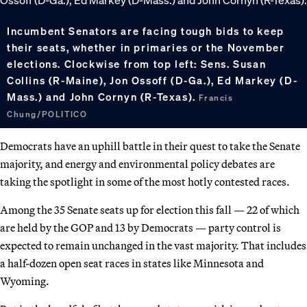
Incumbent Senators are facing tough bids to keep
their seats, whether in primaries or the November
elections. Clockwise from top left: Sens. Susan
Collins (R-Maine), Jon Ossoff (D-Ga.), Ed Markey (D-
Mass.) and John Cornyn (R-Texas).
Francis
Chung/POLITICO
Democrats have an uphill battle in their quest to take the Senate
majority, and energy and environmental policy debates are
taking the spotlight in some of the most hotly contested races.
Among the 35 Senate seats up for election this fall — 22 of which
are held by the GOP and 13 by Democrats — party control is
expected to remain unchanged in the vast majority. That includes
a half-dozen open seat races in states like Minnesota and
Wyoming.