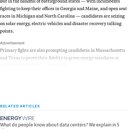
But in the handful of battleground states — with incumbents
fighting to keep their offices in Georgia and Maine, and open seat
races in Michigan and North Carolina — candidates are seizing
on solar energy, electric vehicles and disaster recovery talking
points.
Advertisement
Primary fights are also prompting candidates in Massachusetts
and Texas to prove their fidelity to green energy mandates or
extractive industries, respectively.
RELATED ARTICLES
What do people know about data centers? We explain in 5