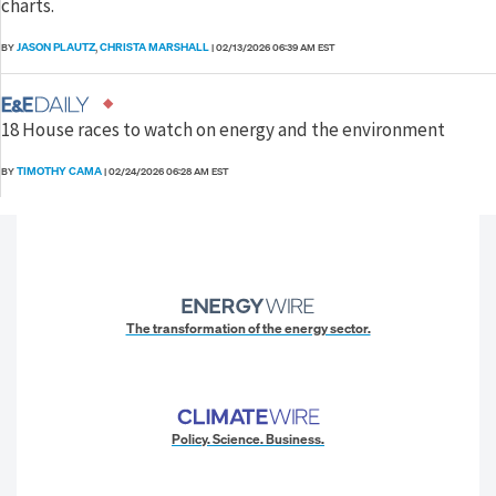
charts.
JASON PLAUTZ
CHRISTA MARSHALL
BY
,
|
02/13/2026 06:39 AM EST
18 House races to watch on energy and the environment
TIMOTHY CAMA
BY
|
02/24/2026 06:28 AM EST
The transformation of the energy sector.
Policy. Science. Business.