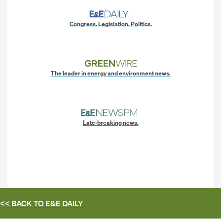
Congress. Legislation. Politics.
The leader in energy and environment news.
Late-breaking news.
<< BACK TO
E&E DAILY