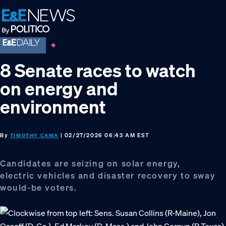
Skip
Skip
Skip
to
to
to
primary
main
footer
navigation
content
8 Senate races to watch
on energy and
environment
By
| 02/27/2026 06:43 AM EST
TIMOTHY CAMA
Candidates are seizing on solar energy,
electric vehicles and disaster recovery to sway
would-be voters.