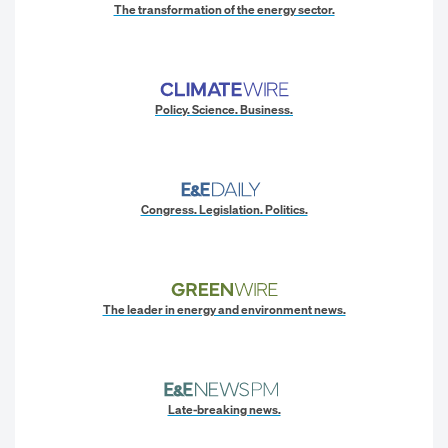
The transformation of the energy sector.
Policy. Science. Business.
Congress. Legislation. Politics.
The leader in energy and environment news.
Late-breaking news.