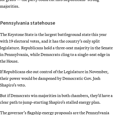
majorities.
Pennsylvania statehouse
The Keystone State is the largest battleground state this year
with 19 electoral votes, and it has the country’s only split
legislature. Republicans hold a three-seat majority in the Senate
in Pennsylvania, while Democrats cling to a single-seat edge in
the House.
If Republicans eke out control of the Legislature in November,
their power would be dampened by Democratic Gov. Josh
Shapiro’s veto.
But if Democrats win majorities in both chambers, they’d have a
clear path to jump-starting Shapiro’s stalled energy plan.
The governor’s flagship energy proposals are the Pennsylvania