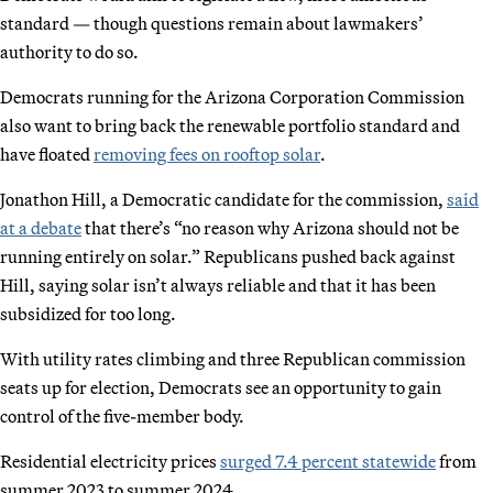
standard — though questions remain about lawmakers’
authority to do so.
Democrats running for the Arizona Corporation Commission
also want to bring back the renewable portfolio standard and
have floated
removing fees on rooftop solar
.
Jonathon Hill, a Democratic candidate for the commission,
said
at a debate
that there’s “no reason why Arizona should not be
running entirely on solar.” Republicans pushed back against
Hill, saying solar isn’t always reliable and that it has been
subsidized for too long.
With utility rates climbing and three Republican commission
seats up for election, Democrats see an opportunity to gain
control of the five-member body.
Residential electricity prices
surged 7.4 percent statewide
from
summer 2023 to summer 2024.