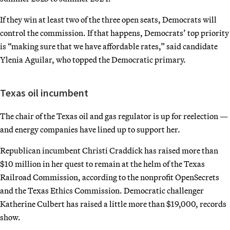
If they win at least two of the three open seats, Democrats will
control the commission. If that happens, Democrats’ top priority
is “making sure that we have affordable rates,” said candidate
Ylenia Aguilar, who topped the Democratic primary.
Texas oil incumbent
The chair of the Texas oil and gas regulator is up for reelection —
and energy companies have lined up to support her.
Republican incumbent Christi Craddick has raised more than
$10 million in her quest to remain at the helm of the Texas
Railroad Commission, according to the nonprofit OpenSecrets
and the Texas Ethics Commission. Democratic challenger
Katherine Culbert has raised a little more than $19,000, records
show.