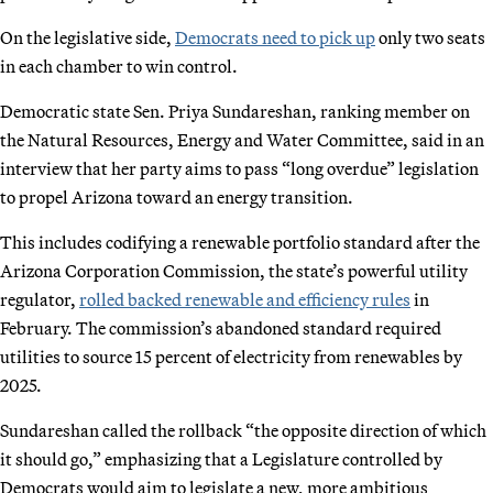
On the legislative side,
Democrats need to pick up
only two seats
in each chamber to win control.
Democratic state Sen. Priya Sundareshan, ranking member on
the Natural Resources, Energy and Water Committee, said in an
interview that her party aims to pass “long overdue” legislation
to propel Arizona toward an energy transition.
This includes codifying a renewable portfolio standard after the
Arizona Corporation Commission, the state’s powerful utility
regulator,
rolled backed renewable and efficiency rules
in
February. The commission’s abandoned standard required
utilities to source 15 percent of electricity from renewables by
2025.
Sundareshan called the rollback “the opposite direction of which
it should go,” emphasizing that a Legislature controlled by
Democrats would aim to legislate a new, more ambitious