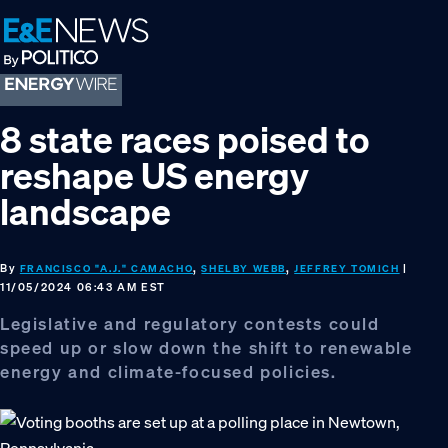
Skip
Skip
Skip
to
to
to
primary
main
footer
navigation
content
8 state races poised to
reshape US energy
landscape
By
,
,
|
FRANCISCO "A.J." CAMACHO
SHELBY WEBB
JEFFREY TOMICH
11/05/2024 06:43 AM EST
Legislative and regulatory contests could
speed up or slow down the shift to renewable
energy and climate-focused policies.