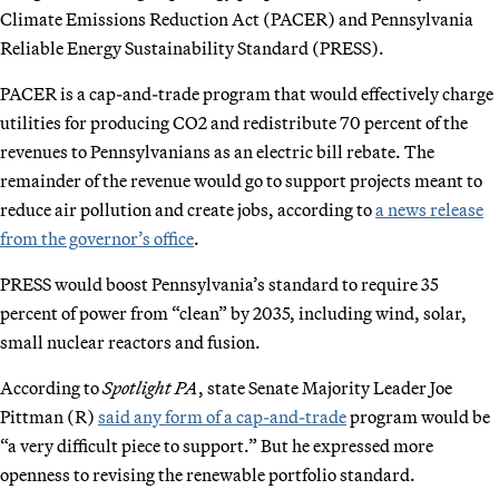
Climate Emissions Reduction Act (PACER) and Pennsylvania
Reliable Energy Sustainability Standard (PRESS).
PACER is a cap-and-trade program that would effectively charge
utilities for producing CO2 and redistribute 70 percent of the
revenues to Pennsylvanians as an electric bill rebate. The
remainder of the revenue would go to support projects meant to
reduce air pollution and create jobs, according to
a news release
from the governor’s office
.
PRESS would boost Pennsylvania’s standard to require 35
percent of power from “clean” by 2035, including wind, solar,
small nuclear reactors and fusion.
According to
Spotlight PA
, state Senate Majority Leader Joe
Pittman (R)
said any form of a cap-and-trade
program would be
“a very difficult piece to support.” But he expressed more
openness to revising the renewable portfolio standard.