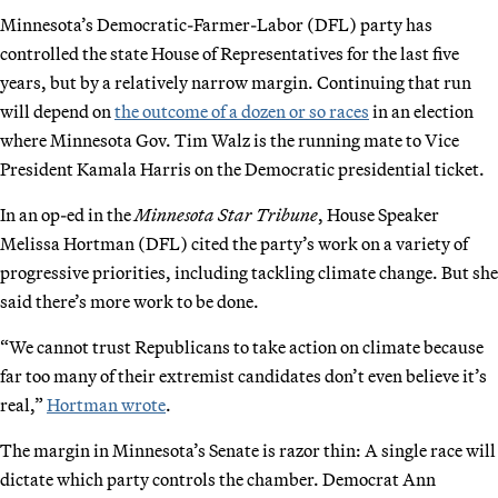
Minnesota’s Democratic-Farmer-Labor (DFL) party has
controlled the state House of Representatives for the last five
years, but by a relatively narrow margin. Continuing that run
will depend on
the outcome of a dozen or so races
in an election
where Minnesota Gov. Tim Walz is the running mate to Vice
President Kamala Harris on the Democratic presidential ticket.
In an op-ed in the
Minnesota Star Tribune
, House Speaker
Melissa Hortman (DFL) cited the party’s work on a variety of
progressive priorities, including tackling climate change. But she
said there’s more work to be done.
“We cannot trust Republicans to take action on climate because
far too many of their extremist candidates don’t even believe it’s
real,”
Hortman wrote
.
The margin in Minnesota’s Senate is razor thin: A single race will
dictate which party controls the chamber. Democrat Ann