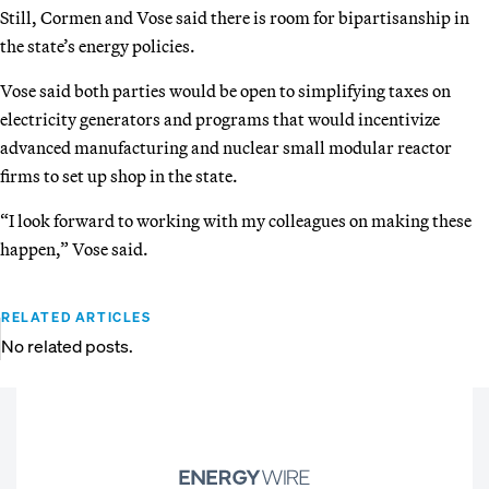
Still, Cormen and Vose said there is room for bipartisanship in
the state’s energy policies.
Vose said both parties would be open to simplifying taxes on
electricity generators and programs that would incentivize
advanced manufacturing and nuclear small modular reactor
firms to set up shop in the state.
“I look forward to working with my colleagues on making these
happen,” Vose said.
RELATED ARTICLES
No related posts.