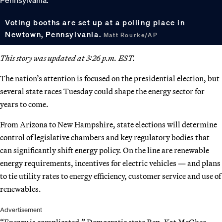
Voting booths are set up at a polling place in
Newtown, Pennsylvania.
Matt Rourke/AP
This story was updated at 3:26 p.m. EST.
The nation’s attention is focused on the presidential election, but
several state races Tuesday could shape the energy sector for
years to come.
From Arizona to New Hampshire, state elections will determine
control of legislative chambers and key regulatory bodies that
can significantly shift energy policy. On the line are renewable
energy requirements, incentives for electric vehicles — and plans
to tie utility rates to energy efficiency, customer service and use of
renewables.
Advertisement
“Energy is complicated,” Democratic state Rep. Kat McGhee,