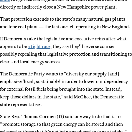
directly or indirectly close a New Hampshire power plant.
That protection extends to the state’s many natural gas plants
and lone coal plant — the last one left operating in New England.
If Democrats take the legislative and executive reins after what
appears to be
a tight race
, they say they’ll reverse course:
possibly repealing that legislative protection and transitioning to
clean and local energy sources.
The Democratic Party wants to “diversify our supply [and]
emphasize ‘local, sustainable’ in order to lower our dependency
for external fossil fuels being brought into the state. Instead,
keep those dollars in the state,” said McGhee, the Democratic
state representative.
State Rep. Thomas Cormen (D) said one way to do that is to
“promote storage so that green energy can be stored and then
released at times that it’s not being produced such as at night.”