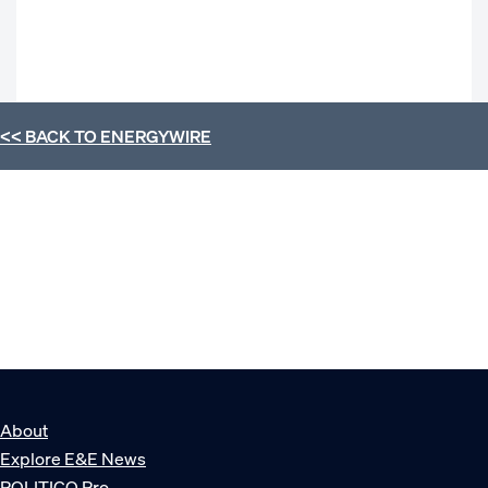
<< BACK TO
ENERGYWIRE
About
Explore E&E News
POLITICO Pro