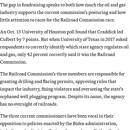
The gap in fundraising speaks to both how much the oil and gas
industry supports the current commission’s posturing and how
little attention to races for the Railroad Commission race.
An Oct. 15 University of Houston poll found that Craddick led
Culbert by 7 points. But when University of Texas in 2017 asked
respondents to correctly identify which state agency regulates oil
and gas, only 42 percent correctly said it was the Railroad
Commission.
The Railroad Commission’s three members are responsible for
granting drilling and flaring permits, approving rules that
impact the industry, fining violators and overseeing the state’s
orphaned well plugging program. Despite its name, the agency
has no oversight of railroads.
The three current commissioners have been vocal in their
opposition to policies enacted by the Biden administration,