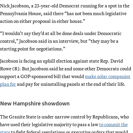
Nick Jacobson, a 23-year-old Democrat running for a spot in the
Pennsylvania House, said there “has not been much legislative
action on either proposal in either house.”
“I wouldn’t say they’d at all be done deals under Democratic
control,” Jacobson said in an interview, but “they may be a
starting point for negotiations.”
Jacobson is facing an uphill election against state Rep. David
Rowe (R). But Jacobson said he and some other Democrats could
support a GOP-sponsored bill that would
make solar companies
plan for
and pay for uninstalling panels at the end of their life.
New Hampshire showdown
The Granite State is under narrow control by Republicans, who
have used their legislative majority to pass a law
to commit the
state
to fight federal regulations or executive orders that would