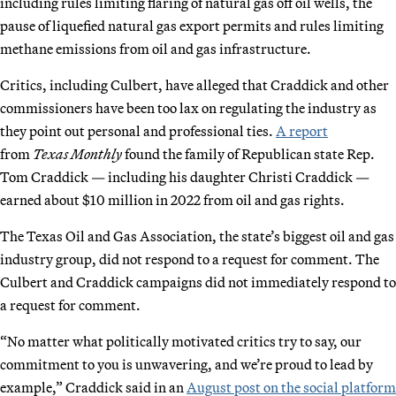
including rules limiting flaring of natural gas off oil wells, the
pause of liquefied natural gas export permits and rules limiting
methane emissions from oil and gas infrastructure.
Critics, including Culbert, have alleged that Craddick and other
commissioners have been too lax on regulating the industry as
they point out personal and professional ties.
A report
from
Texas Monthly
found the family of Republican state Rep.
Tom Craddick — including his daughter Christi Craddick —
earned about $10 million in 2022 from oil and gas rights.
The Texas Oil and Gas Association, the state’s biggest oil and gas
industry group, did not respond to a request for comment. The
Culbert and Craddick campaigns did not immediately respond to
a request for comment.
“No matter what politically motivated critics try to say, our
commitment to you is unwavering, and we’re proud to lead by
example,” Craddick said in an
August post on the social platform