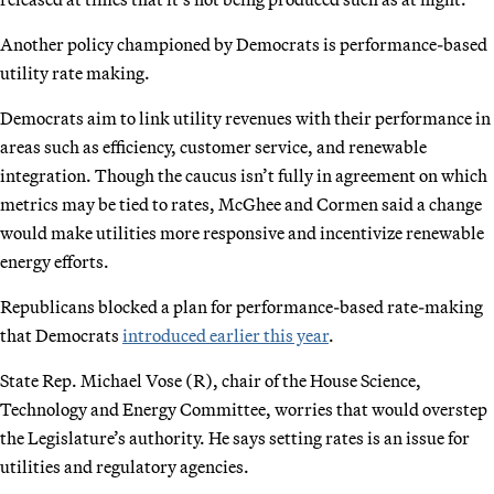
Another policy championed by Democrats is performance-based
utility rate making.
Democrats aim to link utility revenues with their performance in
areas such as efficiency, customer service, and renewable
integration. Though the caucus isn’t fully in agreement on which
metrics may be tied to rates, McGhee and Cormen said a change
would make utilities more responsive and incentivize renewable
energy efforts.
Republicans blocked a plan for performance-based rate-making
that Democrats
introduced earlier this year
.
State Rep. Michael Vose (R), chair of the House Science,
Technology and Energy Committee, worries that would overstep
the Legislature’s authority. He says setting rates is an issue for
utilities and regulatory agencies.