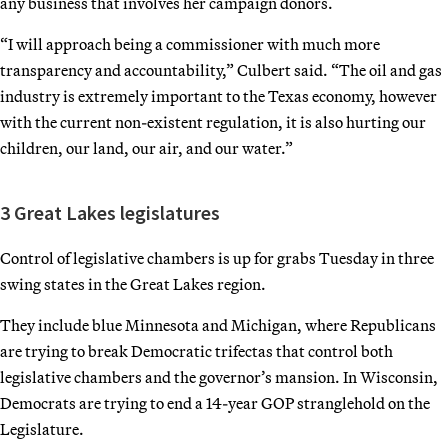
any business that involves her campaign donors.
“I will approach being a commissioner with much more
transparency and accountability,” Culbert said. “The oil and gas
industry is extremely important to the Texas economy, however
with the current non-existent regulation, it is also hurting our
children, our land, our air, and our water.”
3 Great Lakes legislatures
Control of legislative chambers is up for grabs Tuesday in three
swing states in the Great Lakes region.
They include blue Minnesota and Michigan, where Republicans
are trying to break Democratic trifectas that control both
legislative chambers and the governor’s mansion. In Wisconsin,
Democrats are trying to end a 14-year GOP stranglehold on the
Legislature.