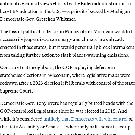
automotive capital views efforts by the Biden administration to
boost EV adoption in the U.S. — a priority backed by Michigan
Democratic Gov. Gretchen Whitmer.
The loss of political trifectas in Minnesota or Michigan wouldn’t
necessarily jeopardize clean energy and climate laws already
enacted in those states, but it would potentially block lawmakers
from taking further action to slash planet-warming emissions.
Contrary to its neighbors, the GOP is playing defense in
statehouse elections in Wisconsin, where legislative maps were
redrawn after a 2023 election left liberals with control of the state
Supreme Court.
Democratic Gov. Tony Evers has regularly butted heads with the
GOP-controlled Legislature since he was elected in 2018. And
while it’s considered
unlikely that Democrats will win control
of
the state Assembly or Senate — where only half the seats are up
for grabs — the party could cut into Republicans’ strong