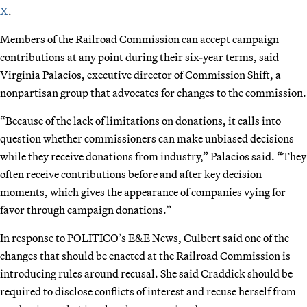
X
.
Members of the Railroad Commission can accept campaign
contributions at any point during their six-year terms, said
Virginia Palacios, executive director of Commission Shift, a
nonpartisan group that advocates for changes to the commission.
“Because of the lack of limitations on donations, it calls into
question whether commissioners can make unbiased decisions
while they receive donations from industry,” Palacios said. “They
often receive contributions before and after key decision
moments, which gives the appearance of companies vying for
favor through campaign donations.”
In response to POLITICO’s E&E News, Culbert said one of the
changes that should be enacted at the Railroad Commission is
introducing rules around recusal. She said Craddick should be
required to disclose conflicts of interest and recuse herself from