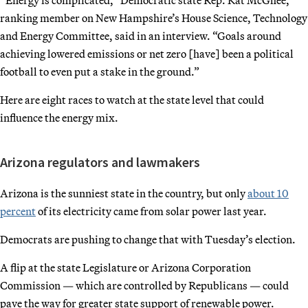
ranking member on New Hampshire’s House Science, Technology
and Energy Committee, said in an interview. “Goals around
achieving lowered emissions or net zero [have] been a political
football to even put a stake in the ground.”
Here are eight races to watch at the state level that could
influence the energy mix.
Arizona regulators and lawmakers
Arizona is the sunniest state in the country, but only
about 10
percent
of its electricity came from solar power last year.
Democrats are pushing to change that with Tuesday’s election.
A flip at the state Legislature or Arizona Corporation
Commission — which are controlled by Republicans — could
pave the way for greater state support of renewable power.