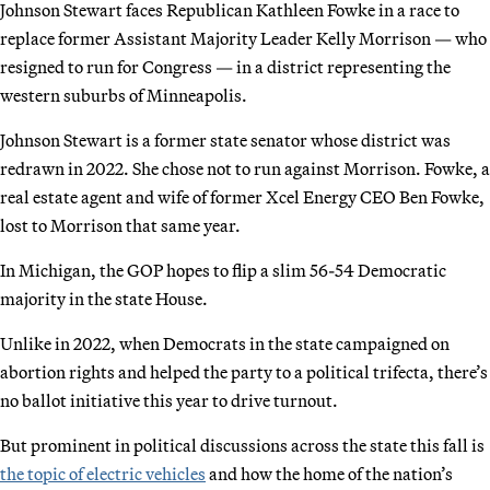
Johnson Stewart faces Republican Kathleen Fowke in a race to
replace former Assistant Majority Leader Kelly Morrison — who
resigned to run for Congress — in a district representing the
western suburbs of Minneapolis.
Johnson Stewart is a former state senator whose district was
redrawn in 2022. She chose not to run against Morrison. Fowke, a
real estate agent and wife of former Xcel Energy CEO Ben Fowke,
lost to Morrison that same year.
In Michigan, the GOP hopes to flip a slim 56-54 Democratic
majority in the state House.
Unlike in 2022, when Democrats in the state campaigned on
abortion rights and helped the party to a political trifecta, there’s
no ballot initiative this year to drive turnout.
But prominent in political discussions across the state this fall is
the topic of electric vehicles
and how the home of the nation’s