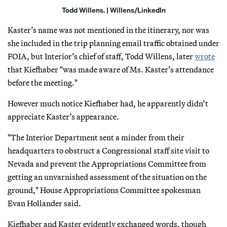
Todd Willens. | Willens/LinkedIn
Kaster’s name was not mentioned in the itinerary, nor was
she included in the trip planning email traffic obtained under
FOIA, but Interior’s chief of staff, Todd Willens, later
wrote
that Kiefhaber "was made aware of Ms. Kaster’s attendance
before the meeting."
However much notice Kiefhaber had, he apparently didn’t
appreciate Kaster’s appearance.
"The Interior Department sent a minder from their
headquarters to obstruct a Congressional staff site visit to
Nevada and prevent the Appropriations Committee from
getting an unvarnished assessment of the situation on the
ground," House Appropriations Committee spokesman
Evan Hollander said.
Kiefhaber and Kaster evidently exchanged words, though