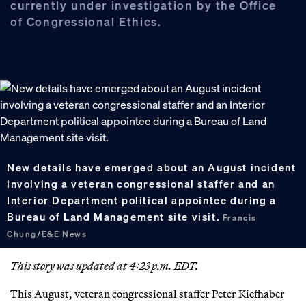
currently under investigation by the Office
of Congressional Ethics.
New details have emerged about an August incident
involving a veteran congressional staffer and an
Interior Department political appointee during a
Bureau of Land Management site visit.
Francis
Chung/E&E News
This story was updated at 4:23 p.m. EDT.
This August, veteran congressional staffer Peter Kiefhaber