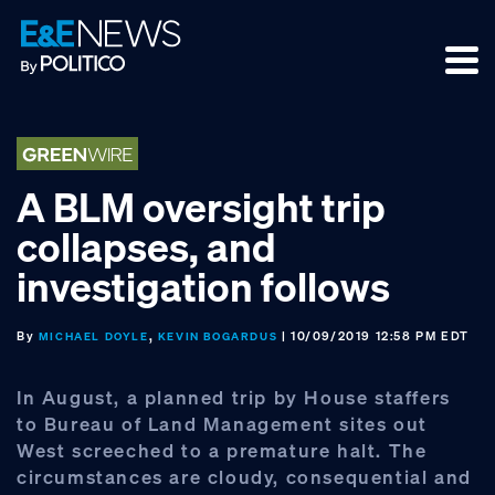
Skip
Skip
Skip
to
to
to
primary
main
footer
navigation
content
A BLM oversight trip
collapses, and
investigation follows
By
,
| 10/09/2019 12:58 PM EDT
MICHAEL DOYLE
KEVIN BOGARDUS
In August, a planned trip by House staffers
to Bureau of Land Management sites out
West screeched to a premature halt. The
circumstances are cloudy, consequential and