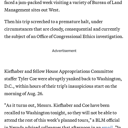
faced a jam-packed week visiting a variety of Bureau of Land
Management sites out West.
Then his trip screeched to a premature halt, under
circumstances that are cloudy, consequential and currently
the subject of an Office of Congressional Ethics investigation.
Advertisement
Kiefhaber and fellow House Appropriations Committee
staffer Tyler Coe were abruptly yanked back to Washington,
D.C., within hours of their trip’s inauspicious start on the
morning of Aug. 26.
"As it turns out, Messrs. Kiefhaber and Coe have been
recalled to Washington tonight, so they will not be able to
attend the rest of this week’s planned tours," a BLM official
in Nevada advised colleagues that afternoon in an
email
. "In