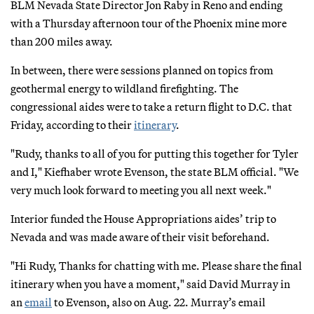
BLM Nevada State Director Jon Raby in Reno and ending
with a Thursday afternoon tour of the Phoenix mine more
than 200 miles away.
In between, there were sessions planned on topics from
geothermal energy to wildland firefighting. The
congressional aides were to take a return flight to D.C. that
Friday, according to their
itinerary
.
"Rudy, thanks to all of you for putting this together for Tyler
and I," Kiefhaber wrote Evenson, the state BLM official. "We
very much look forward to meeting you all next week."
Interior funded the House Appropriations aides’ trip to
Nevada and was made aware of their visit beforehand.
"Hi Rudy, Thanks for chatting with me. Please share the final
itinerary when you have a moment," said David Murray in
an
email
to Evenson, also on Aug. 22. Murray’s email