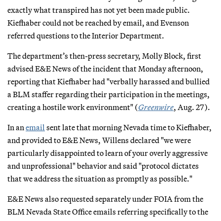
exactly what transpired has not yet been made public.
Kiefhaber could not be reached by email, and Evenson
referred questions to the Interior Department.
The department’s then-press secretary, Molly Block, first
advised E&E News of the incident that Monday afternoon,
reporting that Kiefhaber had "verbally harassed and bullied
a BLM staffer regarding their participation in the meetings,
creating a hostile work environment" (
Greenwire
, Aug. 27).
In an
email
sent late that morning Nevada time to Kiefhaber,
and provided to E&E News, Willens declared "we were
particularly disappointed to learn of your overly aggressive
and unprofessional" behavior and said "protocol dictates
that we address the situation as promptly as possible."
E&E News also requested separately under FOIA from the
BLM Nevada State Office emails referring specifically to the