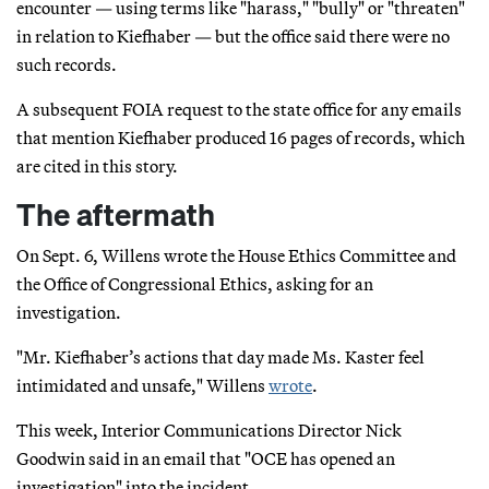
encounter — using terms like "harass," "bully" or "threaten"
in relation to Kiefhaber — but the office said there were no
such records.
A subsequent FOIA request to the state office for any emails
that mention Kiefhaber produced 16 pages of records, which
are cited in this story.
The aftermath
On Sept. 6, Willens wrote the House Ethics Committee and
the Office of Congressional Ethics, asking for an
investigation.
"Mr. Kiefhaber’s actions that day made Ms. Kaster feel
intimidated and unsafe," Willens
wrote
.
This week, Interior Communications Director Nick
Goodwin said in an email that "OCE has opened an
investigation" into the incident.