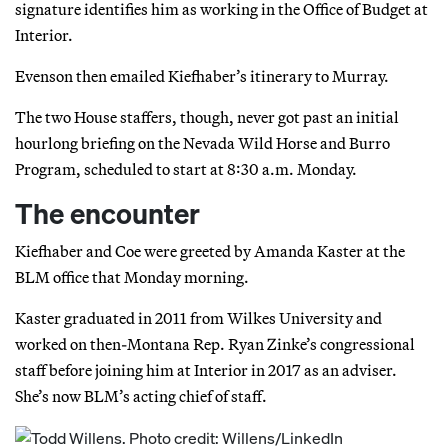
signature identifies him as working in the Office of Budget at
Interior.
Evenson then emailed Kiefhaber’s itinerary to Murray.
The two House staffers, though, never got past an initial
hourlong briefing on the Nevada Wild Horse and Burro
Program, scheduled to start at 8:30 a.m. Monday.
The encounter
Kiefhaber and Coe were greeted by Amanda Kaster at the
BLM office that Monday morning.
Kaster graduated in 2011 from Wilkes University and
worked on then-Montana Rep. Ryan Zinke’s congressional
staff before joining him at Interior in 2017 as an adviser.
She’s now BLM’s acting chief of staff.