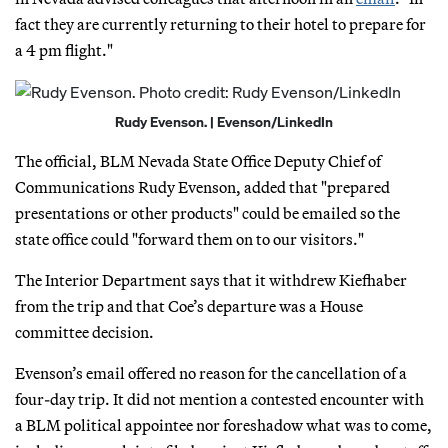
fact they are currently returning to their hotel to prepare for
a 4 pm flight."
Rudy Evenson. | Evenson/LinkedIn
The official, BLM Nevada State Office Deputy Chief of
Communications Rudy Evenson, added that "prepared
presentations or other products" could be emailed so the
state office could "forward them on to our visitors."
The Interior Department says that it withdrew Kiefhaber
from the trip and that Coe’s departure was a House
committee decision.
Evenson’s email offered no reason for the cancellation of a
four-day trip. It did not mention a contested encounter with
a BLM political appointee nor foreshadow what was to come,