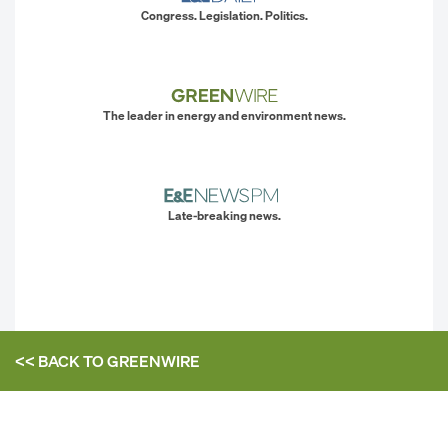
Congress. Legislation. Politics.
The leader in energy and environment news.
Late-breaking news.
<< BACK TO
GREENWIRE