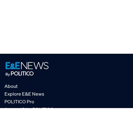
About
Explore E&E News
POLITICO Pro
AgencyIQ by POLITICO
RSS