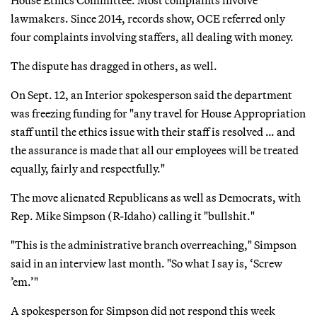
lawmakers. Since 2014, records show, OCE referred only
four complaints involving staffers, all dealing with money.
The dispute has dragged in others, as well.
On Sept. 12, an Interior spokesperson said the department
was freezing funding for "any travel for House Appropriation
staff until the ethics issue with their staff is resolved … and
the assurance is made that all our employees will be treated
equally, fairly and respectfully."
The move alienated Republicans as well as Democrats, with
Rep. Mike Simpson (R-Idaho) calling it "bullshit."
"This is the administrative branch overreaching," Simpson
said in an interview last month. "So what I say is, ‘Screw
’em.’"
A spokesperson for Simpson did not respond this week