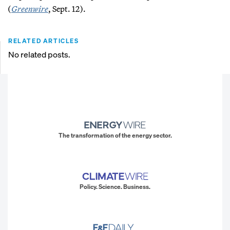
(
Greenwire
, Sept. 12).
RELATED ARTICLES
No related posts.
The transformation of the energy sector.
Policy. Science. Business.