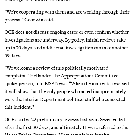
"We’re cooperating with them and are working through their
process," Goodwin said.
OCE does not discuss ongoing cases or even confirm whether
investigations are underway. By policy, initial reviews take
up to 30 days, and additional investigation can take another
59 days.
"We welcome a review of this politically motivated
complaint," Hollander, the Appropriations Committee
spokesperson, told E&E News. "When the matter is resolved,
it will show that the only people who acted inappropriately
were the Interior Department political staff who concocted
this incident."
OCE started 22 preliminary reviews last year. Seven ended
after the first 30 days, and ultimately 11 were referred to the
House Ethics Committee. Most complaints involve