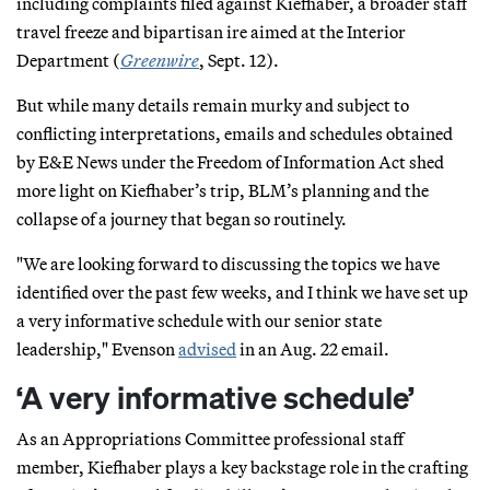
including complaints filed against Kiefhaber, a broader staff
travel freeze and bipartisan ire aimed at the Interior
Department (
Greenwire
, Sept. 12).
But while many details remain murky and subject to
conflicting interpretations, emails and schedules obtained
by E&E News under the Freedom of Information Act shed
more light on Kiefhaber’s trip, BLM’s planning and the
collapse of a journey that began so routinely.
"We are looking forward to discussing the topics we have
identified over the past few weeks, and I think we have set up
a very informative schedule with our senior state
leadership," Evenson
advised
in an Aug. 22 email.
‘A very informative schedule’
As an Appropriations Committee professional staff
member, Kiefhaber plays a key backstage role in the crafting