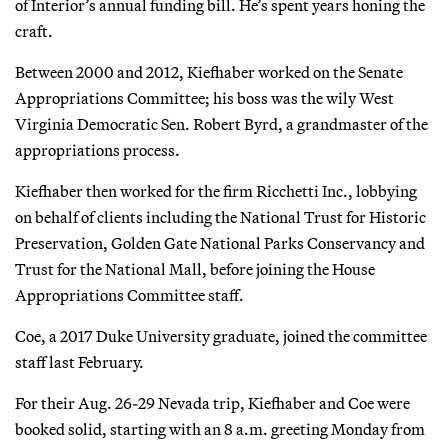
of Interior’s annual funding bill. He’s spent years honing the
craft.
Between 2000 and 2012, Kiefhaber worked on the Senate
Appropriations Committee; his boss was the wily West
Virginia Democratic Sen. Robert Byrd, a grandmaster of the
appropriations process.
Kiefhaber then worked for the firm Ricchetti Inc., lobbying
on behalf of clients including the National Trust for Historic
Preservation, Golden Gate National Parks Conservancy and
Trust for the National Mall, before joining the House
Appropriations Committee staff.
Coe, a 2017 Duke University graduate, joined the committee
staff last February.
For their Aug. 26-29 Nevada trip, Kiefhaber and Coe were
booked solid, starting with an 8 a.m. greeting Monday from