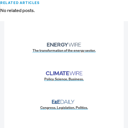
RELATED ARTICLES
No related posts.
The transformation of the energy sector.
Policy. Science. Business.
Congress. Legislation. Politics.