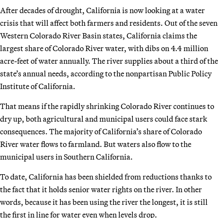
After decades of drought, California is now looking at a water
crisis that will affect both farmers and residents. Out of the seven
Western Colorado River Basin states, California claims the
largest share of Colorado River water, with dibs on 4.4 million
acre-feet of water annually. The river supplies about a third of the
state’s annual needs, according to the nonpartisan Public Policy
Institute of California.
That means if the rapidly shrinking Colorado River continues to
dry up, both agricultural and municipal users could face stark
consequences. The majority of California’s share of Colorado
River water flows to farmland. But waters also flow to the
municipal users in Southern California.
To date, California has been shielded from reductions thanks to
the fact that it holds senior water rights on the river. In other
words, because it has been using the river the longest, it is still
the first in line for water even
when levels drop.