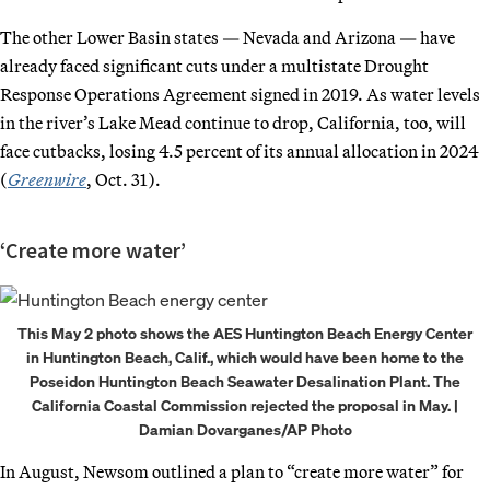
The other Lower Basin states — Nevada and Arizona — have
already faced significant cuts under a multistate Drought
Response Operations Agreement signed in 2019. As water levels
in the river’s Lake Mead continue to drop, California, too, will
face cutbacks, losing 4.5 percent of its annual allocation in 2024
(
Greenwire
, Oct. 31).
‘Create more water’
This May 2 photo shows the AES Huntington Beach Energy Center
in Huntington Beach, Calif., which would have been home to the
Poseidon Huntington Beach Seawater Desalination Plant. The
California Coastal Commission rejected the proposal in May. |
Damian Dovarganes/AP Photo
In August, Newsom outlined a plan to “create more water” for