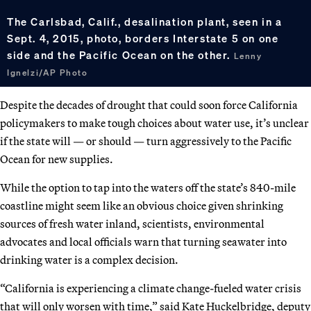
The Carlsbad, Calif., desalination plant, seen in a
Sept. 4, 2015, photo, borders Interstate 5 on one
side and the Pacific Ocean on the other.
Lenny
Ignelzi/AP Photo
Despite the decades of drought that could soon force California
policymakers to make tough choices about water use, it’s unclear
if the state will — or should — turn aggressively to the Pacific
Ocean for new supplies.
While the option to tap into the waters off the state’s 840-mile
coastline might seem like an obvious choice given shrinking
sources of fresh water inland, scientists, environmental
advocates and local officials warn that turning seawater into
drinking water is a complex decision.
“California is experiencing a climate change-fueled water crisis
that will only worsen with time,” said Kate Huckelbridge, deputy