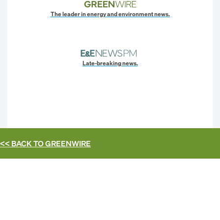
The leader in energy and environment news.
Late-breaking news.
<< BACK TO
GREENWIRE