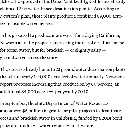
Before the approval of the Dana Point facility, California already
claimed 12 seawater-based desalination plants. According to
Newsom’s plan, those plants produce a combined 89,000 acre-
feet of usable water per year.
In his proposal to produce more water for a drying California,
Newsom actually proposes increasing the use of desalination not
for ocean water, but for brackish — or slightly salty —
groundwater across the state.
The state is already home to 23 groundwater desalination plants
that clean nearly 140,000 acre-feet of water annually. Newsom’s
report proposes increasing that production by 60 percent, an
additional 84,000 acre-feet per year by 2040.
In September, the state Department of Water Resources
announced $6 million in grants for pilot projects to desalinate
ocean and brackish water in California, funded by a 2014 bond
program to address water resources in the state.