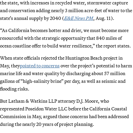
the state, with increases in recycled water, stormwater capture
and conservation adding nearly 3 million acre-feet of water to the
state’s annual supply by 2040 (
E&E News PM
, Aug. 11).
“As California becomes hotter and drier, we must become more
resourceful with the strategic opportunity that 840 miles of
ocean coastline offer to build water resilience,” the report states.
When state officials rejected the Huntington Beach project in
May, they
pointed to concerns
over the project’s potential to harm
marine life and water quality by discharging about 57 million
gallons of “high-salinity brine” per day, as well as seismic and
flooding risks.
But Latham & Watkins LLP attorney D.J. Moore, who
represented Poseidon Water LLC before the California Coastal
Commission in May, argued those concerns had been addressed
during the nearly 20 years of project planning.