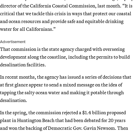
director of the California Coastal Commission, last month. “It is
critical that we tackle this crisis in ways that protect our coastal
and ocean resources and provide safe and equitable drinking
water for all Californians.”
Advertisement
That commission is the state agency charged with overseeing
development along the coastline, including the permits to build
desalination facilities.
In recent months, the agency has issued a series of decisions that
at first glance appear to send a mixed message on the idea of
tapping the salty ocean water and making it potable through
desalination.
In the spring, the commission rejected a $1.4 billion proposed
plant in Huntington Beach that had been debated for 20 years
and won the backing of Democratic Gov. Gavin Newsom. Then