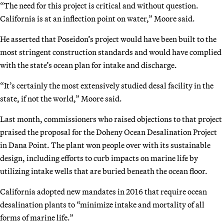
“The need for this project is critical and without question.
California is at an inflection point on water,” Moore said.
He asserted that Poseidon’s project would have been built to the
most stringent construction standards and would have complied
with the state’s ocean plan for intake and discharge.
“It’s certainly the most extensively studied desal facility in the
state, if not the world,” Moore said.
Last month, commissioners who raised objections to that project
praised the proposal for the Doheny Ocean Desalination Project
in Dana Point. The plant won people over with its sustainable
design, including efforts to curb impacts on marine life by
utilizing intake wells that are buried beneath the ocean floor.
California adopted new mandates in 2016 that require ocean
desalination plants to “minimize intake and mortality of all
forms of marine life.”