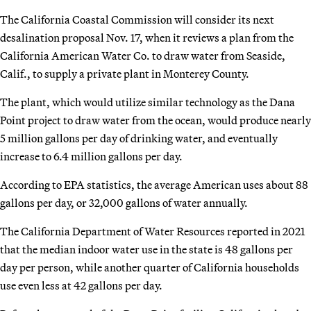
The California Coastal Commission will consider its next
desalination proposal Nov. 17, when it reviews a plan from the
California American Water Co. to draw water from Seaside,
Calif., to supply a private plant in Monterey County.
The plant, which would utilize similar technology as the Dana
Point project to draw water from the ocean, would produce nearly
5 million gallons per day of drinking water, and eventually
increase to 6.4 million gallons per day.
According to EPA statistics, the average American uses about 88
gallons per day, or 32,000 gallons of water annually.
The California Department of Water Resources reported in 2021
that the median indoor water use in the state is 48 gallons per
day per person, while another quarter of California households
use even less at 42 gallons per day.