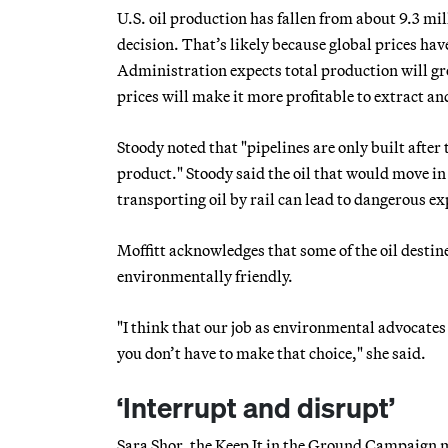
U.S. oil production has fallen from about 9.3 mil
decision. That’s likely because global prices ha
Administration expects total production will gro
prices will make it more profitable to extract an
Stoody noted that "pipelines are only built after
product." Stoody said the oil that would move in
transporting oil by rail can lead to dangerous 
Moffitt acknowledges that some of the oil destine
environmentally friendly.
"I think that our job as environmental advocates 
you don’t have to make that choice," she said.
‘Interrupt and disrupt’
Sara Shor, the Keep It in the Ground Campaign ma