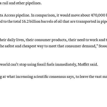
 rail and other pipelines.
a Access pipeline. In comparison, it would move about 470,000 
 to the total 16.2 billion barrels of oil that are transported in pip
ir daily lives, their consumer products, their need to work and t
e the safest and cheapest way to meet that consumer demand," Stoo
orld can’t stop using fossil fuels immediately, Moffitt said.
ing at what increasing scientific consensus says, to leave the vast m