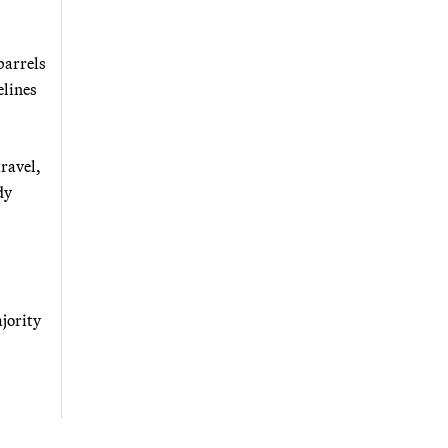
barrels
elines
ravel,
dy
ajority