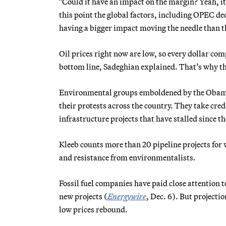
"Could it have an impact on the margin? Yeah, it 
this point the global factors, including OPEC d
having a bigger impact moving the needle than th
Oil prices right now are low, so every dollar co
bottom line, Sadeghian explained. That’s why the
Environmental groups emboldened by the Obama a
their protests across the country. They take credi
infrastructure projects that have stalled since t
Kleeb counts more than 20 pipeline projects for
and resistance from environmentalists.
Fossil fuel companies have paid close attention t
new projects (
Energywire
, Dec. 6). But projecti
low prices rebound.