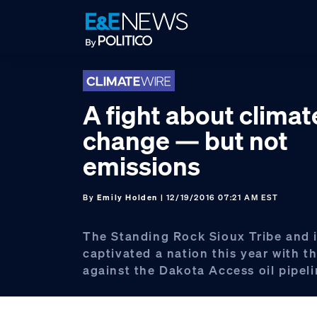
Skip
Skip
Skip
to
to
to
primary
main
footer
navigation
content
A fight about climat
change — but not
emissions
By
Emily Holden
| 12/19/2016 07:21 AM EST
The Standing Rock Sioux Tribe and i
captivated a nation this year with th
against the Dakota Access oil pipeli