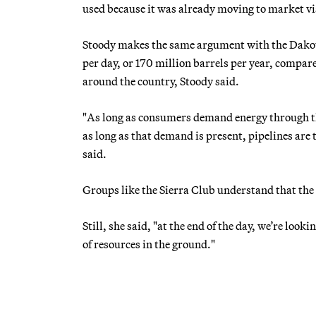
used because it was already moving to market via
Stoody makes the same argument with the Dakot
per day, or 170 million barrels per year, compared
around the country, Stoody said.
"As long as consumers demand energy through the
as long as that demand is present, pipelines ar
said.
Groups like the Sierra Club understand that the w
Still, she said, "at the end of the day, we’re look
of resources in the ground."