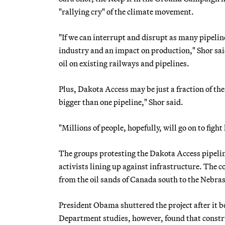
"rallying cry" of the climate movement.
"If we can interrupt and disrupt as many pipeline
industry and an impact on production," Shor said
oil on existing railways and pipelines.
Plus, Dakota Access may be just a fraction of the
bigger than one pipeline," Shor said.
"Millions of people, hopefully, will go on to fight 
The groups protesting the Dakota Access pipeline
activists lining up against infrastructure. The
from the oil sands of Canada south to the Nebra
President Obama shuttered the project after it b
Department studies, however, found that constru