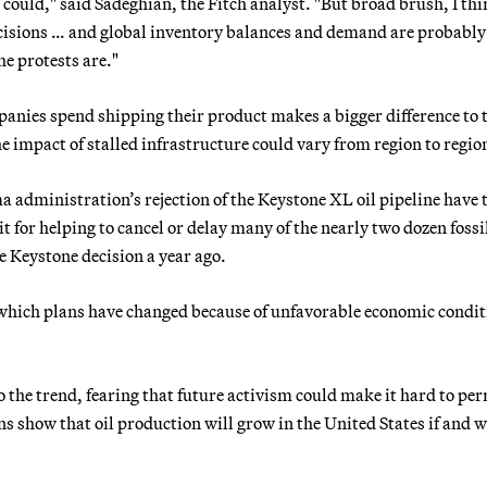
could," said Sadeghian, the Fitch analyst. "But broad brush, I thi
ecisions … and global inventory balances and demand are probably
e protests are."
mpanies spend shipping their product makes a bigger difference to 
 impact of stalled infrastructure could vary from region to regio
dministration’s rejection of the Keystone XL oil pipeline have 
t for helping to cancel or delay many of the nearly two dozen fossil
he Keystone decision a year ago.
 which plans have changed because of unfavorable economic condit
o the trend, fearing that future activism could make it hard to pe
ons show that oil production will grow in the United States if and 