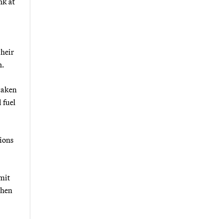
nk at
their
n.
taken
 fuel
ions
rmit
when