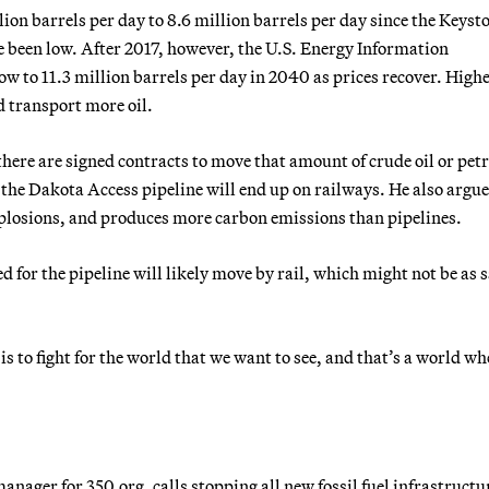
lion barrels per day to 8.6 million barrels per day since the Keyst
ve been low. After 2017, however, the U.S. Energy Information
w to 11.3 million barrels per day in 2040 as prices recover. High
d transport more oil.
 there are signed contracts to move that amount of crude oil or pe
 the Dakota Access pipeline will end up on railways. He also argue
explosions, and produces more carbon emissions than pipelines.
d for the pipeline will likely move by rail, which might not be as s
is to fight for the world that we want to see, and that’s a world wh
nager for 350.org, calls stopping all new fossil fuel infrastructu