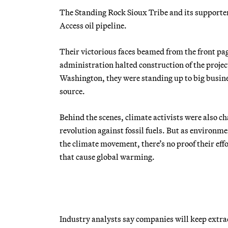
The Standing Rock Sioux Tribe and its supporters
Access oil pipeline.
Their victorious faces beamed from the front pa
administration halted construction of the projec
Washington, they were standing up to big busine
source.
Behind the scenes, climate activists were also c
revolution against fossil fuels. But as environm
the climate movement, there’s no proof their ef
that cause global warming.
Industry analysts say companies will keep extra