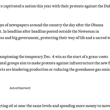
 captivated a nation this year with their protests against the Da
ges of newspapers around the country the day after the Obama
t. In headline after headline posted outside the Newseum in
ss and big government, protecting their way of life and a sacred 
hampioning the temporary Dec. 4 win as the start of a grass-roots
ental groups aim to make protests against infrastructure the new f
forts are hindering production or reducing the greenhouse gas emi
Advertisement
cting oil at near the same levels and spending more money to move