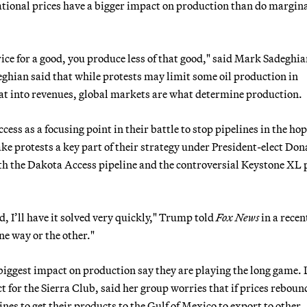
rnational prices have a bigger impact on production than do margin
ice for a good, you produce less of that good," said Mark Sadeghia
eghian said that while protests may limit some oil production in
at into revenues, global markets are what determine production.
s as a focusing point in their battle to stop pipelines in the hop
ake protests a key part of their strategy under President-elect Don
 the Dakota Access pipeline and the controversial Keystone XL 
lved, I’ll have it solved very quickly," Trump told
Fox News
in a recen
 one way or the other."
biggest impact on production say they are playing the long game.
ct for the Sierra Club, said her group worries that if prices reboun
es to get their products to the Gulf of Mexico to export to other