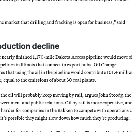
he market that drilling and fracking is open for business," said
oduction decline
 nearly finished 1,170-mile Dakota Access pipeline would move o
pelines in Illinois that connect to export hubs. Oil Change
es that using the oil in the pipeline would contribute 101.4 millio
, equal to the emissions of about 30 coal plants.
he oil will probably keep moving by rail, argues John Stoody, the
government and public relations. Oil by rail is more expensive, an
 harder for companies in the Bakken to compete with operations c
o it’s possible they might slow down how much they’re producing.