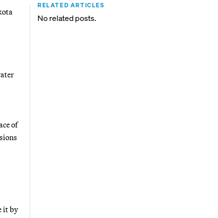
RELATED ARTICLES
kota
No related posts.
water
ace of
ssions
 it by