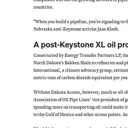
countries.
"When you build a pipeline, you’re signaling to t
Nebraska anti-Keystone activist Jane Kleeb.
A post-Keystone XL oil pr
Constructed by Energy Transfer Partners LP, the
North Dakota’s Bakken Shale to refineries and pi
International, a climate advocacy group, estimat
metric tons of carbon dioxide equivalent per year
Without Dakota Access, however, much or all of t
Association of Oil Pipe Lines’ vice president of 
spending more on transporting oil could make it
to the Gulf of Mexico and other access points. S