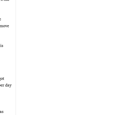
e
o move
is
got
per day
as