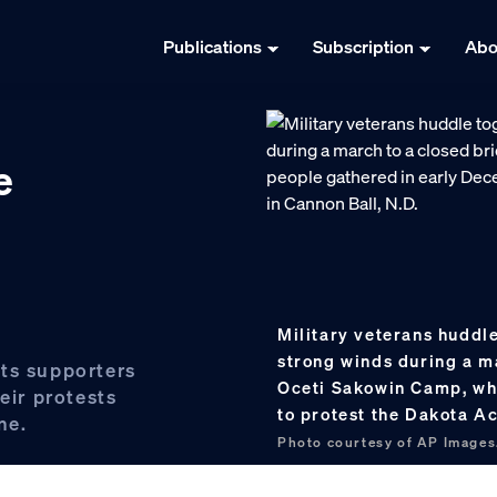
Publications
Subscription
Abo
e
Military veterans huddle
strong winds during a m
ts supporters
Oceti Sakowin Camp, wh
eir protests
to protest the Dakota Ac
ne.
Photo courtesy of AP Images