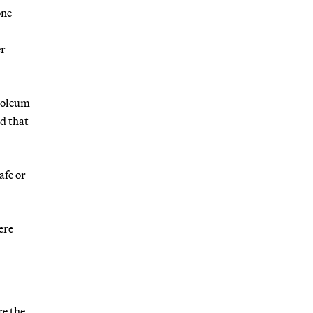
one
er
troleum
d that
afe or
ere
re the