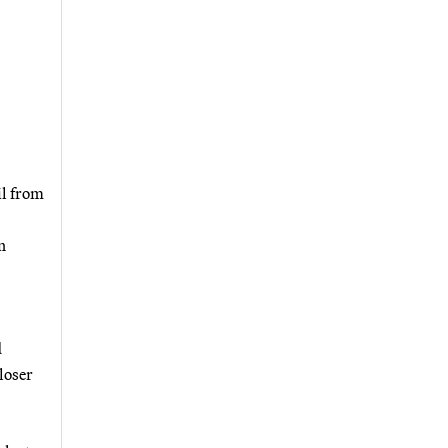
il from
n
d
loser