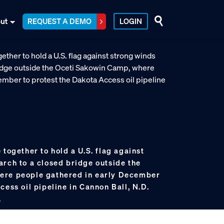
ut
REQUEST A DEMO
LOGIN
 together to hold a U.S. flag against
arch to a closed bridge outside the
ere people gathered in early December
cess oil pipeline in Cannon Ball, N.D.
.