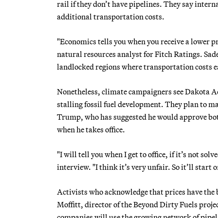
rail if they don’t have pipelines. They say inte
additional transportation costs.
"Economics tells you when you receive a lower pr
natural resources analyst for Fitch Ratings. Sad
landlocked regions where transportation costs e
Nonetheless, climate campaigners see Dakota Acces
stalling fossil fuel development. They plan to m
Trump, who has suggested he would approve both
when he takes office.
"I will tell you when I get to office, if it’s not so
interview. "I think it’s very unfair. So it’ll start
Activists who acknowledge that prices have the 
Moffitt, director of the Beyond Dirty Fuels proje
companies will use the growing network of pipelin