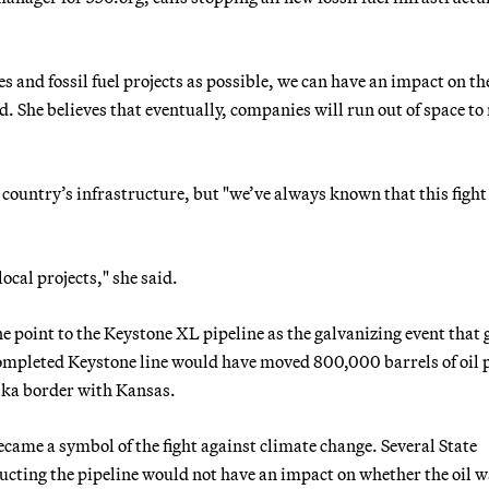
s and fossil fuel projects as possible, we can have an impact on th
. She believes that eventually, companies will run out of space t
 country’s infrastructure, but "we’ve always known that this fight 
local projects," she said.
 point to the Keystone XL pipeline as the galvanizing event that 
 completed Keystone line would have moved 800,000 barrels of oil 
ska border with Kansas.
ecame a symbol of the fight against climate change. Several State
cting the pipeline would not have an impact on whether the oil w