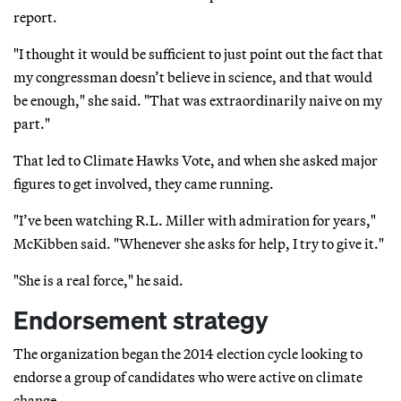
report.
"I thought it would be sufficient to just point out the fact that
my congressman doesn’t believe in science, and that would
be enough," she said. "That was extraordinarily naive on my
part."
That led to Climate Hawks Vote, and when she asked major
figures to get involved, they came running.
"I’ve been watching R.L. Miller with admiration for years,"
McKibben said. "Whenever she asks for help, I try to give it."
"She is a real force," he said.
Endorsement strategy
The organization began the 2014 election cycle looking to
endorse a group of candidates who were active on climate
change.