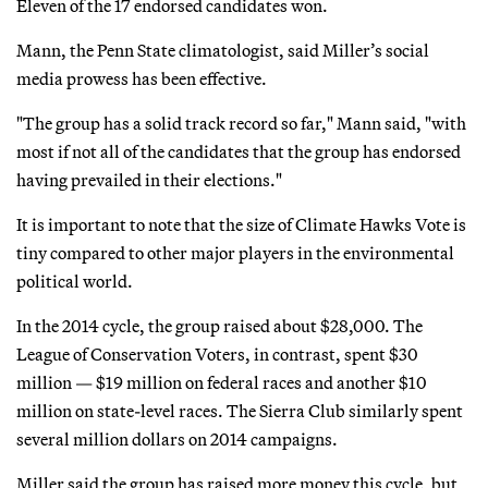
Eleven of the 17 endorsed candidates won.
Mann, the Penn State climatologist, said Miller’s social
media prowess has been effective.
"The group has a solid track record so far," Mann said, "with
most if not all of the candidates that the group has endorsed
having prevailed in their elections."
It is important to note that the size of Climate Hawks Vote is
tiny compared to other major players in the environmental
political world.
In the 2014 cycle, the group raised about $28,000. The
League of Conservation Voters, in contrast, spent $30
million — $19 million on federal races and another $10
million on state-level races. The Sierra Club similarly spent
several million dollars on 2014 campaigns.
Miller said the group has raised more money this cycle, but