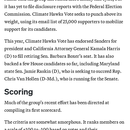
it has yet to file disclosure reports with the Federal Election
Commission. Climate Hawks Vote seeks to punch above its
weight, using its email list of 25,000 supporters to mobilize
support for its candidates.
This year, Climate Hawks Vote has endorsed Sanders for
president and California Attorney General Kamala Harris
(D) to fill retiring Sen. Barbara Boxer’s seat. It has also
backed a few House candidates so far, including Maryland
state Sen. Jamie Raskin (D), who is seeking to succeed Rep.
Chris Van Hollen (D-Md.), who is running for the Senate.
Scoring
Much of the group’s recent effort has been directed at
compiling its first scorecard.
The criteria are somewhat amorphous. It ranks members on
a scale of +100 to -100 based on votes and their