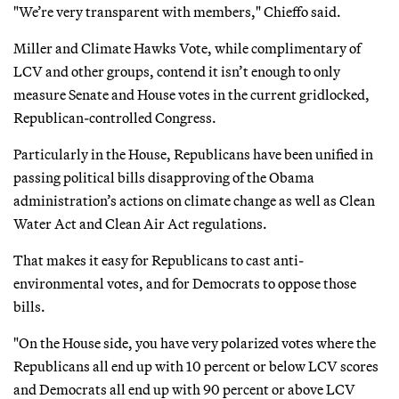
"We’re very transparent with members," Chieffo said.
Miller and Climate Hawks Vote, while complimentary of
LCV and other groups, contend it isn’t enough to only
measure Senate and House votes in the current gridlocked,
Republican-controlled Congress.
Particularly in the House, Republicans have been unified in
passing political bills disapproving of the Obama
administration’s actions on climate change as well as Clean
Water Act and Clean Air Act regulations.
That makes it easy for Republicans to cast anti-
environmental votes, and for Democrats to oppose those
bills.
"On the House side, you have very polarized votes where the
Republicans all end up with 10 percent or below LCV scores
and Democrats all end up with 90 percent or above LCV