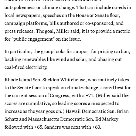
outspokenness on climate change. That can include op-eds in
local newspapers, speeches on the House or Senate floor,
campaign platforms, bills authored or co-sponsored, and
press releases. The goal, Miller said, it is to provide a metric
for "public engagement" on the issue.
In particular, the group looks for support for pricing carbon,
backing renewables like wind and solar, and phasing out
coal-fired electricity.
Rhode Island Sen. Sheldon Whitehouse, who routinely takes
to the Senate floor to speak on climate change, scored best for
the current session of Congress, with a +71. (Miller said the
scores are cumulative, so leading scores are expected to
increase as the year goes on.) Hawaii Democratic Sen. Brian
Schatz and Massachusetts Democratic Sen. Ed Markey
followed with +65. Sanders was next with +63.