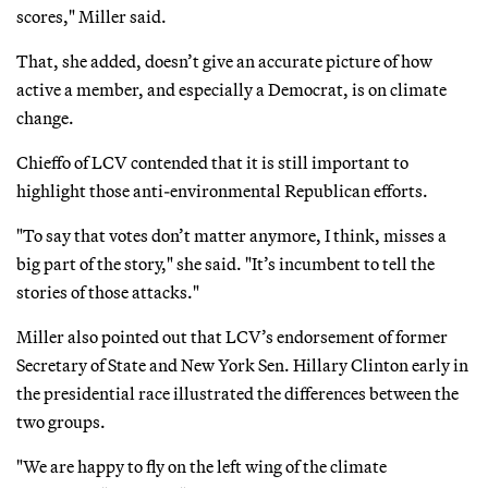
scores," Miller said.
That, she added, doesn’t give an accurate picture of how
active a member, and especially a Democrat, is on climate
change.
Chieffo of LCV contended that it is still important to
highlight those anti-environmental Republican efforts.
"To say that votes don’t matter anymore, I think, misses a
big part of the story," she said. "It’s incumbent to tell the
stories of those attacks."
Miller also pointed out that LCV’s endorsement of former
Secretary of State and New York Sen. Hillary Clinton early in
the presidential race illustrated the differences between the
two groups.
"We are happy to fly on the left wing of the climate