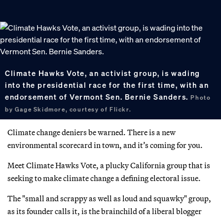
Climate Hawks Vote, an activist group, is wading
into the presidential race for the first time, with an
endorsement of Vermont Sen. Bernie Sanders.
Photo
by Gage Skidmore, courtesy of Flickr.
Climate change deniers be warned. There is a new
environmental scorecard in town, and it’s coming for you.
Meet Climate Hawks Vote, a plucky California group that is
seeking to make climate change a defining electoral issue.
The "small and scrappy as well as loud and squawky" group,
as its founder calls it, is the brainchild of a liberal blogger