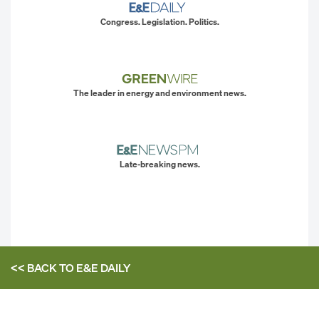
Congress. Legislation. Politics.
The leader in energy and environment news.
Late-breaking news.
<< BACK TO
E&E DAILY