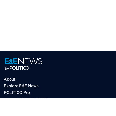
About
Explore E&E News
POLITICO Pro
AgencyIQ by POLITICO
RSS