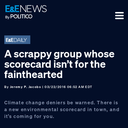
Skip
Skip
Skip
to
to
to
primary
main
footer
navigation
content
A scrappy group whose
scorecard isn’t for the
fainthearted
By
Jeremy P. Jacobs
| 03/22/2016 06:52 AM EDT
Climate change deniers be warned. There is
a new environmental scorecard in town, and
it’s coming for you.