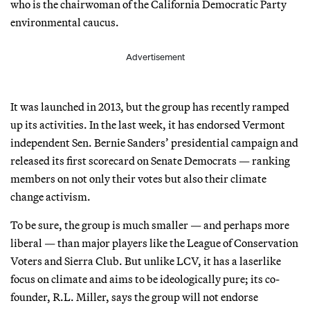
who is the chairwoman of the California Democratic Party
environmental caucus.
Advertisement
It was launched in 2013, but the group has recently ramped
up its activities. In the last week, it has endorsed Vermont
independent Sen. Bernie Sanders’ presidential campaign and
released its first scorecard on Senate Democrats — ranking
members on not only their votes but also their climate
change activism.
To be sure, the group is much smaller — and perhaps more
liberal — than major players like the League of Conservation
Voters and Sierra Club. But unlike LCV, it has a laserlike
focus on climate and aims to be ideologically pure; its co-
founder, R.L. Miller, says the group will not endorse