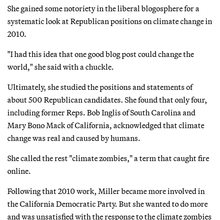
She gained some notoriety in the liberal blogosphere for a
systematic look at Republican positions on climate change in
2010.
"I had this idea that one good blog post could change the
world," she said with a chuckle.
Ultimately, she studied the positions and statements of
about 500 Republican candidates. She found that only four,
including former Reps. Bob Inglis of South Carolina and
Mary Bono Mack of California, acknowledged that climate
change was real and caused by humans.
She called the rest "climate zombies," a term that caught fire
online.
Following that 2010 work, Miller became more involved in
the California Democratic Party. But she wanted to do more
and was unsatisfied with the response to the climate zombies