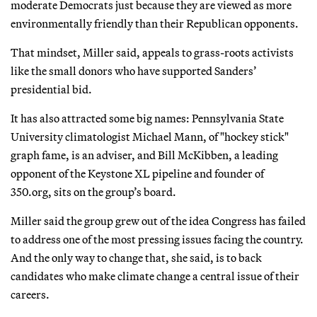
moderate Democrats just because they are viewed as more
environmentally friendly than their Republican opponents.
That mindset, Miller said, appeals to grass-roots activists
like the small donors who have supported Sanders’
presidential bid.
It has also attracted some big names: Pennsylvania State
University climatologist Michael Mann, of "hockey stick"
graph fame, is an adviser, and Bill McKibben, a leading
opponent of the Keystone XL pipeline and founder of
350.org, sits on the group’s board.
Miller said the group grew out of the idea Congress has failed
to address one of the most pressing issues facing the country.
And the only way to change that, she said, is to back
candidates who make climate change a central issue of their
careers.