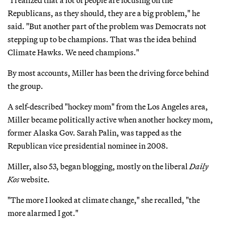
Republicans, as they should, they are a big problem," he
said. "But another part of the problem was Democrats not
stepping up to be champions. That was the idea behind
Climate Hawks. We need champions."
By most accounts, Miller has been the driving force behind
the group.
A self-described "hockey mom" from the Los Angeles area,
Miller became politically active when another hockey mom,
former Alaska Gov. Sarah Palin, was tapped as the
Republican vice presidential nominee in 2008.
Miller, also 53, began blogging, mostly on the liberal
Daily
Kos
website.
"The more I looked at climate change," she recalled, "the
more alarmed I got."