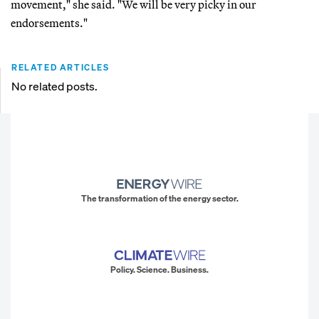
movement," she said. "We will be very picky in our
endorsements."
RELATED ARTICLES
No related posts.
The transformation of the energy sector.
Policy. Science. Business.