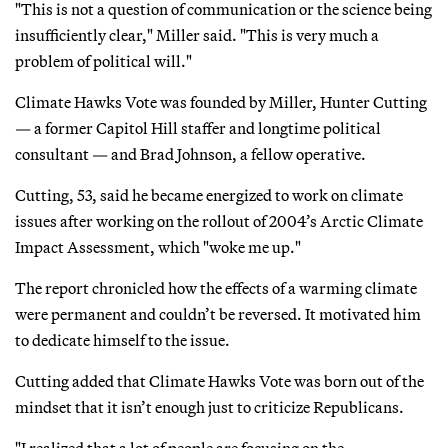
"This is not a question of communication or the science being
insufficiently clear," Miller said. "This is very much a
problem of political will."
Climate Hawks Vote was founded by Miller, Hunter Cutting
— a former Capitol Hill staffer and longtime political
consultant — and Brad Johnson, a fellow operative.
Cutting, 53, said he became energized to work on climate
issues after working on the rollout of 2004’s Arctic Climate
Impact Assessment, which "woke me up."
The report chronicled how the effects of a warming climate
were permanent and couldn’t be reversed. It motivated him
to dedicate himself to the issue.
Cutting added that Climate Hawks Vote was born out of the
mindset that it isn’t enough just to criticize Republicans.
"I realized that a lot of people are focusing on the