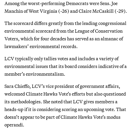
Among the worst-performing Democrats were Sens. Joe
Manchin of West Virginia (-26) and Claire McCaskill (-29).
The scorecard differs greatly from the leading congressional
environmental scorecard from the League of Conservation
Voters, which for four decades has served as an almanac of
lawmakers’ environmental records.
LCV typically only tallies votes and includes a variety of
environmental issues that its board considers indicative of a
member’s environmentalism.
Sara Chieffo, LCV’s vice president of government affairs,
welcomed Climate Hawks Vote’s efforts but also questioned
its methodologies. She noted that LCV gives members a
heads-up if it is considering scoring an upcoming vote. That
doesn’t appear to be part of Climate Hawks Vote’s modus
operandi.