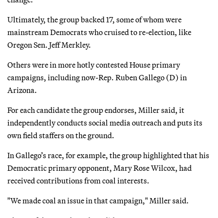
Ultimately, the group backed 17, some of whom were
mainstream Democrats who cruised to re-election, like
Oregon Sen. Jeff Merkley.
Others were in more hotly contested House primary
campaigns, including now-Rep. Ruben Gallego (D) in
Arizona.
For each candidate the group endorses, Miller said, it
independently conducts social media outreach and puts its
own field staffers on the ground.
In Gallego’s race, for example, the group highlighted that his
Democratic primary opponent, Mary Rose Wilcox, had
received contributions from coal interests.
"We made coal an issue in that campaign," Miller said.