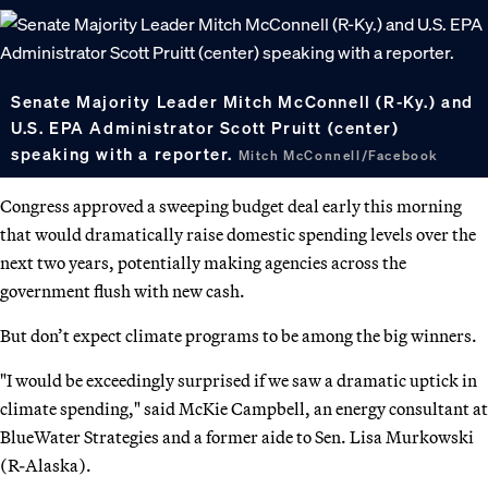
Senate Majority Leader Mitch McConnell (R-Ky.) and
U.S. EPA Administrator Scott Pruitt (center)
speaking with a reporter.
Mitch McConnell/Facebook
Congress approved a sweeping budget deal early this morning
that would dramatically raise domestic spending levels over the
next two years, potentially making agencies across the
government flush with new cash.
But don’t expect climate programs to be among the big winners.
"I would be exceedingly surprised if we saw a dramatic uptick in
climate spending," said McKie Campbell, an energy consultant at
BlueWater Strategies and a former aide to Sen. Lisa Murkowski
(R-Alaska).