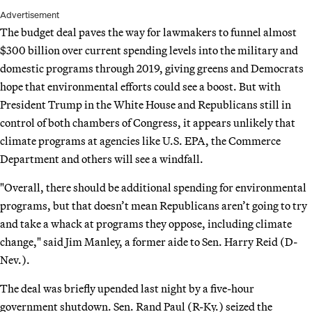
Advertisement
The budget deal paves the way for lawmakers to funnel almost
$300 billion over current spending levels into the military and
domestic programs through 2019, giving greens and Democrats
hope that environmental efforts could see a boost. But with
President Trump in the White House and Republicans still in
control of both chambers of Congress, it appears unlikely that
climate programs at agencies like U.S. EPA, the Commerce
Department and others will see a windfall.
"Overall, there should be additional spending for environmental
programs, but that doesn’t mean Republicans aren’t going to try
and take a whack at programs they oppose, including climate
change," said Jim Manley, a former aide to Sen. Harry Reid (D-
Nev.).
The deal was briefly upended last night by a five-hour
government shutdown. Sen. Rand Paul (R-Ky.) seized the