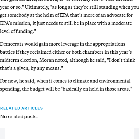
year or so." Ultimately, "as long as they’re still standing when you
get somebody at the helm of EPA that’s more of an advocate for
EPA’s mission, it just needs to still be in place with a moderate
level of funding."
Democrats would gain more leverage in the appropriations
battles if they reclaimed either or both chambers in this year’s
midterm election, Moran noted, although he said, "I don’t think
that’s a given, by any means."
For now, he said, when it comes to climate and environmental
spending, the budget will be "basically on hold in those areas."
RELATED ARTICLES
No related posts.