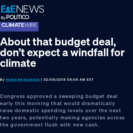
Skip
Skip
Skip
to
to
to
primary
main
footer
navigation
content
About that budget deal,
don’t expect a windfall for
climate
By
| 02/09/2018 08:06 AM EST
ROBIN BRAVENDER
Congress approved a sweeping budget deal
early this morning that would dramatically
raise domestic spending levels over the next
two years, potentially making agencies across
the government flush with new cash.