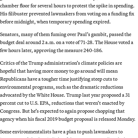
chamber floor for several hours to protest the spike in spending.
His filibuster prevented lawmakers from voting on a funding fix
before midnight, when temporary spending expired.
Senators, many of them fuming over Paul’s gambit, passed the
budget deal around 2 a.m. on a vote of 71-28. The House voted a
few hours later, approving the measure 240-186.
Critics of the Trump administration’s climate policies are
hopeful that having more money to go around will mean
Republicans have a tougher time justifying steep cuts to
environmental programs, such as the dramatic reductions
advocated by the White House. Trump last year proposed a 31
percent cut to U.S. EPA, reductions that weren’t enacted by
Congress. But he’s expected to again propose chopping that
agency when his fiscal 2019 budget proposal is released Monday.
Some environmentalists have a plan to push lawmakers to