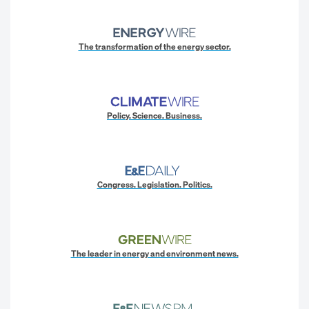
The transformation of the energy sector.
Policy. Science. Business.
Congress. Legislation. Politics.
The leader in energy and environment news.