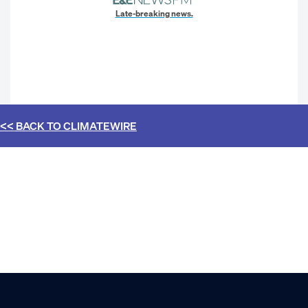
Late-breaking news.
<< BACK TO
CLIMATEWIRE