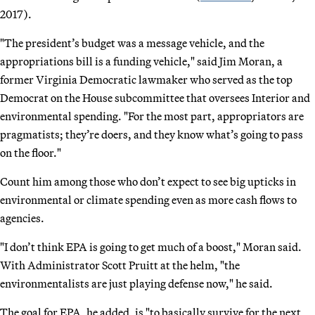
2017).
"The president’s budget was a message vehicle, and the
appropriations bill is a funding vehicle," said Jim Moran, a
former Virginia Democratic lawmaker who served as the top
Democrat on the House subcommittee that oversees Interior and
environmental spending. "For the most part, appropriators are
pragmatists; they’re doers, and they know what’s going to pass
on the floor."
Count him among those who don’t expect to see big upticks in
environmental or climate spending even as more cash flows to
agencies.
"I don’t think EPA is going to get much of a boost," Moran said.
With Administrator Scott Pruitt at the helm, "the
environmentalists are just playing defense now," he said.
The goal for EPA, he added, is "to basically survive for the next