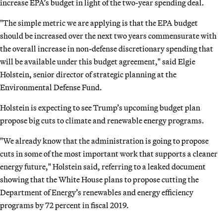
increase EPA’s budget in light of the two-year spending deal.
"The simple metric we are applying is that the EPA budget
should be increased over the next two years commensurate with
the overall increase in non-defense discretionary spending that
will be available under this budget agreement," said Elgie
Holstein, senior director of strategic planning at the
Environmental Defense Fund.
Holstein is expecting to see Trump’s upcoming budget plan
propose big cuts to climate and renewable energy programs.
"We already know that the administration is going to propose
cuts in some of the most important work that supports a cleaner
energy future," Holstein said, referring to a leaked document
showing that the White House plans to propose cutting the
Department of Energy’s renewables and energy efficiency
programs by 72 percent in fiscal 2019.