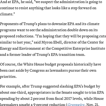
And at EPA, he said, "we suspect the administration is going to
continue to resist anything that looks like a step forward on
climate."
Proponents of Trump’s plans to downsize EPA and its climate
programs want to see the administration double down on its
proposed reductions. "I’m hoping that they will be proposing cuts
similar to last year," said Myron Ebell, director of the Center for
Energy and Environment at the Competitive Enterprise Institute
and a former leader of Trump’s EPA transition team.
Of course, the White House budget proposals historically have
been cast aside by Congress as lawmakers pursue their own
priorities.
For example, after Trump suggested slashing EPA’s budget by
about one-third, appropriators in the Senate sought to trim EPA
spending by about 2 percent from fiscal 2017 levels, while House
lawmakers sought a 9 percent reduction (
Greenwire
, Nov. 21,