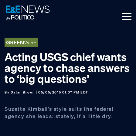
Skip
Skip
Skip
to
to
to
primary
main
footer
navigation
content
Acting USGS chief wants
agency to chase answers
to ‘big questions’
By
Dylan Brown
| 05/05/2015 01:07 PM EDT
Suzette Kimball’s style suits the federal
agency she leads: stately, if a little dry.