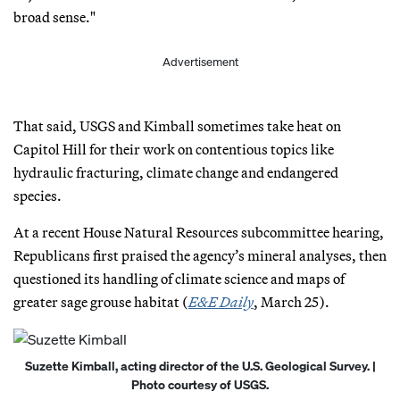
broad sense."
Advertisement
That said, USGS and Kimball sometimes take heat on
Capitol Hill for their work on contentious topics like
hydraulic fracturing, climate change and endangered
species.
At a recent House Natural Resources subcommittee hearing,
Republicans first praised the agency’s mineral analyses, then
questioned its handling of climate science and maps of
greater sage grouse habitat (
E&E Daily
, March 25).
Suzette Kimball, acting director of the U.S. Geological Survey. |
Photo courtesy of USGS.