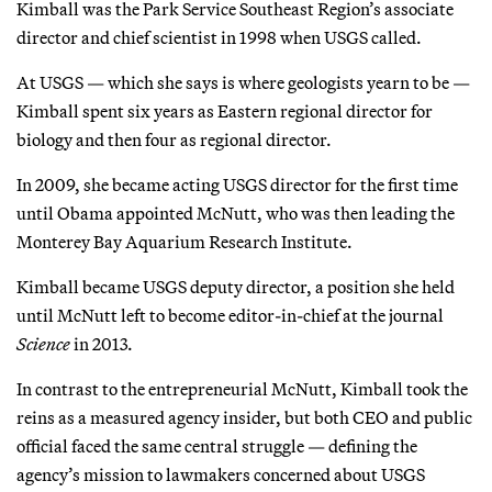
Kimball was the Park Service Southeast Region’s associate
director and chief scientist in 1998 when USGS called.
At USGS — which she says is where geologists yearn to be —
Kimball spent six years as Eastern regional director for
biology and then four as regional director.
In 2009, she became acting USGS director for the first time
until Obama appointed McNutt, who was then leading the
Monterey Bay Aquarium Research Institute.
Kimball became USGS deputy director, a position she held
until McNutt left to become editor-in-chief at the journal
Science
in 2013.
In contrast to the entrepreneurial McNutt, Kimball took the
reins as a measured agency insider, but both CEO and public
official faced the same central struggle — defining the
agency’s mission to lawmakers concerned about USGS