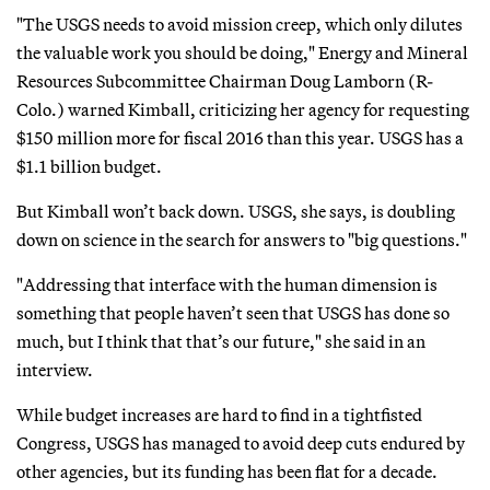
"The USGS needs to avoid mission creep, which only dilutes
the valuable work you should be doing," Energy and Mineral
Resources Subcommittee Chairman Doug Lamborn (R-
Colo.) warned Kimball, criticizing her agency for requesting
$150 million more for fiscal 2016 than this year. USGS has a
$1.1 billion budget.
But Kimball won’t back down. USGS, she says, is doubling
down on science in the search for answers to "big questions."
"Addressing that interface with the human dimension is
something that people haven’t seen that USGS has done so
much, but I think that that’s our future," she said in an
interview.
While budget increases are hard to find in a tightfisted
Congress, USGS has managed to avoid deep cuts endured by
other agencies, but its funding has been flat for a decade.