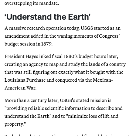
overstepping its mandate.
‘Understand the Earth’
A massive research operation today, USGS started as an
amendment added in the waning moments of Congress’
budget session in 1879.
President Hayes inked fiscal 1880’s budget hours later,
creating an agency to map and study the lands of a country
that was still figuring out exactly what it bought with the
Louisiana Purchase and conquered via the Mexican-
American War.
More than a century later, USGS’s stated mission is
"providing reliable scientific information to describe and
understand the Earth" and to "minimize loss of life and
property."