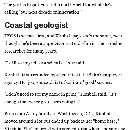
The goal is to gather input from the field for what she’s
calling "our next decade of innovation."
Coastal geologist
USGS is science first, and Kimball says she’s the same, even
though she’s been a supervisor instead of an in-the-trenches
researcher for many years.
"I still see myself as a scientist," she said.
Kimball is surrounded by scientists at the 8,000-employee
agency. Her job, she said, is to facilitate "good" science.
"I don’t need to see my name in print," Kimball said. "It’s
enough that we’ve got others doing it."
Born to an Army family in Washington, D.C., Kimball
moved around a lot but ended up back at her "home base,"
Virginia. She’s married with stepchildren whom she said she