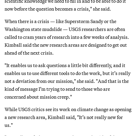
scientific knowledge we need to fill in and to be able to do it
now before the question becomes a crisis," she said.
When there is a crisis — like Superstorm Sandy or the
Washington state mudslide — USGS researchers are often
called to cram years of research into a few weeks of analysis.
Kimball said the new research areas are designed to get out
ahead of the next crisis.
"It enables us to ask questions a little bit differently, and it
enables us to use different tools to do the work, but it’s really
not a deviation from our mission," she said. "And that is the
kind of message I’m trying to send to those who are
concerned about mission creep."
While USGS critics see its work on climate change as opening
a new research area, Kimball said, "It’s not really new for
us."