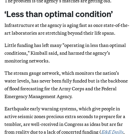
The problem is the agency’s matches are getting old.
‘Less than optimal condition’
Infrastructure at the agency is aging fast as once state-of-the-
art laboratories are stretching beyond their life spans.
Little funding has left many "operating in less than optimal
conditions," Kimball said, and harmed the agency’s
monitoring networks.
The stream gauge network, which monitors the nation’s
water levels, has never been fully funded but is the backbone
of flood forecasting for the Army Corps and the Federal
Emergency Management Agency.
Earthquake early warning systems, which give people in
active seismic zones precious extra seconds to prepare for a
temblor, are well-received in Congress as ideas but are far
from reality due to a lack of concerted funding (
E&E Daily
,