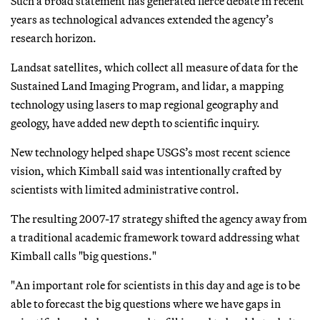
Such a broad statement has generated fierce debate in recent
years as technological advances extended the agency’s
research horizon.
Landsat satellites, which collect all measure of data for the
Sustained Land Imaging Program, and lidar, a mapping
technology using lasers to map regional geography and
geology, have added new depth to scientific inquiry.
New technology helped shape USGS’s most recent science
vision, which Kimball said was intentionally crafted by
scientists with limited administrative control.
The resulting 2007-17 strategy shifted the agency away from
a traditional academic framework toward addressing what
Kimball calls "big questions."
"An important role for scientists in this day and age is to be
able to forecast the big questions where we have gaps in