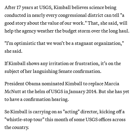
After 17 years at USGS, Kimball believes science being
conducted in nearly every congressional district can tell "a
good story about the value of our work." That, she said, will
help the agency weather the budget storm over the long haul.
"I’m optimistic that we won’t be a stagnant organization,"
she said.
If Kimball shows any irritation or frustration, it’s on the
subject of her languishing Senate confirmation.
President Obama nominated Kimball to replace Marcia
McNutt at the helm of USGS in January 2014. But she has yet
to have a confirmation hearing.
So Kimball is carrying on as "acting" director, kicking off a
"whistle-stop tour" this month of some USGS offices across
the country.