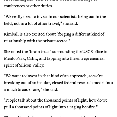
conferences or other duties.
"We really need to invest in our scientists being out in the
field, not in a lot of other travel," she said.
Kimball is also excited about "forging a different kind of
relationship with the private sector."
She noted the "brain trust" surrounding the USGS office in
Menlo Park, Calif., and tapping into the entrepreneurial
spirit of Silicon Valley.
"We want to invest in that kind of an approach, so we’re
breaking out of an insular, closed federal research model into
a much broader one," she said.
"People talk about the thousand points of light, how do we
pull a thousand points of light into a raging bonfire."