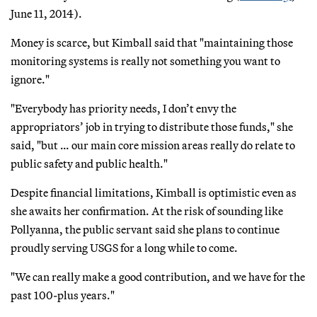
June 11, 2014).
Money is scarce, but Kimball said that "maintaining those
monitoring systems is really not something you want to
ignore."
"Everybody has priority needs, I don’t envy the
appropriators’ job in trying to distribute those funds," she
said, "but … our main core mission areas really do relate to
public safety and public health."
Despite financial limitations, Kimball is optimistic even as
she awaits her confirmation. At the risk of sounding like
Pollyanna, the public servant said she plans to continue
proudly serving USGS for a long while to come.
"We can really make a good contribution, and we have for the
past 100-plus years."