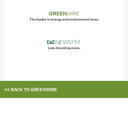
The leader in energy and environment news.
Late-breaking news.
<< BACK TO
GREENWIRE