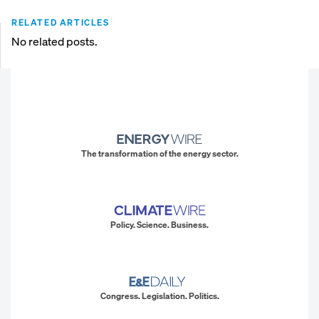
RELATED ARTICLES
No related posts.
The transformation of the energy sector.
Policy. Science. Business.
Congress. Legislation. Politics.