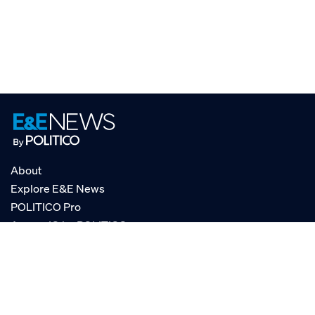
About
Explore E&E News
POLITICO Pro
AgencyIQ by POLITICO
RSS
© POLITICO, LLC