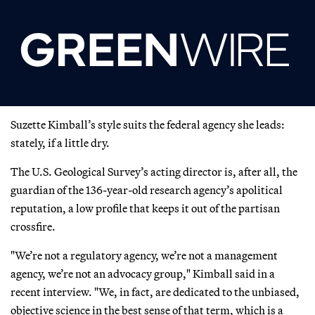
Suzette Kimball’s style suits the federal agency she leads:
stately, if a little dry.
The U.S. Geological Survey’s acting director is, after all, the
guardian of the 136-year-old research agency’s apolitical
reputation, a low profile that keeps it out of the partisan
crossfire.
"We’re not a regulatory agency, we’re not a management
agency, we’re not an advocacy group," Kimball said in a
recent interview. "We, in fact, are dedicated to the unbiased,
objective science in the best sense of that term, which is a