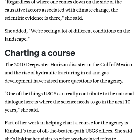
"Regardless of where one comes down on the side of the
causative factors associated with climate change, the
scientific evidence is there," she said.
She added, "We’re seeing a lot of different conditions on the
landscape."
Charting a course
The 2010 Deepwater Horizon disaster in the Gulf of Mexico
and the rise of hydraulic fracturing in oil and gas
development have raised more questions for the agency.
"One of the things USGS can really contribute to the national
dialogue here is where the science needs to go in the next 10
years," she said.
Part of her work in helping chart a course for the agency is
Kimball’s tour of off-the-beaten-path USGS offices. She said
she’s linking her visits to other work-related trips to