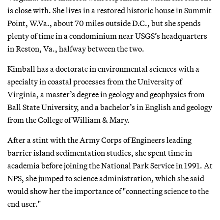
is close with. She lives in a restored historic house in Summit
Point, W.Va., about 70 miles outside D.C., but she spends
plenty of time in a condominium near USGS’s headquarters
in Reston, Va., halfway between the two.
Kimball has a doctorate in environmental sciences with a
specialty in coastal processes from the University of
Virginia, a master’s degree in geology and geophysics from
Ball State University, and a bachelor’s in English and geology
from the College of William & Mary.
After a stint with the Army Corps of Engineers leading
barrier island sedimentation studies, she spent time in
academia before joining the National Park Service in 1991. At
NPS, she jumped to science administration, which she said
would show her the importance of "connecting science to the
end user."