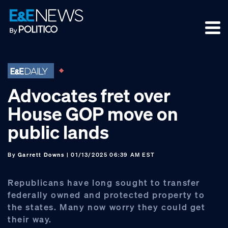
Skip
Skip
Skip
to
to
to
primary
main
footer
navigation
content
Advocates fret over
House GOP move on
public lands
By
Garrett Downs
| 01/13/2025 06:39 AM EST
Republicans have long sought to transfer
federally owned and protected property to
the states. Many now worry they could get
their way.