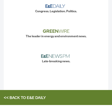
Congress. Legislation. Politics.
The leader in energy and environment news.
Late-breaking news.
<< BACK TO
E&E DAILY