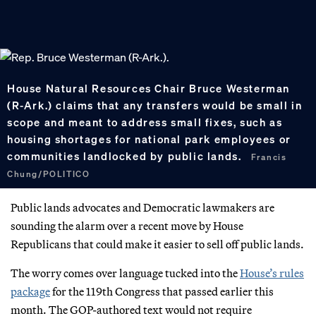
House Natural Resources Chair Bruce Westerman
(R-Ark.) claims that any transfers would be small in
scope and meant to address small fixes, such as
housing shortages for national park employees or
communities landlocked by public lands.
Francis
Chung/POLITICO
Public lands advocates and Democratic lawmakers are
sounding the alarm over a recent move by House
Republicans that could make it easier to sell off public lands.
The worry comes over language tucked into the
House’s rules
package
for the 119th Congress that passed earlier this
month. The GOP-authored text would not require