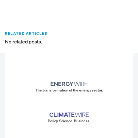
RELATED ARTICLES
No related posts.
The transformation of the energy sector.
Policy. Science. Business.