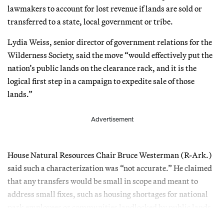
lawmakers to account for lost revenue if lands are sold or
transferred to a state, local government or tribe.
Lydia Weiss, senior director of government relations for the
Wilderness Society, said the move “would effectively put the
nation’s public lands on the clearance rack, and it is the
logical first step in a campaign to expedite sale of those
lands.”
Advertisement
House Natural Resources Chair Bruce Westerman (R-Ark.)
said such a characterization was “not accurate.” He claimed
that any transfers would be small in scope and meant to
address small fixes, such as housing shortages for national
park employees or communities landlocked by public lands.