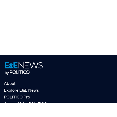
About
Explore E&E News
POLITICO Pro
AgencyIQ by POLITICO
RSS