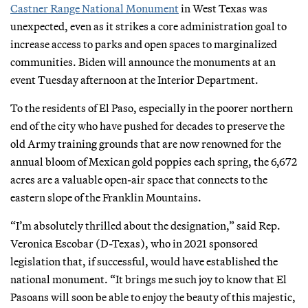
Castner Range National Monument
in West Texas was
unexpected, even as it strikes a core administration goal to
increase access to parks and open spaces to marginalized
communities. Biden will announce the monuments at an
event Tuesday afternoon at the Interior Department.
To the residents of El Paso, especially in the poorer northern
end of the city who have pushed for decades to preserve the
old Army training grounds that are now renowned for the
annual bloom of Mexican gold poppies each spring, the 6,672
acres are a valuable open-air space that connects to the
eastern slope of the Franklin Mountains.
“I’m absolutely thrilled about the designation,” said Rep.
Veronica Escobar (D-Texas), who in 2021 sponsored
legislation that, if successful, would have established the
national monument. “It brings me such joy to know that El
Pasoans will soon be able to enjoy the beauty of this majestic,