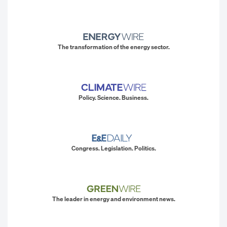
The transformation of the energy sector.
Policy. Science. Business.
Congress. Legislation. Politics.
The leader in energy and environment news.