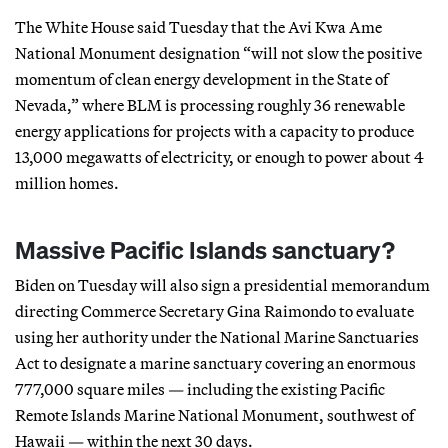
The White House said Tuesday that the Avi Kwa Ame
National Monument designation “will not slow the positive
momentum of clean energy development in the State of
Nevada,” where BLM is processing roughly 36 renewable
energy applications for projects with a capacity to produce
13,000 megawatts of electricity, or enough to power about 4
million homes.
Massive Pacific Islands sanctuary?
Biden on Tuesday will also sign a presidential memorandum
directing Commerce Secretary Gina Raimondo to evaluate
using her authority under the National Marine Sanctuaries
Act to designate a marine sanctuary covering an enormous
777,000 square miles — including the existing Pacific
Remote Islands Marine National Monument, southwest of
Hawaii — within the next 30 days.