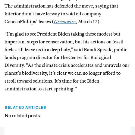
The administration has defended the move, saying that
Interior didn’t have leeway to void oil company
ConocoPhillips’ leases (
Greenwire
, March 17).
“I’m glad to see President Biden taking these modest but
important steps for conservation, but his actions on fossil
fuels still leave us in a deep hole,” said Randi Spivak, public
lands program director for the Center for Biological
Diversity. “As the climate crisis accelerates and unravels our
planet’s biodiversity, it’s clear we can no longer afford to
stroll toward solutions. It’s time for the Biden
administration to start sprinting.”
RELATED ARTICLES
No related posts.