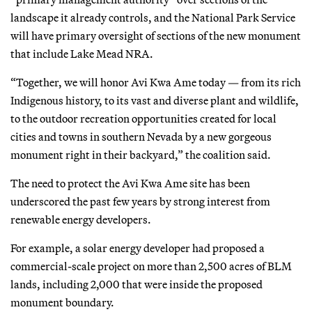
landscape it already controls, and the National Park Service
will have primary oversight of sections of the new monument
that include Lake Mead NRA.
“Together, we will honor Avi Kwa Ame today — from its rich
Indigenous history, to its vast and diverse plant and wildlife,
to the outdoor recreation opportunities created for local
cities and towns in southern Nevada by a new gorgeous
monument right in their backyard,” the coalition said.
The need to protect the Avi Kwa Ame site has been
underscored the past few years by strong interest from
renewable energy developers.
For example, a solar energy developer had proposed a
commercial-scale project on more than 2,500 acres of BLM
lands, including 2,000 that were inside the proposed
monument boundary.