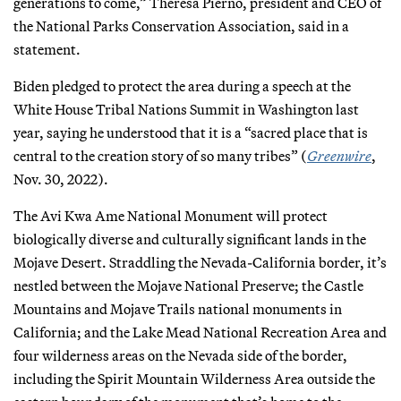
generations to come,” Theresa Pierno, president and CEO of
the National Parks Conservation Association, said in a
statement.
Biden pledged to protect the area during a speech at the
White House Tribal Nations Summit in Washington last
year, saying he understood that it is a “sacred place that is
central to the creation story of so many tribes” (
Greenwire
,
Nov. 30, 2022).
The Avi Kwa Ame National Monument will protect
biologically diverse and culturally significant lands in the
Mojave Desert. Straddling the Nevada-California border, it’s
nestled between the Mojave National Preserve; the Castle
Mountains and Mojave Trails national monuments in
California; and the Lake Mead National Recreation Area and
four wilderness areas on the Nevada side of the border,
including the Spirit Mountain Wilderness Area outside the