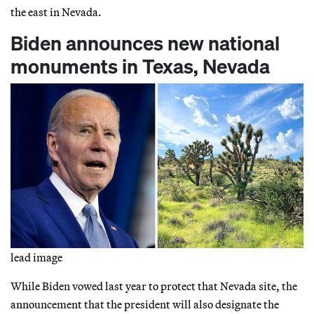
the east in Nevada.
Biden announces new national
monuments in Texas, Nevada
lead image
While Biden vowed last year to protect that Nevada site, the
announcement that the president will also designate the