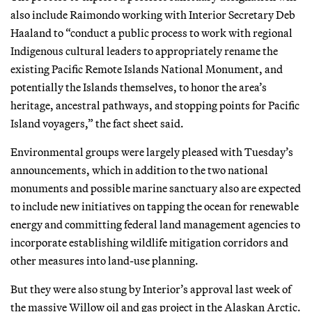
also include Raimondo working with Interior Secretary Deb
Haaland to “conduct a public process to work with regional
Indigenous cultural leaders to appropriately rename the
existing Pacific Remote Islands National Monument, and
potentially the Islands themselves, to honor the area’s
heritage, ancestral pathways, and stopping points for Pacific
Island voyagers,” the fact sheet said.
Environmental groups were largely pleased with Tuesday’s
announcements, which in addition to the two national
monuments and possible marine sanctuary also are expected
to include new initiatives on tapping the ocean for renewable
energy and committing federal land management agencies to
incorporate establishing wildlife mitigation corridors and
other measures into land-use planning.
But they were also stung by Interior’s approval last week of
the massive Willow oil and gas project in the Alaskan Arctic.