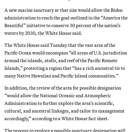
A new marine sanctuary at that size would allow the Biden
administration to reach the goal outlined in the “America the
Beautiful” initiative to conserve 30 percent of the nation’s
waters by 2030, the White House said.
The White House said Tuesday that the vast area of the
Pacific Ocean would encompass “all areas of U.S. jurisdiction
around the islands, atolls, and reef of the Pacific Remote
Islands,” protecting a region that “has a rich ancestral tie to
many Native Hawaiian and Pacific Island communities.”
In addition, the review of the area for possible designation
“would allow the National Oceanic and Atmospheric
Administration to further explore the area’s scientific,
cultural, and ancestral linkages, and tailor its management
accordingly,” according to a White House fact sheet.
The process to explore a possible sanctuary designation will