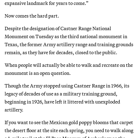
expansive landmark for years to come.”
Now comes the hard part.
Despite the designation of Castner Range National
Monument on Tuesday as the third national monument in
Texas, the former Army artillery range and training grounds
remain, as they have for decades, closed to the public.
When people will actually be able to walk and recreate on the
monument is an open question.
Though the Army stopped using Castner Range in 1966, its
legacy of decades of use as a military training ground,
beginning in 1926, have left it littered with unexploded
artillery.
If you want to see the Mexican gold poppy blooms that carpet
the desert floor at the site each spring, you need to walk along