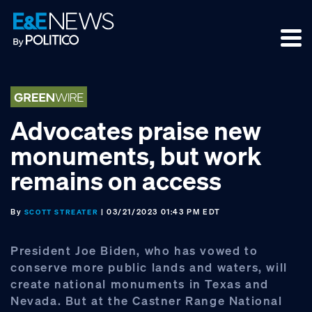
Skip
Skip
Skip
to
to
to
primary
main
footer
navigation
content
Advocates praise new
monuments, but work
remains on access
By
| 03/21/2023 01:43 PM EDT
SCOTT STREATER
President Joe Biden, who has vowed to
conserve more public lands and waters, will
create national monuments in Texas and
Nevada. But at the Castner Range National