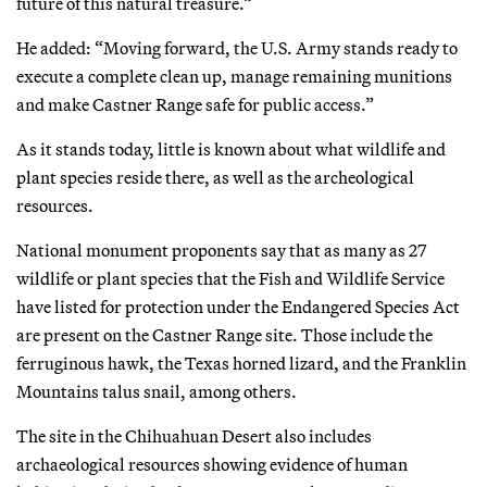
future of this natural treasure.”
He added: “Moving forward, the U.S. Army stands ready to
execute a complete clean up, manage remaining munitions
and make Castner Range safe for public access.”
As it stands today, little is known about what wildlife and
plant species reside there, as well as the archeological
resources.
National monument proponents say that as many as 27
wildlife or plant species that the Fish and Wildlife Service
have listed for protection under the Endangered Species Act
are present on the Castner Range site. Those include the
ferruginous hawk, the Texas horned lizard, and the Franklin
Mountains talus snail, among others.
The site in the Chihuahuan Desert also includes
archaeological resources showing evidence of human