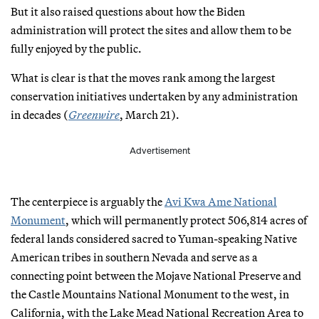
But it also raised questions about how the Biden
administration will protect the sites and allow them to be
fully enjoyed by the public.
What is clear is that the moves rank among the largest
conservation initiatives undertaken by any administration
in decades (
Greenwire
, March 21).
Advertisement
The centerpiece is arguably the
Avi Kwa Ame National
Monument
, which will permanently protect 506,814 acres of
federal lands considered sacred to Yuman-speaking Native
American tribes in southern Nevada and serve as a
connecting point between the Mojave National Preserve and
the Castle Mountains National Monument to the west, in
California, with the Lake Mead National Recreation Area to