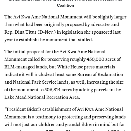
Coalition
The Avi Kwa Ame National Monument will be slightly larger
than what had been originally proposed by advocates and
Rep. Dina Titus (D-Nev.) in legislation she sponsored last
year to establish the monument that stalled.
The initial proposal for the Avi Kwa Ame National
Monument called for preserving roughly 450,000 acres of
BLM-managed lands, but White House press materials
indicate it will include at least some Bureau of Reclamation
and National Park Service lands, as well, increasing the size
of the monument to 506,814 acres by adding parcels in the
Lake Mead National Recreation Area.
“President Biden’s establishment of Avi Kwa Ame National
Monument is a testimony to protecting and preserving lands
with not just our children and grandchildren in mind but for