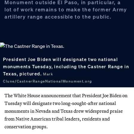
Monument outside El Paso, in particular, a
lot of work remains to make the former Army
artillery range accessible to the public.
President Joe Biden will designate two national
monuments Tuesday, including the Castner Range in
Texas, pictured.
Mark
Clune/CastnerRangeNationalMonument.org
The White House announcement that President Joe Biden on
Tuesday will designate two long-sought-after national
monuments in Nevada and Texas drew widespread praise
from Native American tribal leaders, residents and
conservation groups.