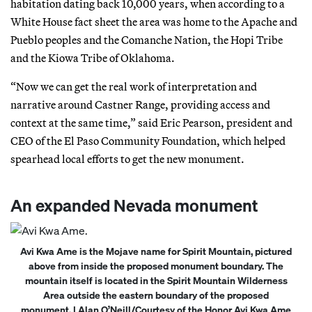
habitation dating back 10,000 years, when according to a
White House fact sheet the area was home to the Apache and
Pueblo peoples and the Comanche Nation, the Hopi Tribe
and the Kiowa Tribe of Oklahoma.
“Now we can get the real work of interpretation and
narrative around Castner Range, providing access and
context at the same time,” said Eric Pearson, president and
CEO of the El Paso Community Foundation, which helped
spearhead local efforts to get the new monument.
An expanded Nevada monument
Avi Kwa Ame is the Mojave name for Spirit Mountain, pictured
above from inside the proposed monument boundary. The
mountain itself is located in the Spirit Mountain Wilderness
Area outside the eastern boundary of the proposed
monument. | Alan O’Neill/Courtesy of the Honor Avi Kwa Ame