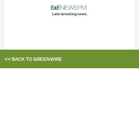
Late-breaking news.
<< BACK TO
GREENWIRE