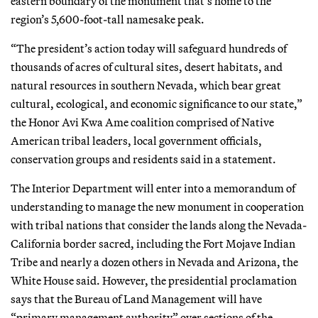
eastern boundary of the monument that’s home to the
region’s 5,600-foot-tall namesake peak.
“The president’s action today will safeguard hundreds of
thousands of acres of cultural sites, desert habitats, and
natural resources in southern Nevada, which bear great
cultural, ecological, and economic significance to our state,”
the Honor Avi Kwa Ame coalition comprised of Native
American tribal leaders, local government officials,
conservation groups and residents said in a statement.
The Interior Department will enter into a memorandum of
understanding to manage the new monument in cooperation
with tribal nations that consider the lands along the Nevada-
California border sacred, including the Fort Mojave Indian
Tribe and nearly a dozen others in Nevada and Arizona, the
White House said. However, the presidential proclamation
says that the Bureau of Land Management will have
“primary management authority” over sections of the