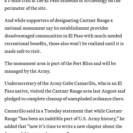
a 1-mile trail at the El Paso Museum of Archeology on the
perimeter of the site.
And while supporters of designating Castner Range a
national monument say its establishment provides
disadvantaged communities in El Paso with much-needed
recreational benefits, those also won’t be realized until it is
made safe to visit.
The monument area is part of the Fort Bliss and will be
managed by the Army.
Undersecretary of the Army Gabe Camarillo, who is an El
Paso native, visited the Castner Range area last August and
pledged to complete cleanup of unexploded ordnance there.
Camarillo said in a Tuesday statement that while Castner
Range “has been an indelible part of U.S. Army history,” he
added that “now it’s time to write a new chapter about the