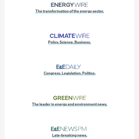
The transformation of the energy sector.
Policy. Science. Business.
Congress. Legislation. Politics.
The leader in energy and environment news.
Late-breaking news.