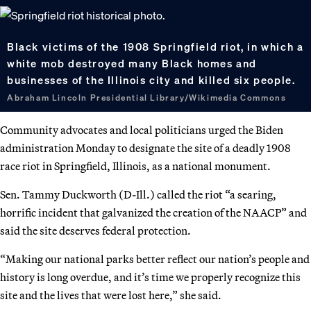
Black victims of the 1908 Springfield riot, in which a
white mob destroyed many Black homes and
businesses of the Illinois city and killed six people.
Abraham Lincoln Presidential Library/Wikimedia Commons
Community advocates and local politicians urged the Biden
administration Monday to designate the site of a deadly 1908
race riot in Springfield, Illinois, as a national monument.
Sen. Tammy Duckworth (D-Ill.) called the riot “a searing,
horrific incident that galvanized the creation of the NAACP” and
said the site deserves federal protection.
“Making our national parks better reflect our nation’s people and
history is long overdue, and it’s time we properly recognize this
site and the lives that were lost here,” she said.