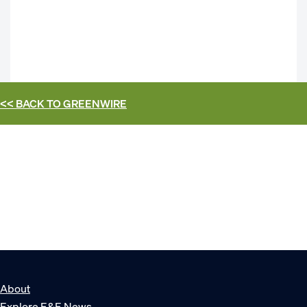
<< BACK TO
GREENWIRE
About
Explore E&E News