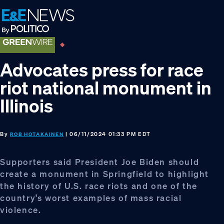
Skip
Skip
Skip
to
to
to
primary
main
footer
navigation
content
Advocates press for race
riot national monument in
Illinois
By
| 06/11/2024 01:33 PM EDT
ROB HOTAKAINEN
Supporters said President Joe Biden should
create a monument in Springfield to highlight
the history of U.S. race riots and one of the
country’s worst examples of mass racial
violence.