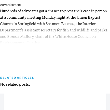
Advertisement
Hundreds of advocates got a chance to press their case in person
at a community meeting Monday night at the Union Baptist
Church in Springfield with Shannon Estenoz, the Interior
Department’s assistant secretary for fish and wildlife and parks,
and Brenda Mallory, chair of the White House Council on
Environmental Quality.
RELATED ARTICLES
No related posts.