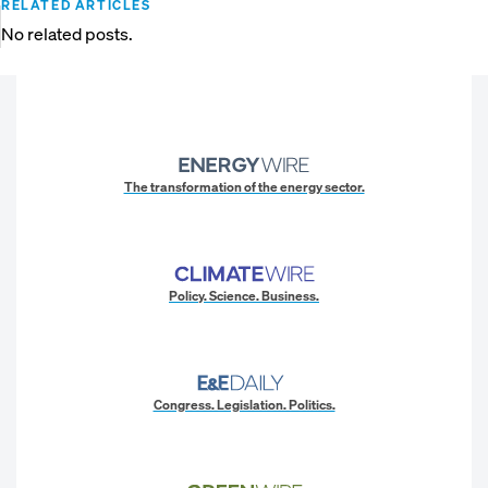
RELATED ARTICLES
No related posts.
The transformation of the energy sector.
Policy. Science. Business.
Congress. Legislation. Politics.