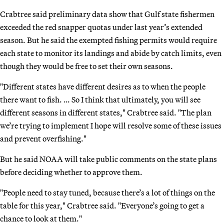
Crabtree said preliminary data show that Gulf state fishermen
exceeded the red snapper quotas under last year’s extended
season. But he said the exempted fishing permits would require
each state to monitor its landings and abide by catch limits, even
though they would be free to set their own seasons.
"Different states have different desires as to when the people
there want to fish. … So I think that ultimately, you will see
different seasons in different states," Crabtree said. "The plan
we’re trying to implement I hope will resolve some of these issues
and prevent overfishing."
But he said NOAA will take public comments on the state plans
before deciding whether to approve them.
"People need to stay tuned, because there’s a lot of things on the
table for this year," Crabtree said. "Everyone’s going to get a
chance to look at them."