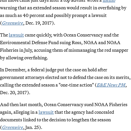
warning that an extended season would result in overfishing by
as much as 40 percent and possibly prompt a lawsuit
(
Greenwire
, Dec. 19, 2017).
The
lawsuit
came quickly, with Ocean Conservancy and the
Environmental Defense Fund suing Ross, NOAA and NOAA
Fisheries in July, accusing them of mismanaging the red snapper
by allowing overfishing.
In December, a federal judge put the case on hold after
government attorneys elected not to defend the case on its merits,
calling the extended season a "one-time action" (
E&E News PM
,
Dec. 20, 2017).
And then last month, Ocean Conservancy sued NOAA Fisheries
again, alleging in a
lawsuit
that the agency had concealed
documents linked to the decision to lengthen the season
(
Greenwire
, Jan. 25).