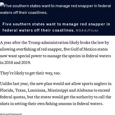
Five southern states want to manage red snapper in
federal waters off their coastlines.
NOAA/Flickr
A year after the Trump administration likely broke the law by
allowing overfishing of red snapper, five Gulf of Mexico states
now want special power to manage the species in federal waters
in 2018 and 2019.
They’re likely to get their way, too.
Unlike last year, the new plan would not allow sports anglers in
Florida, Texas, Louisiana, Mississippi and Alabama to exceed
federal quotas, but the states would get the authority to call the
shots in setting their own fishing seasons in federal waters.
Advertisement