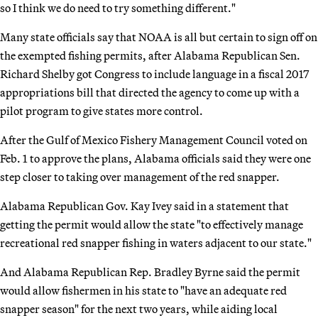
so I think we do need to try something different."
Many state officials say that NOAA is all but certain to sign off on
the exempted fishing permits, after Alabama Republican Sen.
Richard Shelby got Congress to include language in a fiscal 2017
appropriations bill that directed the agency to come up with a
pilot program to give states more control.
After the Gulf of Mexico Fishery Management Council voted on
Feb. 1 to approve the plans, Alabama officials said they were one
step closer to taking over management of the red snapper.
Alabama Republican Gov. Kay Ivey said in a statement that
getting the permit would allow the state "to effectively manage
recreational red snapper fishing in waters adjacent to our state."
And Alabama Republican Rep. Bradley Byrne said the permit
would allow fishermen in his state to "have an adequate red
snapper season" for the next two years, while aiding local