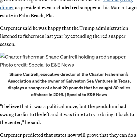
dinner
as president even included red snapper at his Mar-a-Lago
estate in Palm Beach, Fla.
Carpenter said he was happy that the Trump administration
listened to fishermen last year by extending the red snapper
season.
Shane Cantrell, executive director of the Charter Fisherman’s
Association and the owner of Galveston Sea Ventures in Texas,
displays a snapper of about 20 pounds that he caught 30 miles
offshore in 2016. | Special to E&E News
"I believe that it was a political move, but the pendulum had
swung too far to the left and it was time to try to bring it back to
the center," he said.
Carpenter predicted that states now will prove that they can do a