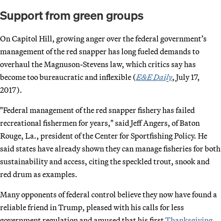
Support from green groups
On Capitol Hill, growing anger over the federal government’s
management of the red snapper has long fueled demands to
overhaul the Magnuson-Stevens law, which critics say has
become too bureaucratic and inflexible (
E&E Daily
, July 17,
2017).
"Federal management of the red snapper fishery has failed
recreational fishermen for years," said Jeff Angers, of Baton
Rouge, La., president of the Center for Sportfishing Policy. He
said states have already shown they can manage fisheries for both
sustainability and access, citing the speckled trout, snook and
red drum as examples.
Many opponents of federal control believe they now have found a
reliable friend in Trump, pleased with his calls for less
government regulation and amused that his first
Thanksgiving