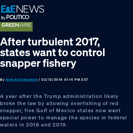
Skip
Skip
Skip
to
to
to
primary
main
footer
navigation
content
After turbulent 2017,
states want to control
snapper fishery
By
| 02/13/2018 01:14 PM EST
ROB HOTAKAINEN
A year after the Trump administration likely
broke the law by allowing overfishing of red
snapper, five Gulf of Mexico states now want
special power to manage the species in federal
waters in 2018 and 2019.