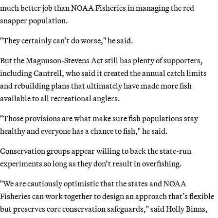
much better job than NOAA Fisheries in managing the red
snapper population.
"They certainly can’t do worse," he said.
But the Magnuson-Stevens Act still has plenty of supporters,
including Cantrell, who said it created the annual catch limits
and rebuilding plans that ultimately have made more fish
available to all recreational anglers.
"Those provisions are what make sure fish populations stay
healthy and everyone has a chance to fish," he said.
Conservation groups appear willing to back the state-run
experiments so long as they don’t result in overfishing.
"We are cautiously optimistic that the states and NOAA
Fisheries can work together to design an approach that’s flexible
but preserves core conservation safeguards," said Holly Binns,