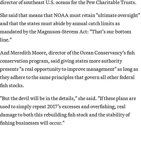
director of southeast U.S. oceans for the Pew Charitable Trusts.
She said that means that NOAA must retain "ultimate oversight"
and that the states must abide by annual catch limits as
mandated by the Magnuson-Stevens Act: "That’s our bottom
line."
And Meredith Moore, director of the Ocean Conservancy’s fish
conservation program, said giving states more authority
presents "a real opportunity to improve management" as long as
they adhere to the same principles that govern all other federal
fish stocks.
"But the devil will be in the details," she said. "If these plans are
used to simply repeat 2017’s excesses and overfishing, real
damage to both this rebuilding fish stock and the stability of
fishing businesses will occur."