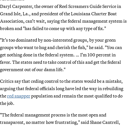
Daryl Carpenter, the owner of Reel Screamers Guide Service in
Grand Isle, La., and president of the Louisiana Charter Boat
Association, can’t wait, saying the federal management system is
broken and "has failed to come up with any type of fix."
"It’s too dominated by non-interested groups, by your green
groups who want to hug and cherish the fish," he said. "You can
get nothing done in the federal system. … I’m 100 percent in
favor. The states need to take control of this and get the federal
government out of our damn life."
Critics say that ceding control to the states would be a mistake,
arguing that federal officials long have led the way in rebuilding
the
red snapper
population and remain the most qualified to do
the job.
"The federal management process is the most open and
transparent, no matter how frustrating," said Shane Cantrell,