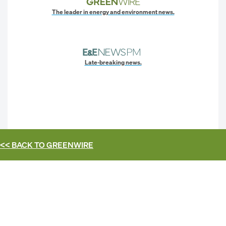
The leader in energy and environment news.
Late-breaking news.
<< BACK TO
GREENWIRE