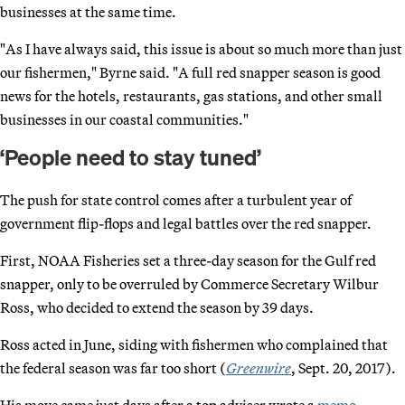
businesses at the same time.
"As I have always said, this issue is about so much more than just
our fishermen," Byrne said. "A full red snapper season is good
news for the hotels, restaurants, gas stations, and other small
businesses in our coastal communities."
‘People need to stay tuned’
The push for state control comes after a turbulent year of
government flip-flops and legal battles over the red snapper.
First, NOAA Fisheries set a three-day season for the Gulf red
snapper, only to be overruled by Commerce Secretary Wilbur
Ross, who decided to extend the season by 39 days.
Ross acted in June, siding with fishermen who complained that
the federal season was far too short (
Greenwire
, Sept. 20, 2017).
His move came just days after a top adviser wrote a
memo