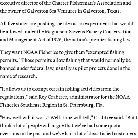
executive director of the Charter Fisherman’s Association and
the owner of Galveston Sea Ventures in Galveston, Texas.
All five states are pushing the idea as an experiment that would
be allowed under the Magnuson-Stevens Fishery Conservation
and Management Act of 1976, the nation’s premier fishing law.
They want NOAA Fisheries to give them "exempted fishing
permits." Those permits allow fishing that would normally be
banned under federal law, usually as pilot projects done in the
name of research.
"It allows us to exempt certain fishing activities from the
regulations," said Roy Crabtree, administrator for the NOAA
Fisheries Southeast Region in St. Petersburg, Fla.
"How well will it work? Well, time will tell," Crabtree said. "But I
think a lot of people will argue that we’ve had some quota
overruns in the past and we’ve had a lot of dissatisfied customers,