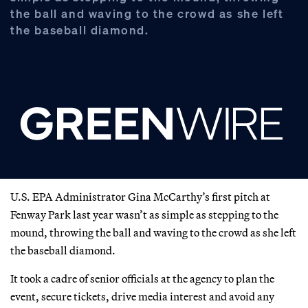
the ball and waving to the crowd as she left
the baseball diamond.
U.S. EPA Administrator Gina McCarthy’s first pitch at
Fenway Park last year wasn’t as simple as stepping to the
mound, throwing the ball and waving to the crowd as she left
the baseball diamond.
It took a cadre of senior officials at the agency to plan the
event, secure tickets, drive media interest and avoid any