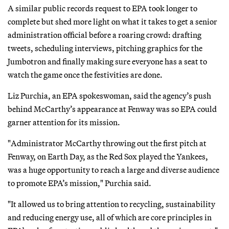
A similar public records request to EPA took longer to
complete but shed more light on what it takes to get a senior
administration official before a roaring crowd: drafting
tweets, scheduling interviews, pitching graphics for the
Jumbotron and finally making sure everyone has a seat to
watch the game once the festivities are done.
Liz Purchia, an EPA spokeswoman, said the agency’s push
behind McCarthy’s appearance at Fenway was so EPA could
garner attention for its mission.
"Administrator McCarthy throwing out the first pitch at
Fenway, on Earth Day, as the Red Sox played the Yankees,
was a huge opportunity to reach a large and diverse audience
to promote EPA’s mission," Purchia said.
"It allowed us to bring attention to recycling, sustainability
and reducing energy use, all of which are core principles in