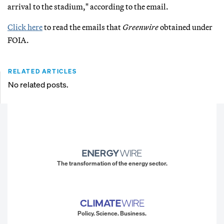
arrival to the stadium," according to the email.
Click here
to read the emails that
Greenwire
obtained under
FOIA.
RELATED ARTICLES
No related posts.
The transformation of the energy sector.
Policy. Science. Business.