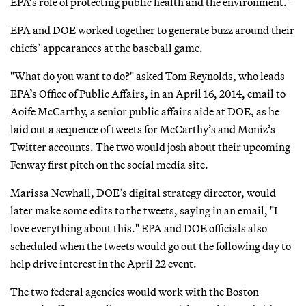
EPA’s role of protecting public health and the environment."
EPA and DOE worked together to generate buzz around their
chiefs’ appearances at the baseball game.
"What do you want to do?" asked Tom Reynolds, who leads
EPA’s Office of Public Affairs, in an April 16, 2014, email to
Aoife McCarthy, a senior public affairs aide at DOE, as he
laid out a sequence of tweets for McCarthy’s and Moniz’s
Twitter accounts. The two would josh about their upcoming
Fenway first pitch on the social media site.
Marissa Newhall, DOE’s digital strategy director, would
later make some edits to the tweets, saying in an email, "I
love everything about this." EPA and DOE officials also
scheduled when the tweets would go out the following day to
help drive interest in the April 22 event.
The two federal agencies would work with the Boston