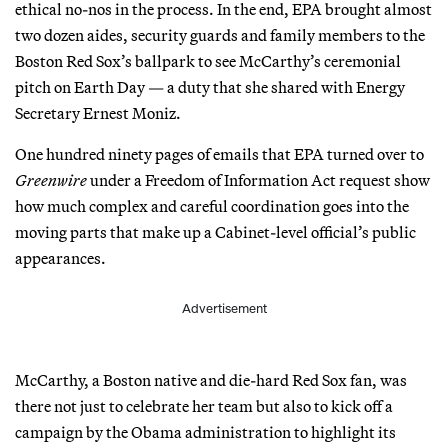
ethical no-nos in the process. In the end, EPA brought almost
two dozen aides, security guards and family members to the
Boston Red Sox’s ballpark to see McCarthy’s ceremonial
pitch on Earth Day — a duty that she shared with Energy
Secretary Ernest Moniz.
One hundred ninety pages of emails that EPA turned over to
Greenwire
under a Freedom of Information Act request show
how much complex and careful coordination goes into the
moving parts that make up a Cabinet-level official’s public
appearances.
Advertisement
McCarthy, a Boston native and die-hard Red Sox fan, was
there not just to celebrate her team but also to kick off a
campaign by the Obama administration to highlight its