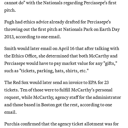
cannot do" with the Nationals regarding Perciasepe’s first
pitch.
Fugh had ethics advice already drafted for Perciasepe’s
throwing out the first pitch at Nationals Park on Earth Day
2013, according to one email.
Smith would later email on April 16 that after talking with
the Ethics Office, she determined that both McCarthy and
Perciasepe would have to pay market value for any "gifts,"
such as "tickets, parking, hats, shirts, etc."
The Red Sox would later send an invoice to EPA for 23
tickets. Ten of those were to fulfill McCarthy’s personal
request, while McCarthy, agency staff for the administrator
and those based in Boston got the rest, according to one
email.
Purchia confirmed that the agency ticket allotment was for