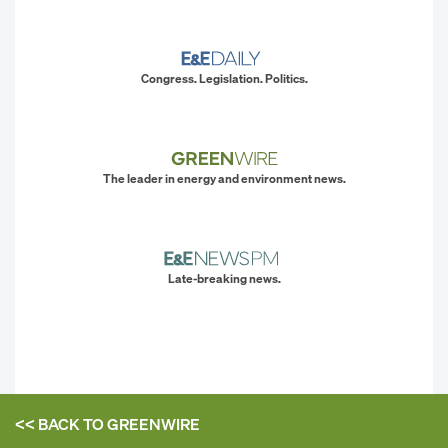
Congress. Legislation. Politics.
The leader in energy and environment news.
Late-breaking news.
<< BACK TO
GREENWIRE