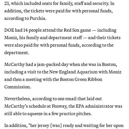
23, which included seats for family, staff and security. In
addition, the tickets were paid for with personal funds,
according to Purchia.
DOE had 14 people attend the Red Sox game — including
Moniz, his family and department staff — and their tickets
were also paid for with personal funds, according to the
department.
McCarthy had a jam-packed day when she was in Boston,
including a visit to the New England Aquarium with Moniz
and then a meeting with the Boston Green Ribbon
Commission.
Nevertheless, according to one email that laid out
McCarthy’s schedule at Fenway, the EPA administrator was
still able to squeeze in a few practice pitches.
In addition, "her jersey [was] ready and waiting for her upon