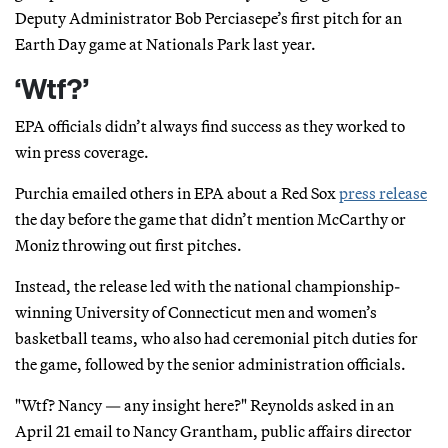
Deputy Administrator Bob Perciasepe’s first pitch for an
Earth Day game at Nationals Park last year.
‘Wtf?’
EPA officials didn’t always find success as they worked to
win press coverage.
Purchia emailed others in EPA about a Red Sox
press release
the day before the game that didn’t mention McCarthy or
Moniz throwing out first pitches.
Instead, the release led with the national championship-
winning University of Connecticut men and women’s
basketball teams, who also had ceremonial pitch duties for
the game, followed by the senior administration officials.
"Wtf? Nancy — any insight here?" Reynolds asked in an
April 21 email to Nancy Grantham, public affairs director