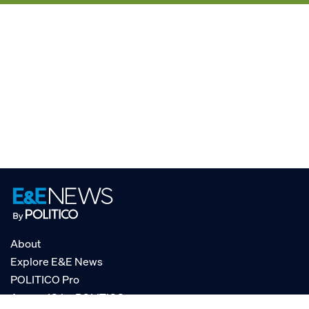
About
Explore E&E News
POLITICO Pro
AgencyIQ by POLITICO