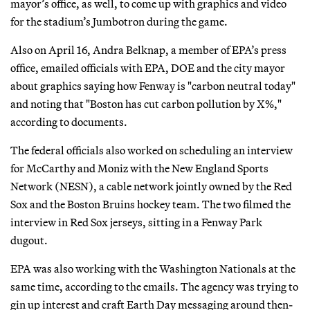
mayor’s office, as well, to come up with graphics and video
for the stadium’s Jumbotron during the game.
Also on April 16, Andra Belknap, a member of EPA’s press
office, emailed officials with EPA, DOE and the city mayor
about graphics saying how Fenway is "carbon neutral today"
and noting that "Boston has cut carbon pollution by X%,"
according to documents.
The federal officials also worked on scheduling an interview
for McCarthy and Moniz with the New England Sports
Network (NESN), a cable network jointly owned by the Red
Sox and the Boston Bruins hockey team. The two filmed the
interview in Red Sox jerseys, sitting in a Fenway Park
dugout.
EPA was also working with the Washington Nationals at the
same time, according to the emails. The agency was trying to
gin up interest and craft Earth Day messaging around then-