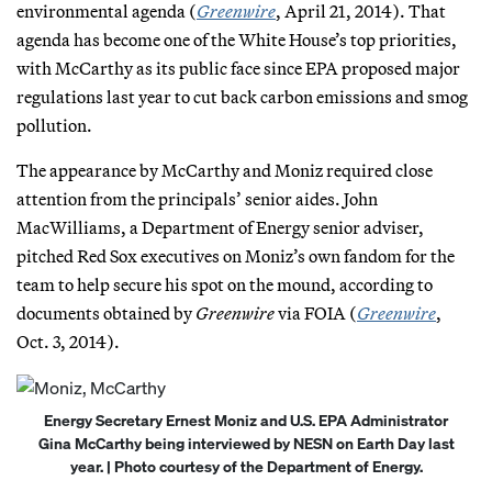
environmental agenda (
Greenwire
, April 21, 2014). That
agenda has become one of the White House’s top priorities,
with McCarthy as its public face since EPA proposed major
regulations last year to cut back carbon emissions and smog
pollution.
The appearance by McCarthy and Moniz required close
attention from the principals’ senior aides. John
MacWilliams, a Department of Energy senior adviser,
pitched Red Sox executives on Moniz’s own fandom for the
team to help secure his spot on the mound, according to
documents obtained by
Greenwire
via FOIA (
Greenwire
,
Oct. 3, 2014).
Energy Secretary Ernest Moniz and U.S. EPA Administrator
Gina McCarthy being interviewed by NESN on Earth Day last
year. | Photo courtesy of the Department of Energy.