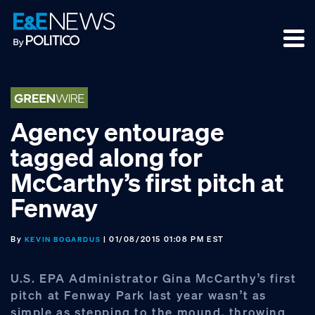
Skip
Skip
Skip
to
to
to
primary
main
footer
navigation
content
Agency entourage
tagged along for
McCarthy’s first pitch at
Fenway
By
| 01/08/2015 01:08 PM EST
KEVIN BOGARDUS
U.S. EPA Administrator Gina McCarthy’s first
pitch at Fenway Park last year wasn’t as
simple as stepping to the mound, throwing