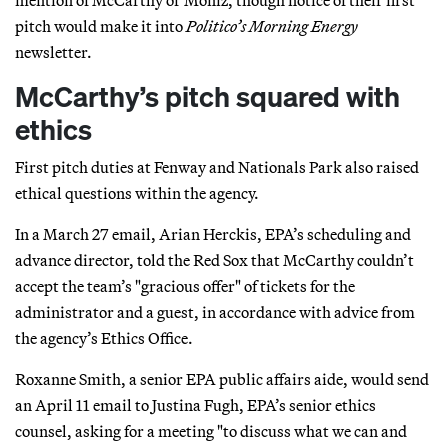
pitch would make it into
Politico’s
Morning Energy
newsletter.
McCarthy’s pitch squared with
ethics
First pitch duties at Fenway and Nationals Park also raised
ethical questions within the agency.
In a March 27 email, Arian Herckis, EPA’s scheduling and
advance director, told the Red Sox that McCarthy couldn’t
accept the team’s "gracious offer" of tickets for the
administrator and a guest, in accordance with advice from
the agency’s Ethics Office.
Roxanne Smith, a senior EPA public affairs aide, would send
an April 11 email to Justina Fugh, EPA’s senior ethics
counsel, asking for a meeting "to discuss what we can and