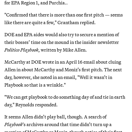
for EPA Region 1, and Purchia..
"Confirmed that there is more than one first pitch — seems
like there are quite a few," Grantham replied.
DOE and EPA aides would also try to secure a mention of
their bosses’ time on the mound in the insider newsletter
Politico Playbook
, written by Mike Allen.
McCarthy at DOE wrote in an April 16 email about cluing
Allen in about McCarthy and Moniz’s first pitch. The next
day, however, she noted in an email, "Well it wasn’t in
Playbook so that is a wrinkle."
"We can get playbook to do something day of and tie in earth
day," Reynolds responded.
It seems Allen didn’t play ball, though. A search of
Playbook
‘s archives around that time didn’t turn up a
mention of McCarthy or Moniz, though notice of their first