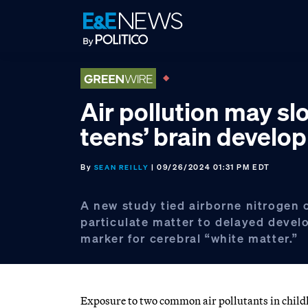
Skip
Skip
Skip
to
to
to
primary
main
footer
navigation
content
Air pollution may sl
teens’ brain develo
By
| 09/26/2024 01:31 PM EDT
SEAN REILLY
A new study tied airborne nitrogen 
particulate matter to delayed devel
marker for cerebral “white matter.”
Exposure to two common air pollutants in child