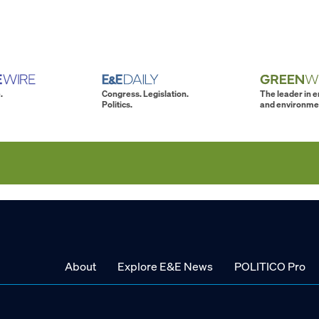
.
Congress. Legislation.
The leader in 
Politics.
and environme
About
Explore E&E News
POLITICO Pro