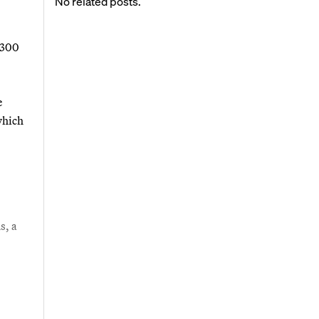
No related posts.
1,300
e
which
s, a