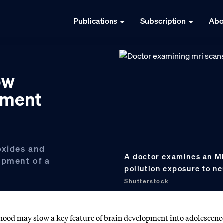
Publications
Subscription
Abo
ow
pment
oxides and
A doctor examines an MR
opment of a
pollution exposure to n
Shutterstock
hood may slow a key feature of brain development into adolescenc