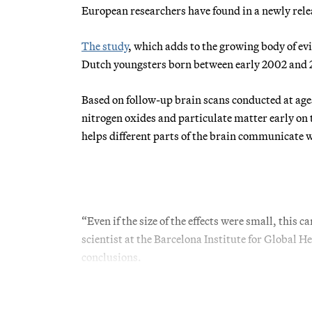
European researchers have found in a newly rele
The study
, which adds to the growing body of evi
Dutch youngsters born between early 2002 and
Based on follow-up brain scans conducted at ages
nitrogen oxides and particulate matter early on
helps different parts of the brain communicate w
“Even if the size of the effects were small, this
scientist at the Barcelona Institute for Global He
conclusions.