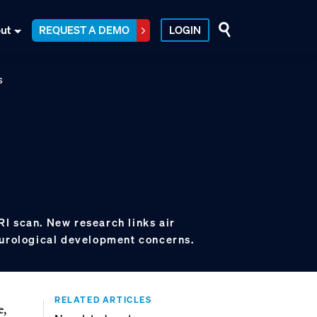
ut
REQUEST A DEMO
LOGIN
I scan. New research links air
eurological development concerns.
RELATED ARTICLES
e,