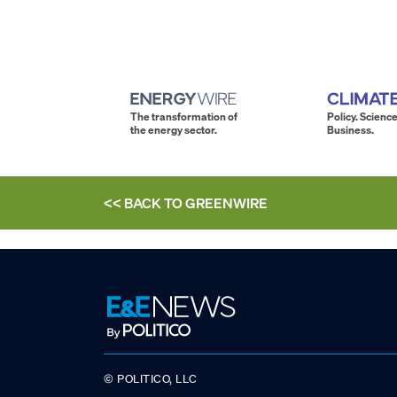
The transformation of
Policy. Science
the energy sector.
Business.
<< BACK TO
GREENWIRE
© POLITICO, LLC