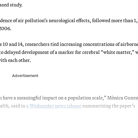
ased study.
dence of air pollution’s neurological effects, followed more than 
 2006.
 10 and 14, researchers tied increasing concentrations of airborn
 to delayed development of a marker for cerebral “white matter,” 
ith each other.
Advertisement
 can have a meaningful impact on a population scale,” Mònica Guxen
alth, said in
a Wednesday news release
summarizing the paper’s