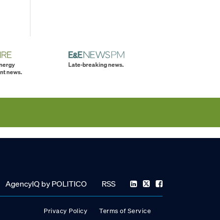
energy
Late-breaking news.
nt news.
AgencyIQ by POLITICO
RSS
Privacy Policy
Terms of Service