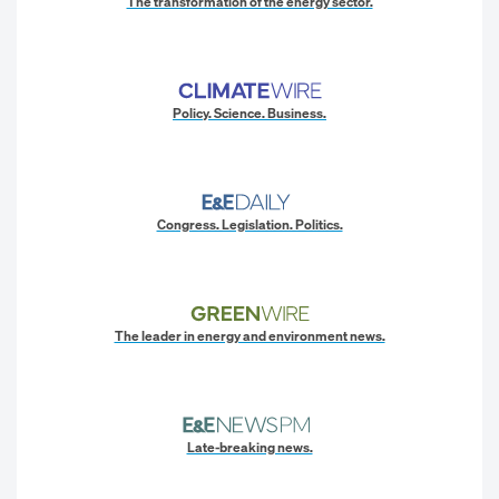
The transformation of the energy sector.
Policy. Science. Business.
Congress. Legislation. Politics.
The leader in energy and environment news.
Late-breaking news.