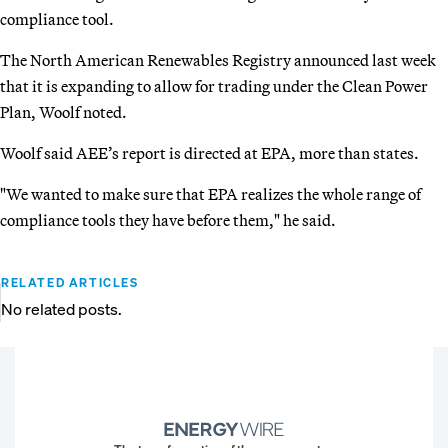
compliance tool.
The North American Renewables Registry announced last week
that it is expanding to allow for trading under the Clean Power
Plan, Woolf noted.
Woolf said AEE’s report is directed at EPA, more than states.
"We wanted to make sure that EPA realizes the whole range of
compliance tools they have before them," he said.
RELATED ARTICLES
No related posts.