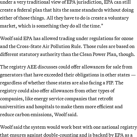
under a very traditional view of EPA jurisdiction, EPA can still
create a federal plan that hits the same standards without doing
either of those things. All they have to do is create a voluntary
market, which is something they do all the time."
Woolf said EPA has allowed trading under regulations for ozone
and the Cross-State Air Pollution Rule. Those rules are based on
different statutory authority than the Clean Power Plan, though.
The registry AEE discusses could offer allowances for sale from
generators that have exceeded their obligations in other states —
regardless of whether those states are also facing a FIP. The
registry could also offer allowances from other types of
companies, like energy service companies that retrofit
universities and hospitals to make them more efficient and
reduce carbon emissions, Woolf said.
Woolf said the system would work best with one national registry
that ensures against double-counting and is backed by EPA as a