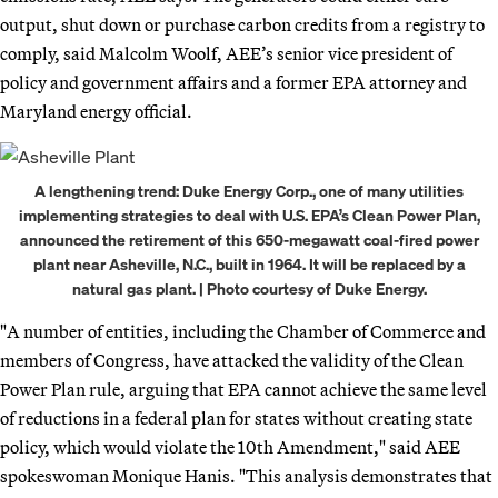
output, shut down or purchase carbon credits from a registry to
comply, said Malcolm Woolf, AEE’s senior vice president of
policy and government affairs and a former EPA attorney and
Maryland energy official.
A lengthening trend: Duke Energy Corp., one of many utilities
implementing strategies to deal with U.S. EPA’s Clean Power Plan,
announced the retirement of this 650-megawatt coal-fired power
plant near Asheville, N.C., built in 1964. It will be replaced by a
natural gas plant. | Photo courtesy of Duke Energy.
"A number of entities, including the Chamber of Commerce and
members of Congress, have attacked the validity of the Clean
Power Plan rule, arguing that EPA cannot achieve the same level
of reductions in a federal plan for states without creating state
policy, which would violate the 10th Amendment," said AEE
spokeswoman Monique Hanis. "This analysis demonstrates that