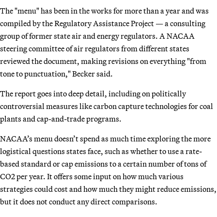
The "menu" has been in the works for more than a year and was
compiled by the Regulatory Assistance Project — a consulting
group of former state air and energy regulators. A NACAA
steering committee of air regulators from different states
reviewed the document, making revisions on everything "from
tone to punctuation," Becker said.
The report goes into deep detail, including on politically
controversial measures like carbon capture technologies for coal
plants and cap-and-trade programs.
NACAA’s menu doesn’t spend as much time exploring the more
logistical questions states face, such as whether to use a rate-
based standard or cap emissions to a certain number of tons of
CO2 per year. It offers some input on how much various
strategies could cost and how much they might reduce emissions,
but it does not conduct any direct comparisons.