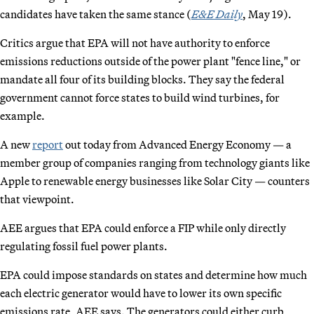
candidates have taken the same stance (
E&E Daily
, May 19).
Critics argue that EPA will not have authority to enforce
emissions reductions outside of the power plant "fence line," or
mandate all four of its building blocks. They say the federal
government cannot force states to build wind turbines, for
example.
A new
report
out today from Advanced Energy Economy — a
member group of companies ranging from technology giants like
Apple to renewable energy businesses like Solar City — counters
that viewpoint.
AEE argues that EPA could enforce a FIP while only directly
regulating fossil fuel power plants.
EPA could impose standards on states and determine how much
each electric generator would have to lower its own specific
emissions rate, AEE says. The generators could either curb