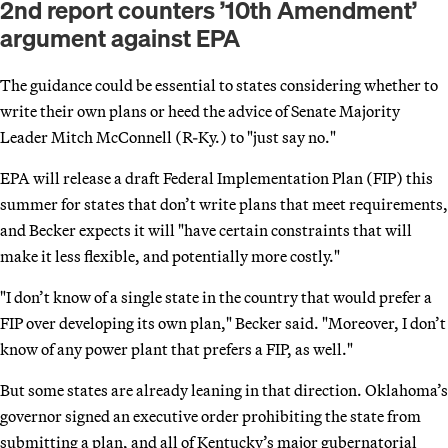
2nd report counters ’10th Amendment’
argument against EPA
The guidance could be essential to states considering whether to
write their own plans or heed the advice of Senate Majority
Leader Mitch McConnell (R-Ky.) to "just say no."
EPA will release a draft Federal Implementation Plan (FIP) this
summer for states that don’t write plans that meet requirements,
and Becker expects it will "have certain constraints that will
make it less flexible, and potentially more costly."
"I don’t know of a single state in the country that would prefer a
FIP over developing its own plan," Becker said. "Moreover, I don’t
know of any power plant that prefers a FIP, as well."
But some states are already leaning in that direction. Oklahoma’s
governor signed an executive order prohibiting the state from
submitting a plan, and all of Kentucky’s major gubernatorial