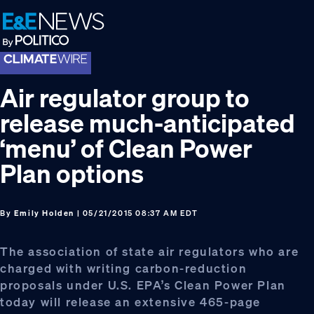
Skip
Skip
Skip
to
to
to
primary
main
footer
navigation
content
Air regulator group to
release much-anticipated
‘menu’ of Clean Power
Plan options
By
Emily Holden
| 05/21/2015 08:37 AM EDT
The association of state air regulators who are
charged with writing carbon-reduction
proposals under U.S. EPA’s Clean Power Plan
today will release an extensive 465-page