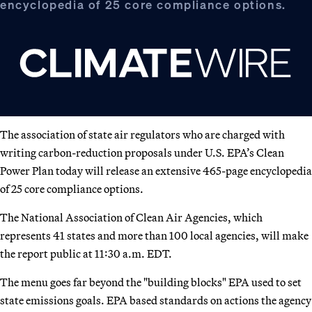
encyclopedia of 25 core compliance options.
The association of state air regulators who are charged with
writing carbon-reduction proposals under U.S. EPA’s Clean
Power Plan today will release an extensive 465-page encyclopedia
of 25 core compliance options.
The National Association of Clean Air Agencies, which
represents 41 states and more than 100 local agencies, will make
the report public at 11:30 a.m. EDT.
The menu goes far beyond the "building blocks" EPA used to set
state emissions goals. EPA based standards on actions the agency