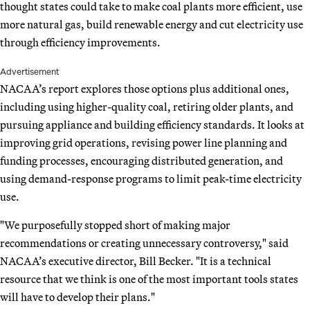
thought states could take to make coal plants more efficient, use
more natural gas, build renewable energy and cut electricity use
through efficiency improvements.
Advertisement
NACAA’s report explores those options plus additional ones,
including using higher-quality coal, retiring older plants, and
pursuing appliance and building efficiency standards. It looks at
improving grid operations, revising power line planning and
funding processes, encouraging distributed generation, and
using demand-response programs to limit peak-time electricity
use.
"We purposefully stopped short of making major
recommendations or creating unnecessary controversy," said
NACAA’s executive director, Bill Becker. "It is a technical
resource that we think is one of the most important tools states
will have to develop their plans."