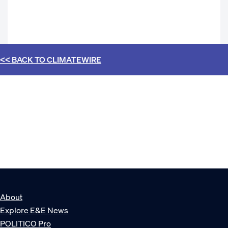
<< BACK TO
CLIMATEWIRE
About
Explore E&E News
POLITICO Pro