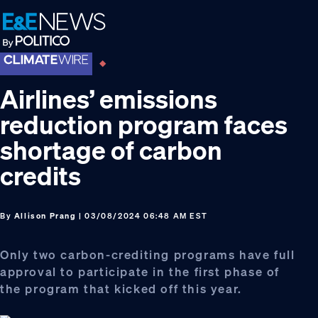
Skip
Skip
Skip
to
to
to
primary
main
footer
navigation
content
Airlines’ emissions
reduction program faces
shortage of carbon
credits
By
Allison Prang
| 03/08/2024 06:48 AM EST
Only two carbon-crediting programs have full
approval to participate in the first phase of
the program that kicked off this year.