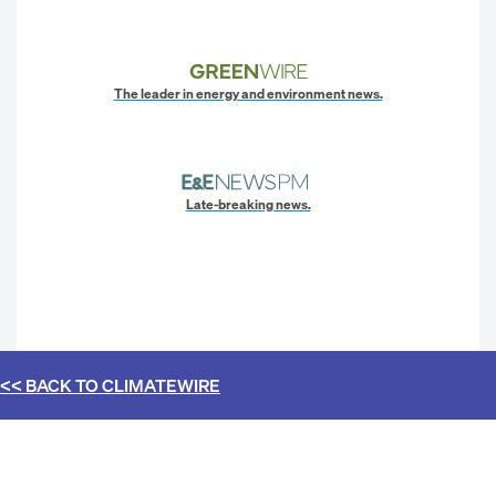
The leader in energy and environment news.
Late-breaking news.
<< BACK TO
CLIMATEWIRE