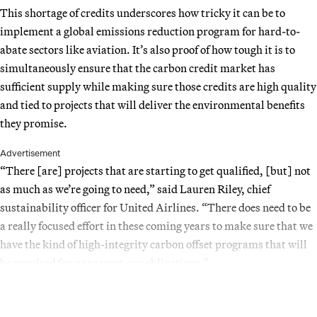
This shortage of credits underscores how tricky it can be to
implement a global emissions reduction program for hard-to-
abate sectors like aviation. It’s also proof of how tough it is to
simultaneously ensure that the carbon credit market has
sufficient supply while making sure those credits are high quality
and tied to projects that will deliver the environmental benefits
they promise.
Advertisement
“There [are] projects that are starting to get qualified, [but] not
as much as we’re going to need,” said Lauren Riley, chief
sustainability officer for United Airlines. “There does need to be
a really focused effort in these coming years to make sure that we
have the kind of high-integrity carbon offset programs that will
be required for us to meet our obligations.”