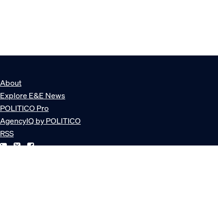
About
Explore E&E News
POLITICO Pro
AgencyIQ by POLITICO
RSS
© POLITICO, LLC
Privacy Policy
Terms of Service