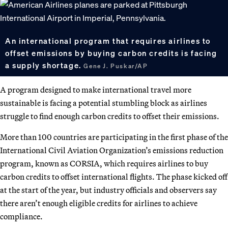
An international program that requires airlines to
offset emissions by buying carbon credits is facing
a supply shortage.
Gene J. Puskar/AP
A program designed to make international travel more
sustainable is facing a potential stumbling block as airlines
struggle to find enough carbon credits to offset their emissions.
More than 100 countries are participating in the first phase of the
International Civil Aviation Organization’s emissions reduction
program, known as CORSIA, which requires airlines to buy
carbon credits to offset international flights. The phase kicked off
at the start of the year, but industry officials and observers say
there aren’t enough eligible credits for airlines to achieve
compliance.