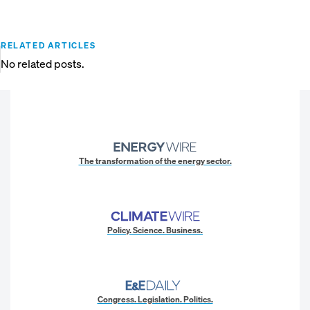
RELATED ARTICLES
No related posts.
The transformation of the energy sector.
Policy. Science. Business.
Congress. Legislation. Politics.