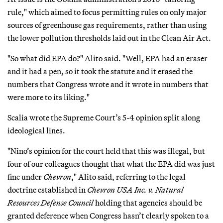
rule," which aimed to focus permitting rules on only major
sources of greenhouse gas requirements, rather than using
the lower pollution thresholds laid out in the Clean Air Act.
"So what did EPA do?" Alito said. "Well, EPA had an eraser
and it had a pen, so it took the statute and it erased the
numbers that Congress wrote and it wrote in numbers that
were more to its liking."
Scalia wrote the Supreme Court’s 5-4 opinion split along
ideological lines.
"Nino’s opinion for the court held that this was illegal, but
four of our colleagues thought that what the EPA did was just
fine under
Chevron
," Alito said, referring to the legal
doctrine established in
Chevron USA Inc. v. Natural
Resources Defense Council
holding that agencies should be
granted deference when Congress hasn’t clearly spoken to a