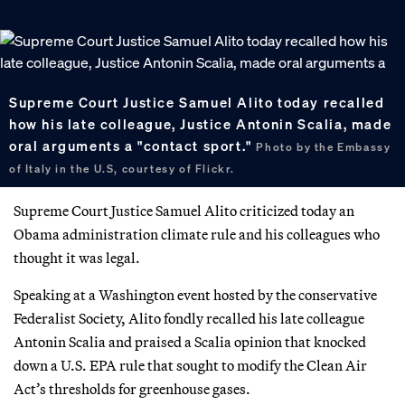
Supreme Court Justice Samuel Alito today recalled
how his late colleague, Justice Antonin Scalia, made
oral arguments a "contact sport."
Photo by the Embassy
of Italy in the U.S, courtesy of Flickr.
Supreme Court Justice Samuel Alito criticized today an
Obama administration climate rule and his colleagues who
thought it was legal.
Speaking at a Washington event hosted by the conservative
Federalist Society, Alito fondly recalled his late colleague
Antonin Scalia and praised a Scalia opinion that knocked
down a U.S. EPA rule that sought to modify the Clean Air
Act’s thresholds for greenhouse gases.