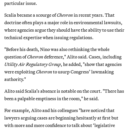
particular issue.
Scalia became a scourge of
Chevron
in recent years. That
doctrine often plays a major role in environmental lawsuits,
where agencies argue they should have the ability to use their
technical expertise when issuing regulations.
"Before his death, Nino was also rethinking the whole
question of
Chevron
deference," Alito said. Cases, including
Utility Air Regulatory Group
, he added, "show that agencies
were exploiting
Chevron
to usurp Congress’ lawmaking
authority."
Alito said Scalia’s absence is notable on the court. "There has
been a palpable emptiness in the room," he said.
For example, Alito and his colleagues "have noticed that
lawyers arguing cases are beginning hesitantly at first but
with more and more confidence to talk about ‘legislative