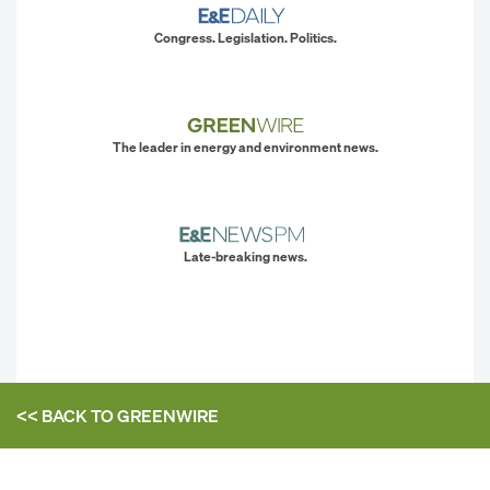
Congress. Legislation. Politics.
The leader in energy and environment news.
Late-breaking news.
<< BACK TO
GREENWIRE