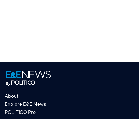
About
Explore E&E News
POLITICO Pro
AgencyIQ by POLITICO
RSS