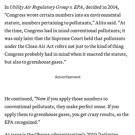
In
Utility Air Regulatory Group v. EPA
, decided in 2014,
"Congress wrote certain numbers into an environmental
statute, numbers pertaining to pollutants," Alito said. "At
the time, Congress had in mind conventional pollutants; it
was only later that the Supreme Court held that pollutants
under the Clean Air Act refers not just to the kind of thing
Congress probably had in mind when it enacted the statute,
but also to greenhouse gases."
Advertisement
He continued, "Now if you apply those numbers to
conventional pollutants, they make perfect sense. If you
apply them to greenhouse gases, you get crazy results, as the
EPA recognized."
At issue is the Obama administration’s 2010 "tailoring