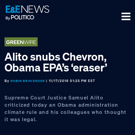
Skip
Skip
Skip
to
to
to
primary
main
footer
navigation
content
Alito snubs Chevron,
Obama EPA’s ‘eraser’
By
| 11/17/2016 01:25 PM EST
ROBIN BRAVENDER
Supreme Court Justice Samuel Alito
criticized today an Obama administration
climate rule and his colleagues who thought
it was legal.