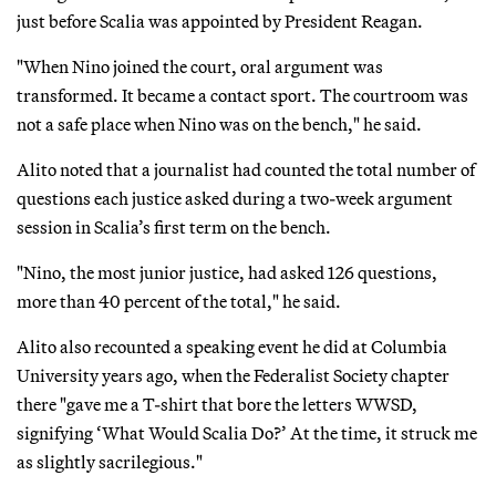
just before Scalia was appointed by President Reagan.
"When Nino joined the court, oral argument was
transformed. It became a contact sport. The courtroom was
not a safe place when Nino was on the bench," he said.
Alito noted that a journalist had counted the total number of
questions each justice asked during a two-week argument
session in Scalia’s first term on the bench.
"Nino, the most junior justice, had asked 126 questions,
more than 40 percent of the total," he said.
Alito also recounted a speaking event he did at Columbia
University years ago, when the Federalist Society chapter
there "gave me a T-shirt that bore the letters WWSD,
signifying ‘What Would Scalia Do?’ At the time, it struck me
as slightly sacrilegious."