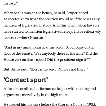
history.’"
When Scalia was on the bench, he said, "experienced
advocates knew what the reaction would be if there was any
mention of legislative history. And this term, when lawyers
have started to mention legislative history, I have reflexively
looked to where Nino sat."
"And in my mind, I can hear his voice: ‘A colloquy on the
floor of the Senate. Was anybody there at the time? Did the
House vote on that report? Did the president sign it?’"
But, Alito said, "there is no voice. Nino is not there."
‘Contact sport’
Alito also credited his former colleague with making oral
arguments more lively in the high court.
He argued his last case before the Supreme Court in 1985,