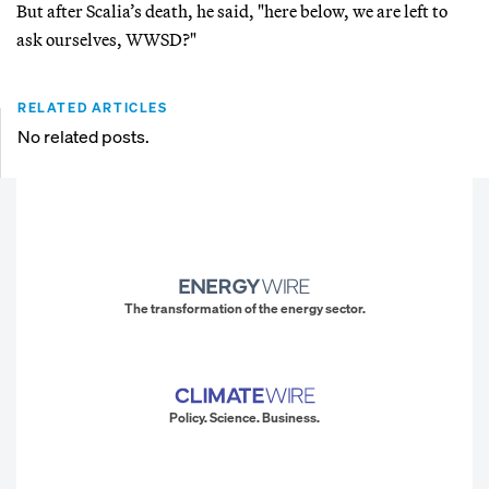
But after Scalia’s death, he said, "here below, we are left to
ask ourselves, WWSD?"
RELATED ARTICLES
No related posts.
The transformation of the energy sector.
Policy. Science. Business.