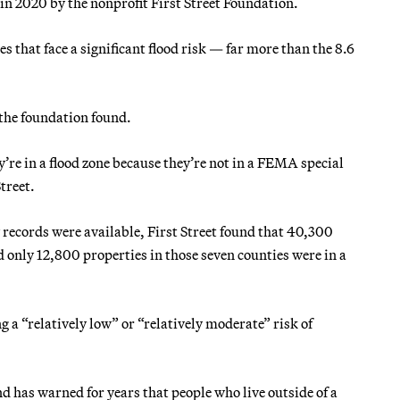
in 2020 by the nonprofit First Street Foundation.
s that face a significant flood risk — far more than the 8.6
the foundation found.
y’re in a flood zone because they’re not in a FEMA special
treet.
 records were available, First Street found that 40,300
 only 12,800 properties in those seven counties were in a
 a “relatively low” or “relatively moderate” risk of
has warned for years that people who live outside of a