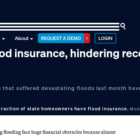
n
About
REQUEST A DEMO
LOGIN
ood insurance, hindering re
s that suffered devastating floods last month hav
 fraction of state homeowners have flood insurance.
Mich
g flooding face huge financial obstacles because almost