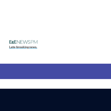
Late-breaking news.