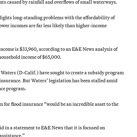
ents caused by rainfall and overflows of small waterways.
lights long-standing problems with the affordability of
ower incomes are far less likely than higher-income
income is $33,960, according to an E&E News analysis of
 household income of $65,000.
Waters (D-Calif.) have sought to create a subsidy program
nsurance. But Waters’ legislation has been stalled amid
ance program.
for flood insurance “would be an incredible asset to the
d in a statement to E&E News that it is focused on
assistance.”