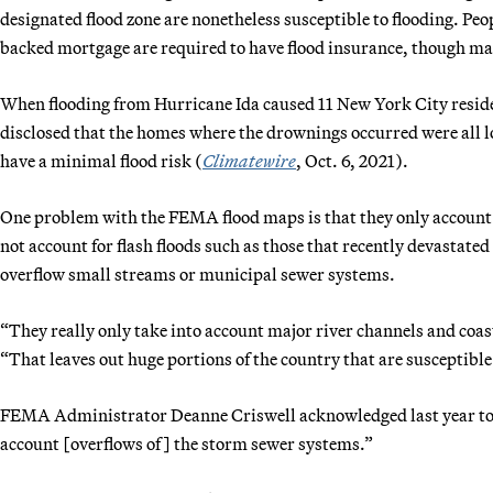
designated flood zone are nonetheless susceptible to flooding. Peo
backed mortgage are required to have flood insurance, though ma
When flooding from Hurricane Ida caused 11 New York City resid
disclosed that the homes where the drownings occurred were all l
have a minimal flood risk (
Climatewire
, Oct. 6, 2021).
One problem with the FEMA flood maps is that they only account f
not account for flash floods such as those that recently devastat
overflow small streams or municipal sewer systems.
“They really only take into account major river channels and coast
“That leaves out huge portions of the country that are susceptible 
FEMA Administrator Deanne Criswell acknowledged last year to M
account [overflows of] the storm sewer systems.”