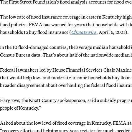
The First Street Foundation’s flood analysis accounts for flood ev
The low rate of flood insurance coverage in eastern Kentucky high
flood policies. FEMA has warned for years that households with l
households to buy flood insurance (
Climatewire
, April 6, 2021).
In the 10 flood-damaged counties, the average median household 
Census Bureau data. That’s about half of the nationwide median
Federal lawmakers led by House Financial Services Chair Maxine 
that would help low- and moderate-income households buy flood i
broader disagreement about overhauling the federal flood insur
Hargrove, the Knott County spokesperson, said a subsidy program 
people of Kentucky.”
Asked about the low level of flood coverage in Kentucky, FEMA sai
“recovery efforts and helping survivors register for much-needed 