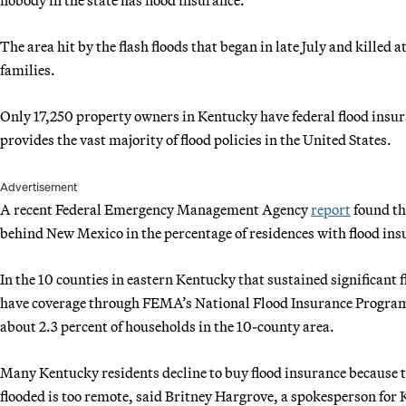
The area hit by the flash floods that began in late July and killed 
families.
Only 17,250 property owners in Kentucky have federal flood ins
provides the vast majority of flood policies in the United States.
Advertisement
A recent Federal Emergency Management Agency
report
found th
behind New Mexico in the percentage of residences with flood ins
In the 10 counties in eastern Kentucky that sustained significant
have coverage through FEMA’s National Flood Insurance Program,
about 2.3 percent of households in the 10-county area.
Many Kentucky residents decline to buy flood insurance because t
flooded is too remote, said Britney Hargrove, a spokesperson for