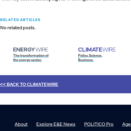
RELATED ARTICLES
No related posts.
The transformation of
Policy. Science.
the energy sector.
Business.
<< BACK TO
CLIMATEWIRE
About
Explore E&E News
POLITICO Pro
Age