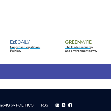
Congress. Legislation.
The leader in energy
Politics.
and environment news.
ncyIQ by POLITICO
RSS