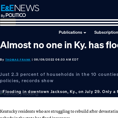
Skip
Skip
Skip
to
to
to
primary
main
footer
navigation
content
Publications
Subscriptio
Almost no one in Ky. has fl
By
| 08/09/2022 06:33 AM EDT
THOMAS FRANK
Just 2.3 percent of households in the 10 countie
policies, records show
Flooding in downtown Jackson, Ky., on July 29. Only a
Kentucky residents who are struggling to rebuild after devastatin
nobody in the state has flood insurance.