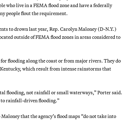
ple who live in a FEMA flood zone and have a federally
ny people flout the requirement.
ents to drown last year, Rep. Carolyn Maloney (D-N.Y.)
ocated outside of FEMA flood zones in areas considered to
or flooding along the coast or from major rivers. They do
ed Kentucky, which result from intense rainstorms that
al flooding, not rainfall or small waterways,” Porter said.
to rainfall-driven flooding.”
aloney that the agency’s flood maps “do not take into