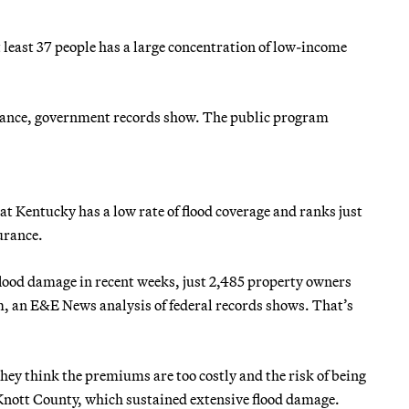
at least 37 people has a large concentration of low-income
urance, government records show. The public program
at Kentucky has a low rate of flood coverage and ranks just
urance.
 flood damage in recent weeks, just 2,485 property owners
 an E&E News analysis of federal records shows. That’s
hey think the premiums are too costly and the risk of being
 Knott County, which sustained extensive flood damage.