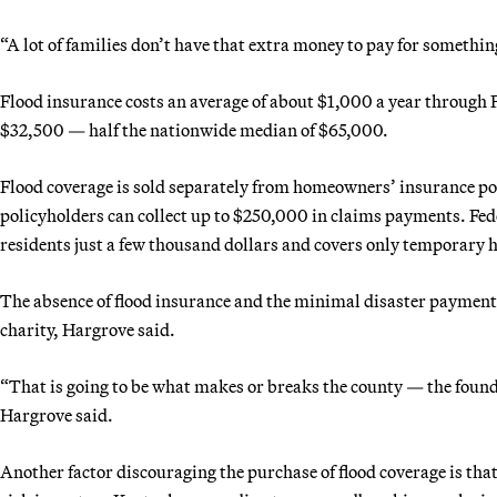
“A lot of families don’t have that extra money to pay for someth
Flood insurance costs an average of about $1,000 a year throug
$32,500 — half the nationwide median of $65,000.
Flood coverage is sold separately from homeowners’ insurance poli
policyholders can collect up to $250,000 in claims payments. Fede
residents just a few thousand dollars and covers only temporary 
The absence of flood insurance and the minimal disaster payments
charity, Hargrove said.
“That is going to be what makes or breaks the county — the foun
Hargrove said.
Another factor discouraging the purchase of flood coverage is th