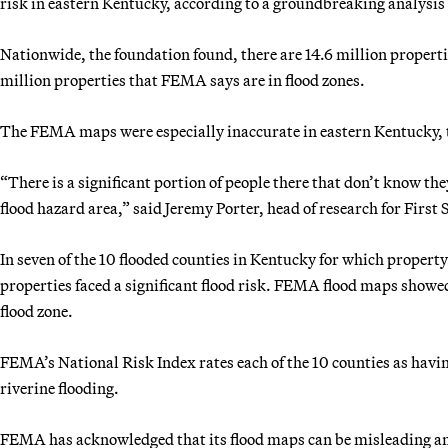
risk in eastern Kentucky, according to a groundbreaking analysis 
Nationwide, the foundation found, there are 14.6 million propertie
million properties that FEMA says are in flood zones.
The FEMA maps were especially inaccurate in eastern Kentucky, 
“There is a significant portion of people there that don’t know the
flood hazard area,” said Jeremy Porter, head of research for First S
In seven of the 10 flooded counties in Kentucky for which property
properties faced a significant flood risk. FEMA flood maps showed
flood zone.
FEMA’s National Risk Index rates each of the 10 counties as having
riverine flooding.
FEMA has acknowledged that its flood maps can be misleading and 