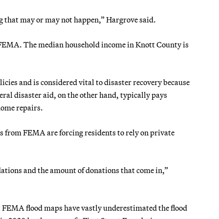
ing that may or may not happen,” Hargrove said.
h FEMA. The median household income in Knott County is
cies and is considered vital to disaster recovery because
ral disaster aid, on the other hand, typically pays
home repairs.
 from FEMA are forcing residents to rely on private
dations and the amount of donations that come in,”
at FEMA flood maps have vastly underestimated the flood