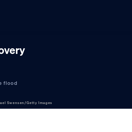
covery
e flood
ael Swensen/Getty Images