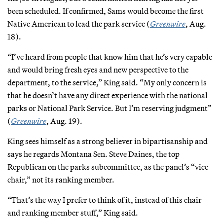
been scheduled. If confirmed, Sams would become the first
Native American to lead the park service (
Greenwire
, Aug.
18).
“I’ve heard from people that know him that he’s very capable
and would bring fresh eyes and new perspective to the
department, to the service,” King said. “My only concern is
that he doesn’t have any direct experience with the national
parks or National Park Service. But I’m reserving judgment”
(
Greenwire
, Aug. 19).
King sees himself as a strong believer in bipartisanship and
says he regards Montana Sen. Steve Daines, the top
Republican on the parks subcommittee, as the panel’s “vice
chair,” not its ranking member.
“That’s the way I prefer to think of it, instead of this chair
and ranking member stuff,” King said.