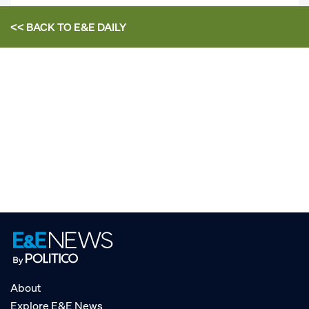
<< BACK TO
E&E DAILY
About
Explore E&E News