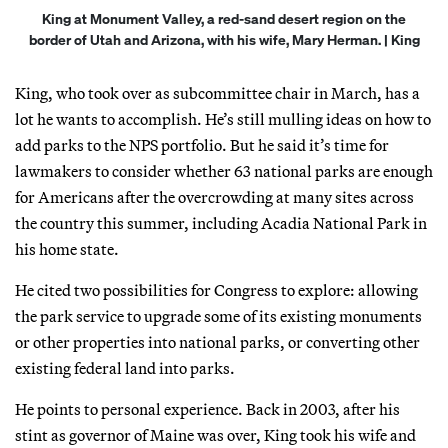
King at Monument Valley, a red-sand desert region on the
border of Utah and Arizona, with his wife, Mary Herman. | King
King, who took over as subcommittee chair in March, has a
lot he wants to accomplish. He’s still mulling ideas on how to
add parks to the NPS portfolio. But he said it’s time for
lawmakers to consider whether 63 national parks are enough
for Americans after the overcrowding at many sites across
the country this summer, including Acadia National Park in
his home state.
He cited two possibilities for Congress to explore: allowing
the park service to upgrade some of its existing monuments
or other properties into national parks, or converting other
existing federal land into parks.
He points to personal experience. Back in 2003, after his
stint as governor of Maine was over, King took his wife and