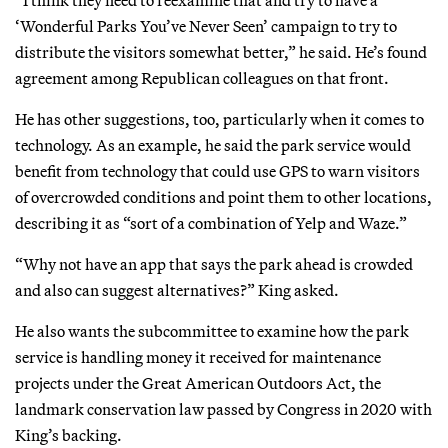
‘Wonderful Parks You’ve Never Seen’ campaign to try to
distribute the visitors somewhat better,” he said. He’s found
agreement among Republican colleagues on that front.
He has other suggestions, too, particularly when it comes to
technology. As an example, he said the park service would
benefit from technology that could use GPS to warn visitors
of overcrowded conditions and point them to other locations,
describing it as “sort of a combination of Yelp and Waze.”
“Why not have an app that says the park ahead is crowded
and also can suggest alternatives?” King asked.
He also wants the subcommittee to examine how the park
service is handling money it received for maintenance
projects under the Great American Outdoors Act, the
landmark conservation law passed by Congress in 2020 with
King’s backing.