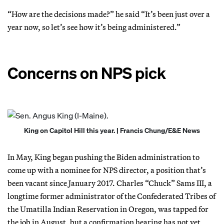
“How are the decisions made?” he said “It’s been just over a
year now, so let’s see how it’s being administered.”
Concerns on NPS pick
King on Capitol Hill this year. | Francis Chung/E&E News
In May, King began pushing the Biden administration to
come up with a nominee for NPS director, a position that’s
been vacant since January 2017. Charles “Chuck” Sams III, a
longtime former administrator of the Confederated Tribes of
the Umatilla Indian Reservation in Oregon, was tapped for
the job in August, but a confirmation hearing has not yet