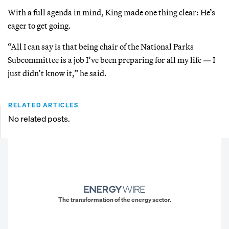
With a full agenda in mind, King made one thing clear: He’s
eager to get going.
“All I can say is that being chair of the National Parks
Subcommittee is a job I’ve been preparing for all my life — I
just didn’t know it,” he said.
RELATED ARTICLES
No related posts.
The transformation of the energy sector.