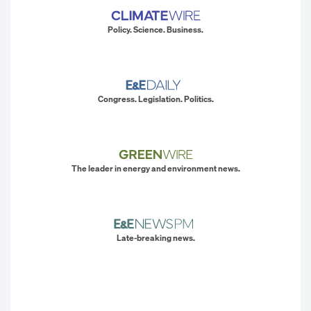
Policy. Science. Business.
Congress. Legislation. Politics.
The leader in energy and environment news.
Late-breaking news.