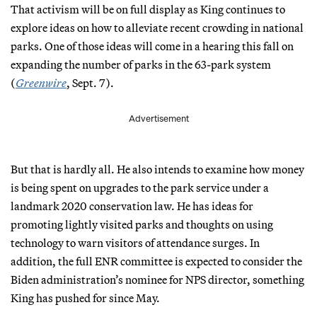
That activism will be on full display as King continues to
explore ideas on how to alleviate recent crowding in national
parks. One of those ideas will come in a hearing this fall on
expanding the number of parks in the 63-park system
(
Greenwire
, Sept. 7).
Advertisement
But that is hardly all. He also intends to examine how money
is being spent on upgrades to the park service under a
landmark 2020 conservation law. He has ideas for
promoting lightly visited parks and thoughts on using
technology to warn visitors of attendance surges. In
addition, the full ENR committee is expected to consider the
Biden administration’s nominee for NPS director, something
King has pushed for since May.