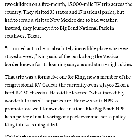
two children on a five-month, 15,000-mile RV trip across the
country. They visited 33 states and 17 national parks, but
had to scrap a visit to New Mexico due to bad weather.
Instead, they journeyed to Big Bend National Park in
southwest Texas.
“It turned out to be an absolutely incredible place where we
stayed a week,” King said of the park along the Mexico
border known for its looming canyons and starry night skies.
That trip was a formative one for King, now a member of the
congressional RV Caucus (he currently owns a Jayco 22 on a
Ford E-450 chassis). He said he learned “what incredibly
wonderful assets” the parks are. He now wants NPS to
promote less well-known destinations like Big Bend; NPS
has a policy of not favoring one park over another, a policy
King thinks is misguided.
“I think they need to reexamine that and try to have a