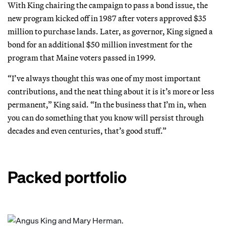
With King chairing the campaign to pass a bond issue, the
new program kicked off in 1987 after voters approved $35
million to purchase lands. Later, as governor, King signed a
bond for an additional $50 million investment for the
program that Maine voters passed in 1999.
“I’ve always thought this was one of my most important
contributions, and the neat thing about it is it’s more or less
permanent,” King said. “In the business that I’m in, when
you can do something that you know will persist through
decades and even centuries, that’s good stuff.”
Packed portfolio