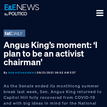
Skip
Skip
Skip
to
to
to
primary
main
footer
navigation
content
Angus King’s moment: ‘I
plan to be an activist
chairman’
By
| 09/21/2021 06:52 AM EDT
ROB HOTAKAINEN
As the Senate ended its monthlong summer
break last week, Sen. Angus King returned to
Capitol Hill fully recovered from COVID-19
and with big ideas in mind for the National