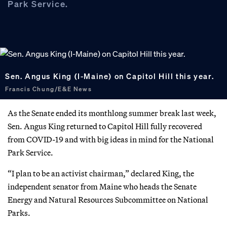
Park Service.
Sen. Angus King (I-Maine) on Capitol Hill this year.
Francis Chung/E&E News
As the Senate ended its monthlong summer break last week,
Sen. Angus King returned to Capitol Hill fully recovered
from COVID-19 and with big ideas in mind for the National
Park Service.
“I plan to be an activist chairman,” declared King, the
independent senator from Maine who heads the Senate
Energy and Natural Resources Subcommittee on National
Parks.