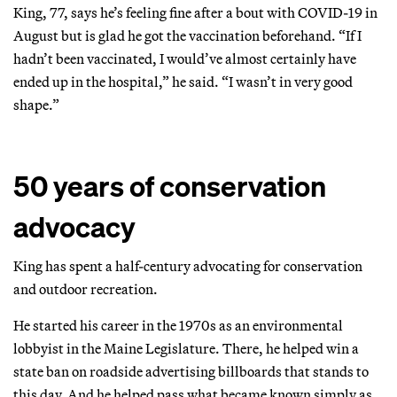
King, 77, says he’s feeling fine after a bout with COVID-19 in
August but is glad he got the vaccination beforehand. “If I
hadn’t been vaccinated, I would’ve almost certainly have
ended up in the hospital,” he said. “I wasn’t in very good
shape.”
50 years of conservation
advocacy
King has spent a half-century advocating for conservation
and outdoor recreation.
He started his career in the 1970s as an environmental
lobbyist in the Maine Legislature. There, he helped win a
state ban on roadside advertising billboards that stands to
this day. And he helped pass what became known simply as