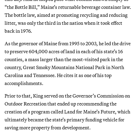
“the Bottle Bill,” Maine’s returnable beverage container law.
The bottle law, aimed at promoting recycling and reducing
litter, was only the third in the nation when it took effect
back in 1976.
As the governor of Maine from 1995 to 2003, he led the drive
to preserve 604,000 acres of land in each of his state’s 16
counties, a mass larger than the most-visited park in the
country, Great Smoky Mountains National Park in North
Carolina and Tennessee. He cites it as one of his top
accomplishments.
Prior to that, King served on the Governor’s Commission on
Outdoor Recreation that ended up recommending the
creation of a program called Land for Maine’s Future, which
ultimately became the state’s primary funding vehicle for
saving more property from development.