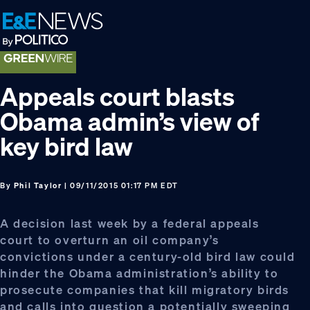
Skip
Skip
Skip
to
to
to
primary
main
footer
navigation
content
Appeals court blasts
Obama admin’s view of
key bird law
By
Phil Taylor
| 09/11/2015 01:17 PM EDT
A decision last week by a federal appeals
court to overturn an oil company’s
convictions under a century-old bird law could
hinder the Obama administration’s ability to
prosecute companies that kill migratory birds
and calls into question a potentially sweeping