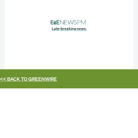
Late-breaking news.
<< BACK TO
GREENWIRE