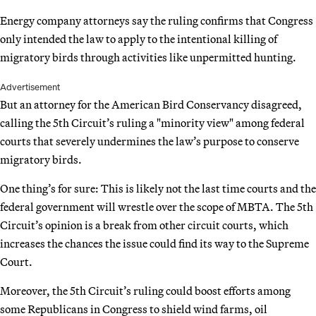
Energy company attorneys say the ruling confirms that Congress
only intended the law to apply to the intentional killing of
migratory birds through activities like unpermitted hunting.
Advertisement
But an attorney for the American Bird Conservancy disagreed,
calling the 5th Circuit’s ruling a "minority view" among federal
courts that severely undermines the law’s purpose to conserve
migratory birds.
One thing’s for sure: This is likely not the last time courts and the
federal government will wrestle over the scope of MBTA. The 5th
Circuit’s opinion is a break from other circuit courts, which
increases the chances the issue could find its way to the Supreme
Court.
Moreover, the 5th Circuit’s ruling could boost efforts among
some Republicans in Congress to shield wind farms, oil