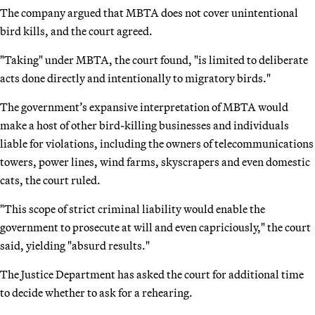
The company argued that MBTA does not cover unintentional
bird kills, and the court agreed.
"Taking" under MBTA, the court found, "is limited to deliberate
acts done directly and intentionally to migratory birds."
The government’s expansive interpretation of MBTA would
make a host of other bird-killing businesses and individuals
liable for violations, including the owners of telecommunications
towers, power lines, wind farms, skyscrapers and even domestic
cats, the court ruled.
"This scope of strict criminal liability would enable the
government to prosecute at will and even capriciously," the court
said, yielding "absurd results."
The Justice Department has asked the court for additional time
to decide whether to ask for a rehearing.