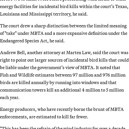
energy facilities for incidental bird kills within the court’s Texas,
Louisiana and Mississippi territory, he said.
The court drew a sharp distinction between the limited meaning
of "take" under MBTA and a more expansive definition under the
Endangered Species Act, he said.
Andrew Bell, another attorney at Marten Law, said the court was
right to point out larger sources of incidental bird kills that could
be liable under the government’s view of MBTA. It noted that
Fish and Wildlife estimates between 97 million and 976 million
birds are killed annually by running into windows and that
communication towers kill an additional 4 million to 5 million
each year.
Energy producers, who have recently borne the brunt of MBTA
enforcements, are estimated to kill far fewer.
"This has been the refrain of the wind industry for over a decade,