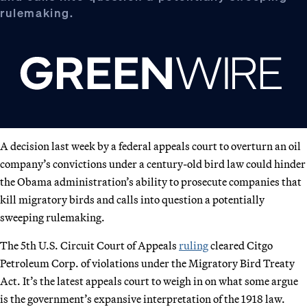
rulemaking.
A decision last week by a federal appeals court to overturn an oil
company’s convictions under a century-old bird law could hinder
the Obama administration’s ability to prosecute companies that
kill migratory birds and calls into question a potentially
sweeping rulemaking.
The 5th U.S. Circuit Court of Appeals
ruling
cleared Citgo
Petroleum Corp. of violations under the Migratory Bird Treaty
Act. It’s the latest appeals court to weigh in on what some argue
is the government’s expansive interpretation of the 1918 law.