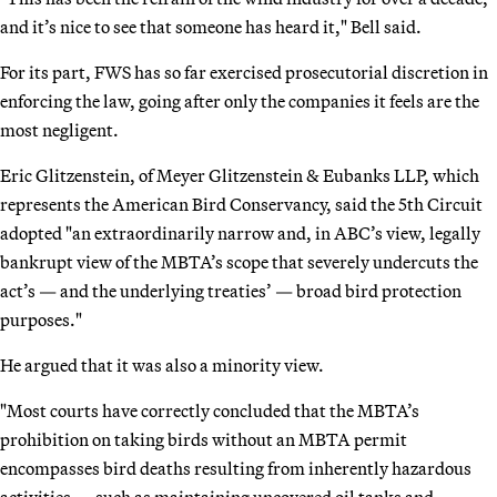
and it’s nice to see that someone has heard it," Bell said.
For its part, FWS has so far exercised prosecutorial discretion in
enforcing the law, going after only the companies it feels are the
most negligent.
Eric Glitzenstein, of Meyer Glitzenstein & Eubanks LLP, which
represents the American Bird Conservancy, said the 5th Circuit
adopted "an extraordinarily narrow and, in ABC’s view, legally
bankrupt view of the MBTA’s scope that severely undercuts the
act’s — and the underlying treaties’ — broad bird protection
purposes."
He argued that it was also a minority view.
"Most courts have correctly concluded that the MBTA’s
prohibition on taking birds without an MBTA permit
encompasses bird deaths resulting from inherently hazardous
activities — such as maintaining uncovered oil tanks and