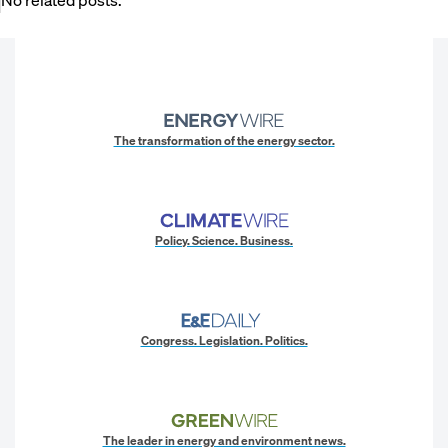
The transformation of the energy sector.
Policy. Science. Business.
Congress. Legislation. Politics.
The leader in energy and environment news.