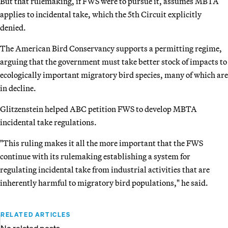
But that rulemaking, if FWS were to pursue it, assumes MBTA
applies to incidental take, which the 5th Circuit explicitly
denied.
The American Bird Conservancy supports a permitting regime,
arguing that the government must take better stock of impacts to
ecologically important migratory bird species, many of which are
in decline.
Glitzenstein helped ABC petition FWS to develop MBTA
incidental take regulations.
"This ruling makes it all the more important that the FWS
continue with its rulemaking establishing a system for
regulating incidental take from industrial activities that are
inherently harmful to migratory bird populations," he said.
RELATED ARTICLES
No related posts.