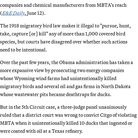
companies and chemical manufacturers from MBTA’s reach
(
E&E Daily
, June 12).
The 1918 migratory bird law makes it illegal to "pursue, hunt,
take, capture [or] kill" any of more than 1,000 covered bird
species, but courts have disagreed over whether such actions
need to be intentional.
Over the past few years, the Obama administration has taken a
more expansive view by prosecuting two energy companies
whose Wyoming wind farms had unintentionally killed
migratory birds and several oil and gas firms in North Dakota
whose wastewater pits became deathtraps for ducks.
But in the 5th Circuit case, a three-judge panel unanimously
ruled that a district court was wrong to convict Citgo of violating
MBTA when it unintentionally killed 10 ducks that ingested or
were coated with oil at a Texas refinery.