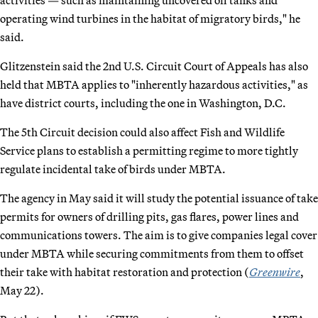
operating wind turbines in the habitat of migratory birds," he
said.
Glitzenstein said the 2nd U.S. Circuit Court of Appeals has also
held that MBTA applies to "inherently hazardous activities," as
have district courts, including the one in Washington, D.C.
The 5th Circuit decision could also affect Fish and Wildlife
Service plans to establish a permitting regime to more tightly
regulate incidental take of birds under MBTA.
The agency in May said it will study the potential issuance of take
permits for owners of drilling pits, gas flares, power lines and
communications towers. The aim is to give companies legal cover
under MBTA while securing commitments from them to offset
their take with habitat restoration and protection (
Greenwire
,
May 22).