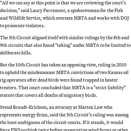
"All we can say at this point is that we are reviewing the court’s
decision," said Laury Parramore, a spokeswoman for the Fish
and Wildlife Service, which oversees MBTA and works with DOJ
to prosecute violators.
The 5th Circuit aligned itself with similar rulings by the 8th and
9th circuits that also found "taking" under MBTA to be limited to
deliberate kills.
But the 10th Circuit has taken an opposing view, ruling in 2010
to uphold the misdemeanor MBTA convictions of two Kansas oil
rig operators after dead birds were found trapped in heater
treaters. That court concluded that MBTA is a "strict liability"
statute that covers all deaths of migratory birds.
Svend Brandt-Erichsen, an attorney at Marten Law who
represents energy firms, said the 5th Circuit’s ruling was among
the least ambiguous of the circuit courts. If it stands, it would
force FWS to think twice before prosecuting wind farms or other