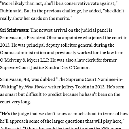
"More likely than not, she’ll be a conservative vote against,"
Rubin said. But in the previous challenge, he added, "she didn’t
really show her cards on the merits."
Sri Srinivasan:
The newest arrival on the judicial panel is
Srinivasan, a President Obama appointee who joined the court in
2013. He was principal deputy solicitor general during the
Obama administration and previously worked for the law firm
O’Melveny & Myers LLP. He was also a law clerk for former
Supreme Court Justice Sandra Day O’Connor.
Srinivasan, 48, was dubbed "The Supreme Court Nominee-in-
Waiting" by
New Yorker
writer Jeffrey Toobin in 2013. He’s seen
as smart but difficult to predict because he hasn’t been on the
court very long.
"He’s the judge that we don’t know as much about in terms of how
he’ll approach some of the larger questions that will play here,"
Adler said. "I think he would be inclined to give the EPA more