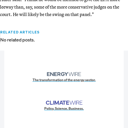
leeway than, say, some of the more conservative judges on the
court. He will likely be the swing on that panel."
RELATED ARTICLES
No related posts.
The transformation of the energy sector.
Policy. Science. Business.