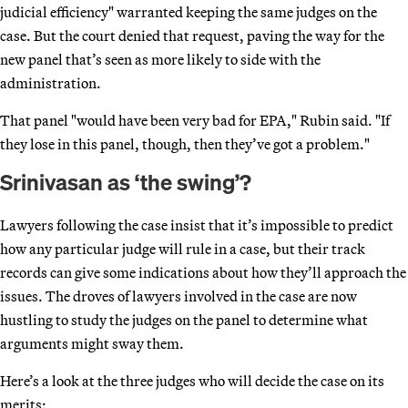
judicial efficiency" warranted keeping the same judges on the
case. But the court denied that request, paving the way for the
new panel that’s seen as more likely to side with the
administration.
That panel "would have been very bad for EPA," Rubin said. "If
they lose in this panel, though, then they’ve got a problem."
Srinivasan as ‘the swing’?
Lawyers following the case insist that it’s impossible to predict
how any particular judge will rule in a case, but their track
records can give some indications about how they’ll approach the
issues. The droves of lawyers involved in the case are now
hustling to study the judges on the panel to determine what
arguments might sway them.
Here’s a look at the three judges who will decide the case on its
merits: