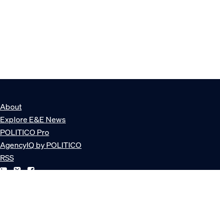
About
Explore E&E News
POLITICO Pro
AgencyIQ by POLITICO
RSS
© POLITICO, LLC