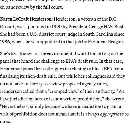
en banc review by the full court.
Karen LeCraft Henderson:
Henderson, a veteran of the D.C.
Circuit, was appointed in 1990 by President George H.W. Bush.
She had been a U.S. district court judge in South Carolina since
1986, when she was appointed to that job by President Reagan.
She’s best known in the environmental world for sitting on the
panel that heard the challenge to EPA’s draft rule. In that case,
Henderson joined her colleagues in refusing to block EPA from
finalizing its then-draft rule. But while her colleagues said they
do not have authority to review proposed agency rules,
Henderson called that a "cramped view" of their authority. "We
have jurisdiction here to issue a writ of prohibition," she wrote.
"Nevertheless, simply because we have jurisdiction to grant a
writ of prohibition does not mean that it is always
appropriate
to
do so."