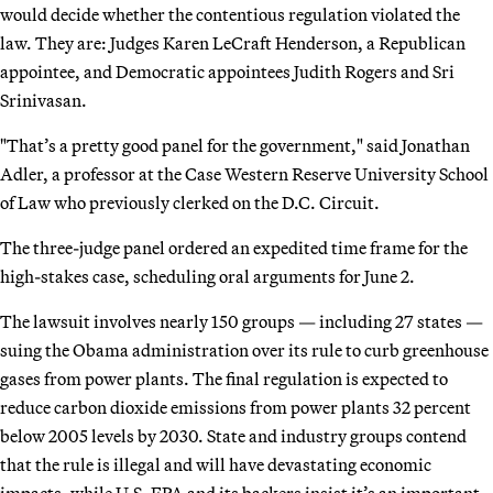
would decide whether the contentious regulation violated the
law. They are: Judges Karen LeCraft Henderson, a Republican
appointee, and Democratic appointees Judith Rogers and Sri
Srinivasan.
"That’s a pretty good panel for the government," said Jonathan
Adler, a professor at the Case Western Reserve University School
of Law who previously clerked on the D.C. Circuit.
The three-judge panel ordered an expedited time frame for the
high-stakes case, scheduling oral arguments for June 2.
The lawsuit involves nearly 150 groups — including 27 states —
suing the Obama administration over its rule to curb greenhouse
gases from power plants. The final regulation is expected to
reduce carbon dioxide emissions from power plants 32 percent
below 2005 levels by 2030. State and industry groups contend
that the rule is illegal and will have devastating economic
impacts, while U.S. EPA and its backers insist it’s an important