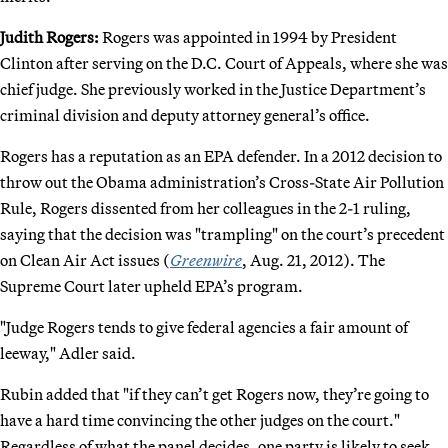
Judith Rogers:
Rogers was appointed in 1994 by President
Clinton after serving on the D.C. Court of Appeals, where she was
chief judge. She previously worked in the Justice Department’s
criminal division and deputy attorney general’s office.
Rogers has a reputation as an EPA defender. In a 2012 decision to
throw out the Obama administration’s Cross-State Air Pollution
Rule, Rogers dissented from her colleagues in the 2-1 ruling,
saying that the decision was "trampling" on the court’s precedent
on Clean Air Act issues (
Greenwire
, Aug. 21, 2012). The
Supreme Court later upheld EPA’s program.
"Judge Rogers tends to give federal agencies a fair amount of
leeway," Adler said.
Rubin added that "if they can’t get Rogers now, they’re going to
have a hard time convincing the other judges on the court."
Regardless of what the panel decides, one party is likely to seek