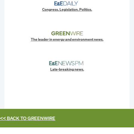
Congress. Legislation. Politics.
The leader in energy and environment news.
Late-breaking news.
<< BACK TO
GREENWIRE