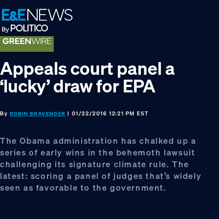
Skip
Skip
Skip
to
to
to
primary
main
footer
navigation
content
Appeals court panel a
‘lucky’ draw for EPA
By
| 01/22/2016 12:21 PM EST
ROBIN BRAVENDER
The Obama administration has chalked up a
series of early wins in the behemoth lawsuit
challenging its signature climate rule. The
latest: scoring a panel of judges that’s widely
seen as favorable to the government.