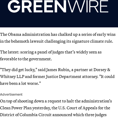
The Obama administration has chalked up a series of early wins
in the behemoth lawsuit challenging its signature climate rule.
The latest: scoring a panel of judges that’s widely seen as
favorable to the government.
"They did get lucky," said James Rubin, a partner at Dorsey &
Whitney LLP and former Justice Department attorney. "It could
have been a lot worse."
Advertisement
On top of shooting down a request to halt the administration’s
Clean Power Plan yesterday, the U.S. Court of Appeals for the
District of Columbia Circuit announced which three judges