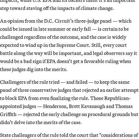
step toward staving off the impacts of climate change.
An opinion from the D.C. Circuit’s three-judge panel — which
could be issued in late summer or early fall — is certain to be
challenged regardless of the outcome, and the case is widely
expected to wind up in the Supreme Court. Still, every court
battle along the way will be important, and legal observers say it
would be a bad sign if EPA doesn’t get a favorable ruling when
these judges dig into the merits.
Challengers of the rule tried — and failed — to keep the same
panel of three conservative judges that rejected an earlier attempt
to block EPA from even finalizing the rule. Those Republican-
appointed judges — Henderson, Brett Kavanaugh and Thomas
Griffith — rejected the early challenge on procedural grounds but
didn’t delve into the merits of the case.
State challengers of the rule told the court that "considerations of