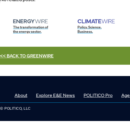
The transformation of
Policy. Science.
the energy sector.
Business.
<< BACK TO
GREENWIRE
About
Explore E&E News
POLITICO Pro
Age
© POLITICO, LLC