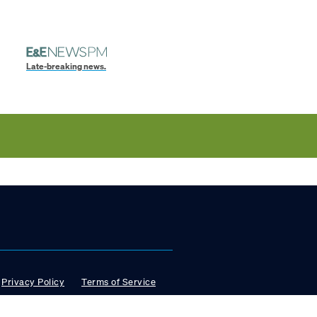
Late-breaking news.
Privacy Policy
Terms of Service