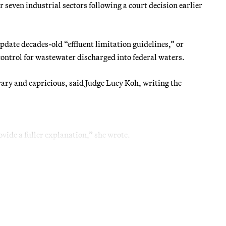
 seven industrial sectors following a court decision earlier
pdate decades-old “effluent limitation guidelines,” or
control for wastewater discharged into federal waters.
trary and capricious, said Judge Lucy Koh, writing the
ovide a fuller explanation,” she wrote.