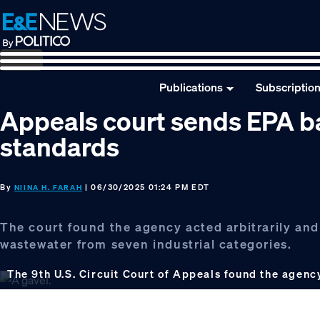
Skip
Skip
Skip
to
to
to
primary
main
footer
navigation
content
Publications
Subscriptio
Appeals court sends EPA b
standards
By
| 06/30/2025 01:24 PM EDT
NIINA H. FARAH
The court found the agency acted arbitrarily and
wastewater from seven industrial categories.
The 9th U.S. Circuit Court of Appeals found the agency