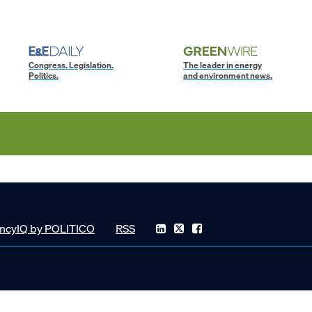
Congress. Legislation.
The leader in energy
Politics.
and environment news.
ncyIQ by POLITICO
RSS