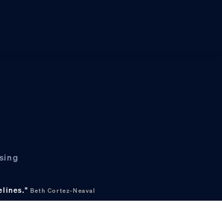
asing
elines."
Beth Cortez-Neaval