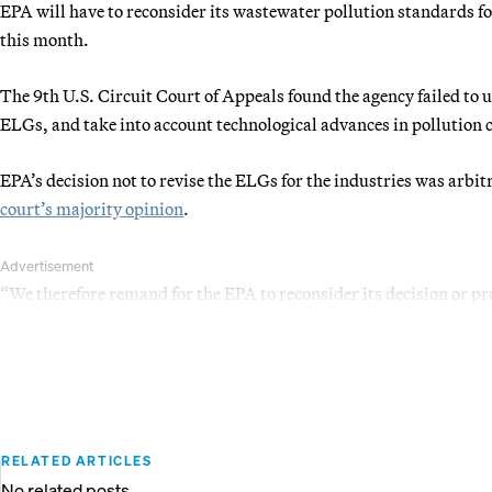
EPA will have to reconsider its wastewater pollution standards for
this month.
The 9th U.S. Circuit Court of Appeals found the agency failed to u
ELGs, and take into account technological advances in pollution 
EPA’s decision not to revise the ELGs for the industries was arbi
court’s majority opinion
.
Advertisement
“We therefore remand for the EPA to reconsider its decision or pr
RELATED ARTICLES
No related posts.