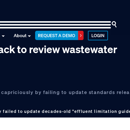
n
About
REQUEST A DEMO
LOGIN
ack to review wastewater
 capriciously by failing to update standards rele
 failed to update decades-old "effluent limitation guid