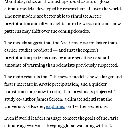
Manitoba, relies on the most up-to-date suite of global
climate models, developed by researchers all over the world.
The new models are better able to simulate Arctic
precipitation and offer insights into the ways rain and snow
patterns may shift over the coming decades.
The models suggest that the Arctic may warm faster than
earlier studies predicted — and that the region’s
precipitation patterns may be more sensitive to small
amounts of warming than scientists previously suspected.
The main result is that “the newer models show a larger and
faster increase in Arctic precipitation, and a quicker
transition from snow to rain, than previously projected,”
study co-author James Screen, a climate scientist at the
University of Exeter,
explained
on Twitter yesterday.
Even if world leaders manage to meet the goals of the Paris
climate agreement — keeping global warming within 2