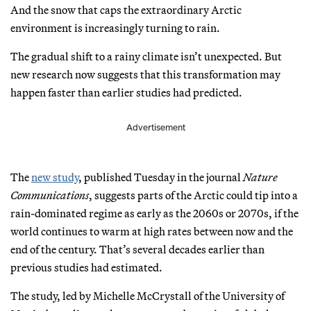
And the snow that caps the extraordinary Arctic
environment is increasingly turning to rain.
The gradual shift to a rainy climate isn’t unexpected. But
new research now suggests that this transformation may
happen faster than earlier studies had predicted.
Advertisement
The
new study
, published Tuesday in the journal
Nature
Communications
, suggests parts of the Arctic could tip into a
rain-dominated regime as early as the 2060s or 2070s, if the
world continues to warm at high rates between now and the
end of the century. That’s several decades earlier than
previous studies had estimated.
The study, led by Michelle McCrystall of the University of