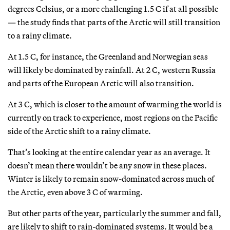
degrees Celsius, or a more challenging 1.5 C if at all possible
— the study finds that parts of the Arctic will still transition
to a rainy climate.
At 1.5 C, for instance, the Greenland and Norwegian seas
will likely be dominated by rainfall. At 2 C, western Russia
and parts of the European Arctic will also transition.
At 3 C, which is closer to the amount of warming the world is
currently on track to experience, most regions on the Pacific
side of the Arctic shift to a rainy climate.
That’s looking at the entire calendar year as an average. It
doesn’t mean there wouldn’t be any snow in these places.
Winter is likely to remain snow-dominated across much of
the Arctic, even above 3 C of warming.
But other parts of the year, particularly the summer and fall,
are likely to shift to rain-dominated systems. It would be a