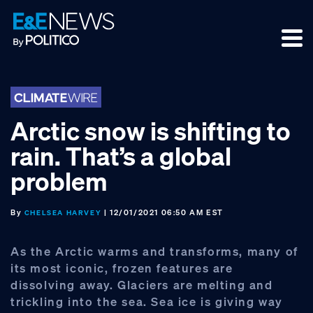
Skip
Skip
Skip
to
to
to
primary
main
footer
navigation
content
Arctic snow is shifting to
rain. That’s a global
problem
By
| 12/01/2021 06:50 AM EST
CHELSEA HARVEY
As the Arctic warms and transforms, many of
its most iconic, frozen features are
dissolving away. Glaciers are melting and
trickling into the sea. Sea ice is giving way