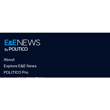
About
Explore E&E News
POLITICO Pro
AgencyIQ by POLITICO
RSS
© POLITICO, LLC