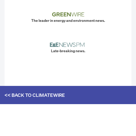
The leader in energy and environment news.
Late-breaking news.
<< BACK TO
CLIMATEWIRE