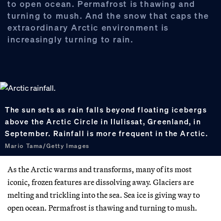
to open ocean. Permafrost is thawing and
turning to mush. And the snow that caps the
extraordinary Arctic environment is
increasingly turning to rain.
The sun sets as rain falls beyond floating icebergs
above the Arctic Circle in Ilulissat, Greenland, in
September. Rainfall is more frequent in the Arctic.
Mario Tama/Getty Images
As the Arctic warms and transforms, many of its most
iconic, frozen features are dissolving away. Glaciers are
melting and trickling into the sea. Sea ice is giving way to
open ocean. Permafrost is thawing and turning to mush.