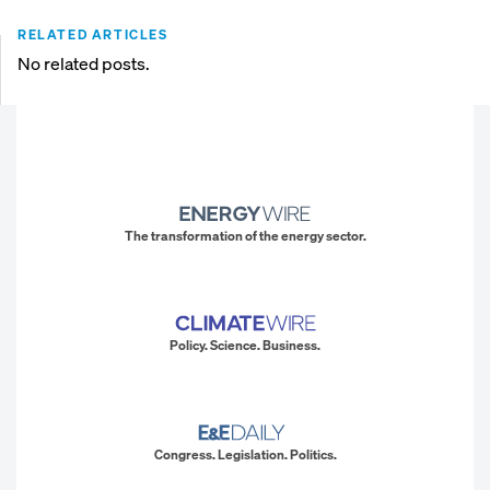
RELATED ARTICLES
No related posts.
The transformation of the energy sector.
Policy. Science. Business.
Congress. Legislation. Politics.