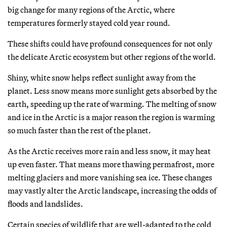
big change for many regions of the Arctic, where
temperatures formerly stayed cold year round.
These shifts could have profound consequences for not only
the delicate Arctic ecosystem but other regions of the world.
Shiny, white snow helps reflect sunlight away from the
planet. Less snow means more sunlight gets absorbed by the
earth, speeding up the rate of warming. The melting of snow
and ice in the Arctic is a major reason the region is warming
so much faster than the rest of the planet.
As the Arctic receives more rain and less snow, it may heat
up even faster. That means more thawing permafrost, more
melting glaciers and more vanishing sea ice. These changes
may vastly alter the Arctic landscape, increasing the odds of
floods and landslides.
Certain species of wildlife that are well-adapted to the cold