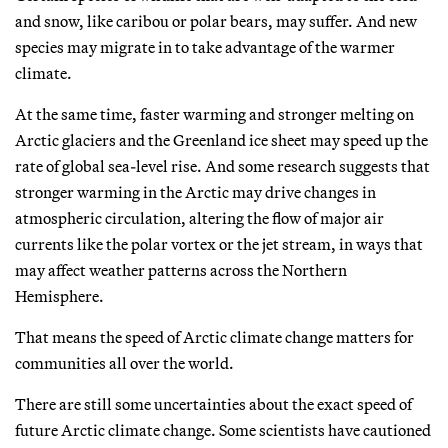
and snow, like caribou or polar bears, may suffer. And new
species may migrate in to take advantage of the warmer
climate.
At the same time, faster warming and stronger melting on
Arctic glaciers and the Greenland ice sheet may speed up the
rate of global sea-level rise. And some research suggests that
stronger warming in the Arctic may drive changes in
atmospheric circulation, altering the flow of major air
currents like the polar vortex or the jet stream, in ways that
may affect weather patterns across the Northern
Hemisphere.
That means the speed of Arctic climate change matters for
communities all over the world.
There are still some uncertainties about the exact speed of
future Arctic climate change. Some scientists have cautioned