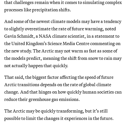
that challenges remain when it comes to simulating complex
processes like precipitation shifts.
And some of the newest climate models may have a tendency
to slightly overestimate the rate of future warming, noted
Gavin Schmidt, a NASA climate scientist, in a statement to
the United Kingdom’s Science Media Centre commenting on
the new study. The Arctic may not warm as fast as some of
the models predict, meaning the shift from snow to rain may
not actually happen that quickly.
That said, the biggest factor affecting the speed of future
Arctic transitions depends on the rate of global climate
change. And that hinges on how quickly human societies can
reduce their greenhouse gas emissions.
The Arctic may be quickly transforming, but it’s still
possible to limit the changes it experiences in the future.