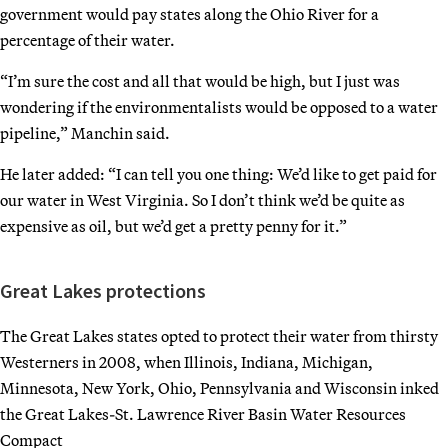
government would pay states along the Ohio River for a
percentage of their water.
“I’m sure the cost and all that would be high, but I just was
wondering if the environmentalists would be opposed to a water
pipeline,” Manchin said.
He later added: “I can tell you one thing: We’d like to get paid for
our water in West Virginia. So I don’t think we’d be quite as
expensive as oil, but we’d get a pretty penny for it.”
Great Lakes protections
The Great Lakes states opted to protect their water from thirsty
Westerners in 2008, when Illinois, Indiana, Michigan,
Minnesota, New York, Ohio, Pennsylvania and Wisconsin inked
the Great Lakes-St. Lawrence River Basin Water Resources
Compact