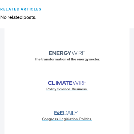
RELATED ARTICLES
No related posts.
The transformation of the energy sector.
Policy. Science. Business.
Congress. Legislation. Politics.