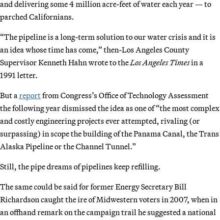
and delivering some 4 million acre-feet of water each year — to
parched Californians.
“The pipeline is a long-term solution to our water crisis and it is
an idea whose time has come,” then-Los Angeles County
Supervisor Kenneth Hahn wrote to the
Los Angeles Times
in a
1991 letter.
But a
report
from Congress’s Office of Technology Assessment
the following year dismissed the idea as one of “the most complex
and costly engineering projects ever attempted, rivaling (or
surpassing) in scope the building of the Panama Canal, the Trans
Alaska Pipeline or the Channel Tunnel.”
Still, the pipe dreams of pipelines keep refilling.
The same could be said for former Energy Secretary Bill
Richardson caught the ire of Midwestern voters in 2007, when in
an offhand remark on the campaign trail he suggested a national