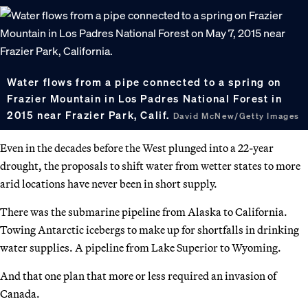
Water flows from a pipe connected to a spring on
Frazier Mountain in Los Padres National Forest in
2015 near Frazier Park, Calif.
David McNew/Getty Images
Even in the decades before the West plunged into a 22-year
drought, the proposals to shift water from wetter states to more
arid locations have never been in short supply.
There was the submarine pipeline from Alaska to California.
Towing Antarctic icebergs to make up for shortfalls in drinking
water supplies. A pipeline from Lake Superior to Wyoming.
And that one plan that more or less required an invasion of
Canada.