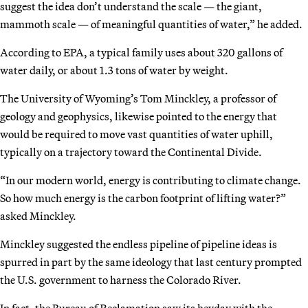
suggest the idea don’t understand the scale — the giant,
mammoth scale — of meaningful quantities of water,” he added.
According to EPA, a typical family uses about 320 gallons of
water daily, or about 1.3 tons of water by weight.
The University of Wyoming’s Tom Minckley, a professor of
geology and geophysics, likewise pointed to the energy that
would be required to move vast quantities of water uphill,
typically on a trajectory toward the Continental Divide.
“In our modern world, energy is contributing to climate change.
So how much energy is the carbon footprint of lifting water?”
asked Minckley.
Minckley suggested the endless pipeline of pipeline ideas is
spurred in part by the same ideology that last century prompted
the U.S. government to harness the Colorado River.
In fact, the Bureau of Reclamation saw its heyday with the