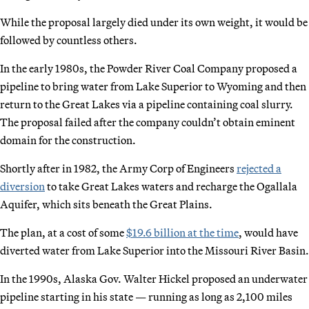
While the proposal largely died under its own weight, it would be
followed by countless others.
In the early 1980s, the Powder River Coal Company proposed a
pipeline to bring water from Lake Superior to Wyoming and then
return to the Great Lakes via a pipeline containing coal slurry.
The proposal failed after the company couldn’t obtain eminent
domain for the construction.
Shortly after in 1982, the Army Corp of Engineers
rejected a
diversion
to take Great Lakes waters and recharge the Ogallala
Aquifer, which sits beneath the Great Plains.
The plan, at a cost of some
$19.6 billion at the time
, would have
diverted water from Lake Superior into the Missouri River Basin.
In the 1990s, Alaska Gov. Walter Hickel proposed an underwater
pipeline starting in his state — running as long as 2,100 miles