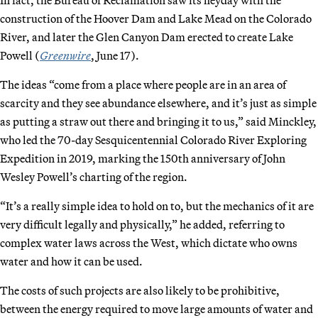
construction of the Hoover Dam and Lake Mead on the Colorado
River, and later the Glen Canyon Dam erected to create Lake
Powell (
Greenwire
, June 17).
The ideas “come from a place where people are in an area of
scarcity and they see abundance elsewhere, and it’s just as simple
as putting a straw out there and bringing it to us,” said Minckley,
who led the 70-day Sesquicentennial Colorado River Exploring
Expedition in 2019, marking the 150th anniversary of John
Wesley Powell’s charting of the region.
“It’s a really simple idea to hold on to, but the mechanics of it are
very difficult legally and physically,” he added, referring to
complex water laws across the West, which dictate who owns
water and how it can be used.
The costs of such projects are also likely to be prohibitive,
between the energy required to move large amounts of water and