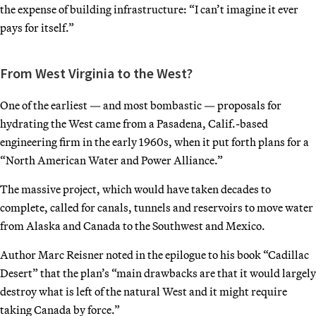
the expense of building infrastructure: “I can’t imagine it ever
pays for itself.”
From West Virginia to the West?
One of the earliest — and most bombastic — proposals for
hydrating the West came from a Pasadena, Calif.-based
engineering firm in the early 1960s, when it put forth plans for a
“North American Water and Power Alliance.”
The massive project, which would have taken decades to
complete, called for canals, tunnels and reservoirs to move water
from Alaska and Canada to the Southwest and Mexico.
Author Marc Reisner noted in the epilogue to his book “Cadillac
Desert” that the plan’s “main drawbacks are that it would largely
destroy what is left of the natural West and it might require
taking Canada by force.”