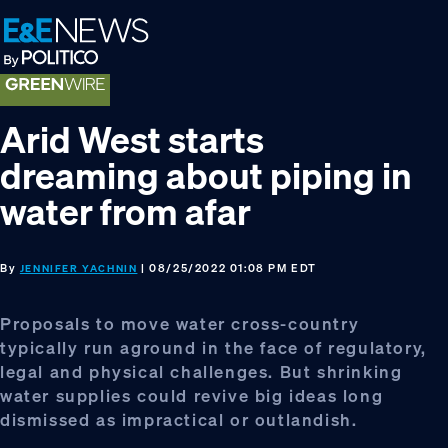
Skip
Skip
Skip
to
to
to
primary
main
footer
navigation
content
Arid West starts
dreaming about piping in
water from afar
By
| 08/25/2022 01:08 PM EDT
JENNIFER YACHNIN
Proposals to move water cross-country
typically run aground in the face of regulatory,
legal and physical challenges. But shrinking
water supplies could revive big ideas long
dismissed as impractical or outlandish.