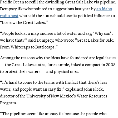
Pacific Ocean to refill the dwindling Great Salt Lake via pipeline.
Dempsey likewise pointed to suggestions last year by
an Idaho
radio host
who said the state should use its political influence to
“borrow the Great Lakes.”
“People look at a map and see a lot of water and say, ‘Why can’t
we have that?'” said Dempsey, who wrote “Great Lakes for Sale:
From Whitecaps to Bottlecaps.”
Among the reasons why the ideas have foundered are legal issues
— the Great Lakes states, for example, inked a compact in 2008
to protect their waters — and physical ones.
“It’s hard to come to the terms with the fact that there’s less
water, and people want an easy fix,” explained John Fleck,
director of the University of New Mexico’s Water Resources
Program.
“The pipelines seem like an easy fix because the people who