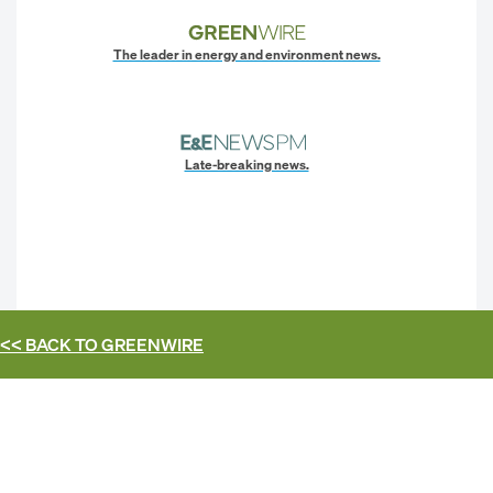
The leader in energy and environment news.
Late-breaking news.
<< BACK TO
GREENWIRE