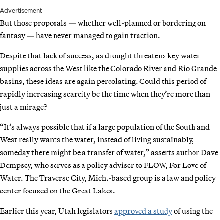
Advertisement
But those proposals — whether well-planned or bordering on
fantasy — have never managed to gain traction.
Despite that lack of success, as drought threatens key water
supplies across the West like the Colorado River and Rio Grande
basins, these ideas are again percolating. Could this period of
rapidly increasing scarcity be the time when they’re more than
just a mirage?
“It’s always possible that if a large population of the South and
West really wants the water, instead of living sustainably,
someday there might be a transfer of water,” asserts author Dave
Dempsey, who serves as a policy adviser to FLOW, For Love of
Water. The Traverse City, Mich.-based group is a law and policy
center focused on the Great Lakes.
Earlier this year, Utah legislators
approved a study
of using the