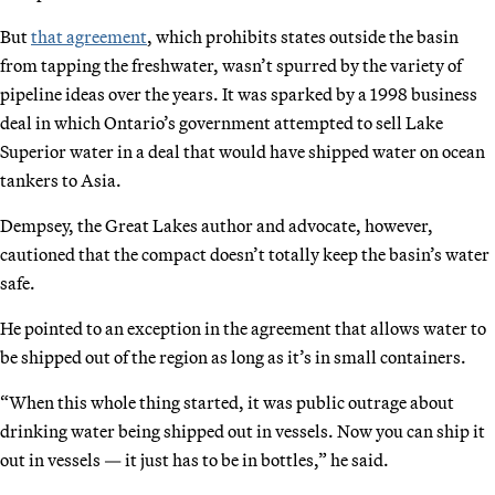
But
that agreement
, which prohibits states outside the basin
from tapping the freshwater, wasn’t spurred by the variety of
pipeline ideas over the years. It was sparked by a 1998 business
deal in which Ontario’s government attempted to sell Lake
Superior water in a deal that would have shipped water on ocean
tankers to Asia.
Dempsey, the Great Lakes author and advocate, however,
cautioned that the compact doesn’t totally keep the basin’s water
safe.
He pointed to an exception in the agreement that allows water to
be shipped out of the region as long as it’s in small containers.
“When this whole thing started, it was public outrage about
drinking water being shipped out in vessels. Now you can ship it
out in vessels — it just has to be in bottles,” he said.