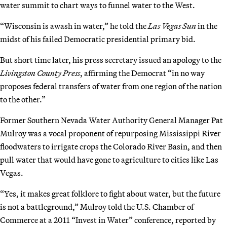
water summit to chart ways to funnel water to the West.
“Wisconsin is awash in water,” he told the
Las Vegas Sun
in the
midst of his failed Democratic presidential primary bid.
But short time later, his press secretary issued an apology to the
Livingston County Press
, affirming the Democrat “in no way
proposes federal transfers of water from one region of the nation
to the other.”
Former Southern Nevada Water Authority General Manager Pat
Mulroy was a vocal proponent of repurposing Mississippi River
floodwaters to irrigate crops the Colorado River Basin, and then
pull water that would have gone to agriculture to cities like Las
Vegas.
“Yes, it makes great folklore to fight about water, but the future
is not a battleground,” Mulroy told the U.S. Chamber of
Commerce at a 2011 “Invest in Water” conference, reported by