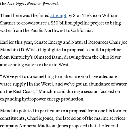
the
Las Vegas Review-Journal
.
Then there was the failed
attempt
by Star Trek icon William
Shatner to crowdsource a $30 billion pipeline project to bring
water from the Pacific
Northwest to California.
Earlier this year, Senate Energy and Natural Resources Chair Joe
Manchin (D-W.Va.) highlighted a proposal to build a pipeline
from Kentucky’s Olmsted Dam, drawing from the Ohio River
and sending water to the arid West.
“We’ve got to do something to make sure you have adequate
water supply [in the West], and we’ve got an abundance of water
on the East Coast,” Manchin said during a session focused on
expanding hydropower energy production.
Manchin pointed in particular to a proposal from one his former
constituents, Charlie Jones, the late scion of the marine services
company Amherst Madison. Jones proposed that the federal