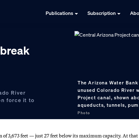
Publications
Subscription
Abo
 break
The Arizona Water Bank 
unused Colorado River w
ado River
Project canal, shown ab
n force it to
aqueducts, tunnels, pum
Photo
on of 3,673 feet — just 27 feet below its maximum capacity. At that