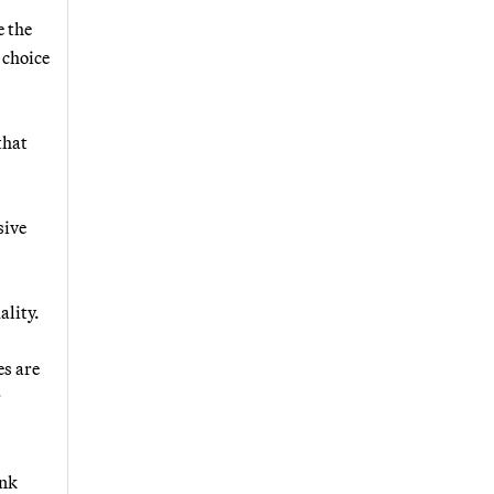
e the
 choice
that
sive
ality.
es are
r
ank