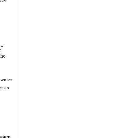
2024
,”
the
s water
or as
estern