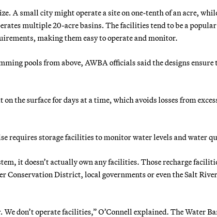
ize. A small city might operate a site on one-tenth of an acre, whil
ates multiple 20-acre basins. The facilities tend to be a popular
equirements, making them easy to operate and monitor.
ming pools from above, AWBA officials said the designs ensure 
it on the surface for days at a time, which avoids losses from exces
 requires storage facilities to monitor water levels and water qu
, it doesn’t actually own any facilities. Those recharge faciliti
 Conservation District, local governments or even the Salt Rive
er. We don’t operate facilities,” O’Connell explained. The Water B