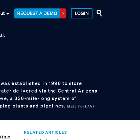
ut
REQUEST A DEMO
LOGIN
was established in 1996 to store
ater delivered via the Central Arizona
ove, a 336-mile-long system of
ping plants and pipelines.
Matt York/AP
RELATED ARTICLES
 time