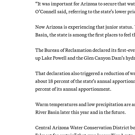
“It was important for Arizona to secure that wate
O’Connell said, referring to the state’s lower pri
Now Arizona is experiencing that junior status.
Basin, the state is among the first places to feel 
The Bureau of Reclamation declared its first-ever
up Lake Powell and the Glen Canyon Dam’s hyd
That declaration also triggered a reduction of w
about 18 percent of the state’s annual apportion
percent of its annual apportionment.
Warm temperatures and low precipitation are an
River Basin later this year and in the future.
Central Arizona Water Conservation District bo