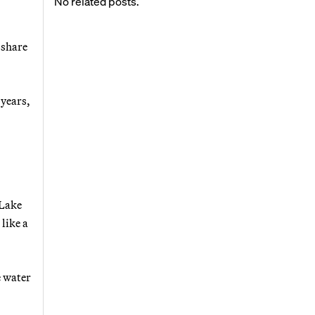
No related posts.
 share
 years,
 Lake
like a
e water