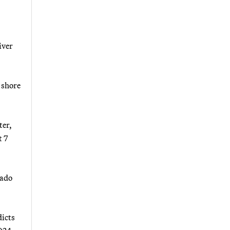
iver
o shore
ter,
t 7
rado
dicts