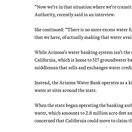
“Now we’re in that situation where we’re transi
Authority, recently said in an interview.
She continued: “There is no more excess water fo
that we have, of actually making that water avai
While Arizona’s water banking system isn’t the o
California, which is home to 517 groundwater basi
middleman that sells and exchanges water credit
Instead, the Arizona Water Bank operates as a 
water at sites around the state.
When the state began operating the banking autho
water, which amounts to 2.8 million acre-feet an
concerned that California could move to claim th