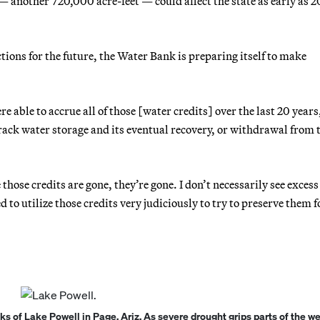
 — another 720,000 acre-feet — could affect the state as early as 
tions for the future, the Water Bank is preparing itself to make
 able to accrue all of those [water credits] over the last 20 years
track water storage and its eventual recovery, or withdrawal from 
e those credits are gone, they’re gone. I don’t necessarily see exces
d to utilize those credits very judiciously to try to preserve them f
 of Lake Powell in Page, Ariz. As severe drought grips parts of the w