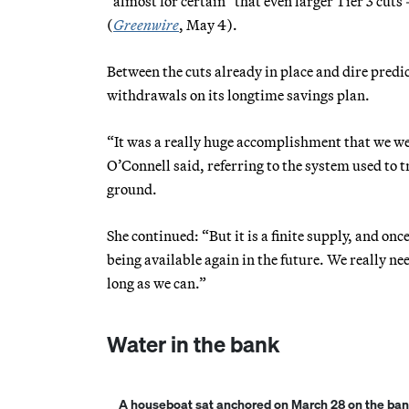
“almost for certain” that even larger Tier 3 cuts
(
Greenwire
, May 4).
Between the cuts already in place and dire predic
withdrawals on its longtime savings plan.
“It was a really huge accomplishment that we were
O’Connell said, referring to the system used to 
ground.
She continued: “But it is a finite supply, and onc
being available again in the future. We really nee
long as we can.”
Water in the bank
A houseboat sat anchored on March 28 on the banks