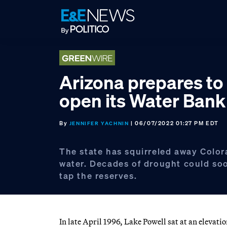
Skip
Skip
Skip
to
to
to
primary
main
footer
navigation
content
Arizona prepares to
open its Water Bank
By
| 06/07/2022 01:27 PM EDT
JENNIFER YACHNIN
The state has squirreled away Color
water. Decades of drought could soo
tap the reserves.
In late April 1996, Lake Powell sat at an elevati