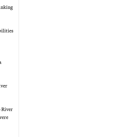
anking
ilities
a
iver
o River
were