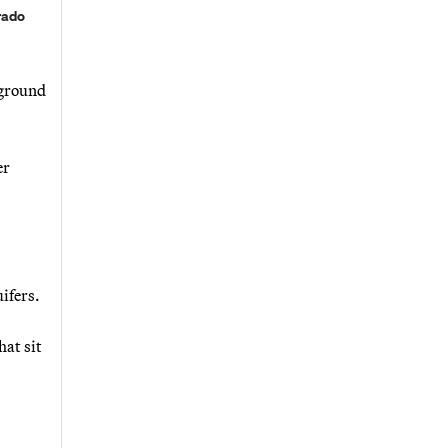
rado
rground
er
ifers.
hat sit