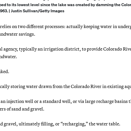
ped to its lowest level since the lake was created by damming the Colo
1963. | Justin Sullivan/Getty Images
relies on two different processes: actually keeping water in unde
undwater savings.
al agency, typically an irrigation district, to provide Colorado Riv
undwater.
nked.
ally storing water drawn from the Colorado River in existing aqu
an injection well or a standard well, or via large recharge basins t
ers of sand and gravel.
 gravel, ultimately filling, or “recharging,” the water table.