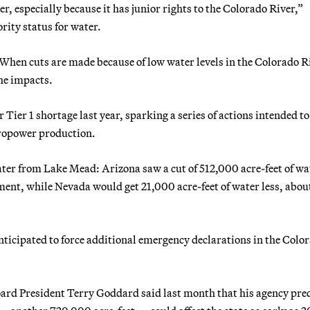
r, especially because it has junior rights to the Colorado River,”
ority status for water.
 When cuts are made because of low water levels in the Colorado R
the impacts.
 Tier 1 shortage last year, sparking a series of actions intended t
ropower production.
ater from Lake Mead: Arizona saw a cut of 512,000 acre-feet of wa
ment, while Nevada would get 21,000 acre-feet of water less, abou
ticipated to force additional emergency declarations in the Colo
ard President Terry Goddard said last month that his agency pre