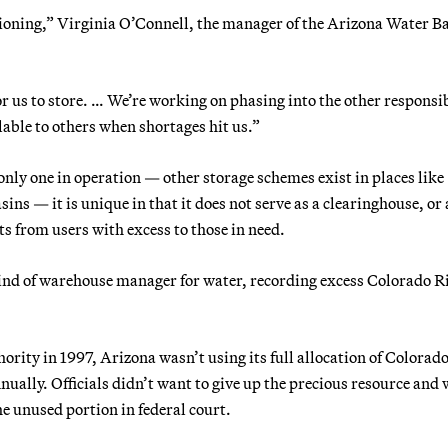
tioning,” Virginia O’Connell, the manager of the Arizona Water B
r us to store. … We’re working on phasing into the other responsib
lable to others when shortages hit us.”
nly one in operation — other storage schemes exist in places like
ns — it is unique in that it does not serve as a clearinghouse, or 
s from users with excess to those in need.
kind of warehouse manager for water, recording excess Colorado R
rity in 1997, Arizona wasn’t using its full allocation of Colorad
nually. Officials didn’t want to give up the precious resource and 
e unused portion in federal court.