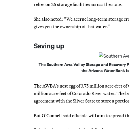
relies on 26 storage facilities across the state.
She also noted: “We accrue long-term storage credi
gives you the ownership of that water.”
Saving up
The Southern Avra Valley Storage and Recovery Pr
the Arizona Water Bank to 
The AWBA’s nest egg of 3.75 million acre-feet of w
million acre-feet of Colorado River water. The b
agreement with the Silver State to store a portio
But O’Connell said officials will aim to spread th