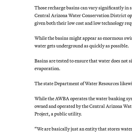
Those recharge basins can vary significantly in s
Central Arizona Water Conservation District oper
given both their low cost and low technology r
While the basins might appear as enormous swim
water gets underground as quickly as possible.
Basins are tested to ensure that water does not s
evaporation.
The state Department of Water Resources likewise
While the AWBA operates the water banking system
owned and operated by the Central Arizona Water
Project, a public utility.
“We are basically just an entity that stores wat