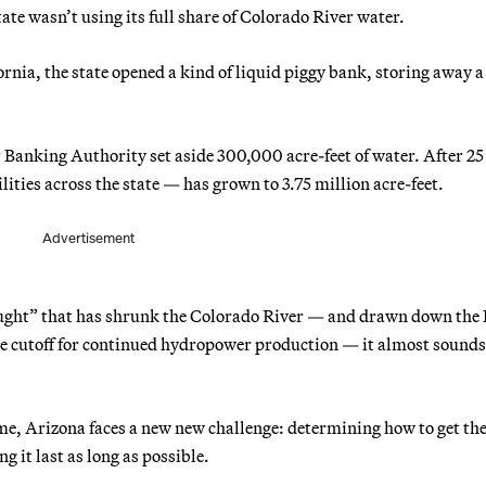
ate wasn’t using its full share of Colorado River water.
fornia, the state opened a kind of liquid piggy bank, storing away a
r Banking Authority set aside 300,000 acre-feet of water. After 25
ities across the state — has grown to 3.75 million acre-feet.
Advertisement
ught” that has shrunk the Colorado River — and drawn down the
the cutoff for continued hydropower production — it almost sounds 
come, Arizona faces a new new challenge: determining how to get th
g it last as long as possible.