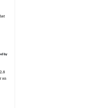
what
ed by
 2.8
r an