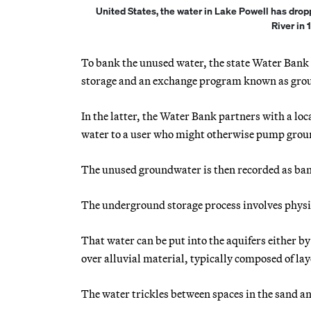
United States, the water in Lake Powell has drop
River in 
To bank the unused water, the state Water Bank 
storage and an exchange program known as gro
In the latter, the Water Bank partners with a loc
water to a user who might otherwise pump gro
The unused groundwater is then recorded as ba
The underground storage process involves physic
That water can be put into the aquifers either by 
over alluvial material, typically composed of lay
The water trickles between spaces in the sand and