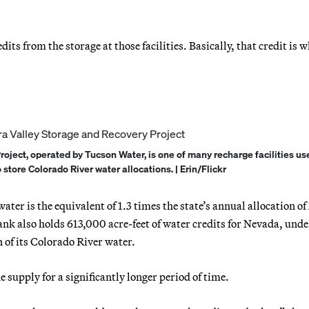
ts from the storage at those facilities. Basically, that credit is 
oject, operated by Tucson Water, is one of many recharge facilities us
store Colorado River water allocations. | Erin/Flickr
ater is the equivalent of 1.3 times the state’s annual allocation of
ank also holds 613,000 acre-feet of water credits for Nevada, unde
n of its Colorado River water.
e supply for a significantly longer period of time.