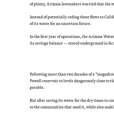
of plenty, Arizona lawmakers worried that the st
Instead of potentially ceding those flows to Cali
of its water for an uncertain future.
In the first year of operations, the Arizona Wate
its savings balance — stored underground in facil
Following more than two decades of a “megadro
Powell reservoir to levels dangerously close to 
parable.
But after saving its water for the dry times to 
to the communities that need it, while also makin